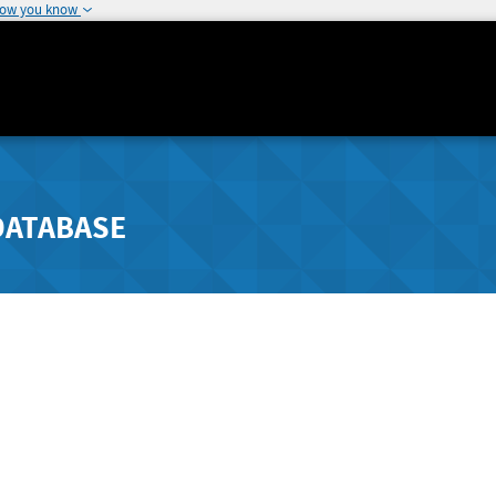
how you know
DATABASE