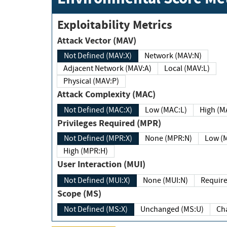
Exploitability Metrics
Attack Vector (MAV)
Not Defined (MAV:X)
Network (MAV:N)
Adjacent Network (MAV:A)
Local (MAV:L)
Physical (MAV:P)
Attack Complexity (MAC)
Not Defined (MAC:X)
Low (MAC:L)
High
Privileges Required (MPR)
Not Defined (MPR:X)
None (MPR:N)
Lo
High (MPR:H)
User Interaction (MUI)
Not Defined (MUI:X)
None (MUI:N)
Scope (MS)
Not Defined (MS:X)
Unchanged (MS:U)