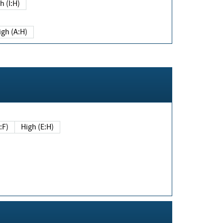
h (I:H)
igh (A:H)
(E:F)
High (E:H)