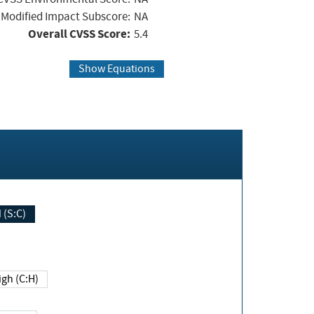
Modified Impact Subscore:
NA
Overall CVSS Score:
5.4
Show Equations
Changed (S:C)
igh (C:H)