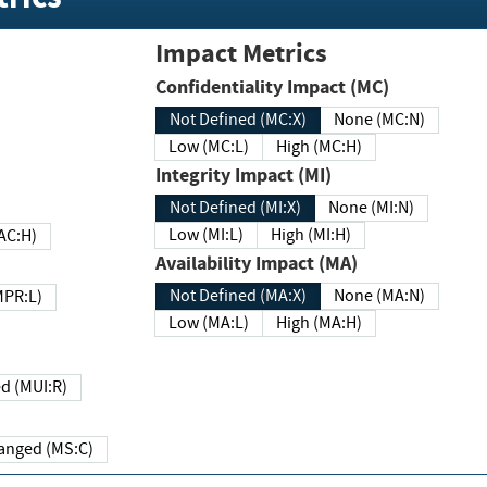
Impact Metrics
Confidentiality Impact (MC)
Not Defined (MC:X)
None (MC:N)
Low (MC:L)
High (MC:H)
Integrity Impact (MI)
Not Defined (MI:X)
None (MI:N)
Low (MI:L)
High (MI:H)
 (MAC:H)
Availability Impact (MA)
Not Defined (MA:X)
None (MA:N)
w (MPR:L)
Low (MA:L)
High (MA:H)
Required (MUI:R)
Changed (MS:C)