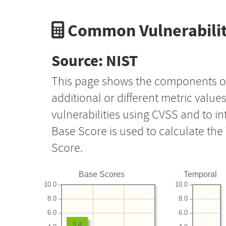
Common Vulnerabilit
Source: NIST
This page shows the components o
additional or different metric value
vulnerabilities using CVSS and to i
Base Score is used to calculate th
Score.
Base Scores
Temporal
10.0
10.0
8.0
8.0
6.0
6.0
5.4