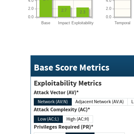
4.0
4.0
2.0
2.0
2.7
2.3
0.0
0.0
Base
Impact
Exploitability
Temporal
Base Score Metrics
Exploitability Metrics
Attack Vector (AV)*
Network (AV:N)
Adjacent Network (AV:A)
Attack Complexity (AC)*
Low (AC:L)
High (AC:H)
Privileges Required (PR)*