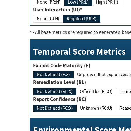
None (PR:N)
Low (PR:L)
High (PR:H)
User Interaction (UI)*
None (UI:N)
Required (UI:R)
*
- All base metrics are required to generate a base
Temporal Score Metrics
Exploit Code Maturity (E)
Not Defined (E:X)
Unproven that exploit exi
Remediation Level (RL)
Not Defined (RL:X)
Official fix (RL:O)
Report Confidence (RC)
Not Defined (RC:X)
Unknown (RC:U)
Environmental Score Met