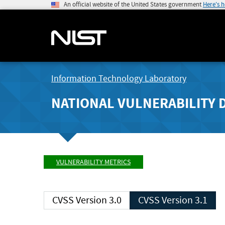
An official website of the United States government
Here's 
Information Technology Laboratory
NATIONAL VULNERABILITY 
VULNERABILITY METRICS
CVSS Version 3.0
CVSS Version 3.1