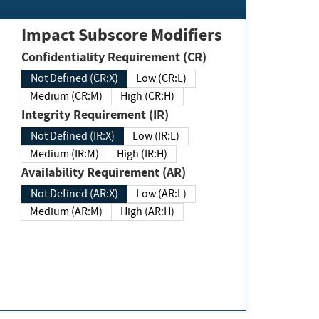
Impact Subscore Modifiers
Confidentiality Requirement (CR)
Not Defined (CR:X)
Low (CR:L)
Medium (CR:M)
High (CR:H)
Integrity Requirement (IR)
Not Defined (IR:X)
Low (IR:L)
Medium (IR:M)
High (IR:H)
Availability Requirement (AR)
Not Defined (AR:X)
Low (AR:L)
Medium (AR:M)
High (AR:H)