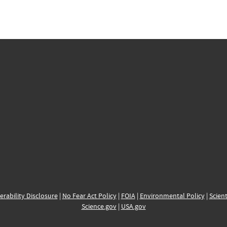
erability Disclosure
|
No Fear Act Policy
|
FOIA
|
Environmental Policy
|
Scient
Science.gov
|
USA.gov