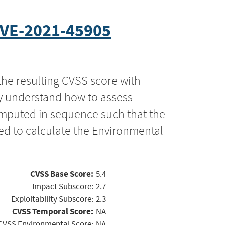
VE-2021-45905
the resulting CVSS score with
ly understand how to assess
computed in sequence such that the
ed to calculate the Environmental
CVSS Base Score:
5.4
Impact Subscore:
2.7
Exploitability Subscore:
2.3
CVSS Temporal Score:
NA
CVSS Environmental Score:
NA