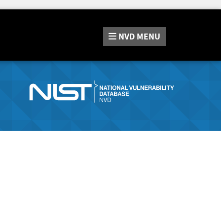
NVD
MENU