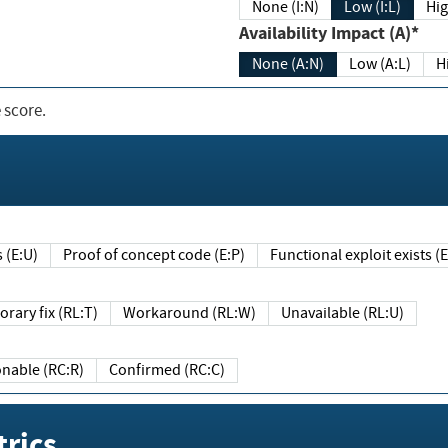
None (I:N)
Low (I:L)
Hig
Availability Impact (A)*
None (A:N)
Low (A:L)
H
 score.
sts (E:U)
Proof of concept code (E:P)
Functional exploit exists 
Temporary fix (RL:T)
Workaround (RL:W)
Unavailable (RL:U)
Reasonable (RC:R)
Confirmed (RC:C)
rics