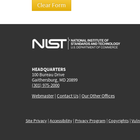
HEADQUARTERS
100 Bureau Drive
Gaithersburg, MD 20899
(301) 975-2000
Webmaster
|
Contact Us
|
Our Other Offices
Site Privacy
|
Accessibility
|
Privacy Program
|
Copyrights
|
Vuln