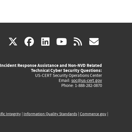
(link
(link
(link
(link
(link
X
facebook
linkedin
youtube
rss
govd
is
is
is
is
is
Incident Response Assistance and Non-NVD Related
external)
external)
external)
external)
externa
Technical Cyber Security Questions:
US-CERT Security Operations Center
Email:
soc@us-cert.gov
Phone: 1-888-282-0870
ific Integrity
|
Information Quality Standards
|
Commerce.gov
|