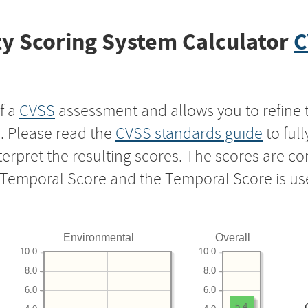
y Scoring System Calculator
C
f a
CVSS
assessment and allows you to refine 
s. Please read the
CVSS standards guide
to ful
nterpret the resulting scores. The scores are 
e Temporal Score and the Temporal Score is us
Environmental
Overall
10.0
10.0
8.0
8.0
6.0
6.0
5.4