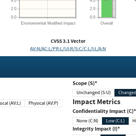
4.0
4.0
2.0
2.0
0.0
0.0
Environmental
Modified Impact
Overall
CVSS
3.1
Vector
AV:N/AC:L/PR:L/UI:R/S:C/C:L/I:L/A:N
Scope (S)*
Unchanged (S:U)
Impact Metrics
Local (AV:L)
Physical (AV:P)
Confidentiality Impact (C)*
None (C:N)
Low (C:L)
H
Integrity Impact (I)*