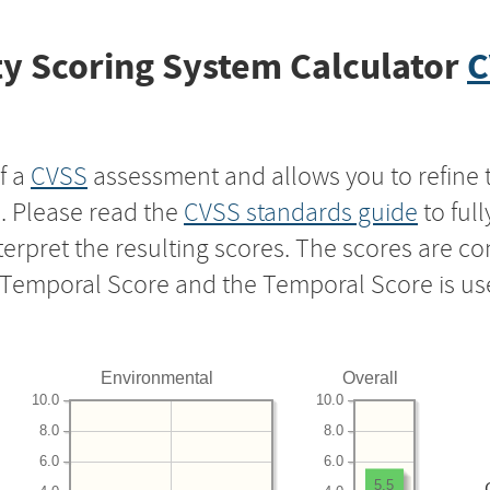
y Scoring System Calculator
C
f a
CVSS
assessment and allows you to refine 
s. Please read the
CVSS standards guide
to ful
nterpret the resulting scores. The scores are 
e Temporal Score and the Temporal Score is us
Environmental
Overall
10.0
10.0
8.0
8.0
6.0
6.0
5.5