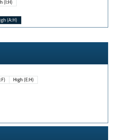
h (I:H)
igh (A:H)
(E:F)
High (E:H)