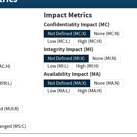
Impact Metrics
Confidentiality Impact (MC)
Not Defined (MC:X)
None (MC:N)
Low (MC:L)
High (MC:H)
Integrity Impact (MI)
Not Defined (MI:X)
None (MI:N)
Low (MI:L)
High (MI:H)
 (MAC:H)
Availability Impact (MA)
Not Defined (MA:X)
None (MA:N)
w (MPR:L)
Low (MA:L)
High (MA:H)
Required (MUI:R)
Changed (MS:C)