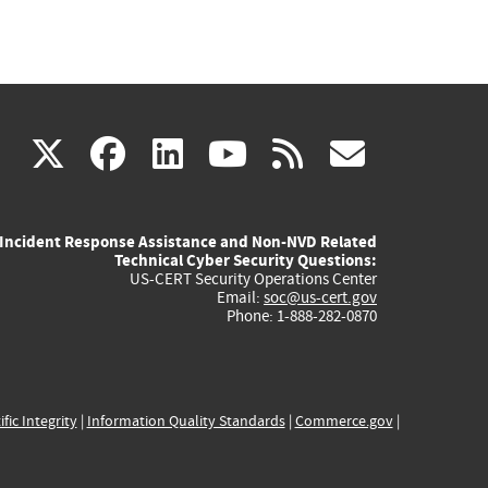
(link
(link
(link
(link
(link
X
facebook
linkedin
youtube
rss
govd
is
is
is
is
is
Incident Response Assistance and Non-NVD Related
external)
external)
external)
external)
externa
Technical Cyber Security Questions:
US-CERT Security Operations Center
Email:
soc@us-cert.gov
Phone: 1-888-282-0870
ific Integrity
|
Information Quality Standards
|
Commerce.gov
|