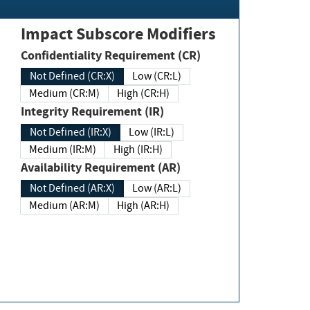
Impact Subscore Modifiers
Confidentiality Requirement (CR)
Not Defined (CR:X)
Low (CR:L)
Medium (CR:M)
High (CR:H)
Integrity Requirement (IR)
Not Defined (IR:X)
Low (IR:L)
Medium (IR:M)
High (IR:H)
Availability Requirement (AR)
Not Defined (AR:X)
Low (AR:L)
Medium (AR:M)
High (AR:H)