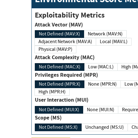
Exploitability Metrics
Attack Vector (MAV)
Not Defined (MAV:X)
Network (MAV:N)
Adjacent Network (MAV:A)
Local (MAV:L)
Physical (MAV:P)
Attack Complexity (MAC)
Not Defined (MAC:X)
Low (MAC:L)
High
Privileges Required (MPR)
Not Defined (MPR:X)
None (MPR:N)
Lo
High (MPR:H)
User Interaction (MUI)
Not Defined (MUI:X)
None (MUI:N)
Scope (MS)
Not Defined (MS:X)
Unchanged (MS:U)