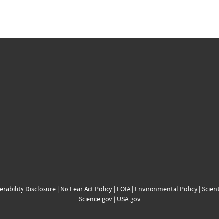
erability Disclosure
|
No Fear Act Policy
|
FOIA
|
Environmental Policy
|
Scient
Science.gov
|
USA.gov