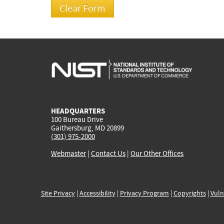
HEADQUARTERS
100 Bureau Drive
Gaithersburg, MD 20899
(301) 975-2000
Webmaster
|
Contact Us
|
Our Other Offices
Site Privacy
|
Accessibility
|
Privacy Program
|
Copyrights
|
Vuln