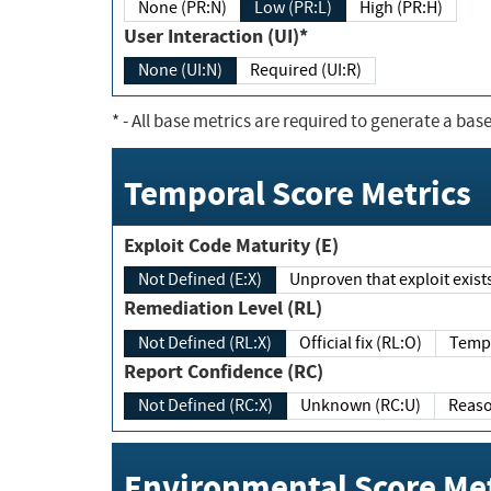
None (PR:N)
Low (PR:L)
High (PR:H)
User Interaction (UI)*
None (UI:N)
Required (UI:R)
*
- All base metrics are required to generate a base
Temporal Score Metrics
Exploit Code Maturity (E)
Not Defined (E:X)
Unproven that exploit exi
Remediation Level (RL)
Not Defined (RL:X)
Official fix (RL:O)
Report Confidence (RC)
Not Defined (RC:X)
Unknown (RC:U)
Environmental Score Met