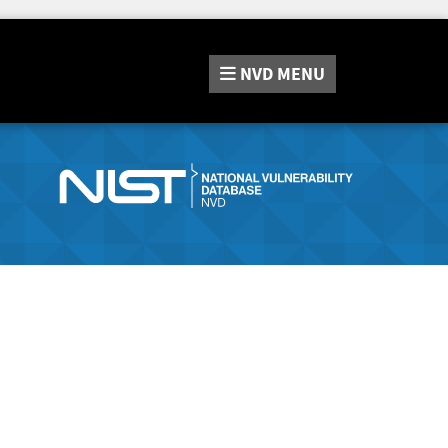
NVD
MENU