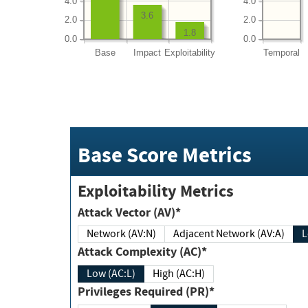
4.0
4.0
3.6
2.0
2.0
1.8
0.0
0.0
Base
Impact
Exploitability
Temporal
Base Score Metrics
Exploitability Metrics
Attack Vector (AV)*
Network (AV:N)
Adjacent Network (AV:A)
Attack Complexity (AC)*
Low (AC:L)
High (AC:H)
Privileges Required (PR)*