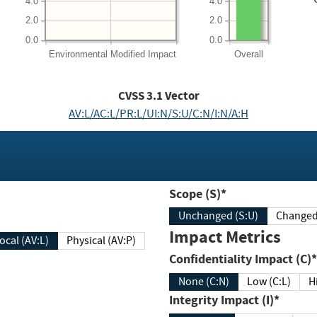
4.0
4.0
2.0
2.0
0.0
0.0
Environmental
Modified Impact
Overall
CVSS
3.1
Vector
AV:L/AC:L/PR:L/UI:N/S:U/C:N/I:N/A:H
Scope (S)*
Unchanged (S:U)
Impact Metrics
Local (AV:L)
Physical (AV:P)
Confidentiality Impact (C)*
None (C:N)
Low (C:L)
H
Integrity Impact (I)*