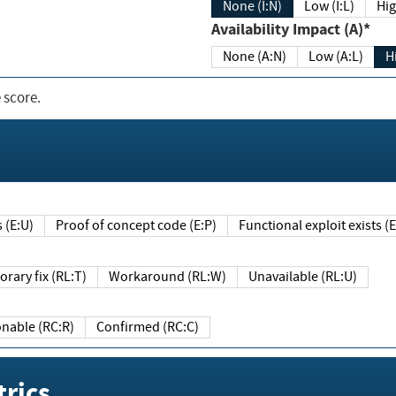
None (I:N)
Low (I:L)
Hig
Availability Impact (A)*
None (A:N)
Low (A:L)
H
 score.
sts (E:U)
Proof of concept code (E:P)
Functional exploit exists 
Temporary fix (RL:T)
Workaround (RL:W)
Unavailable (RL:U)
Reasonable (RC:R)
Confirmed (RC:C)
rics