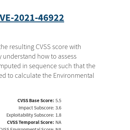
VE-2021-46922
the resulting CVSS score with
ly understand how to assess
computed in sequence such that the
ed to calculate the Environmental
CVSS Base Score:
5.5
Impact Subscore:
3.6
Exploitability Subscore:
1.8
CVSS Temporal Score:
NA
CVSS Environmental Score:
NA