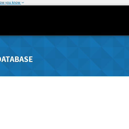
how you know
DATABASE