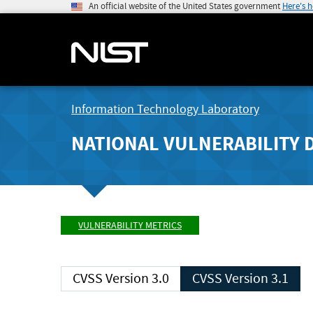
An official website of the United States government
Here's 
Information Technology Laboratory
NATIONAL VULNERABILITY 
VULNERABILITY METRICS
CVSS Version 3.0
CVSS Version 3.1