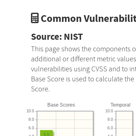
Common Vulnerabilit
Source: NIST
This page shows the components o
additional or different metric value
vulnerabilities using CVSS and to i
Base Score is used to calculate th
Score.
Base Scores
Temporal
10.0
10.0
8.0
8.0
6.0
6.0
5.5