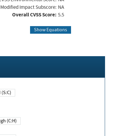
Modified Impact Subscore:
NA
Overall CVSS Score:
5.5
Show Equations
Changed (S:C)
igh (C:H)