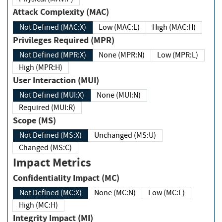
Attack Complexity (MAC)
Not Defined (MAC:X)
Low (MAC:L)
High (MAC:H)
Privileges Required (MPR)
Not Defined (MPR:X)
None (MPR:N)
Low (MPR:L)
High (MPR:H)
User Interaction (MUI)
Not Defined (MUI:X)
None (MUI:N)
Required (MUI:R)
Scope (MS)
Not Defined (MS:X)
Unchanged (MS:U)
Changed (MS:C)
Impact Metrics
Confidentiality Impact (MC)
Not Defined (MC:X)
None (MC:N)
Low (MC:L)
High (MC:H)
Integrity Impact (MI)