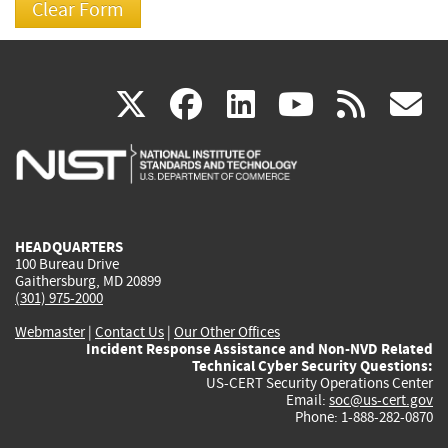
(link
(link
(link
(link
(
X
facebook
linkedin
youtu
rss
g
is
is
is
is
i
external)
external)
external)
external)
e
HEADQUARTERS
100 Bureau Drive
Gaithersburg, MD 20899
(301) 975-2000
Webmaster
|
Contact Us
|
Our Other Offices
Incident Response Assistance and Non-NVD Related
Technical Cyber Security Questions:
US-CERT Security Operations Center
Email:
soc@us-cert.gov
Phone: 1-888-282-0870