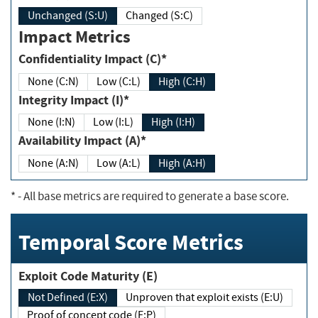
Unchanged (S:U)
Changed (S:C)
Impact Metrics
Confidentiality Impact (C)*
None (C:N)
Low (C:L)
High (C:H)
Integrity Impact (I)*
None (I:N)
Low (I:L)
High (I:H)
Availability Impact (A)*
None (A:N)
Low (A:L)
High (A:H)
*
- All base metrics are required to generate a base score.
Temporal Score Metrics
Exploit Code Maturity (E)
Not Defined (E:X)
Unproven that exploit exists (E:U)
Proof of concept code (E:P)