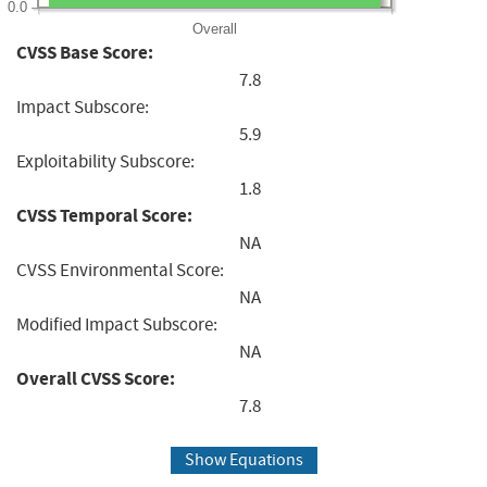
0.0
Overall
CVSS Base Score:
7.8
Impact Subscore:
5.9
Exploitability Subscore:
1.8
CVSS Temporal Score:
NA
CVSS Environmental Score:
NA
Modified Impact Subscore:
NA
Overall CVSS Score:
7.8
Show Equations