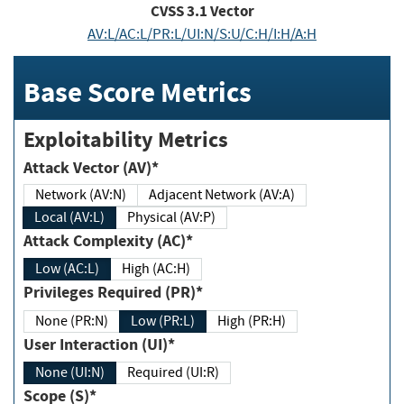
CVSS
3.1
Vector
AV:L/AC:L/PR:L/UI:N/S:U/C:H/I:H/A:H
Base Score Metrics
Exploitability Metrics
Attack Vector (AV)*
Network (AV:N)
Adjacent Network (AV:A)
Local (AV:L)
Physical (AV:P)
Attack Complexity (AC)*
Low (AC:L)
High (AC:H)
Privileges Required (PR)*
None (PR:N)
Low (PR:L)
High (PR:H)
User Interaction (UI)*
None (UI:N)
Required (UI:R)
Scope (S)*