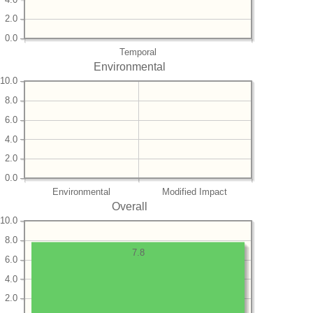
2.0
0.0
Temporal
Environmental
10.0
8.0
6.0
4.0
2.0
0.0
Environmental
Modified Impact
Overall
10.0
8.0
7.8
6.0
4.0
2.0