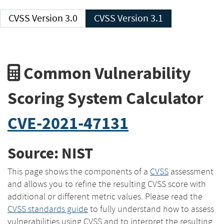
CVSS Version 3.0
CVSS Version 3.1
Common Vulnerability
Scoring System Calculator
CVE-2021-47131
Source: NIST
This page shows the components of a
CVSS
assessment
and allows you to refine the resulting CVSS score with
additional or different metric values. Please read the
CVSS standards guide
to fully understand how to assess
vulnerabilities using CVSS and to interpret the resulting