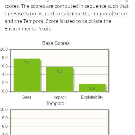
scores. The scores are computed in sequence such that
the Base Score is used to calculate the Temporal Score
and the Temporal Score is used to calculate the
Environmental Score.
Base Scores
10.0
8.0
7.8
6.0
5.9
4.0
2.0
1.8
0.0
Base
Impact
Exploitability
Temporal
10.0
8.0
6.0
4.0