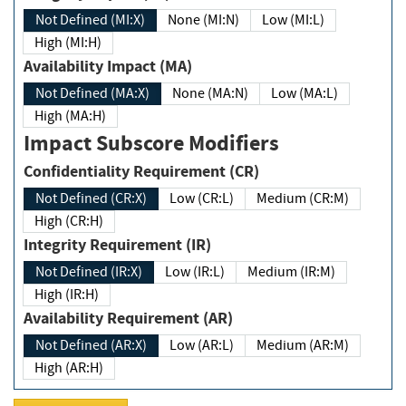
Not Defined (MI:X)
None (MI:N)
Low (MI:L)
High (MI:H)
Availability Impact (MA)
Not Defined (MA:X)
None (MA:N)
Low (MA:L)
High (MA:H)
Impact Subscore Modifiers
Confidentiality Requirement (CR)
Not Defined (CR:X)
Low (CR:L)
Medium (CR:M)
High (CR:H)
Integrity Requirement (IR)
Not Defined (IR:X)
Low (IR:L)
Medium (IR:M)
High (IR:H)
Availability Requirement (AR)
Not Defined (AR:X)
Low (AR:L)
Medium (AR:M)
High (AR:H)