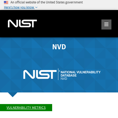
An official website of the United States government
Here's how you know
NVD
VULNERABILITY METRICS