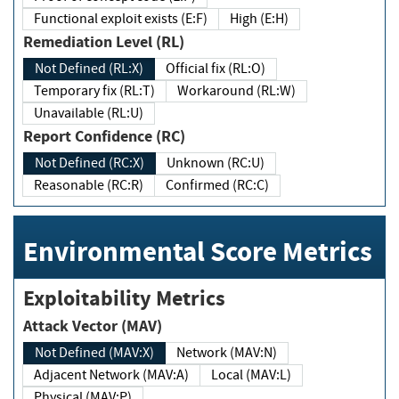
Functional exploit exists (E:F)
High (E:H)
Remediation Level (RL)
Not Defined (RL:X)
Official fix (RL:O)
Temporary fix (RL:T)
Workaround (RL:W)
Unavailable (RL:U)
Report Confidence (RC)
Not Defined (RC:X)
Unknown (RC:U)
Reasonable (RC:R)
Confirmed (RC:C)
Environmental Score Metrics
Exploitability Metrics
Attack Vector (MAV)
Not Defined (MAV:X)
Network (MAV:N)
Adjacent Network (MAV:A)
Local (MAV:L)
Physical (MAV:P)