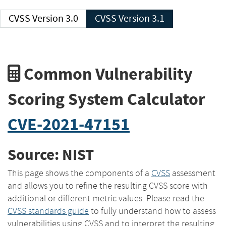
CVSS Version 3.0
CVSS Version 3.1
Common Vulnerability
Scoring System Calculator
CVE-2021-47151
Source: NIST
This page shows the components of a
CVSS
assessment
and allows you to refine the resulting CVSS score with
additional or different metric values. Please read the
CVSS standards guide
to fully understand how to assess
vulnerabilities using CVSS and to interpret the resulting