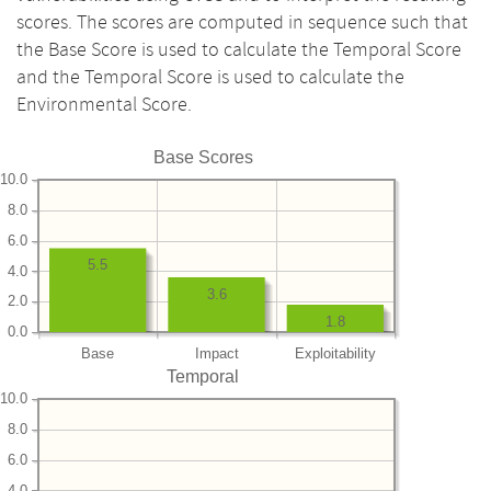
scores. The scores are computed in sequence such that
the Base Score is used to calculate the Temporal Score
and the Temporal Score is used to calculate the
Environmental Score.
Base Scores
10.0
8.0
6.0
5.5
4.0
3.6
2.0
1.8
0.0
Base
Impact
Exploitability
Temporal
10.0
8.0
6.0
4.0