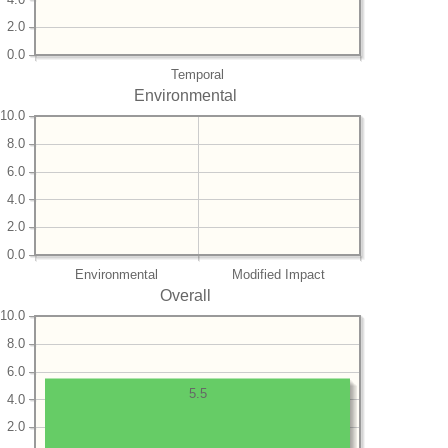
2.0
0.0
Temporal
Environmental
10.0
8.0
6.0
4.0
2.0
0.0
Environmental
Modified Impact
Overall
10.0
8.0
6.0
5.5
4.0
2.0