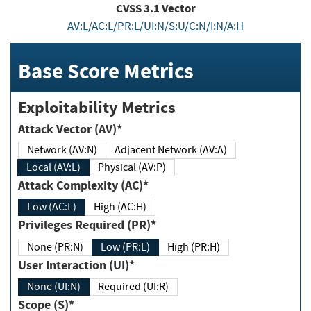
CVSS
3.1
Vector
AV:L/AC:L/PR:L/UI:N/S:U/C:N/I:N/A:H
Base Score Metrics
Exploitability Metrics
Attack Vector (AV)*
Network (AV:N)
Adjacent Network (AV:A)
Local (AV:L)
Physical (AV:P)
Attack Complexity (AC)*
Low (AC:L)
High (AC:H)
Privileges Required (PR)*
None (PR:N)
Low (PR:L)
High (PR:H)
User Interaction (UI)*
None (UI:N)
Required (UI:R)
Scope (S)*