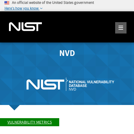
An official website of the United States government
Here's how you know
NVD
VULNERABILITY METRICS