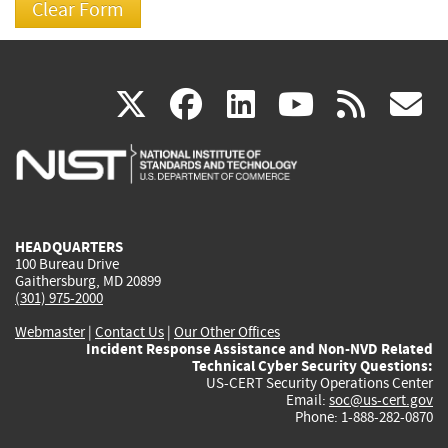
(link
(link
(link
(link
(
X
facebook
linkedin
youtu
rss
g
is
is
is
is
i
external)
external)
external)
external)
e
HEADQUARTERS
100 Bureau Drive
Gaithersburg, MD 20899
(301) 975-2000
Webmaster
|
Contact Us
|
Our Other Offices
Incident Response Assistance and Non-NVD Related
Technical Cyber Security Questions:
US-CERT Security Operations Center
Email:
soc@us-cert.gov
Phone: 1-888-282-0870