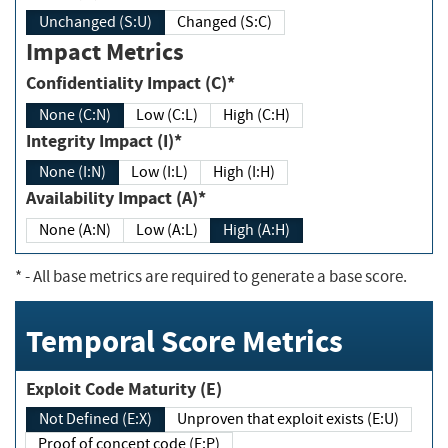
Unchanged (S:U)
Changed (S:C)
Impact Metrics
Confidentiality Impact (C)*
None (C:N)
Low (C:L)
High (C:H)
Integrity Impact (I)*
None (I:N)
Low (I:L)
High (I:H)
Availability Impact (A)*
None (A:N)
Low (A:L)
High (A:H)
*
- All base metrics are required to generate a base score.
Temporal Score Metrics
Exploit Code Maturity (E)
Not Defined (E:X)
Unproven that exploit exists (E:U)
Proof of concept code (E:P)