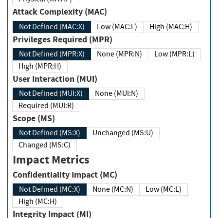
Attack Complexity (MAC)
Not Defined (MAC:X)
Low (MAC:L)
High (MAC:H)
Privileges Required (MPR)
Not Defined (MPR:X)
None (MPR:N)
Low (MPR:L)
High (MPR:H)
User Interaction (MUI)
Not Defined (MUI:X)
None (MUI:N)
Required (MUI:R)
Scope (MS)
Not Defined (MS:X)
Unchanged (MS:U)
Changed (MS:C)
Impact Metrics
Confidentiality Impact (MC)
Not Defined (MC:X)
None (MC:N)
Low (MC:L)
High (MC:H)
Integrity Impact (MI)