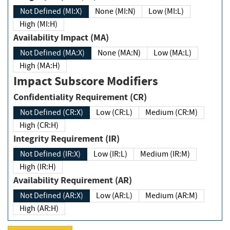
Not Defined (MI:X)
None (MI:N)
Low (MI:L)
High (MI:H)
Availability Impact (MA)
Not Defined (MA:X)
None (MA:N)
Low (MA:L)
High (MA:H)
Impact Subscore Modifiers
Confidentiality Requirement (CR)
Not Defined (CR:X)
Low (CR:L)
Medium (CR:M)
High (CR:H)
Integrity Requirement (IR)
Not Defined (IR:X)
Low (IR:L)
Medium (IR:M)
High (IR:H)
Availability Requirement (AR)
Not Defined (AR:X)
Low (AR:L)
Medium (AR:M)
High (AR:H)