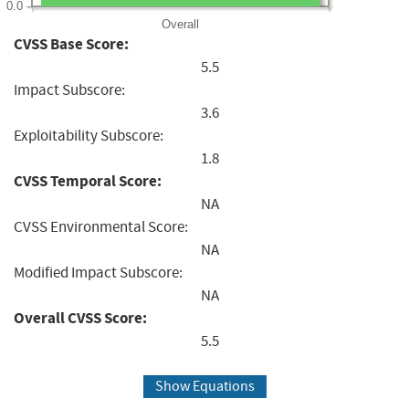
0.0
Overall
CVSS Base Score:
5.5
Impact Subscore:
3.6
Exploitability Subscore:
1.8
CVSS Temporal Score:
NA
CVSS Environmental Score:
NA
Modified Impact Subscore:
NA
Overall CVSS Score:
5.5
Show Equations