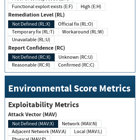
Functional exploit exists (E:F)
High (E:H)
Remediation Level (RL)
Not Defined (RL:X)
Official fix (RL:O)
Temporary fix (RL:T)
Workaround (RL:W)
Unavailable (RL:U)
Report Confidence (RC)
Not Defined (RC:X)
Unknown (RC:U)
Reasonable (RC:R)
Confirmed (RC:C)
Environmental Score Metrics
Exploitability Metrics
Attack Vector (MAV)
Not Defined (MAV:X)
Network (MAV:N)
Adjacent Network (MAV:A)
Local (MAV:L)
Physical (MAV:P)