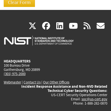
(link
(link
(link
(link
(
X
facebook
linkedin
youtu
rss
g
is
is
is
is
i
external)
external)
external)
external)
e
HEADQUARTERS
100 Bureau Drive
Gaithersburg, MD 20899
(301) 975-2000
Webmaster
|
Contact Us
|
Our Other Offices
Incident Response Assistance and Non-NVD Related
Technical Cyber Security Questions:
US-CERT Security Operations Center
Email:
soc@us-cert.gov
Phone: 1-888-282-0870