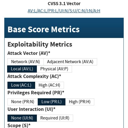
CVSS
3.1
Vector
AV:L/AC:L/PR:L/UI:N/S:U/C:N/I:N/A:H
Base Score Metrics
Exploitability Metrics
Attack Vector (AV)*
Network (AV:N)
Adjacent Network (AV:A)
Local (AV:L)
Physical (AV:P)
Attack Complexity (AC)*
Low (AC:L)
High (AC:H)
Privileges Required (PR)*
None (PR:N)
Low (PR:L)
High (PR:H)
User Interaction (UI)*
None (UI:N)
Required (UI:R)
Scope (S)*