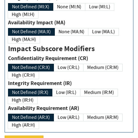
Not Defined (MI:X)
None (MI:N)
Low (MI:L)
High (MI:H)
Availability Impact (MA)
Not Defined (MA:X)
None (MA:N)
Low (MA:L)
High (MA:H)
Impact Subscore Modifiers
Confidentiality Requirement (CR)
Not Defined (CR:X)
Low (CR:L)
Medium (CR:M)
High (CR:H)
Integrity Requirement (IR)
Not Defined (IR:X)
Low (IR:L)
Medium (IR:M)
High (IR:H)
Availability Requirement (AR)
Not Defined (AR:X)
Low (AR:L)
Medium (AR:M)
High (AR:H)