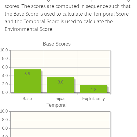
scores. The scores are computed in sequence such that
the Base Score is used to calculate the Temporal Score
and the Temporal Score is used to calculate the
Environmental Score.
Base Scores
10.0
8.0
6.0
5.5
4.0
3.6
2.0
1.8
0.0
Base
Impact
Exploitability
Temporal
10.0
8.0
6.0
4.0