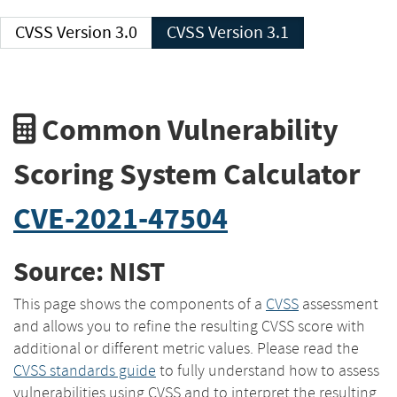
CVSS Version 3.0
CVSS Version 3.1
Common Vulnerability
Scoring System Calculator
CVE-2021-47504
Source: NIST
This page shows the components of a
CVSS
assessment
and allows you to refine the resulting CVSS score with
additional or different metric values. Please read the
CVSS standards guide
to fully understand how to assess
vulnerabilities using CVSS and to interpret the resulting