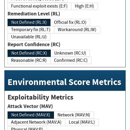
Functional exploit exists (E:F)
High (E:H)
Remediation Level (RL)
Not Defined (RL:X)
Official fix (RL:O)
Temporary fix (RL:T)
Workaround (RL:W)
Unavailable (RL:U)
Report Confidence (RC)
Not Defined (RC:X)
Unknown (RC:U)
Reasonable (RC:R)
Confirmed (RC:C)
Environmental Score Metrics
Exploitability Metrics
Attack Vector (MAV)
Not Defined (MAV:X)
Network (MAV:N)
Adjacent Network (MAV:A)
Local (MAV:L)
Physical (MAV:P)