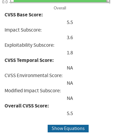
0.0
Overall
CVSS Base Score:
5.5
Impact Subscore:
3.6
Exploitability Subscore:
1.8
CVSS Temporal Score:
NA
CVSS Environmental Score:
NA
Modified Impact Subscore:
NA
Overall CVSS Score:
5.5
Show Equations