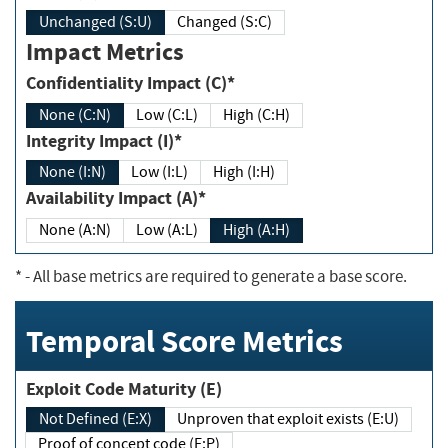
Unchanged (S:U)
Changed (S:C)
Impact Metrics
Confidentiality Impact (C)*
None (C:N)
Low (C:L)
High (C:H)
Integrity Impact (I)*
None (I:N)
Low (I:L)
High (I:H)
Availability Impact (A)*
None (A:N)
Low (A:L)
High (A:H)
*
- All base metrics are required to generate a base score.
Temporal Score Metrics
Exploit Code Maturity (E)
Not Defined (E:X)
Unproven that exploit exists (E:U)
Proof of concept code (E:P)