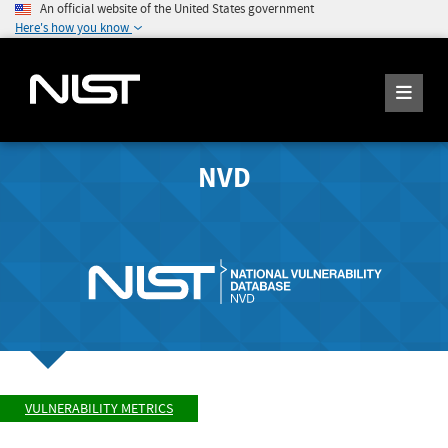
An official website of the United States government
Here's how you know
NVD
VULNERABILITY METRICS