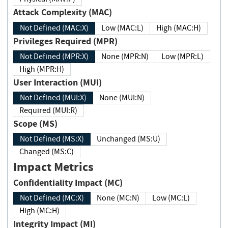
Attack Complexity (MAC)
Not Defined (MAC:X)
Low (MAC:L)
High (MAC:H)
Privileges Required (MPR)
Not Defined (MPR:X)
None (MPR:N)
Low (MPR:L)
High (MPR:H)
User Interaction (MUI)
Not Defined (MUI:X)
None (MUI:N)
Required (MUI:R)
Scope (MS)
Not Defined (MS:X)
Unchanged (MS:U)
Changed (MS:C)
Impact Metrics
Confidentiality Impact (MC)
Not Defined (MC:X)
None (MC:N)
Low (MC:L)
High (MC:H)
Integrity Impact (MI)