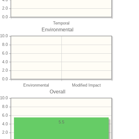
2.0
0.0
Temporal
Environmental
10.0
8.0
6.0
4.0
2.0
0.0
Environmental
Modified Impact
Overall
10.0
8.0
6.0
5.5
4.0
2.0