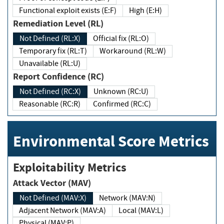
Functional exploit exists (E:F)
High (E:H)
Remediation Level (RL)
Not Defined (RL:X)
Official fix (RL:O)
Temporary fix (RL:T)
Workaround (RL:W)
Unavailable (RL:U)
Report Confidence (RC)
Not Defined (RC:X)
Unknown (RC:U)
Reasonable (RC:R)
Confirmed (RC:C)
Environmental Score Metrics
Exploitability Metrics
Attack Vector (MAV)
Not Defined (MAV:X)
Network (MAV:N)
Adjacent Network (MAV:A)
Local (MAV:L)
Physical (MAV:P)