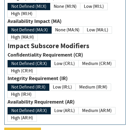
Not Defined (MI:X)
None (MI:N)
Low (MI:L)
High (MI:H)
Availability Impact (MA)
Not Defined (MA:X)
None (MA:N)
Low (MA:L)
High (MA:H)
Impact Subscore Modifiers
Confidentiality Requirement (CR)
Not Defined (CR:X)
Low (CR:L)
Medium (CR:M)
High (CR:H)
Integrity Requirement (IR)
Not Defined (IR:X)
Low (IR:L)
Medium (IR:M)
High (IR:H)
Availability Requirement (AR)
Not Defined (AR:X)
Low (AR:L)
Medium (AR:M)
High (AR:H)