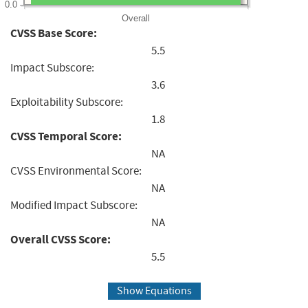
0.0
Overall
CVSS Base Score:
5.5
Impact Subscore:
3.6
Exploitability Subscore:
1.8
CVSS Temporal Score:
NA
CVSS Environmental Score:
NA
Modified Impact Subscore:
NA
Overall CVSS Score:
5.5
Show Equations