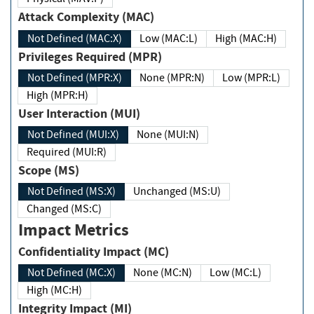
Attack Complexity (MAC)
Not Defined (MAC:X)
Low (MAC:L)
High (MAC:H)
Privileges Required (MPR)
Not Defined (MPR:X)
None (MPR:N)
Low (MPR:L)
High (MPR:H)
User Interaction (MUI)
Not Defined (MUI:X)
None (MUI:N)
Required (MUI:R)
Scope (MS)
Not Defined (MS:X)
Unchanged (MS:U)
Changed (MS:C)
Impact Metrics
Confidentiality Impact (MC)
Not Defined (MC:X)
None (MC:N)
Low (MC:L)
High (MC:H)
Integrity Impact (MI)