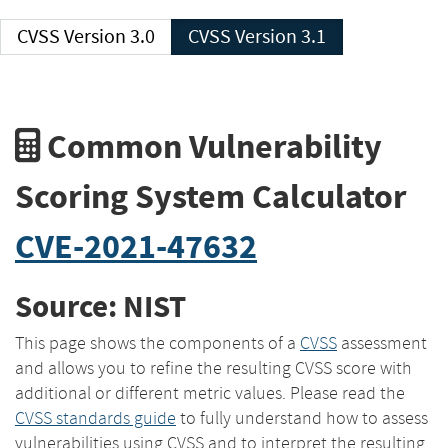
CVSS Version 3.0
CVSS Version 3.1
Common Vulnerability
Scoring System Calculator
CVE-2021-47632
Source: NIST
This page shows the components of a
CVSS
assessment
and allows you to refine the resulting CVSS score with
additional or different metric values. Please read the
CVSS standards guide
to fully understand how to assess
vulnerabilities using CVSS and to interpret the resulting