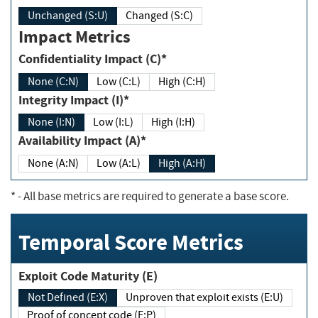
Unchanged (S:U)
Changed (S:C)
Impact Metrics
Confidentiality Impact (C)*
None (C:N)
Low (C:L)
High (C:H)
Integrity Impact (I)*
None (I:N)
Low (I:L)
High (I:H)
Availability Impact (A)*
None (A:N)
Low (A:L)
High (A:H)
*
- All base metrics are required to generate a base score.
Temporal Score Metrics
Exploit Code Maturity (E)
Not Defined (E:X)
Unproven that exploit exists (E:U)
Proof of concept code (E:P)