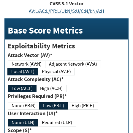
CVSS
3.1
Vector
AV:L/AC:L/PR:L/UI:N/S:U/C:N/I:N/A:H
Base Score Metrics
Exploitability Metrics
Attack Vector (AV)*
Network (AV:N)
Adjacent Network (AV:A)
Local (AV:L)
Physical (AV:P)
Attack Complexity (AC)*
Low (AC:L)
High (AC:H)
Privileges Required (PR)*
None (PR:N)
Low (PR:L)
High (PR:H)
User Interaction (UI)*
None (UI:N)
Required (UI:R)
Scope (S)*