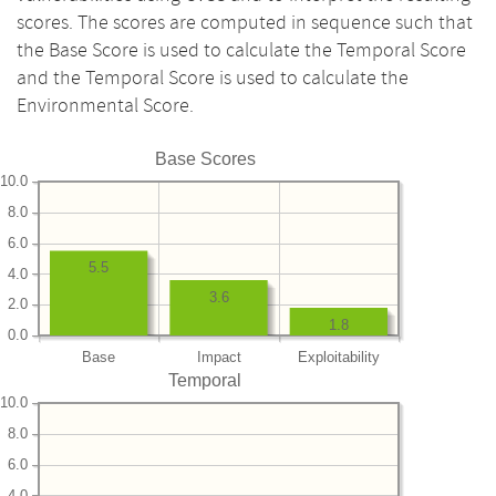
scores. The scores are computed in sequence such that
the Base Score is used to calculate the Temporal Score
and the Temporal Score is used to calculate the
Environmental Score.
Base Scores
10.0
8.0
6.0
5.5
4.0
3.6
2.0
1.8
0.0
Base
Impact
Exploitability
Temporal
10.0
8.0
6.0
4.0