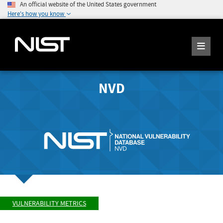
An official website of the United States government
Here's how you know
NVD
VULNERABILITY METRICS