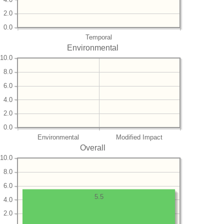
2.0
0.0
Temporal
Environmental
10.0
8.0
6.0
4.0
2.0
0.0
Environmental
Modified Impact
Overall
10.0
8.0
6.0
5.5
4.0
2.0