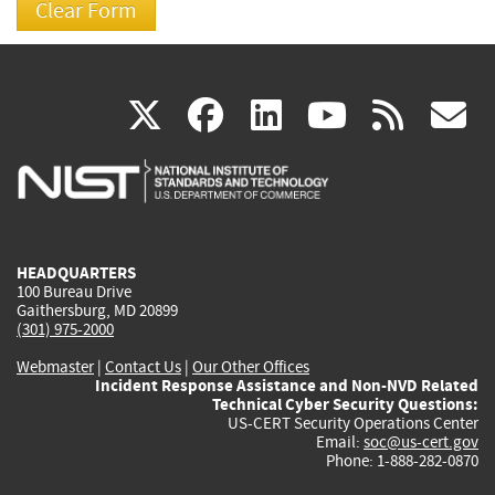
(link
(link
(link
(link
(
X
facebook
linkedin
youtu
rss
g
is
is
is
is
i
external)
external)
external)
external)
e
HEADQUARTERS
100 Bureau Drive
Gaithersburg, MD 20899
(301) 975-2000
Webmaster
|
Contact Us
|
Our Other Offices
Incident Response Assistance and Non-NVD Related
Technical Cyber Security Questions:
US-CERT Security Operations Center
Email:
soc@us-cert.gov
Phone: 1-888-282-0870