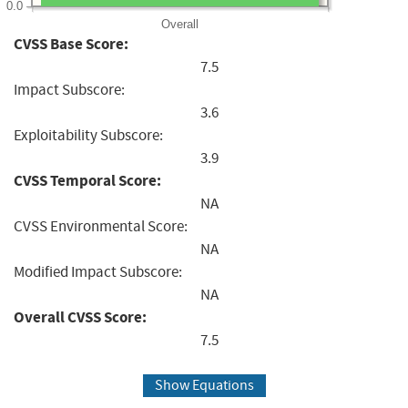
0.0
Overall
CVSS Base Score:
7.5
Impact Subscore:
3.6
Exploitability Subscore:
3.9
CVSS Temporal Score:
NA
CVSS Environmental Score:
NA
Modified Impact Subscore:
NA
Overall CVSS Score:
7.5
Show Equations