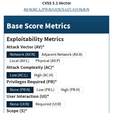
CVSS
3.1
Vector
AV:N/AC:L/PR:N/UI:N/S:U/C:H/I:N/A:N
Base Score Metrics
Exploitability Metrics
Attack Vector (AV)*
Network (AV:N)
Adjacent Network (AV:A)
Local (AV:L)
Physical (AV:P)
Attack Complexity (AC)*
Low (AC:L)
High (AC:H)
Privileges Required (PR)*
None (PR:N)
Low (PR:L)
High (PR:H)
User Interaction (UI)*
None (UI:N)
Required (UI:R)
Scope (S)*