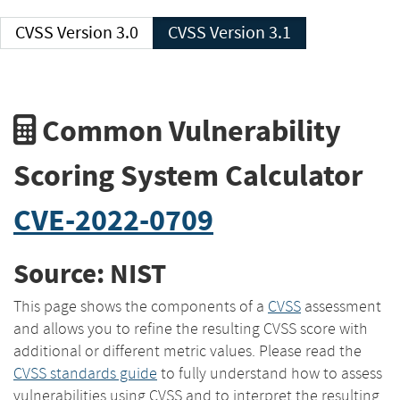
CVSS Version 3.0
CVSS Version 3.1
Common Vulnerability
Scoring System Calculator
CVE-2022-0709
Source: NIST
This page shows the components of a
CVSS
assessment
and allows you to refine the resulting CVSS score with
additional or different metric values. Please read the
CVSS standards guide
to fully understand how to assess
vulnerabilities using CVSS and to interpret the resulting