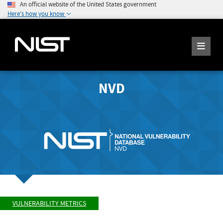
An official website of the United States government
Here's how you know
NVD
VULNERABILITY METRICS