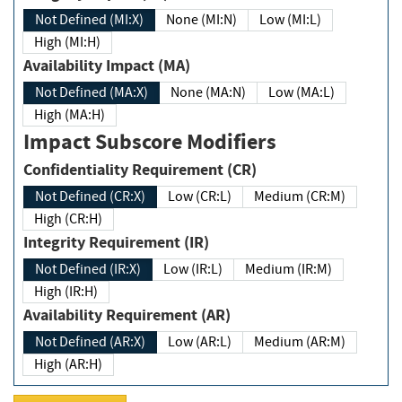
Not Defined (MI:X)
None (MI:N)
Low (MI:L)
High (MI:H)
Availability Impact (MA)
Not Defined (MA:X)
None (MA:N)
Low (MA:L)
High (MA:H)
Impact Subscore Modifiers
Confidentiality Requirement (CR)
Not Defined (CR:X)
Low (CR:L)
Medium (CR:M)
High (CR:H)
Integrity Requirement (IR)
Not Defined (IR:X)
Low (IR:L)
Medium (IR:M)
High (IR:H)
Availability Requirement (AR)
Not Defined (AR:X)
Low (AR:L)
Medium (AR:M)
High (AR:H)