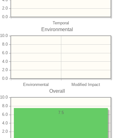
2.0
0.0
Temporal
Environmental
10.0
8.0
6.0
4.0
2.0
0.0
Environmental
Modified Impact
Overall
10.0
8.0
7.5
6.0
4.0
2.0