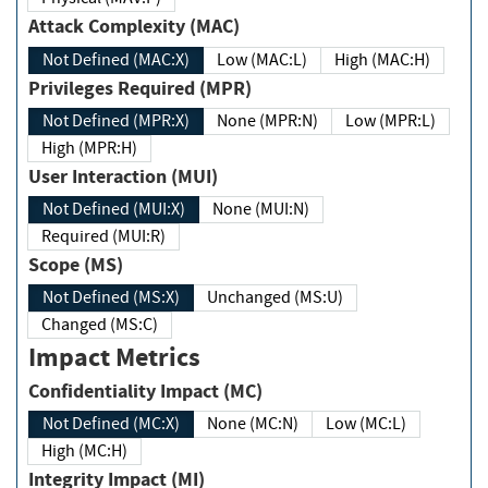
Attack Complexity (MAC)
Not Defined (MAC:X)
Low (MAC:L)
High (MAC:H)
Privileges Required (MPR)
Not Defined (MPR:X)
None (MPR:N)
Low (MPR:L)
High (MPR:H)
User Interaction (MUI)
Not Defined (MUI:X)
None (MUI:N)
Required (MUI:R)
Scope (MS)
Not Defined (MS:X)
Unchanged (MS:U)
Changed (MS:C)
Impact Metrics
Confidentiality Impact (MC)
Not Defined (MC:X)
None (MC:N)
Low (MC:L)
High (MC:H)
Integrity Impact (MI)