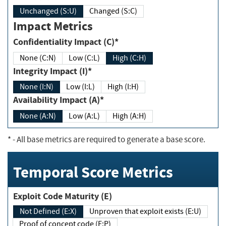
Unchanged (S:U)
Changed (S:C)
Impact Metrics
Confidentiality Impact (C)*
None (C:N)
Low (C:L)
High (C:H)
Integrity Impact (I)*
None (I:N)
Low (I:L)
High (I:H)
Availability Impact (A)*
None (A:N)
Low (A:L)
High (A:H)
*
- All base metrics are required to generate a base score.
Temporal Score Metrics
Exploit Code Maturity (E)
Not Defined (E:X)
Unproven that exploit exists (E:U)
Proof of concept code (E:P)