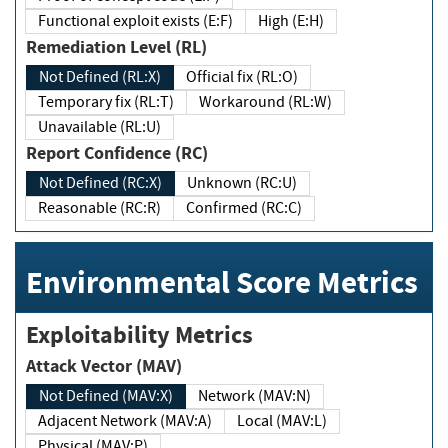
Functional exploit exists (E:F)
High (E:H)
Remediation Level (RL)
Not Defined (RL:X)
Official fix (RL:O)
Temporary fix (RL:T)
Workaround (RL:W)
Unavailable (RL:U)
Report Confidence (RC)
Not Defined (RC:X)
Unknown (RC:U)
Reasonable (RC:R)
Confirmed (RC:C)
Environmental Score Metrics
Exploitability Metrics
Attack Vector (MAV)
Not Defined (MAV:X)
Network (MAV:N)
Adjacent Network (MAV:A)
Local (MAV:L)
Physical (MAV:P)