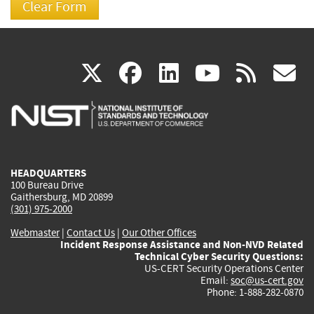
(link
(link
(link
(link
(
X
facebook
linkedin
youtu
rss
g
is
is
is
is
i
external)
external)
external)
external)
e
HEADQUARTERS
100 Bureau Drive
Gaithersburg, MD 20899
(301) 975-2000
Webmaster
|
Contact Us
|
Our Other Offices
Incident Response Assistance and Non-NVD Related
Technical Cyber Security Questions:
US-CERT Security Operations Center
Email:
soc@us-cert.gov
Phone: 1-888-282-0870