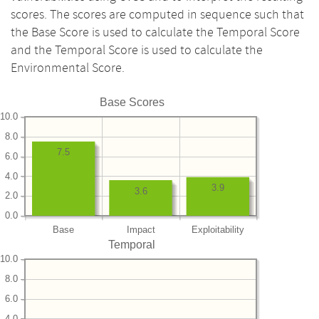
scores. The scores are computed in sequence such that
the Base Score is used to calculate the Temporal Score
and the Temporal Score is used to calculate the
Environmental Score.
Base Scores
10.0
8.0
7.5
6.0
4.0
3.9
3.6
2.0
0.0
Base
Impact
Exploitability
Temporal
10.0
8.0
6.0
4.0