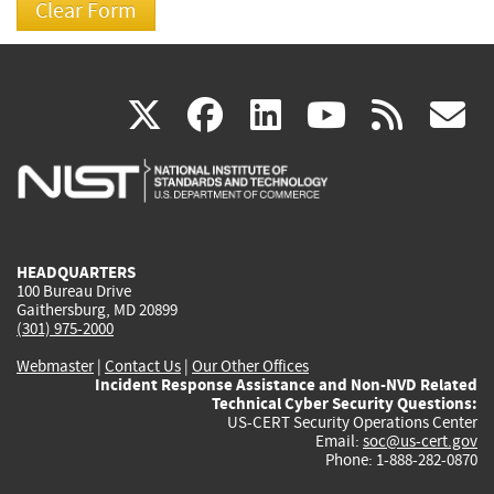
(link
(link
(link
(link
(
X
facebook
linkedin
youtu
rss
g
is
is
is
is
i
external)
external)
external)
external)
e
HEADQUARTERS
100 Bureau Drive
Gaithersburg, MD 20899
(301) 975-2000
Webmaster
|
Contact Us
|
Our Other Offices
Incident Response Assistance and Non-NVD Related
Technical Cyber Security Questions:
US-CERT Security Operations Center
Email:
soc@us-cert.gov
Phone: 1-888-282-0870