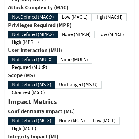
Attack Complexity (MAC)
Not Defined (MAC:X)
Low (MAC:L)
High (MAC:H)
Privileges Required (MPR)
Not Defined (MPR:X)
None (MPR:N)
Low (MPR:L)
High (MPR:H)
User Interaction (MUI)
Not Defined (MUI:X)
None (MUI:N)
Required (MUI:R)
Scope (MS)
Not Defined (MS:X)
Unchanged (MS:U)
Changed (MS:C)
Impact Metrics
Confidentiality Impact (MC)
Not Defined (MC:X)
None (MC:N)
Low (MC:L)
High (MC:H)
Integrity Impact (MI)