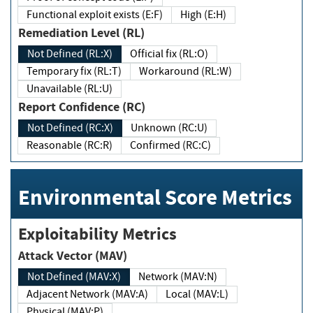
Functional exploit exists (E:F)
High (E:H)
Remediation Level (RL)
Not Defined (RL:X)
Official fix (RL:O)
Temporary fix (RL:T)
Workaround (RL:W)
Unavailable (RL:U)
Report Confidence (RC)
Not Defined (RC:X)
Unknown (RC:U)
Reasonable (RC:R)
Confirmed (RC:C)
Environmental Score Metrics
Exploitability Metrics
Attack Vector (MAV)
Not Defined (MAV:X)
Network (MAV:N)
Adjacent Network (MAV:A)
Local (MAV:L)
Physical (MAV:P)