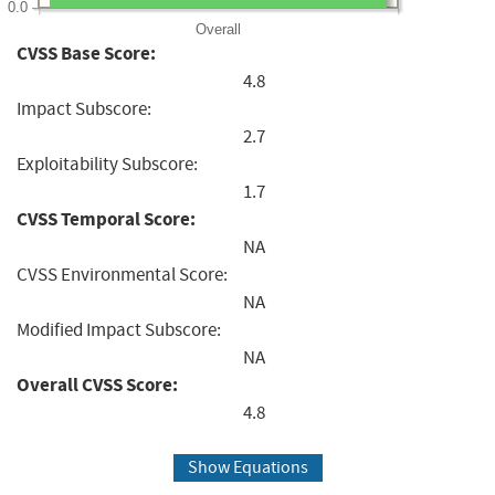
0.0
Overall
CVSS Base Score:
4.8
Impact Subscore:
2.7
Exploitability Subscore:
1.7
CVSS Temporal Score:
NA
CVSS Environmental Score:
NA
Modified Impact Subscore:
NA
Overall CVSS Score:
4.8
Show Equations