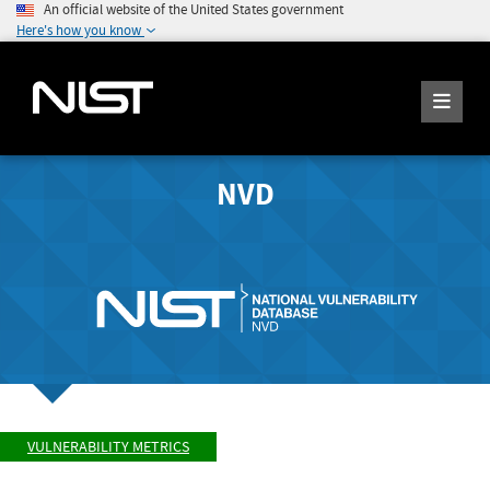
An official website of the United States government
Here's how you know
NVD
VULNERABILITY METRICS