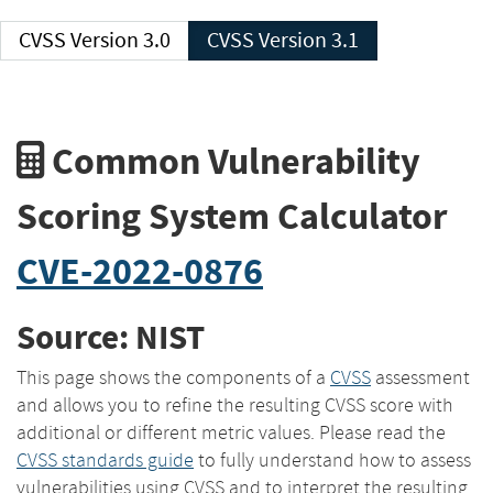
CVSS Version 3.0
CVSS Version 3.1
Common Vulnerability
Scoring System Calculator
CVE-2022-0876
Source: NIST
This page shows the components of a
CVSS
assessment
and allows you to refine the resulting CVSS score with
additional or different metric values. Please read the
CVSS standards guide
to fully understand how to assess
vulnerabilities using CVSS and to interpret the resulting