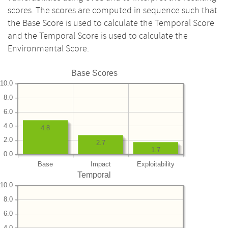
scores. The scores are computed in sequence such that
the Base Score is used to calculate the Temporal Score
and the Temporal Score is used to calculate the
Environmental Score.
Base Scores
10.0
8.0
6.0
4.0
4.8
2.0
2.7
1.7
0.0
Base
Impact
Exploitability
Temporal
10.0
8.0
6.0
4.0