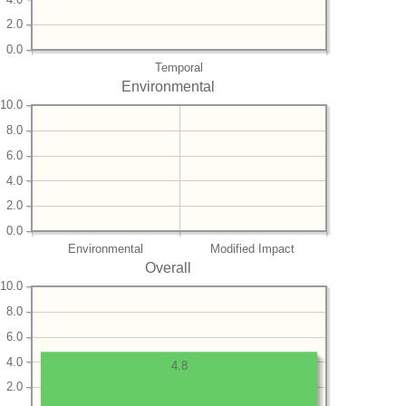
2.0
0.0
Temporal
Environmental
10.0
8.0
6.0
4.0
2.0
0.0
Environmental
Modified Impact
Overall
10.0
8.0
6.0
4.0
4.8
2.0