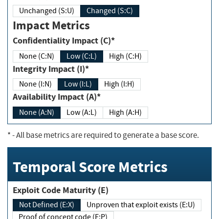
Unchanged (S:U)
Changed (S:C)
Impact Metrics
Confidentiality Impact (C)*
None (C:N)
Low (C:L)
High (C:H)
Integrity Impact (I)*
None (I:N)
Low (I:L)
High (I:H)
Availability Impact (A)*
None (A:N)
Low (A:L)
High (A:H)
*
- All base metrics are required to generate a base score.
Temporal Score Metrics
Exploit Code Maturity (E)
Not Defined (E:X)
Unproven that exploit exists (E:U)
Proof of concept code (E:P)