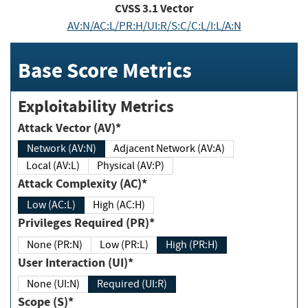
CVSS
3.1
Vector
AV:N/AC:L/PR:H/UI:R/S:C/C:L/I:L/A:N
Base Score Metrics
Exploitability Metrics
Attack Vector (AV)*
Network (AV:N)
Adjacent Network (AV:A)
Local (AV:L)
Physical (AV:P)
Attack Complexity (AC)*
Low (AC:L)
High (AC:H)
Privileges Required (PR)*
None (PR:N)
Low (PR:L)
High (PR:H)
User Interaction (UI)*
None (UI:N)
Required (UI:R)
Scope (S)*