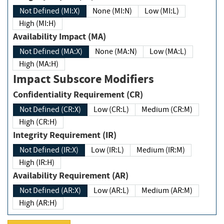
Not Defined (MI:X)
None (MI:N)
Low (MI:L)
High (MI:H)
Availability Impact (MA)
Not Defined (MA:X)
None (MA:N)
Low (MA:L)
High (MA:H)
Impact Subscore Modifiers
Confidentiality Requirement (CR)
Not Defined (CR:X)
Low (CR:L)
Medium (CR:M)
High (CR:H)
Integrity Requirement (IR)
Not Defined (IR:X)
Low (IR:L)
Medium (IR:M)
High (IR:H)
Availability Requirement (AR)
Not Defined (AR:X)
Low (AR:L)
Medium (AR:M)
High (AR:H)