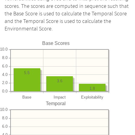
scores. The scores are computed in sequence such that
the Base Score is used to calculate the Temporal Score
and the Temporal Score is used to calculate the
Environmental Score.
Base Scores
10.0
8.0
6.0
5.5
4.0
3.6
2.0
1.8
0.0
Base
Impact
Exploitability
Temporal
10.0
8.0
6.0
4.0