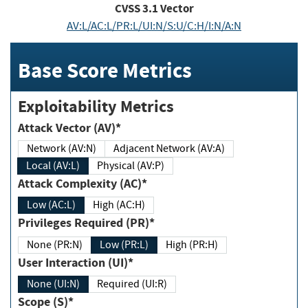
CVSS
3.1
Vector
AV:L/AC:L/PR:L/UI:N/S:U/C:H/I:N/A:N
Base Score Metrics
Exploitability Metrics
Attack Vector (AV)*
Network (AV:N)
Adjacent Network (AV:A)
Local (AV:L)
Physical (AV:P)
Attack Complexity (AC)*
Low (AC:L)
High (AC:H)
Privileges Required (PR)*
None (PR:N)
Low (PR:L)
High (PR:H)
User Interaction (UI)*
None (UI:N)
Required (UI:R)
Scope (S)*