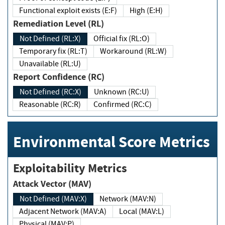
Functional exploit exists (E:F)
High (E:H)
Remediation Level (RL)
Not Defined (RL:X)
Official fix (RL:O)
Temporary fix (RL:T)
Workaround (RL:W)
Unavailable (RL:U)
Report Confidence (RC)
Not Defined (RC:X)
Unknown (RC:U)
Reasonable (RC:R)
Confirmed (RC:C)
Environmental Score Metrics
Exploitability Metrics
Attack Vector (MAV)
Not Defined (MAV:X)
Network (MAV:N)
Adjacent Network (MAV:A)
Local (MAV:L)
Physical (MAV:P)