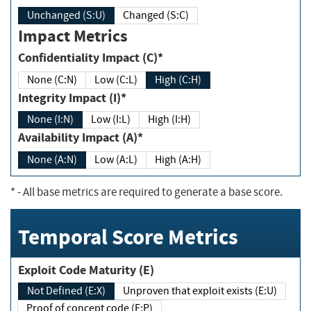
Unchanged (S:U)
Changed (S:C)
Impact Metrics
Confidentiality Impact (C)*
None (C:N)
Low (C:L)
High (C:H)
Integrity Impact (I)*
None (I:N)
Low (I:L)
High (I:H)
Availability Impact (A)*
None (A:N)
Low (A:L)
High (A:H)
*
- All base metrics are required to generate a base score.
Temporal Score Metrics
Exploit Code Maturity (E)
Not Defined (E:X)
Unproven that exploit exists (E:U)
Proof of concept code (E:P)