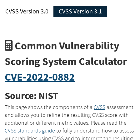
CVSS Version 3.0
CVSS Version 3.1
Common Vulnerability
Scoring System Calculator
CVE-2022-0882
Source: NIST
This page shows the components of a
CVSS
assessment
and allows you to refine the resulting CVSS score with
additional or different metric values. Please read the
CVSS standards guide
to fully understand how to assess
vulnerabilities using CVSS and to interpret the resulting