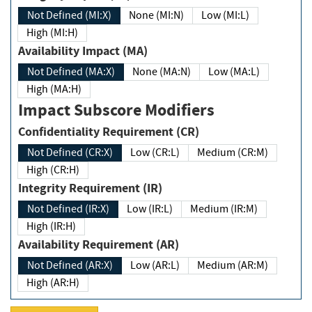
Not Defined (MI:X)
None (MI:N)
Low (MI:L)
High (MI:H)
Availability Impact (MA)
Not Defined (MA:X)
None (MA:N)
Low (MA:L)
High (MA:H)
Impact Subscore Modifiers
Confidentiality Requirement (CR)
Not Defined (CR:X)
Low (CR:L)
Medium (CR:M)
High (CR:H)
Integrity Requirement (IR)
Not Defined (IR:X)
Low (IR:L)
Medium (IR:M)
High (IR:H)
Availability Requirement (AR)
Not Defined (AR:X)
Low (AR:L)
Medium (AR:M)
High (AR:H)