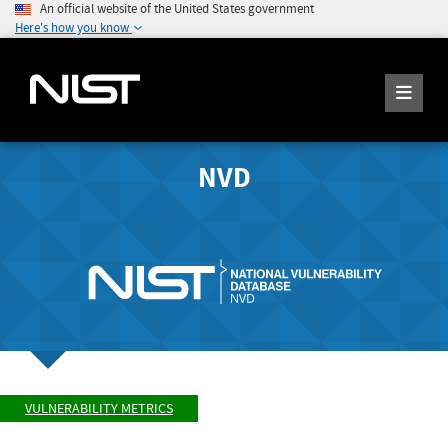
An official website of the United States government
Here's how you know
NVD
VULNERABILITY METRICS