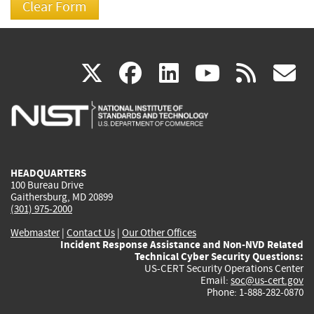
(link
(link
(link
(link
(
X
facebook
linkedin
youtu
rss
g
is
is
is
is
i
external)
external)
external)
external)
e
HEADQUARTERS
100 Bureau Drive
Gaithersburg, MD 20899
(301) 975-2000
Webmaster
|
Contact Us
|
Our Other Offices
Incident Response Assistance and Non-NVD Related
Technical Cyber Security Questions:
US-CERT Security Operations Center
Email:
soc@us-cert.gov
Phone: 1-888-282-0870