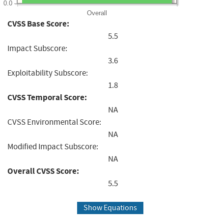
0.0
Overall
CVSS Base Score:
5.5
Impact Subscore:
3.6
Exploitability Subscore:
1.8
CVSS Temporal Score:
NA
CVSS Environmental Score:
NA
Modified Impact Subscore:
NA
Overall CVSS Score:
5.5
Show Equations