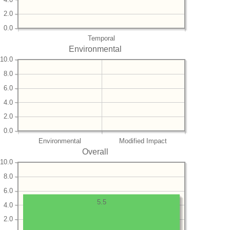
2.0
0.0
Temporal
Environmental
10.0
8.0
6.0
4.0
2.0
0.0
Environmental
Modified Impact
Overall
10.0
8.0
6.0
5.5
4.0
2.0