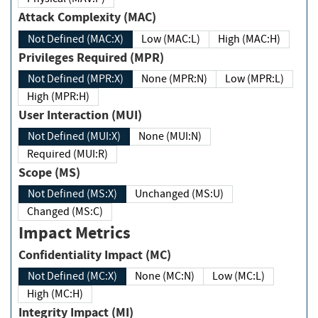
Attack Complexity (MAC)
Not Defined (MAC:X)
Low (MAC:L)
High (MAC:H)
Privileges Required (MPR)
Not Defined (MPR:X)
None (MPR:N)
Low (MPR:L)
High (MPR:H)
User Interaction (MUI)
Not Defined (MUI:X)
None (MUI:N)
Required (MUI:R)
Scope (MS)
Not Defined (MS:X)
Unchanged (MS:U)
Changed (MS:C)
Impact Metrics
Confidentiality Impact (MC)
Not Defined (MC:X)
None (MC:N)
Low (MC:L)
High (MC:H)
Integrity Impact (MI)