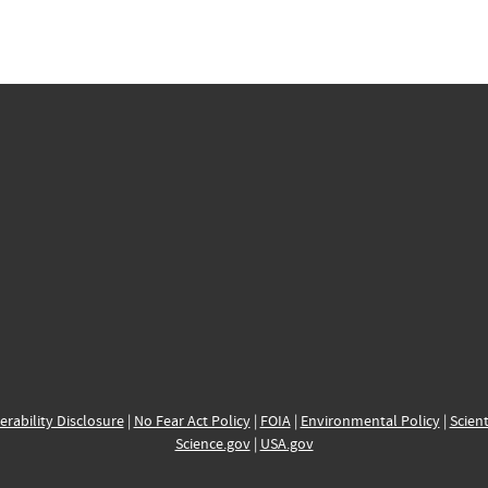
erability Disclosure
|
No Fear Act Policy
|
FOIA
|
Environmental Policy
|
Scient
Science.gov
|
USA.gov