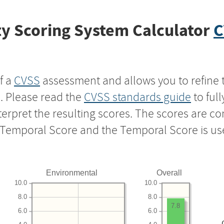
y Scoring System Calculator
C
f a
CVSS
assessment and allows you to refine 
s. Please read the
CVSS standards guide
to ful
nterpret the resulting scores. The scores are 
e Temporal Score and the Temporal Score is us
Environmental
Overall
10.0
10.0
8.0
8.0
7.8
6.0
6.0