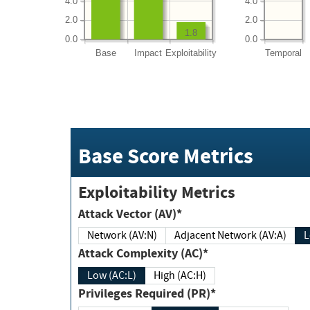
4.0
4.0
2.0
2.0
1.8
0.0
0.0
Base
Impact
Exploitability
Temporal
Base Score Metrics
Exploitability Metrics
Attack Vector (AV)*
Network (AV:N)
Adjacent Network (AV:A)
Attack Complexity (AC)*
Low (AC:L)
High (AC:H)
Privileges Required (PR)*