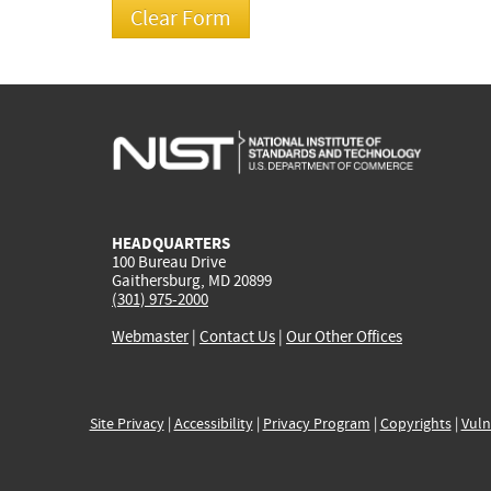
HEADQUARTERS
100 Bureau Drive
Gaithersburg, MD 20899
(301) 975-2000
Webmaster
|
Contact Us
|
Our Other Offices
Site Privacy
|
Accessibility
|
Privacy Program
|
Copyrights
|
Vuln