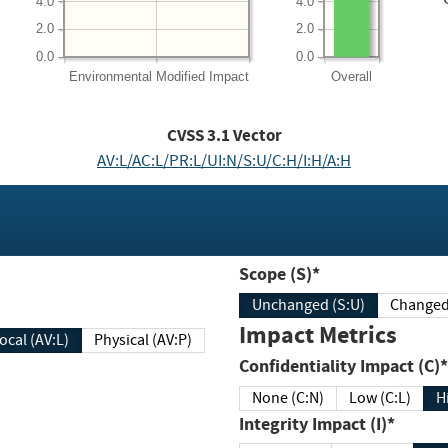
4.0
4.0
2.0
2.0
0.0
0.0
Environmental
Modified Impact
Overall
CVSS
3.1
Vector
AV:L/AC:L/PR:L/UI:N/S:U/C:H/I:H/A:H
Scope (S)*
Unchanged (S:U)
Impact Metrics
Local (AV:L)
Physical (AV:P)
Confidentiality Impact (C)*
None (C:N)
Low (C:L)
H
Integrity Impact (I)*