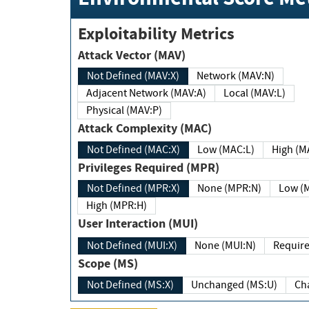
Exploitability Metrics
Attack Vector (MAV)
Not Defined (MAV:X)
Network (MAV:N)
Adjacent Network (MAV:A)
Local (MAV:L)
Physical (MAV:P)
Attack Complexity (MAC)
Not Defined (MAC:X)
Low (MAC:L)
High
Privileges Required (MPR)
Not Defined (MPR:X)
None (MPR:N)
Lo
High (MPR:H)
User Interaction (MUI)
Not Defined (MUI:X)
None (MUI:N)
Scope (MS)
Not Defined (MS:X)
Unchanged (MS:U)