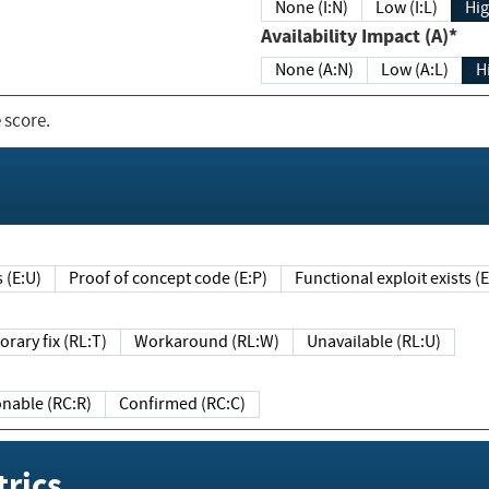
None (I:N)
Low (I:L)
Hig
Availability Impact (A)*
None (A:N)
Low (A:L)
H
 score.
sts (E:U)
Proof of concept code (E:P)
Functional exploit exists 
Temporary fix (RL:T)
Workaround (RL:W)
Unavailable (RL:U)
Reasonable (RC:R)
Confirmed (RC:C)
rics