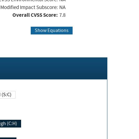
Modified Impact Subscore:
NA
Overall CVSS Score:
7.8
Show Equations
Changed (S:C)
igh (C:H)