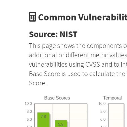
Common Vulnerabilit
Source: NIST
This page shows the components o
additional or different metric value
vulnerabilities using CVSS and to i
Base Score is used to calculate th
Score.
Base Scores
Temporal
10.0
10.0
8.0
8.0
7.8
6.0
6.0
5.9