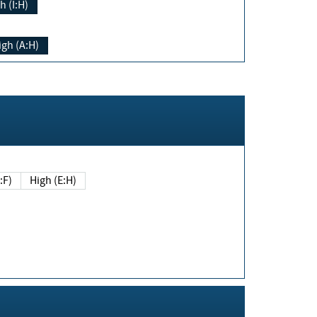
h (I:H)
igh (A:H)
(E:F)
High (E:H)