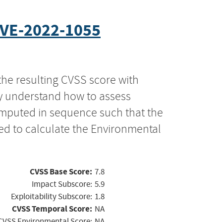
VE-2022-1055
the resulting CVSS score with
ly understand how to assess
computed in sequence such that the
ed to calculate the Environmental
CVSS Base Score:
7.8
Impact Subscore:
5.9
Exploitability Subscore:
1.8
CVSS Temporal Score:
NA
CVSS Environmental Score:
NA