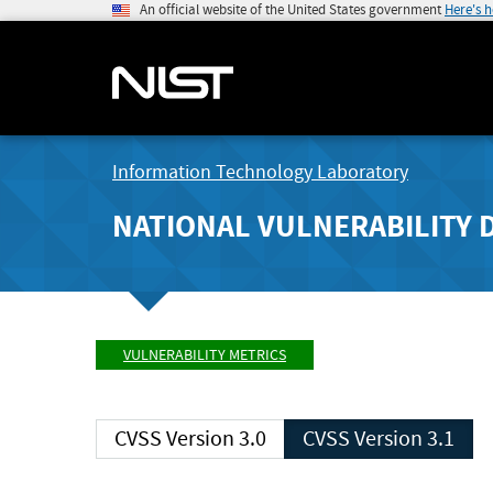
An official website of the United States government
Here's 
Information Technology Laboratory
NATIONAL VULNERABILITY 
VULNERABILITY METRICS
CVSS Version 3.0
CVSS Version 3.1