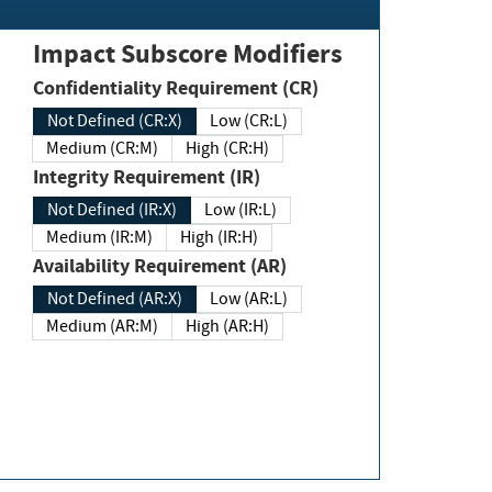
Impact Subscore Modifiers
Confidentiality Requirement (CR)
Not Defined (CR:X)
Low (CR:L)
Medium (CR:M)
High (CR:H)
Integrity Requirement (IR)
Not Defined (IR:X)
Low (IR:L)
Medium (IR:M)
High (IR:H)
Availability Requirement (AR)
Not Defined (AR:X)
Low (AR:L)
Medium (AR:M)
High (AR:H)