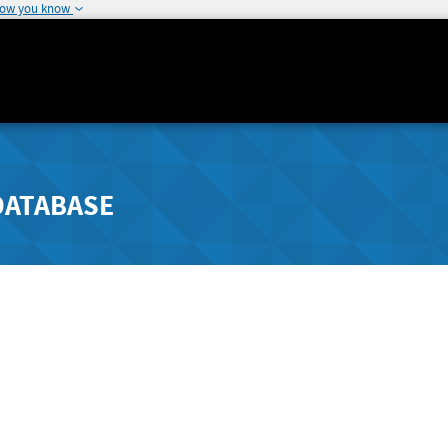
how you know
DATABASE