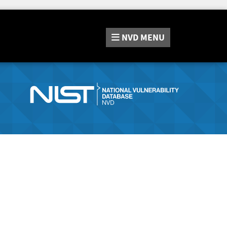
NVD
MENU