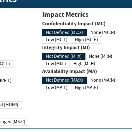
Impact Metrics
Confidentiality Impact (MC)
Not Defined (MC:X)
None (MC:N)
Low (MC:L)
High (MC:H)
Integrity Impact (MI)
Not Defined (MI:X)
None (MI:N)
Low (MI:L)
High (MI:H)
 (MAC:H)
Availability Impact (MA)
Not Defined (MA:X)
None (MA:N)
w (MPR:L)
Low (MA:L)
High (MA:H)
Required (MUI:R)
Changed (MS:C)