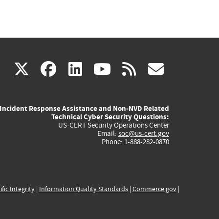
(link
(link
(link
(link
(link
X
facebook
linkedin
youtube
rss
govd
is
is
is
is
is
Incident Response Assistance and Non-NVD Related
external)
external)
external)
external)
externa
Technical Cyber Security Questions:
US-CERT Security Operations Center
Email:
soc@us-cert.gov
Phone: 1-888-282-0870
ific Integrity
|
Information Quality Standards
|
Commerce.gov
|