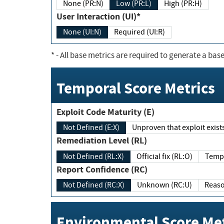
None (PR:N)
Low (PR:L)
High (PR:H)
User Interaction (UI)*
None (UI:N)
Required (UI:R)
*
- All base metrics are required to generate a base
Temporal Score Metrics
Exploit Code Maturity (E)
Not Defined (E:X)
Unproven that exploit exi
Remediation Level (RL)
Not Defined (RL:X)
Official fix (RL:O)
Report Confidence (RC)
Not Defined (RC:X)
Unknown (RC:U)
Environmental Score Met