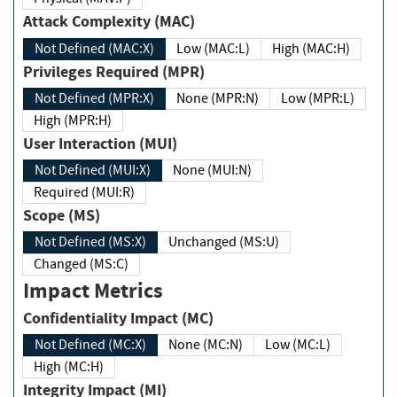
Attack Complexity (MAC)
Not Defined (MAC:X)
Low (MAC:L)
High (MAC:H)
Privileges Required (MPR)
Not Defined (MPR:X)
None (MPR:N)
Low (MPR:L)
High (MPR:H)
User Interaction (MUI)
Not Defined (MUI:X)
None (MUI:N)
Required (MUI:R)
Scope (MS)
Not Defined (MS:X)
Unchanged (MS:U)
Changed (MS:C)
Impact Metrics
Confidentiality Impact (MC)
Not Defined (MC:X)
None (MC:N)
Low (MC:L)
High (MC:H)
Integrity Impact (MI)