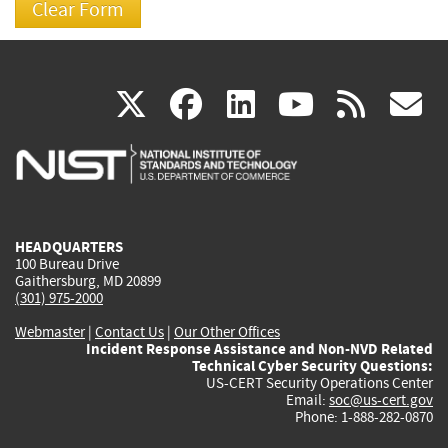
(link
(link
(link
(link
(
X
facebook
linkedin
youtu
rss
g
is
is
is
is
i
external)
external)
external)
external)
e
HEADQUARTERS
100 Bureau Drive
Gaithersburg, MD 20899
(301) 975-2000
Webmaster
|
Contact Us
|
Our Other Offices
Incident Response Assistance and Non-NVD Related
Technical Cyber Security Questions:
US-CERT Security Operations Center
Email:
soc@us-cert.gov
Phone: 1-888-282-0870