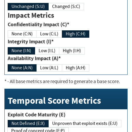
Unchanged (S:U)
Changed (S:C)
Impact Metrics
Confidentiality Impact (C)*
None (C:N)
Low (C:L)
High (C:H)
Integrity Impact (I)*
None (I:N)
Low (I:L)
High (I:H)
Availability Impact (A)*
None (A:N)
Low (A:L)
High (A:H)
*
- All base metrics are required to generate a base score.
Temporal Score Metrics
Exploit Code Maturity (E)
Not Defined (E:X)
Unproven that exploit exists (E:U)
Proof of concept code (E:P)