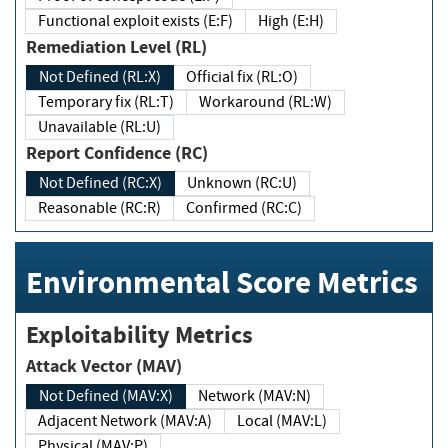
Functional exploit exists (E:F)
High (E:H)
Remediation Level (RL)
Not Defined (RL:X)
Official fix (RL:O)
Temporary fix (RL:T)
Workaround (RL:W)
Unavailable (RL:U)
Report Confidence (RC)
Not Defined (RC:X)
Unknown (RC:U)
Reasonable (RC:R)
Confirmed (RC:C)
Environmental Score Metrics
Exploitability Metrics
Attack Vector (MAV)
Not Defined (MAV:X)
Network (MAV:N)
Adjacent Network (MAV:A)
Local (MAV:L)
Physical (MAV:P)