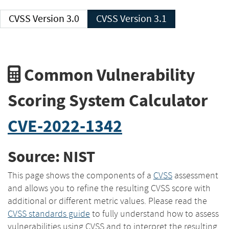
CVSS Version 3.0
CVSS Version 3.1
Common Vulnerability
Scoring System Calculator
CVE-2022-1342
Source: NIST
This page shows the components of a
CVSS
assessment
and allows you to refine the resulting CVSS score with
additional or different metric values. Please read the
CVSS standards guide
to fully understand how to assess
vulnerabilities using CVSS and to interpret the resulting