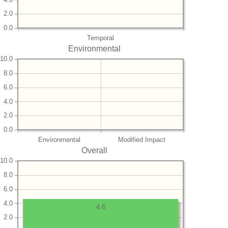
2.0
0.0
Temporal
Environmental
10.0
8.0
6.0
4.0
2.0
0.0
Environmental
Modified Impact
Overall
10.0
8.0
6.0
4.0
4.6
2.0