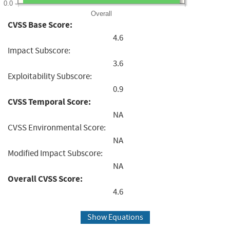
0.0
Overall
CVSS Base Score:
4.6
Impact Subscore:
3.6
Exploitability Subscore:
0.9
CVSS Temporal Score:
NA
CVSS Environmental Score:
NA
Modified Impact Subscore:
NA
Overall CVSS Score:
4.6
Show Equations