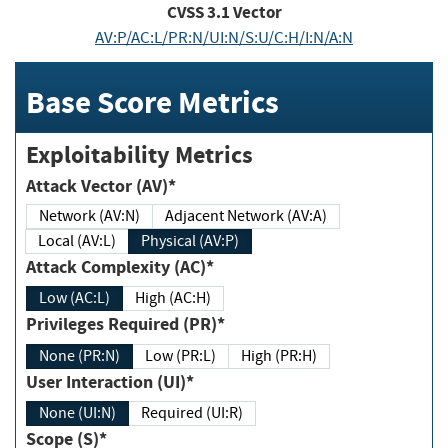
CVSS
3.1
Vector
AV:P/AC:L/PR:N/UI:N/S:U/C:H/I:N/A:N
Base Score Metrics
Exploitability Metrics
Attack Vector (AV)*
Network (AV:N)
Adjacent Network (AV:A)
Local (AV:L)
Physical (AV:P)
Attack Complexity (AC)*
Low (AC:L)
High (AC:H)
Privileges Required (PR)*
None (PR:N)
Low (PR:L)
High (PR:H)
User Interaction (UI)*
None (UI:N)
Required (UI:R)
Scope (S)*