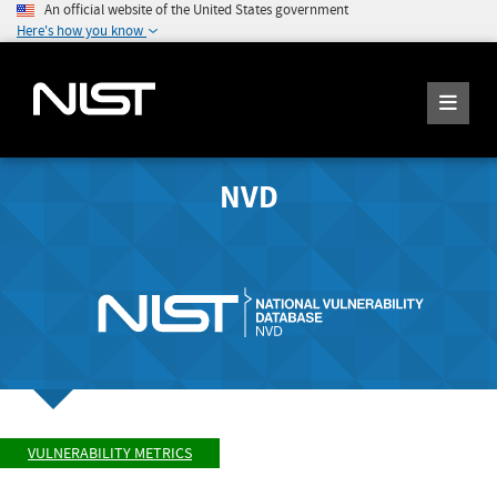
An official website of the United States government
Here's how you know
NVD
VULNERABILITY METRICS