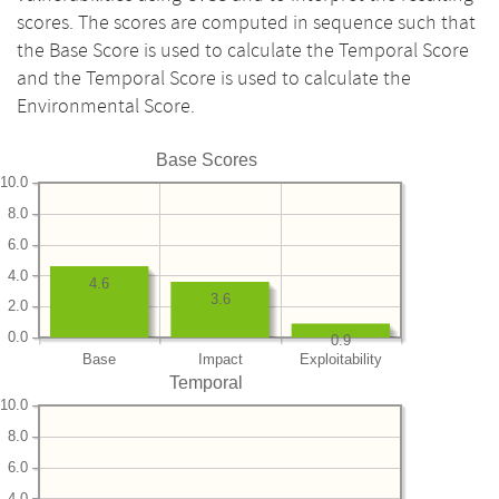
scores. The scores are computed in sequence such that
the Base Score is used to calculate the Temporal Score
and the Temporal Score is used to calculate the
Environmental Score.
Base Scores
10.0
8.0
6.0
4.0
4.6
3.6
2.0
0.0
0.9
Base
Impact
Exploitability
Temporal
10.0
8.0
6.0
4.0