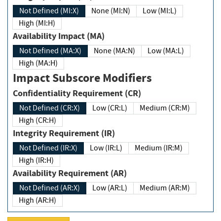
Not Defined (MI:X)
None (MI:N)
Low (MI:L)
High (MI:H)
Availability Impact (MA)
Not Defined (MA:X)
None (MA:N)
Low (MA:L)
High (MA:H)
Impact Subscore Modifiers
Confidentiality Requirement (CR)
Not Defined (CR:X)
Low (CR:L)
Medium (CR:M)
High (CR:H)
Integrity Requirement (IR)
Not Defined (IR:X)
Low (IR:L)
Medium (IR:M)
High (IR:H)
Availability Requirement (AR)
Not Defined (AR:X)
Low (AR:L)
Medium (AR:M)
High (AR:H)