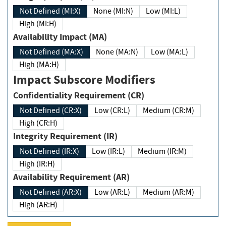
Not Defined (MI:X)
None (MI:N)
Low (MI:L)
High (MI:H)
Availability Impact (MA)
Not Defined (MA:X)
None (MA:N)
Low (MA:L)
High (MA:H)
Impact Subscore Modifiers
Confidentiality Requirement (CR)
Not Defined (CR:X)
Low (CR:L)
Medium (CR:M)
High (CR:H)
Integrity Requirement (IR)
Not Defined (IR:X)
Low (IR:L)
Medium (IR:M)
High (IR:H)
Availability Requirement (AR)
Not Defined (AR:X)
Low (AR:L)
Medium (AR:M)
High (AR:H)