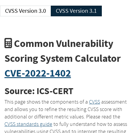
CVSS Version 3.0
CVSS Version 3.1
Common Vulnerability
Scoring System Calculator
CVE-2022-1402
Source: ICS-CERT
This page shows the components of a
CVSS
assessment
and allows you to refine the resulting CVSS score with
additional or different metric values. Please read the
CVSS standards guide
to fully understand how to assess
vulnerabilities using CVSS and to interpret the resulting