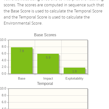
scores. The scores are computed in sequence such that
the Base Score is used to calculate the Temporal Score
and the Temporal Score is used to calculate the
Environmental Score.
Base Scores
10.0
8.0
7.8
6.0
5.9
4.0
2.0
1.8
0.0
Base
Impact
Exploitability
Temporal
10.0
8.0
6.0
4.0