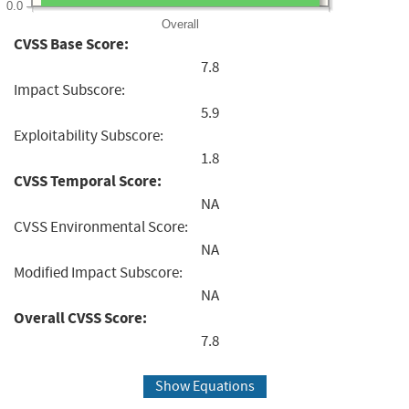
0.0
Overall
CVSS Base Score:
7.8
Impact Subscore:
5.9
Exploitability Subscore:
1.8
CVSS Temporal Score:
NA
CVSS Environmental Score:
NA
Modified Impact Subscore:
NA
Overall CVSS Score:
7.8
Show Equations