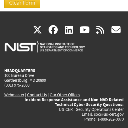
(link
(link
(link
(link
(
X
facebook
linkedin
youtu
rss
g
is
is
is
is
i
external)
external)
external)
external)
e
HEADQUARTERS
100 Bureau Drive
Gaithersburg, MD 20899
(301) 975-2000
Webmaster
|
Contact Us
|
Our Other Offices
Incident Response Assistance and Non-NVD Related
Technical Cyber Security Questions:
US-CERT Security Operations Center
Email:
soc@us-cert.gov
Phone: 1-888-282-0870