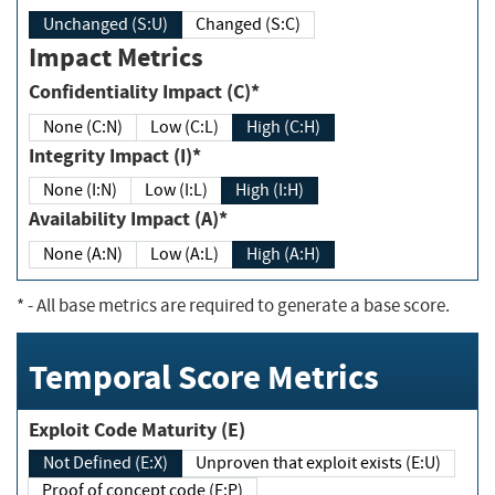
Unchanged (S:U)
Changed (S:C)
Impact Metrics
Confidentiality Impact (C)*
None (C:N)
Low (C:L)
High (C:H)
Integrity Impact (I)*
None (I:N)
Low (I:L)
High (I:H)
Availability Impact (A)*
None (A:N)
Low (A:L)
High (A:H)
*
- All base metrics are required to generate a base score.
Temporal Score Metrics
Exploit Code Maturity (E)
Not Defined (E:X)
Unproven that exploit exists (E:U)
Proof of concept code (E:P)