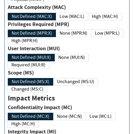
Attack Complexity (MAC)
Not Defined (MAC:X)
Low (MAC:L)
High (MAC:H)
Privileges Required (MPR)
Not Defined (MPR:X)
None (MPR:N)
Low (MPR:L)
High (MPR:H)
User Interaction (MUI)
Not Defined (MUI:X)
None (MUI:N)
Required (MUI:R)
Scope (MS)
Not Defined (MS:X)
Unchanged (MS:U)
Changed (MS:C)
Impact Metrics
Confidentiality Impact (MC)
Not Defined (MC:X)
None (MC:N)
Low (MC:L)
High (MC:H)
Integrity Impact (MI)