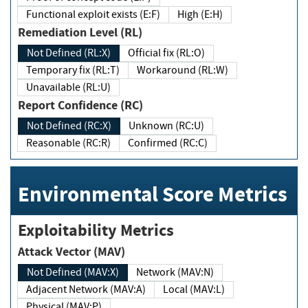
Functional exploit exists (E:F)
High (E:H)
Remediation Level (RL)
Not Defined (RL:X)
Official fix (RL:O)
Temporary fix (RL:T)
Workaround (RL:W)
Unavailable (RL:U)
Report Confidence (RC)
Not Defined (RC:X)
Unknown (RC:U)
Reasonable (RC:R)
Confirmed (RC:C)
Environmental Score Metrics
Exploitability Metrics
Attack Vector (MAV)
Not Defined (MAV:X)
Network (MAV:N)
Adjacent Network (MAV:A)
Local (MAV:L)
Physical (MAV:P)