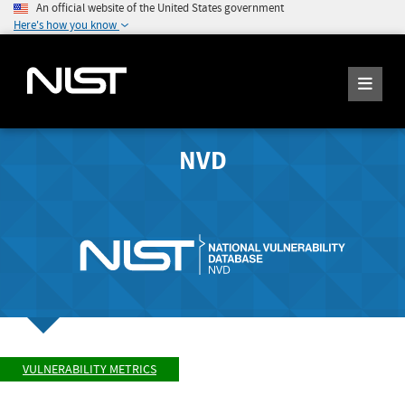
An official website of the United States government
Here's how you know
NVD
VULNERABILITY METRICS