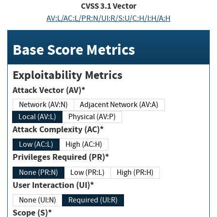
CVSS
3.1
Vector
AV:L/AC:L/PR:N/UI:R/S:U/C:H/I:H/A:H
Base Score Metrics
Exploitability Metrics
Attack Vector (AV)*
Network (AV:N)
Adjacent Network (AV:A)
Local (AV:L)
Physical (AV:P)
Attack Complexity (AC)*
Low (AC:L)
High (AC:H)
Privileges Required (PR)*
None (PR:N)
Low (PR:L)
High (PR:H)
User Interaction (UI)*
None (UI:N)
Required (UI:R)
Scope (S)*