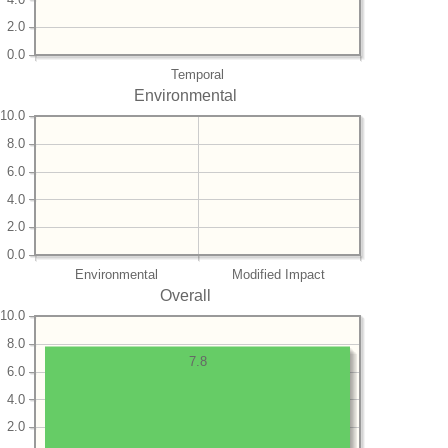
2.0
0.0
Temporal
Environmental
10.0
8.0
6.0
4.0
2.0
0.0
Environmental
Modified Impact
Overall
10.0
8.0
7.8
6.0
4.0
2.0