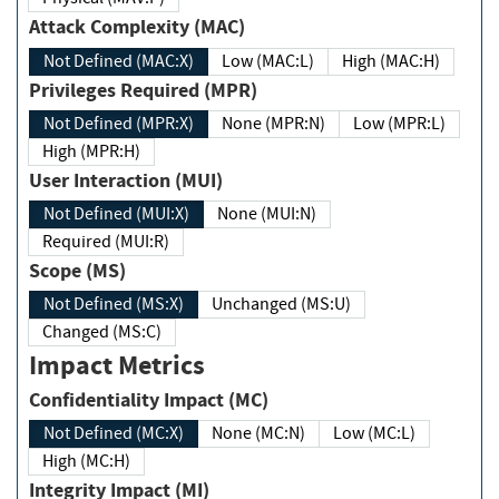
Attack Complexity (MAC)
Not Defined (MAC:X)
Low (MAC:L)
High (MAC:H)
Privileges Required (MPR)
Not Defined (MPR:X)
None (MPR:N)
Low (MPR:L)
High (MPR:H)
User Interaction (MUI)
Not Defined (MUI:X)
None (MUI:N)
Required (MUI:R)
Scope (MS)
Not Defined (MS:X)
Unchanged (MS:U)
Changed (MS:C)
Impact Metrics
Confidentiality Impact (MC)
Not Defined (MC:X)
None (MC:N)
Low (MC:L)
High (MC:H)
Integrity Impact (MI)