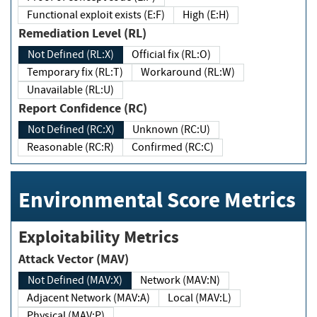
Functional exploit exists (E:F)
High (E:H)
Remediation Level (RL)
Not Defined (RL:X)
Official fix (RL:O)
Temporary fix (RL:T)
Workaround (RL:W)
Unavailable (RL:U)
Report Confidence (RC)
Not Defined (RC:X)
Unknown (RC:U)
Reasonable (RC:R)
Confirmed (RC:C)
Environmental Score Metrics
Exploitability Metrics
Attack Vector (MAV)
Not Defined (MAV:X)
Network (MAV:N)
Adjacent Network (MAV:A)
Local (MAV:L)
Physical (MAV:P)