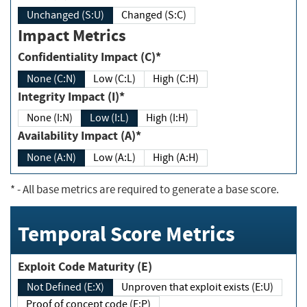
Unchanged (S:U)
Changed (S:C)
Impact Metrics
Confidentiality Impact (C)*
None (C:N)
Low (C:L)
High (C:H)
Integrity Impact (I)*
None (I:N)
Low (I:L)
High (I:H)
Availability Impact (A)*
None (A:N)
Low (A:L)
High (A:H)
*
- All base metrics are required to generate a base score.
Temporal Score Metrics
Exploit Code Maturity (E)
Not Defined (E:X)
Unproven that exploit exists (E:U)
Proof of concept code (E:P)