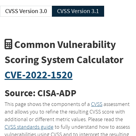
CVSS Version 3.0
CVSS Version 3.1
Common Vulnerability
Scoring System Calculator
CVE-2022-1520
Source: CISA-ADP
This page shows the components of a
CVSS
assessment
and allows you to refine the resulting CVSS score with
additional or different metric values. Please read the
CVSS standards guide
to fully understand how to assess
vulnerabilities using CVSS and to interpret the resulting