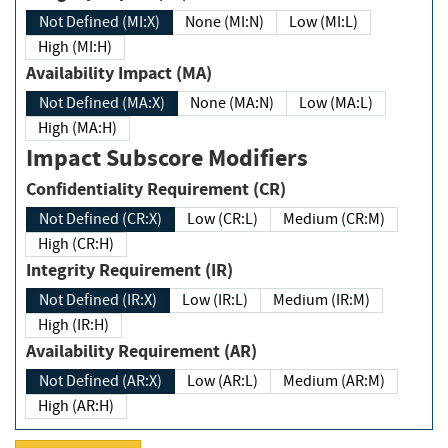
Not Defined (MI:X)
None (MI:N)
Low (MI:L)
High (MI:H)
Availability Impact (MA)
Not Defined (MA:X)
None (MA:N)
Low (MA:L)
High (MA:H)
Impact Subscore Modifiers
Confidentiality Requirement (CR)
Not Defined (CR:X)
Low (CR:L)
Medium (CR:M)
High (CR:H)
Integrity Requirement (IR)
Not Defined (IR:X)
Low (IR:L)
Medium (IR:M)
High (IR:H)
Availability Requirement (AR)
Not Defined (AR:X)
Low (AR:L)
Medium (AR:M)
High (AR:H)