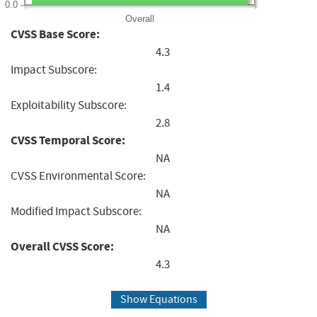
0.0
Overall
CVSS Base Score:
4.3
Impact Subscore:
1.4
Exploitability Subscore:
2.8
CVSS Temporal Score:
NA
CVSS Environmental Score:
NA
Modified Impact Subscore:
NA
Overall CVSS Score:
4.3
Show Equations