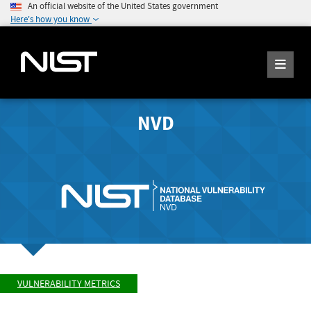
An official website of the United States government
Here's how you know
NVD
VULNERABILITY METRICS