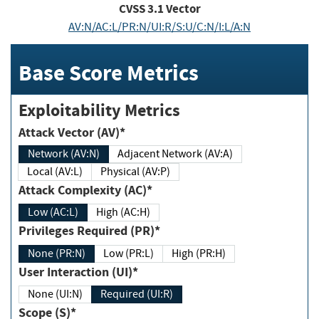
CVSS
3.1
Vector
AV:N/AC:L/PR:N/UI:R/S:U/C:N/I:L/A:N
Base Score Metrics
Exploitability Metrics
Attack Vector (AV)*
Network (AV:N)
Adjacent Network (AV:A)
Local (AV:L)
Physical (AV:P)
Attack Complexity (AC)*
Low (AC:L)
High (AC:H)
Privileges Required (PR)*
None (PR:N)
Low (PR:L)
High (PR:H)
User Interaction (UI)*
None (UI:N)
Required (UI:R)
Scope (S)*