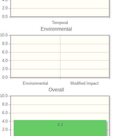
2.0
0.0
Temporal
Environmental
10.0
8.0
6.0
4.0
2.0
0.0
Environmental
Modified Impact
Overall
10.0
8.0
6.0
4.0
4.3
2.0