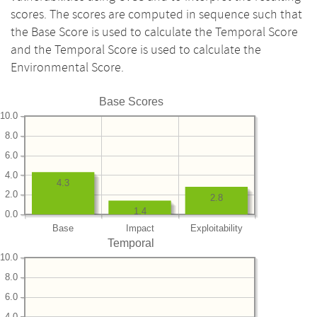
scores. The scores are computed in sequence such that
the Base Score is used to calculate the Temporal Score
and the Temporal Score is used to calculate the
Environmental Score.
Base Scores
10.0
8.0
6.0
4.0
4.3
2.0
2.8
1.4
0.0
Base
Impact
Exploitability
Temporal
10.0
8.0
6.0
4.0