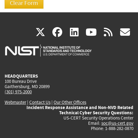
(link
(link
(link
(link
(
X
facebook
linkedin
youtu
rss
g
is
is
is
is
i
external)
external)
external)
external)
e
HEADQUARTERS
100 Bureau Drive
Gaithersburg, MD 20899
(301) 975-2000
Webmaster
|
Contact Us
|
Our Other Offices
Incident Response Assistance and Non-NVD Related
Technical Cyber Security Questions:
US-CERT Security Operations Center
Email:
soc@us-cert.gov
Phone: 1-888-282-0870