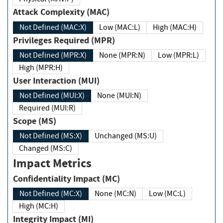
Attack Complexity (MAC)
Not Defined (MAC:X)
Low (MAC:L)
High (MAC:H)
Privileges Required (MPR)
Not Defined (MPR:X)
None (MPR:N)
Low (MPR:L)
High (MPR:H)
User Interaction (MUI)
Not Defined (MUI:X)
None (MUI:N)
Required (MUI:R)
Scope (MS)
Not Defined (MS:X)
Unchanged (MS:U)
Changed (MS:C)
Impact Metrics
Confidentiality Impact (MC)
Not Defined (MC:X)
None (MC:N)
Low (MC:L)
High (MC:H)
Integrity Impact (MI)