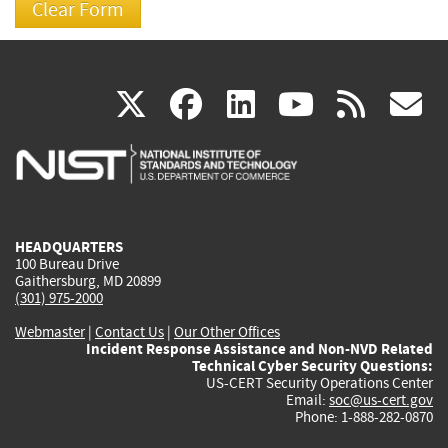
(link
(link
(link
(link
(
X
facebook
linkedin
youtu
rss
g
is
is
is
is
i
external)
external)
external)
external)
e
HEADQUARTERS
100 Bureau Drive
Gaithersburg, MD 20899
(301) 975-2000
Webmaster
|
Contact Us
|
Our Other Offices
Incident Response Assistance and Non-NVD Related
Technical Cyber Security Questions:
US-CERT Security Operations Center
Email:
soc@us-cert.gov
Phone: 1-888-282-0870