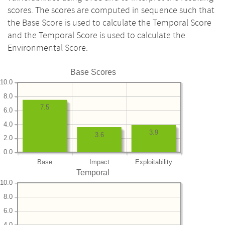
scores. The scores are computed in sequence such that
the Base Score is used to calculate the Temporal Score
and the Temporal Score is used to calculate the
Environmental Score.
Base Scores
10.0
8.0
7.5
6.0
4.0
3.9
3.6
2.0
0.0
Base
Impact
Exploitability
Temporal
10.0
8.0
6.0
4.0