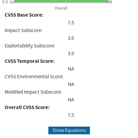
0.0
Overall
CVSS Base Score:
7.5
Impact Subscore:
3.6
Exploitability Subscore:
3.9
CVSS Temporal Score:
NA
CVSS Environmental Score:
NA
Modified Impact Subscore:
NA
Overall CVSS Score:
7.5
Show Equations