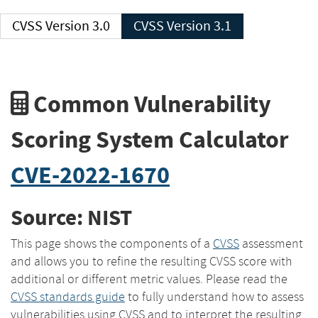
CVSS Version 3.0
CVSS Version 3.1
Common Vulnerability
Scoring System Calculator
CVE-2022-1670
Source: NIST
This page shows the components of a
CVSS
assessment
and allows you to refine the resulting CVSS score with
additional or different metric values. Please read the
CVSS standards guide
to fully understand how to assess
vulnerabilities using CVSS and to interpret the resulting