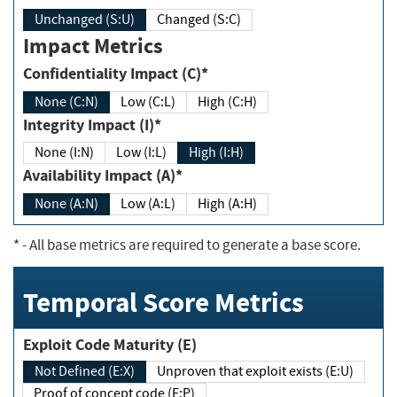
Unchanged (S:U)
Changed (S:C)
Impact Metrics
Confidentiality Impact (C)*
None (C:N)
Low (C:L)
High (C:H)
Integrity Impact (I)*
None (I:N)
Low (I:L)
High (I:H)
Availability Impact (A)*
None (A:N)
Low (A:L)
High (A:H)
*
- All base metrics are required to generate a base score.
Temporal Score Metrics
Exploit Code Maturity (E)
Not Defined (E:X)
Unproven that exploit exists (E:U)
Proof of concept code (E:P)