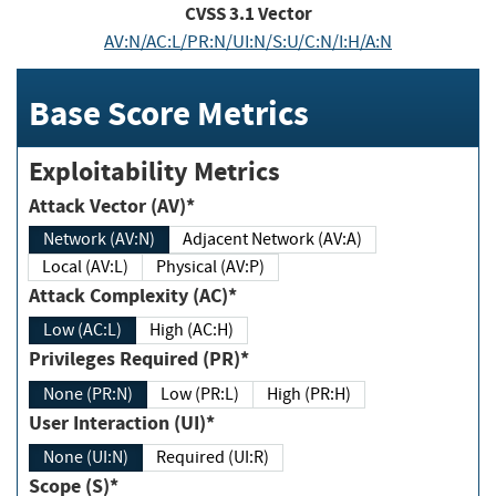
CVSS
3.1
Vector
AV:N/AC:L/PR:N/UI:N/S:U/C:N/I:H/A:N
Base Score Metrics
Exploitability Metrics
Attack Vector (AV)*
Network (AV:N)
Adjacent Network (AV:A)
Local (AV:L)
Physical (AV:P)
Attack Complexity (AC)*
Low (AC:L)
High (AC:H)
Privileges Required (PR)*
None (PR:N)
Low (PR:L)
High (PR:H)
User Interaction (UI)*
None (UI:N)
Required (UI:R)
Scope (S)*