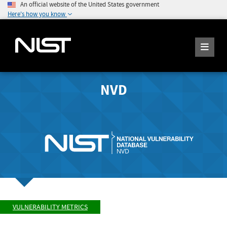
An official website of the United States government
Here's how you know
NVD
VULNERABILITY METRICS