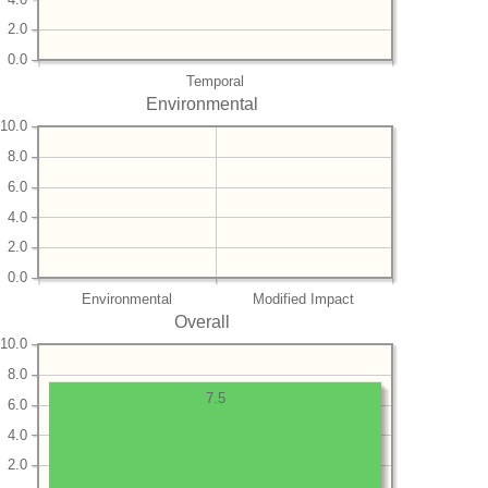
2.0
0.0
Temporal
Environmental
10.0
8.0
6.0
4.0
2.0
0.0
Environmental
Modified Impact
Overall
10.0
8.0
7.5
6.0
4.0
2.0