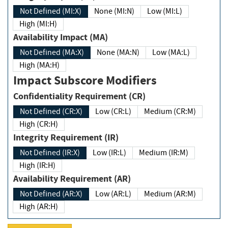
Not Defined (MI:X)
None (MI:N)
Low (MI:L)
High (MI:H)
Availability Impact (MA)
Not Defined (MA:X)
None (MA:N)
Low (MA:L)
High (MA:H)
Impact Subscore Modifiers
Confidentiality Requirement (CR)
Not Defined (CR:X)
Low (CR:L)
Medium (CR:M)
High (CR:H)
Integrity Requirement (IR)
Not Defined (IR:X)
Low (IR:L)
Medium (IR:M)
High (IR:H)
Availability Requirement (AR)
Not Defined (AR:X)
Low (AR:L)
Medium (AR:M)
High (AR:H)