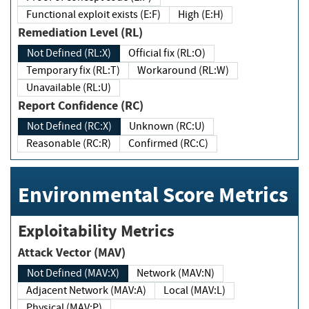
Functional exploit exists (E:F)
High (E:H)
Remediation Level (RL)
Not Defined (RL:X)
Official fix (RL:O)
Temporary fix (RL:T)
Workaround (RL:W)
Unavailable (RL:U)
Report Confidence (RC)
Not Defined (RC:X)
Unknown (RC:U)
Reasonable (RC:R)
Confirmed (RC:C)
Environmental Score Metrics
Exploitability Metrics
Attack Vector (MAV)
Not Defined (MAV:X)
Network (MAV:N)
Adjacent Network (MAV:A)
Local (MAV:L)
Physical (MAV:P)