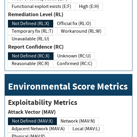
Functional exploit exists (E:F)
High (E:H)
Remediation Level (RL)
Not Defined (RL:X)
Official fix (RL:O)
Temporary fix (RL:T)
Workaround (RL:W)
Unavailable (RL:U)
Report Confidence (RC)
Not Defined (RC:X)
Unknown (RC:U)
Reasonable (RC:R)
Confirmed (RC:C)
Environmental Score Metrics
Exploitability Metrics
Attack Vector (MAV)
Not Defined (MAV:X)
Network (MAV:N)
Adjacent Network (MAV:A)
Local (MAV:L)
Physical (MAV:P)