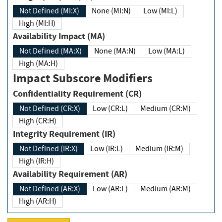
Not Defined (MI:X)
None (MI:N)
Low (MI:L)
High (MI:H)
Availability Impact (MA)
Not Defined (MA:X)
None (MA:N)
Low (MA:L)
High (MA:H)
Impact Subscore Modifiers
Confidentiality Requirement (CR)
Not Defined (CR:X)
Low (CR:L)
Medium (CR:M)
High (CR:H)
Integrity Requirement (IR)
Not Defined (IR:X)
Low (IR:L)
Medium (IR:M)
High (IR:H)
Availability Requirement (AR)
Not Defined (AR:X)
Low (AR:L)
Medium (AR:M)
High (AR:H)