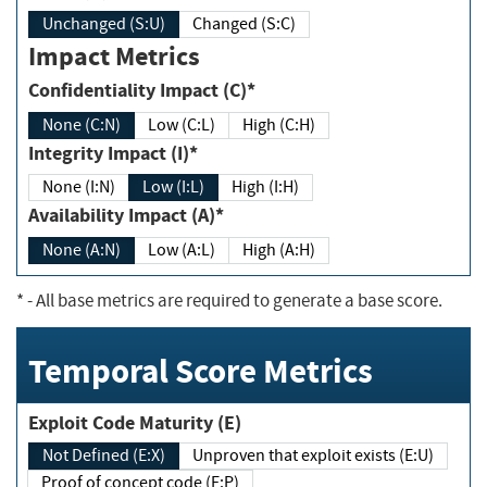
Unchanged (S:U)
Changed (S:C)
Impact Metrics
Confidentiality Impact (C)*
None (C:N)
Low (C:L)
High (C:H)
Integrity Impact (I)*
None (I:N)
Low (I:L)
High (I:H)
Availability Impact (A)*
None (A:N)
Low (A:L)
High (A:H)
*
- All base metrics are required to generate a base score.
Temporal Score Metrics
Exploit Code Maturity (E)
Not Defined (E:X)
Unproven that exploit exists (E:U)
Proof of concept code (E:P)