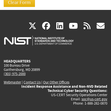
(link
(link
(link
(link
(
X
facebook
linkedin
youtu
rss
g
is
is
is
is
i
external)
external)
external)
external)
e
HEADQUARTERS
100 Bureau Drive
Gaithersburg, MD 20899
(301) 975-2000
Webmaster
|
Contact Us
|
Our Other Offices
Incident Response Assistance and Non-NVD Related
Technical Cyber Security Questions:
US-CERT Security Operations Center
Email:
soc@us-cert.gov
Phone: 1-888-282-0870