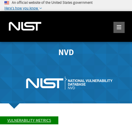
An official website of the United States government
Here's how you know
NVD
VULNERABILITY METRICS