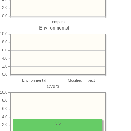
2.0
0.0
Temporal
Environmental
10.0
8.0
6.0
4.0
2.0
0.0
Environmental
Modified Impact
Overall
10.0
8.0
6.0
4.0
3.5
2.0