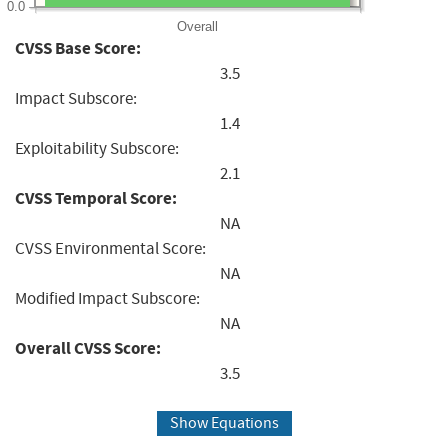
0.0
Overall
CVSS Base Score:
3.5
Impact Subscore:
1.4
Exploitability Subscore:
2.1
CVSS Temporal Score:
NA
CVSS Environmental Score:
NA
Modified Impact Subscore:
NA
Overall CVSS Score:
3.5
Show Equations