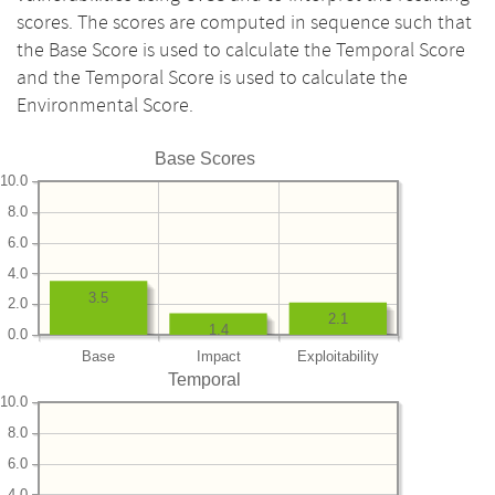
scores. The scores are computed in sequence such that
the Base Score is used to calculate the Temporal Score
and the Temporal Score is used to calculate the
Environmental Score.
Base Scores
10.0
8.0
6.0
4.0
3.5
2.0
2.1
1.4
0.0
Base
Impact
Exploitability
Temporal
10.0
8.0
6.0
4.0