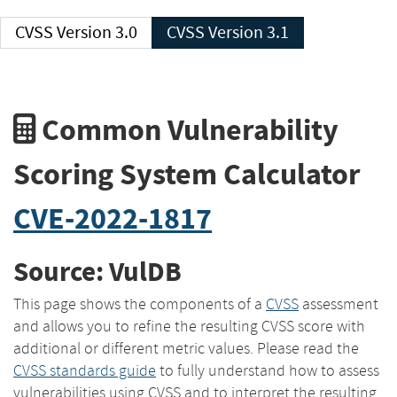
CVSS Version 3.0
CVSS Version 3.1
Common Vulnerability
Scoring System Calculator
CVE-2022-1817
Source: VulDB
This page shows the components of a
CVSS
assessment
and allows you to refine the resulting CVSS score with
additional or different metric values. Please read the
CVSS standards guide
to fully understand how to assess
vulnerabilities using CVSS and to interpret the resulting