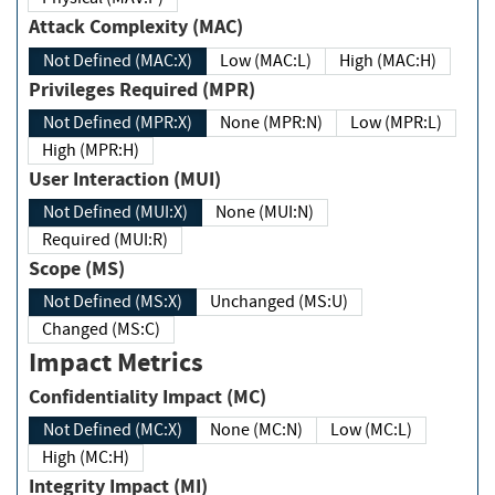
Attack Complexity (MAC)
Not Defined (MAC:X)
Low (MAC:L)
High (MAC:H)
Privileges Required (MPR)
Not Defined (MPR:X)
None (MPR:N)
Low (MPR:L)
High (MPR:H)
User Interaction (MUI)
Not Defined (MUI:X)
None (MUI:N)
Required (MUI:R)
Scope (MS)
Not Defined (MS:X)
Unchanged (MS:U)
Changed (MS:C)
Impact Metrics
Confidentiality Impact (MC)
Not Defined (MC:X)
None (MC:N)
Low (MC:L)
High (MC:H)
Integrity Impact (MI)