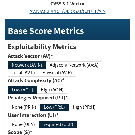
CVSS
3.1
Vector
AV:N/AC:L/PR:L/UI:R/S:U/C:N/I:L/A:N
Base Score Metrics
Exploitability Metrics
Attack Vector (AV)*
Network (AV:N)
Adjacent Network (AV:A)
Local (AV:L)
Physical (AV:P)
Attack Complexity (AC)*
Low (AC:L)
High (AC:H)
Privileges Required (PR)*
None (PR:N)
Low (PR:L)
High (PR:H)
User Interaction (UI)*
None (UI:N)
Required (UI:R)
Scope (S)*