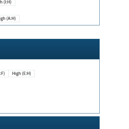
h (I:H)
igh (A:H)
(E:F)
High (E:H)