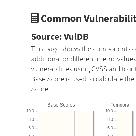
Common Vulnerabilit
Source: VulDB
This page shows the components o
additional or different metric value
vulnerabilities using CVSS and to i
Base Score is used to calculate th
Score.
Base Scores
Temporal
10.0
10.0
8.0
8.0
6.0
6.0