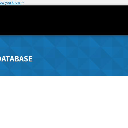
how you know
DATABASE