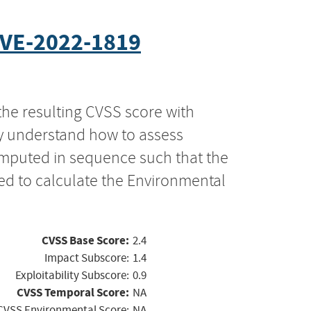
VE-2022-1819
the resulting CVSS score with
ly understand how to assess
computed in sequence such that the
ed to calculate the Environmental
CVSS Base Score:
2.4
Impact Subscore:
1.4
Exploitability Subscore:
0.9
CVSS Temporal Score:
NA
CVSS Environmental Score:
NA