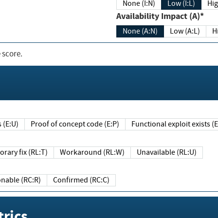
None (I:N)
Low (I:L)
Hig
Availability Impact (A)*
None (A:N)
Low (A:L)
H
 score.
sts (E:U)
Proof of concept code (E:P)
Functional exploit exists 
Temporary fix (RL:T)
Workaround (RL:W)
Unavailable (RL:U)
Reasonable (RC:R)
Confirmed (RC:C)
rics