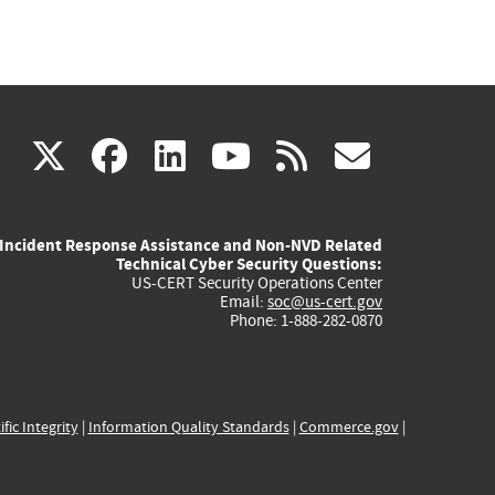
(link
(link
(link
(link
(link
X
facebook
linkedin
youtube
rss
govd
is
is
is
is
is
Incident Response Assistance and Non-NVD Related
external)
external)
external)
external)
externa
Technical Cyber Security Questions:
US-CERT Security Operations Center
Email:
soc@us-cert.gov
Phone: 1-888-282-0870
ific Integrity
|
Information Quality Standards
|
Commerce.gov
|