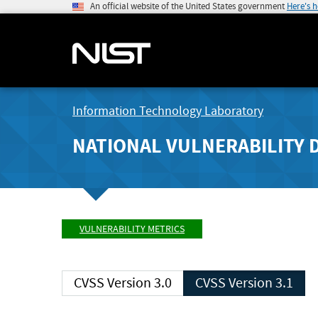
An official website of the United States government
Here's 
Information Technology Laboratory
NATIONAL VULNERABILITY 
VULNERABILITY METRICS
CVSS Version 3.0
CVSS Version 3.1