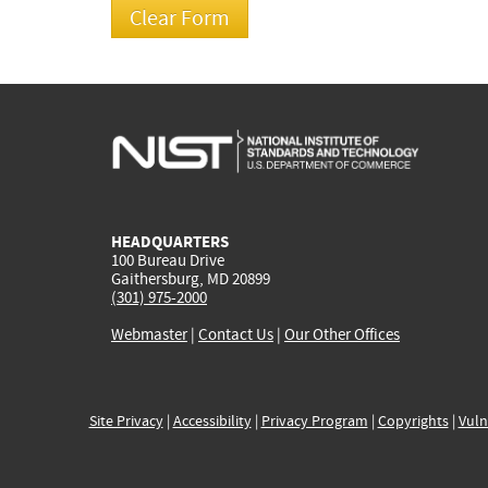
HEADQUARTERS
100 Bureau Drive
Gaithersburg, MD 20899
(301) 975-2000
Webmaster
|
Contact Us
|
Our Other Offices
Site Privacy
|
Accessibility
|
Privacy Program
|
Copyrights
|
Vuln