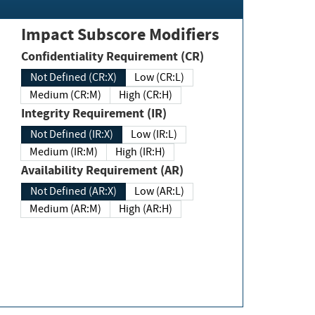
Impact Subscore Modifiers
Confidentiality Requirement (CR)
Not Defined (CR:X)
Low (CR:L)
Medium (CR:M)
High (CR:H)
Integrity Requirement (IR)
Not Defined (IR:X)
Low (IR:L)
Medium (IR:M)
High (IR:H)
Availability Requirement (AR)
Not Defined (AR:X)
Low (AR:L)
Medium (AR:M)
High (AR:H)