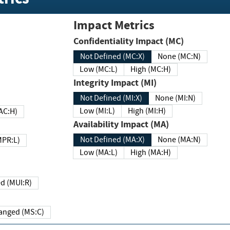
Impact Metrics
Confidentiality Impact (MC)
Not Defined (MC:X)
None (MC:N)
Low (MC:L)
High (MC:H)
Integrity Impact (MI)
Not Defined (MI:X)
None (MI:N)
Low (MI:L)
High (MI:H)
 (MAC:H)
Availability Impact (MA)
Not Defined (MA:X)
None (MA:N)
w (MPR:L)
Low (MA:L)
High (MA:H)
Required (MUI:R)
Changed (MS:C)