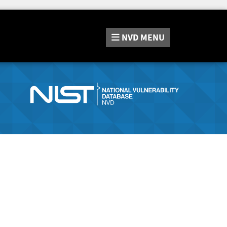
NVD
MENU