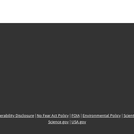
erability Disclosure
|
No Fear Act Policy
|
FOIA
|
Environmental Policy
|
Scient
Science.gov
|
USA.gov