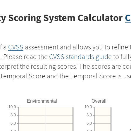
y Scoring System Calculator
C
f a
CVSS
assessment and allows you to refine 
s. Please read the
CVSS standards guide
to ful
nterpret the resulting scores. The scores are 
e Temporal Score and the Temporal Score is us
Environmental
Overall
10.0
10.0
8.0
8.0
6.0
6.0