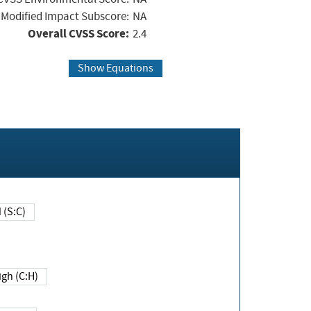
Modified Impact Subscore:
NA
Overall CVSS Score:
2.4
Show Equations
Changed (S:C)
igh (C:H)