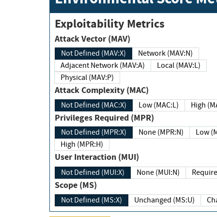
Exploitability Metrics
Attack Vector (MAV)
Not Defined (MAV:X)
Network (MAV:N)
Adjacent Network (MAV:A)
Local (MAV:L)
Physical (MAV:P)
Attack Complexity (MAC)
Not Defined (MAC:X)
Low (MAC:L)
High
Privileges Required (MPR)
Not Defined (MPR:X)
None (MPR:N)
Lo
High (MPR:H)
User Interaction (MUI)
Not Defined (MUI:X)
None (MUI:N)
Scope (MS)
Not Defined (MS:X)
Unchanged (MS:U)