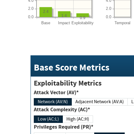
4.0
4.0
2.0
2.0
2.4
1.4
0.0
0.0
0.9
Base
Impact
Exploitability
Temporal
Base Score Metrics
Exploitability Metrics
Attack Vector (AV)*
Network (AV:N)
Adjacent Network (AV:A)
Attack Complexity (AC)*
Low (AC:L)
High (AC:H)
Privileges Required (PR)*