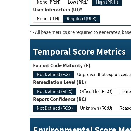
None (PR:N)
Low (PR:L)
High (PR:H)
User Interaction (UI)*
None (UI:N)
Required (UI:R)
*
- All base metrics are required to generate a base
Temporal Score Metrics
Exploit Code Maturity (E)
Not Defined (E:X)
Unproven that exploit exi
Remediation Level (RL)
Not Defined (RL:X)
Official fix (RL:O)
Report Confidence (RC)
Not Defined (RC:X)
Unknown (RC:U)
Environmental Score Met