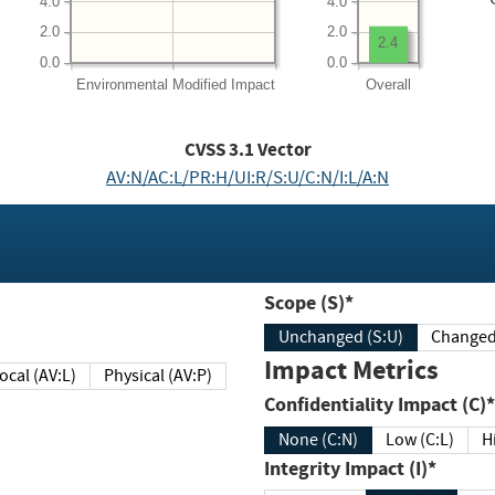
4.0
4.0
2.0
2.0
2.4
0.0
0.0
Environmental
Modified Impact
Overall
CVSS
3.1
Vector
AV:N/AC:L/PR:H/UI:R/S:U/C:N/I:L/A:N
Scope (S)*
Unchanged (S:U)
Impact Metrics
Local (AV:L)
Physical (AV:P)
Confidentiality Impact (C)*
None (C:N)
Low (C:L)
H
Integrity Impact (I)*