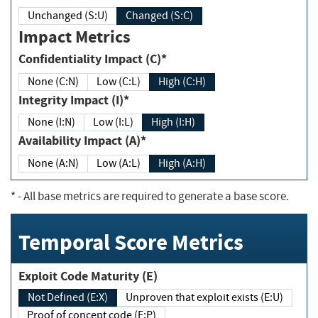
Unchanged (S:U)
Changed (S:C)
Impact Metrics
Confidentiality Impact (C)*
None (C:N)
Low (C:L)
High (C:H)
Integrity Impact (I)*
None (I:N)
Low (I:L)
High (I:H)
Availability Impact (A)*
None (A:N)
Low (A:L)
High (A:H)
*
- All base metrics are required to generate a base score.
Temporal Score Metrics
Exploit Code Maturity (E)
Not Defined (E:X)
Unproven that exploit exists (E:U)
Proof of concept code (E:P)