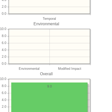
2.0
0.0
Temporal
Environmental
10.0
8.0
6.0
4.0
2.0
0.0
Environmental
Modified Impact
Overall
10.0
8.0
9.0
6.0
4.0
2.0