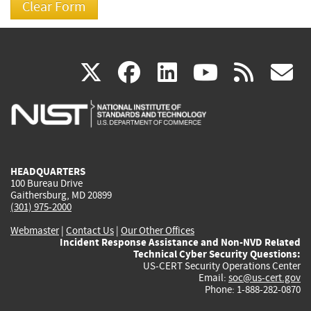
(link
(link
(link
(link
(
X
facebook
linkedin
youtu
rss
g
is
is
is
is
i
external)
external)
external)
external)
e
HEADQUARTERS
100 Bureau Drive
Gaithersburg, MD 20899
(301) 975-2000
Webmaster
|
Contact Us
|
Our Other Offices
Incident Response Assistance and Non-NVD Related
Technical Cyber Security Questions:
US-CERT Security Operations Center
Email:
soc@us-cert.gov
Phone: 1-888-282-0870