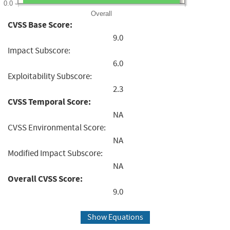
0.0
Overall
CVSS Base Score:
9.0
Impact Subscore:
6.0
Exploitability Subscore:
2.3
CVSS Temporal Score:
NA
CVSS Environmental Score:
NA
Modified Impact Subscore:
NA
Overall CVSS Score:
9.0
Show Equations