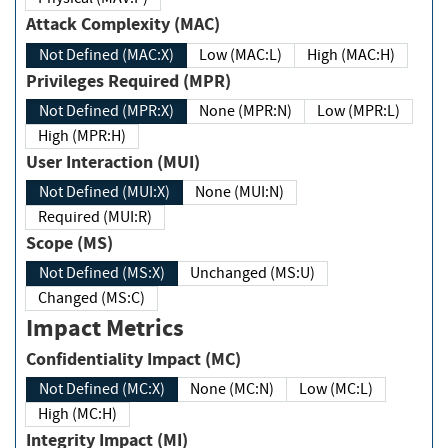
Attack Complexity (MAC)
Not Defined (MAC:X)
Low (MAC:L)
High (MAC:H)
Privileges Required (MPR)
Not Defined (MPR:X)
None (MPR:N)
Low (MPR:L)
High (MPR:H)
User Interaction (MUI)
Not Defined (MUI:X)
None (MUI:N)
Required (MUI:R)
Scope (MS)
Not Defined (MS:X)
Unchanged (MS:U)
Changed (MS:C)
Impact Metrics
Confidentiality Impact (MC)
Not Defined (MC:X)
None (MC:N)
Low (MC:L)
High (MC:H)
Integrity Impact (MI)