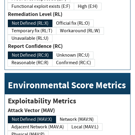
Functional exploit exists (E:F)
High (E:H)
Remediation Level (RL)
Not Defined (RL:X)
Official fix (RL:O)
Temporary fix (RL:T)
Workaround (RL:W)
Unavailable (RL:U)
Report Confidence (RC)
Not Defined (RC:X)
Unknown (RC:U)
Reasonable (RC:R)
Confirmed (RC:C)
Environmental Score Metrics
Exploitability Metrics
Attack Vector (MAV)
Not Defined (MAV:X)
Network (MAV:N)
Adjacent Network (MAV:A)
Local (MAV:L)
Physical (MAV:P)