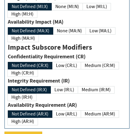
Not Defined (MI:X)
None (MI:N)
Low (MI:L)
High (MI:H)
Availability Impact (MA)
Not Defined (MA:X)
None (MA:N)
Low (MA:L)
High (MA:H)
Impact Subscore Modifiers
Confidentiality Requirement (CR)
Not Defined (CR:X)
Low (CR:L)
Medium (CR:M)
High (CR:H)
Integrity Requirement (IR)
Not Defined (IR:X)
Low (IR:L)
Medium (IR:M)
High (IR:H)
Availability Requirement (AR)
Not Defined (AR:X)
Low (AR:L)
Medium (AR:M)
High (AR:H)