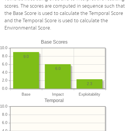
scores. The scores are computed in sequence such that
the Base Score is used to calculate the Temporal Score
and the Temporal Score is used to calculate the
Environmental Score.
Base Scores
10.0
8.0
9.0
6.0
6.0
4.0
2.0
2.3
0.0
Base
Impact
Exploitability
Temporal
10.0
8.0
6.0
4.0