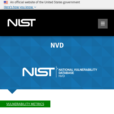
An official website of the United States government
Here's how you know
NVD
VULNERABILITY METRICS