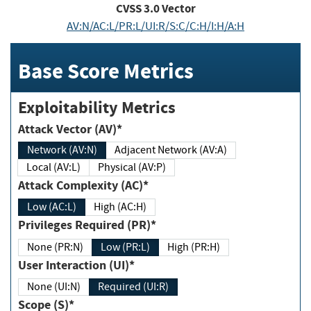
CVSS
3.0
Vector
AV:N/AC:L/PR:L/UI:R/S:C/C:H/I:H/A:H
Base Score Metrics
Exploitability Metrics
Attack Vector (AV)*
Network (AV:N)
Adjacent Network (AV:A)
Local (AV:L)
Physical (AV:P)
Attack Complexity (AC)*
Low (AC:L)
High (AC:H)
Privileges Required (PR)*
None (PR:N)
Low (PR:L)
High (PR:H)
User Interaction (UI)*
None (UI:N)
Required (UI:R)
Scope (S)*