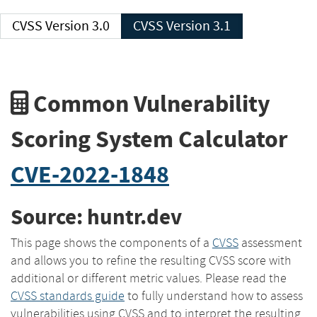
CVSS Version 3.0
CVSS Version 3.1
Common Vulnerability
Scoring System Calculator
CVE-2022-1848
Source: huntr.dev
This page shows the components of a
CVSS
assessment
and allows you to refine the resulting CVSS score with
additional or different metric values. Please read the
CVSS standards guide
to fully understand how to assess
vulnerabilities using CVSS and to interpret the resulting