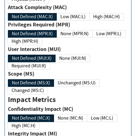
Attack Complexity (MAC)
Not Defined (MAC:X)
Low (MAC:L)
High (MAC:H)
Privileges Required (MPR)
Not Defined (MPR:X)
None (MPR:N)
Low (MPR:L)
High (MPR:H)
User Interaction (MUI)
Not Defined (MUI:X)
None (MUI:N)
Required (MUI:R)
Scope (MS)
Not Defined (MS:X)
Unchanged (MS:U)
Changed (MS:C)
Impact Metrics
Confidentiality Impact (MC)
Not Defined (MC:X)
None (MC:N)
Low (MC:L)
High (MC:H)
Integrity Impact (MI)