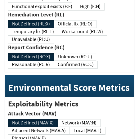
Functional exploit exists (E:F)
High (E:H)
Remediation Level (RL)
Not Defined (RL:X)
Official fix (RL:O)
Temporary fix (RL:T)
Workaround (RL:W)
Unavailable (RL:U)
Report Confidence (RC)
Not Defined (RC:X)
Unknown (RC:U)
Reasonable (RC:R)
Confirmed (RC:C)
Environmental Score Metrics
Exploitability Metrics
Attack Vector (MAV)
Not Defined (MAV:X)
Network (MAV:N)
Adjacent Network (MAV:A)
Local (MAV:L)
Physical (MAV:P)