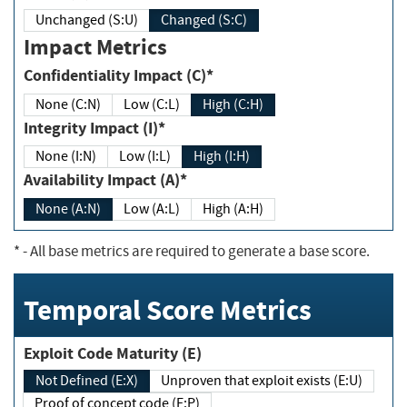
Unchanged (S:U)
Changed (S:C)
Impact Metrics
Confidentiality Impact (C)*
None (C:N)
Low (C:L)
High (C:H)
Integrity Impact (I)*
None (I:N)
Low (I:L)
High (I:H)
Availability Impact (A)*
None (A:N)
Low (A:L)
High (A:H)
*
- All base metrics are required to generate a base score.
Temporal Score Metrics
Exploit Code Maturity (E)
Not Defined (E:X)
Unproven that exploit exists (E:U)
Proof of concept code (E:P)