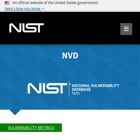
An official website of the United States government
Here's how you know
NVD
VULNERABILITY METRICS