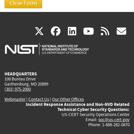
(link
(link
(link
(link
(
X
facebook
linkedin
youtu
rss
g
is
is
is
is
i
external)
external)
external)
external)
e
HEADQUARTERS
100 Bureau Drive
Gaithersburg, MD 20899
(301) 975-2000
Webmaster
|
Contact Us
|
Our Other Offices
Incident Response Assistance and Non-NVD Related
Technical Cyber Security Questions:
US-CERT Security Operations Center
Email:
soc@us-cert.gov
Phone: 1-888-282-0870