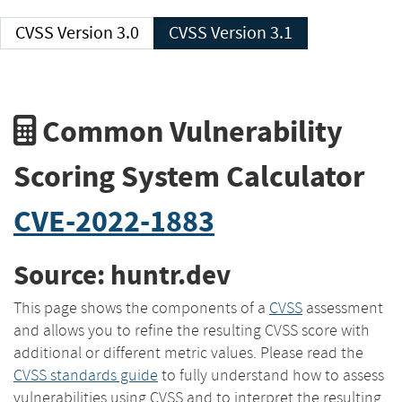
CVSS Version 3.0
CVSS Version 3.1
Common Vulnerability
Scoring System Calculator
CVE-2022-1883
Source: huntr.dev
This page shows the components of a
CVSS
assessment
and allows you to refine the resulting CVSS score with
additional or different metric values. Please read the
CVSS standards guide
to fully understand how to assess
vulnerabilities using CVSS and to interpret the resulting