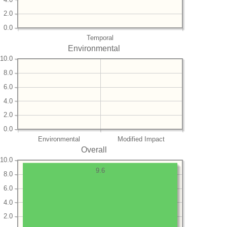
2.0
0.0
Temporal
Environmental
10.0
8.0
6.0
4.0
2.0
0.0
Environmental
Modified Impact
Overall
10.0
9.6
8.0
6.0
4.0
2.0