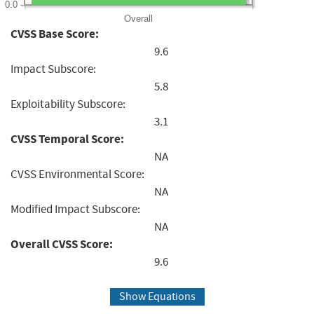
0.0
Overall
CVSS Base Score:
9.6
Impact Subscore:
5.8
Exploitability Subscore:
3.1
CVSS Temporal Score:
NA
CVSS Environmental Score:
NA
Modified Impact Subscore:
NA
Overall CVSS Score:
9.6
Show Equations