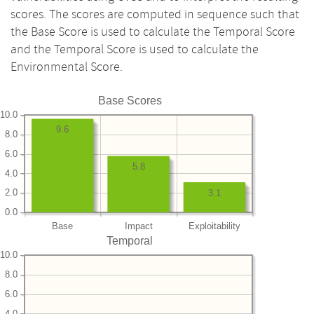
scores. The scores are computed in sequence such that
the Base Score is used to calculate the Temporal Score
and the Temporal Score is used to calculate the
Environmental Score.
Base Scores
10.0
9.6
8.0
6.0
5.8
4.0
2.0
3.1
0.0
Base
Impact
Exploitability
Temporal
10.0
8.0
6.0
4.0