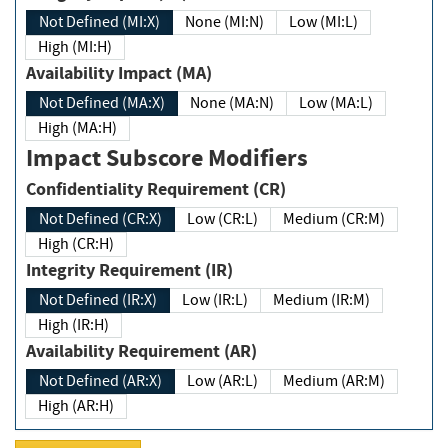
Not Defined (MI:X)
None (MI:N)
Low (MI:L)
High (MI:H)
Availability Impact (MA)
Not Defined (MA:X)
None (MA:N)
Low (MA:L)
High (MA:H)
Impact Subscore Modifiers
Confidentiality Requirement (CR)
Not Defined (CR:X)
Low (CR:L)
Medium (CR:M)
High (CR:H)
Integrity Requirement (IR)
Not Defined (IR:X)
Low (IR:L)
Medium (IR:M)
High (IR:H)
Availability Requirement (AR)
Not Defined (AR:X)
Low (AR:L)
Medium (AR:M)
High (AR:H)