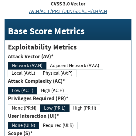
CVSS
3.0
Vector
AV:N/AC:L/PR:L/UI:N/S:C/C:H/I:H/A:N
Base Score Metrics
Exploitability Metrics
Attack Vector (AV)*
Network (AV:N)
Adjacent Network (AV:A)
Local (AV:L)
Physical (AV:P)
Attack Complexity (AC)*
Low (AC:L)
High (AC:H)
Privileges Required (PR)*
None (PR:N)
Low (PR:L)
High (PR:H)
User Interaction (UI)*
None (UI:N)
Required (UI:R)
Scope (S)*