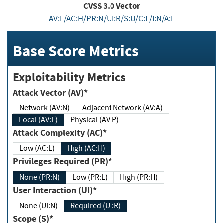
CVSS
3.0
Vector
AV:L/AC:H/PR:N/UI:R/S:U/C:L/I:N/A:L
Base Score Metrics
Exploitability Metrics
Attack Vector (AV)*
Network (AV:N)
Adjacent Network (AV:A)
Local (AV:L)
Physical (AV:P)
Attack Complexity (AC)*
Low (AC:L)
High (AC:H)
Privileges Required (PR)*
None (PR:N)
Low (PR:L)
High (PR:H)
User Interaction (UI)*
None (UI:N)
Required (UI:R)
Scope (S)*