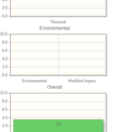
2.0
0.0
Temporal
Environmental
10.0
8.0
6.0
4.0
2.0
0.0
Environmental
Modified Impact
Overall
10.0
8.0
6.0
4.0
3.6
2.0