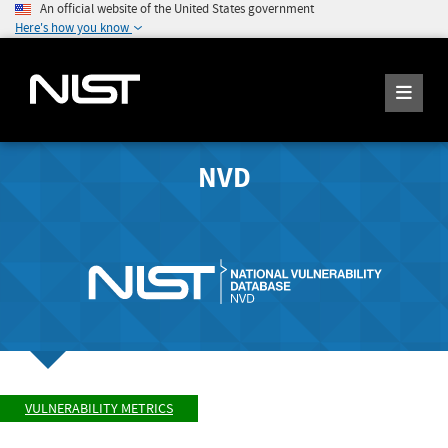
An official website of the United States government
Here's how you know
NVD
VULNERABILITY METRICS