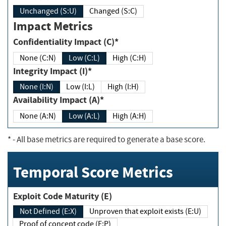
Unchanged (S:U)
Changed (S:C)
Impact Metrics
Confidentiality Impact (C)*
None (C:N)
Low (C:L)
High (C:H)
Integrity Impact (I)*
None (I:N)
Low (I:L)
High (I:H)
Availability Impact (A)*
None (A:N)
Low (A:L)
High (A:H)
*
- All base metrics are required to generate a base score.
Temporal Score Metrics
Exploit Code Maturity (E)
Not Defined (E:X)
Unproven that exploit exists (E:U)
Proof of concept code (E:P)