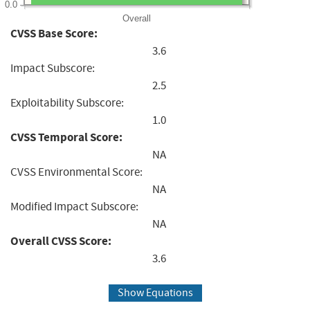
0.0
Overall
CVSS Base Score:
3.6
Impact Subscore:
2.5
Exploitability Subscore:
1.0
CVSS Temporal Score:
NA
CVSS Environmental Score:
NA
Modified Impact Subscore:
NA
Overall CVSS Score:
3.6
Show Equations