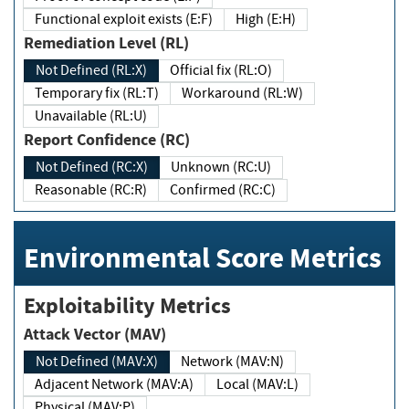
Functional exploit exists (E:F)
High (E:H)
Remediation Level (RL)
Not Defined (RL:X)
Official fix (RL:O)
Temporary fix (RL:T)
Workaround (RL:W)
Unavailable (RL:U)
Report Confidence (RC)
Not Defined (RC:X)
Unknown (RC:U)
Reasonable (RC:R)
Confirmed (RC:C)
Environmental Score Metrics
Exploitability Metrics
Attack Vector (MAV)
Not Defined (MAV:X)
Network (MAV:N)
Adjacent Network (MAV:A)
Local (MAV:L)
Physical (MAV:P)