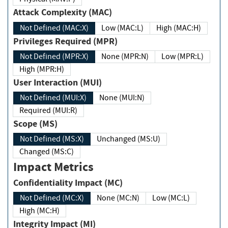
Attack Complexity (MAC)
Not Defined (MAC:X)
Low (MAC:L)
High (MAC:H)
Privileges Required (MPR)
Not Defined (MPR:X)
None (MPR:N)
Low (MPR:L)
High (MPR:H)
User Interaction (MUI)
Not Defined (MUI:X)
None (MUI:N)
Required (MUI:R)
Scope (MS)
Not Defined (MS:X)
Unchanged (MS:U)
Changed (MS:C)
Impact Metrics
Confidentiality Impact (MC)
Not Defined (MC:X)
None (MC:N)
Low (MC:L)
High (MC:H)
Integrity Impact (MI)