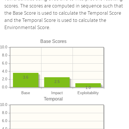
scores. The scores are computed in sequence such that
the Base Score is used to calculate the Temporal Score
and the Temporal Score is used to calculate the
Environmental Score.
Base Scores
10.0
8.0
6.0
4.0
3.6
2.0
2.5
0.0
1.0
Base
Impact
Exploitability
Temporal
10.0
8.0
6.0
4.0