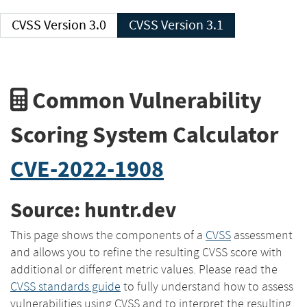
CVSS Version 3.0
CVSS Version 3.1
Common Vulnerability
Scoring System Calculator
CVE-2022-1908
Source: huntr.dev
This page shows the components of a
CVSS
assessment
and allows you to refine the resulting CVSS score with
additional or different metric values. Please read the
CVSS standards guide
to fully understand how to assess
vulnerabilities using CVSS and to interpret the resulting