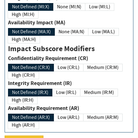
Not Defined (MI:X)
None (MI:N)
Low (MI:L)
High (MI:H)
Availability Impact (MA)
Not Defined (MA:X)
None (MA:N)
Low (MA:L)
High (MA:H)
Impact Subscore Modifiers
Confidentiality Requirement (CR)
Not Defined (CR:X)
Low (CR:L)
Medium (CR:M)
High (CR:H)
Integrity Requirement (IR)
Not Defined (IR:X)
Low (IR:L)
Medium (IR:M)
High (IR:H)
Availability Requirement (AR)
Not Defined (AR:X)
Low (AR:L)
Medium (AR:M)
High (AR:H)