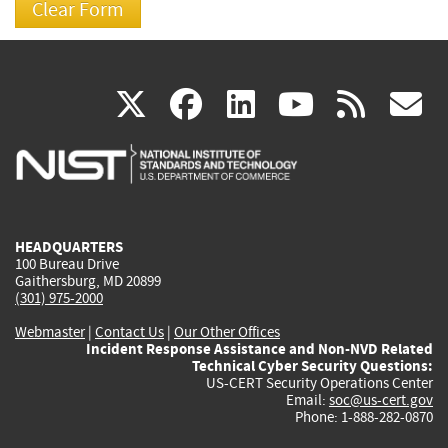
(link
(link
(link
(link
(
X
facebook
linkedin
youtu
rss
g
is
is
is
is
i
external)
external)
external)
external)
e
HEADQUARTERS
100 Bureau Drive
Gaithersburg, MD 20899
(301) 975-2000
Webmaster
|
Contact Us
|
Our Other Offices
Incident Response Assistance and Non-NVD Related
Technical Cyber Security Questions:
US-CERT Security Operations Center
Email:
soc@us-cert.gov
Phone: 1-888-282-0870