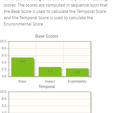
scores. The scores are computed in sequence such that
the Base Score is used to calculate the Temporal Score
and the Temporal Score is used to calculate the
Environmental Score.
Base Scores
10.0
8.0
6.0
5.4
4.0
2.0
2.7
2.3
0.0
Base
Impact
Exploitability
Temporal
10.0
8.0
6.0
4.0