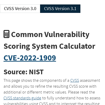
CVSS Version 3.0
CVSS Version 3.1
Common Vulnerability
Scoring System Calculator
CVE-2022-1909
Source: NIST
This page shows the components of a
CVSS
assessment
and allows you to refine the resulting CVSS score with
additional or different metric values. Please read the
CVSS standards guide
to fully understand how to assess
vulnerabilities using CVSS and to interpret the resulting