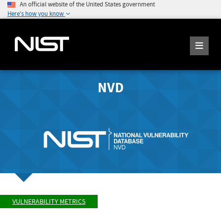
An official website of the United States government
Here's how you know
NVD
VULNERABILITY METRICS