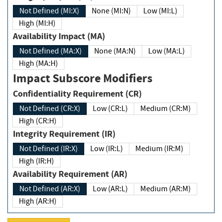
Not Defined (MI:X)
None (MI:N)
Low (MI:L)
High (MI:H)
Availability Impact (MA)
Not Defined (MA:X)
None (MA:N)
Low (MA:L)
High (MA:H)
Impact Subscore Modifiers
Confidentiality Requirement (CR)
Not Defined (CR:X)
Low (CR:L)
Medium (CR:M)
High (CR:H)
Integrity Requirement (IR)
Not Defined (IR:X)
Low (IR:L)
Medium (IR:M)
High (IR:H)
Availability Requirement (AR)
Not Defined (AR:X)
Low (AR:L)
Medium (AR:M)
High (AR:H)