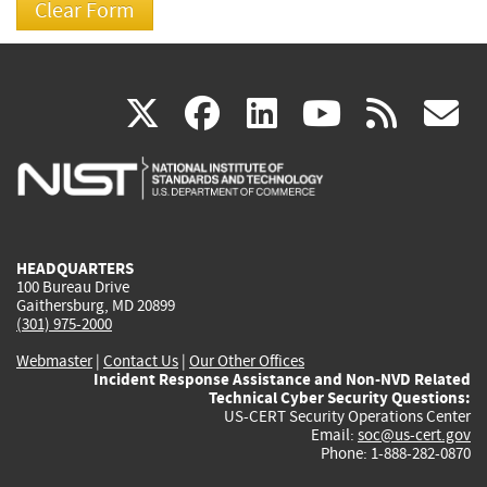
(link
(link
(link
(link
(
X
facebook
linkedin
youtu
rss
g
is
is
is
is
i
external)
external)
external)
external)
e
HEADQUARTERS
100 Bureau Drive
Gaithersburg, MD 20899
(301) 975-2000
Webmaster
|
Contact Us
|
Our Other Offices
Incident Response Assistance and Non-NVD Related
Technical Cyber Security Questions:
US-CERT Security Operations Center
Email:
soc@us-cert.gov
Phone: 1-888-282-0870