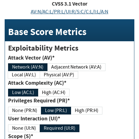
CVSS
3.1
Vector
AV:N/AC:L/PR:L/UI:R/S:C/C:L/I:L/A:N
Base Score Metrics
Exploitability Metrics
Attack Vector (AV)*
Network (AV:N)
Adjacent Network (AV:A)
Local (AV:L)
Physical (AV:P)
Attack Complexity (AC)*
Low (AC:L)
High (AC:H)
Privileges Required (PR)*
None (PR:N)
Low (PR:L)
High (PR:H)
User Interaction (UI)*
None (UI:N)
Required (UI:R)
Scope (S)*