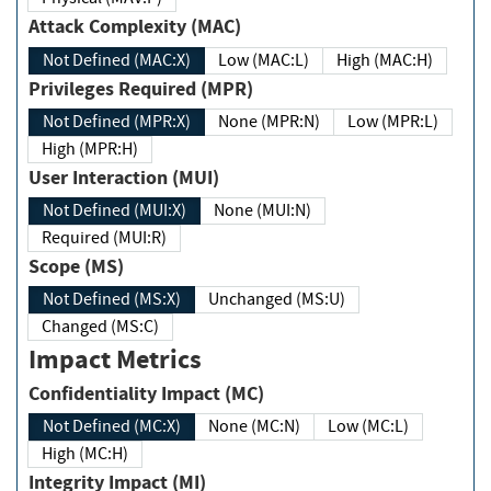
Attack Complexity (MAC)
Not Defined (MAC:X)
Low (MAC:L)
High (MAC:H)
Privileges Required (MPR)
Not Defined (MPR:X)
None (MPR:N)
Low (MPR:L)
High (MPR:H)
User Interaction (MUI)
Not Defined (MUI:X)
None (MUI:N)
Required (MUI:R)
Scope (MS)
Not Defined (MS:X)
Unchanged (MS:U)
Changed (MS:C)
Impact Metrics
Confidentiality Impact (MC)
Not Defined (MC:X)
None (MC:N)
Low (MC:L)
High (MC:H)
Integrity Impact (MI)