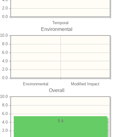
2.0
0.0
Temporal
Environmental
10.0
8.0
6.0
4.0
2.0
0.0
Environmental
Modified Impact
Overall
10.0
8.0
6.0
5.4
4.0
2.0