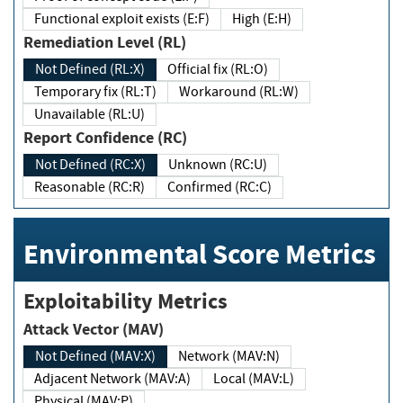
Functional exploit exists (E:F)
High (E:H)
Remediation Level (RL)
Not Defined (RL:X)
Official fix (RL:O)
Temporary fix (RL:T)
Workaround (RL:W)
Unavailable (RL:U)
Report Confidence (RC)
Not Defined (RC:X)
Unknown (RC:U)
Reasonable (RC:R)
Confirmed (RC:C)
Environmental Score Metrics
Exploitability Metrics
Attack Vector (MAV)
Not Defined (MAV:X)
Network (MAV:N)
Adjacent Network (MAV:A)
Local (MAV:L)
Physical (MAV:P)