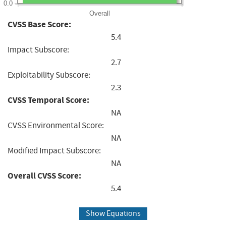
0.0
Overall
CVSS Base Score:
5.4
Impact Subscore:
2.7
Exploitability Subscore:
2.3
CVSS Temporal Score:
NA
CVSS Environmental Score:
NA
Modified Impact Subscore:
NA
Overall CVSS Score:
5.4
Show Equations