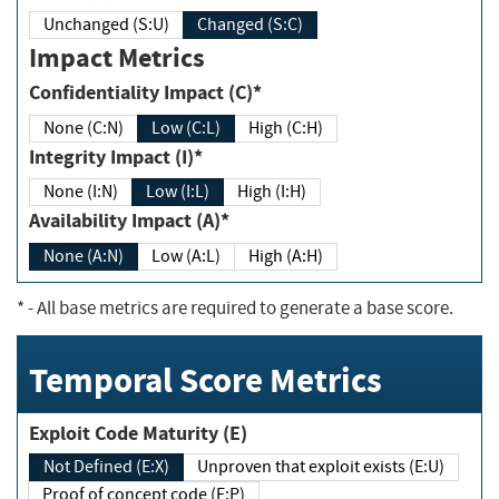
Unchanged (S:U)
Changed (S:C)
Impact Metrics
Confidentiality Impact (C)*
None (C:N)
Low (C:L)
High (C:H)
Integrity Impact (I)*
None (I:N)
Low (I:L)
High (I:H)
Availability Impact (A)*
None (A:N)
Low (A:L)
High (A:H)
*
- All base metrics are required to generate a base score.
Temporal Score Metrics
Exploit Code Maturity (E)
Not Defined (E:X)
Unproven that exploit exists (E:U)
Proof of concept code (E:P)