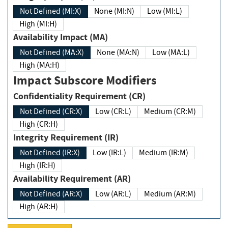
Not Defined (MI:X)
None (MI:N)
Low (MI:L)
High (MI:H)
Availability Impact (MA)
Not Defined (MA:X)
None (MA:N)
Low (MA:L)
High (MA:H)
Impact Subscore Modifiers
Confidentiality Requirement (CR)
Not Defined (CR:X)
Low (CR:L)
Medium (CR:M)
High (CR:H)
Integrity Requirement (IR)
Not Defined (IR:X)
Low (IR:L)
Medium (IR:M)
High (IR:H)
Availability Requirement (AR)
Not Defined (AR:X)
Low (AR:L)
Medium (AR:M)
High (AR:H)