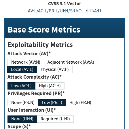
CVSS
3.1
Vector
AV:L/AC:L/PR:L/UI:N/S:U/C:H/I:H/A:H
Base Score Metrics
Exploitability Metrics
Attack Vector (AV)*
Network (AV:N)
Adjacent Network (AV:A)
Local (AV:L)
Physical (AV:P)
Attack Complexity (AC)*
Low (AC:L)
High (AC:H)
Privileges Required (PR)*
None (PR:N)
Low (PR:L)
High (PR:H)
User Interaction (UI)*
None (UI:N)
Required (UI:R)
Scope (S)*