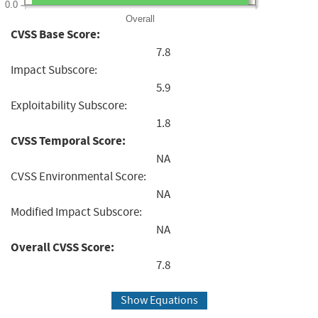
0.0
Overall
CVSS Base Score:
7.8
Impact Subscore:
5.9
Exploitability Subscore:
1.8
CVSS Temporal Score:
NA
CVSS Environmental Score:
NA
Modified Impact Subscore:
NA
Overall CVSS Score:
7.8
Show Equations