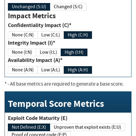
Unchanged (S:U)
Changed (S:C)
Impact Metrics
Confidentiality Impact (C)*
None (C:N)
Low (C:L)
High (C:H)
Integrity Impact (I)*
None (I:N)
Low (I:L)
High (I:H)
Availability Impact (A)*
None (A:N)
Low (A:L)
High (A:H)
*
- All base metrics are required to generate a base score.
Temporal Score Metrics
Exploit Code Maturity (E)
Not Defined (E:X)
Unproven that exploit exists (E:U)
Proof of concept code (E:P)