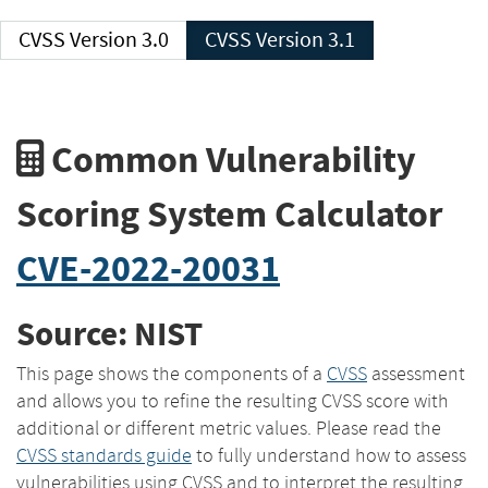
CVSS Version 3.0
CVSS Version 3.1
Common Vulnerability
Scoring System Calculator
CVE-2022-20031
Source: NIST
This page shows the components of a
CVSS
assessment
and allows you to refine the resulting CVSS score with
additional or different metric values. Please read the
CVSS standards guide
to fully understand how to assess
vulnerabilities using CVSS and to interpret the resulting