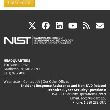
(link
(link
(link
(link
(
X
facebook
linkedin
youtu
rss
g
is
is
is
is
i
external)
external)
external)
external)
e
HEADQUARTERS
100 Bureau Drive
Gaithersburg, MD 20899
(301) 975-2000
Webmaster
|
Contact Us
|
Our Other Offices
Incident Response Assistance and Non-NVD Related
Technical Cyber Security Questions:
US-CERT Security Operations Center
Email:
soc@us-cert.gov
Phone: 1-888-282-0870