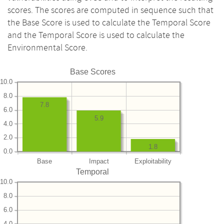
scores. The scores are computed in sequence such that
the Base Score is used to calculate the Temporal Score
and the Temporal Score is used to calculate the
Environmental Score.
Base Scores
10.0
8.0
7.8
6.0
5.9
4.0
2.0
1.8
0.0
Base
Impact
Exploitability
Temporal
10.0
8.0
6.0
4.0