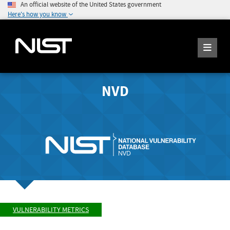
An official website of the United States government
Here's how you know
NVD
VULNERABILITY METRICS