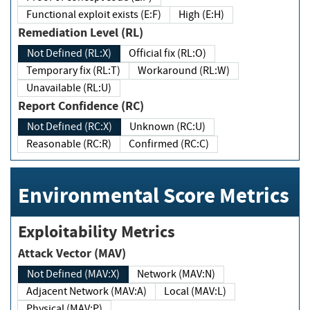
Functional exploit exists (E:F)
High (E:H)
Remediation Level (RL)
Not Defined (RL:X)
Official fix (RL:O)
Temporary fix (RL:T)
Workaround (RL:W)
Unavailable (RL:U)
Report Confidence (RC)
Not Defined (RC:X)
Unknown (RC:U)
Reasonable (RC:R)
Confirmed (RC:C)
Environmental Score Metrics
Exploitability Metrics
Attack Vector (MAV)
Not Defined (MAV:X)
Network (MAV:N)
Adjacent Network (MAV:A)
Local (MAV:L)
Physical (MAV:P)