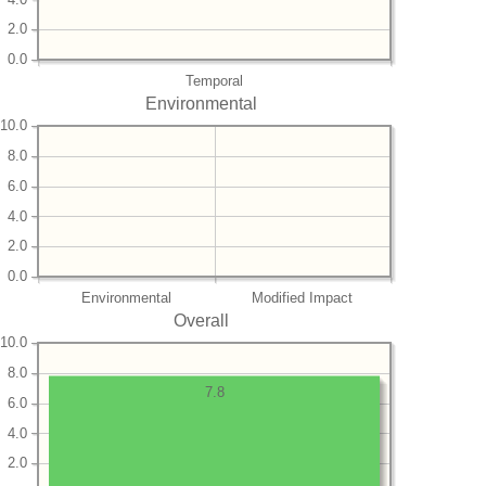
2.0
0.0
Temporal
Environmental
10.0
8.0
6.0
4.0
2.0
0.0
Environmental
Modified Impact
Overall
10.0
8.0
7.8
6.0
4.0
2.0