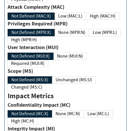
Attack Complexity (MAC)
Not Defined (MAC:X)
Low (MAC:L)
High (MAC:H)
Privileges Required (MPR)
Not Defined (MPR:X)
None (MPR:N)
Low (MPR:L)
High (MPR:H)
User Interaction (MUI)
Not Defined (MUI:X)
None (MUI:N)
Required (MUI:R)
Scope (MS)
Not Defined (MS:X)
Unchanged (MS:U)
Changed (MS:C)
Impact Metrics
Confidentiality Impact (MC)
Not Defined (MC:X)
None (MC:N)
Low (MC:L)
High (MC:H)
Integrity Impact (MI)