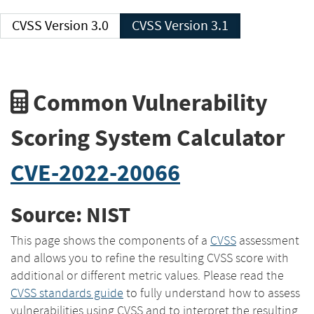
CVSS Version 3.0
CVSS Version 3.1
Common Vulnerability
Scoring System Calculator
CVE-2022-20066
Source: NIST
This page shows the components of a
CVSS
assessment
and allows you to refine the resulting CVSS score with
additional or different metric values. Please read the
CVSS standards guide
to fully understand how to assess
vulnerabilities using CVSS and to interpret the resulting