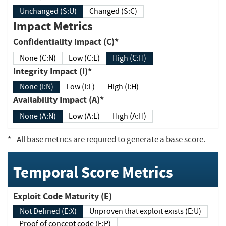
Unchanged (S:U)
Changed (S:C)
Impact Metrics
Confidentiality Impact (C)*
None (C:N)
Low (C:L)
High (C:H)
Integrity Impact (I)*
None (I:N)
Low (I:L)
High (I:H)
Availability Impact (A)*
None (A:N)
Low (A:L)
High (A:H)
*
- All base metrics are required to generate a base score.
Temporal Score Metrics
Exploit Code Maturity (E)
Not Defined (E:X)
Unproven that exploit exists (E:U)
Proof of concept code (E:P)