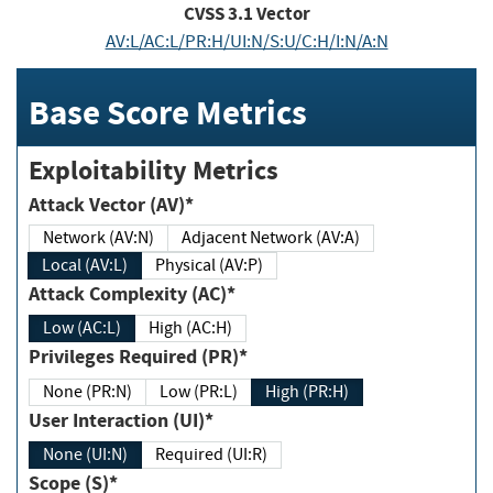
CVSS
3.1
Vector
AV:L/AC:L/PR:H/UI:N/S:U/C:H/I:N/A:N
Base Score Metrics
Exploitability Metrics
Attack Vector (AV)*
Network (AV:N)
Adjacent Network (AV:A)
Local (AV:L)
Physical (AV:P)
Attack Complexity (AC)*
Low (AC:L)
High (AC:H)
Privileges Required (PR)*
None (PR:N)
Low (PR:L)
High (PR:H)
User Interaction (UI)*
None (UI:N)
Required (UI:R)
Scope (S)*