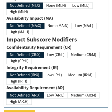
Not Defined (MI:X)
None (MI:N)
Low (MI:L)
High (MI:H)
Availability Impact (MA)
Not Defined (MA:X)
None (MA:N)
Low (MA:L)
High (MA:H)
Impact Subscore Modifiers
Confidentiality Requirement (CR)
Not Defined (CR:X)
Low (CR:L)
Medium (CR:M)
High (CR:H)
Integrity Requirement (IR)
Not Defined (IR:X)
Low (IR:L)
Medium (IR:M)
High (IR:H)
Availability Requirement (AR)
Not Defined (AR:X)
Low (AR:L)
Medium (AR:M)
High (AR:H)