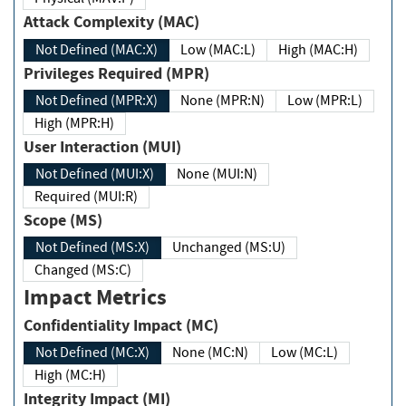
Attack Complexity (MAC)
Not Defined (MAC:X)
Low (MAC:L)
High (MAC:H)
Privileges Required (MPR)
Not Defined (MPR:X)
None (MPR:N)
Low (MPR:L)
High (MPR:H)
User Interaction (MUI)
Not Defined (MUI:X)
None (MUI:N)
Required (MUI:R)
Scope (MS)
Not Defined (MS:X)
Unchanged (MS:U)
Changed (MS:C)
Impact Metrics
Confidentiality Impact (MC)
Not Defined (MC:X)
None (MC:N)
Low (MC:L)
High (MC:H)
Integrity Impact (MI)