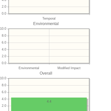
2.0
0.0
Temporal
Environmental
10.0
8.0
6.0
4.0
2.0
0.0
Environmental
Modified Impact
Overall
10.0
8.0
6.0
4.0
4.4
2.0