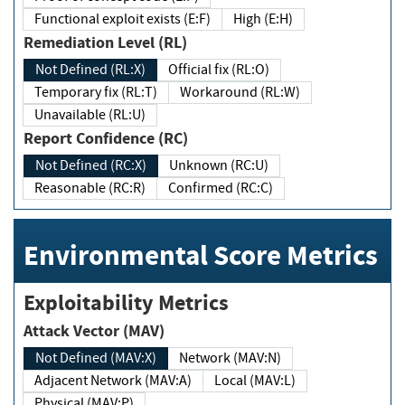
Functional exploit exists (E:F)
High (E:H)
Remediation Level (RL)
Not Defined (RL:X)
Official fix (RL:O)
Temporary fix (RL:T)
Workaround (RL:W)
Unavailable (RL:U)
Report Confidence (RC)
Not Defined (RC:X)
Unknown (RC:U)
Reasonable (RC:R)
Confirmed (RC:C)
Environmental Score Metrics
Exploitability Metrics
Attack Vector (MAV)
Not Defined (MAV:X)
Network (MAV:N)
Adjacent Network (MAV:A)
Local (MAV:L)
Physical (MAV:P)