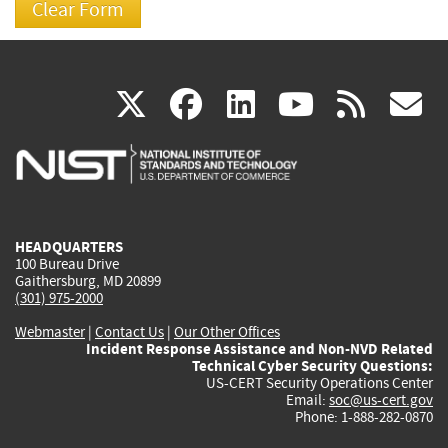
(link
(link
(link
(link
(
X
facebook
linkedin
youtu
rss
g
is
is
is
is
i
external)
external)
external)
external)
e
HEADQUARTERS
100 Bureau Drive
Gaithersburg, MD 20899
(301) 975-2000
Webmaster
|
Contact Us
|
Our Other Offices
Incident Response Assistance and Non-NVD Related
Technical Cyber Security Questions:
US-CERT Security Operations Center
Email:
soc@us-cert.gov
Phone: 1-888-282-0870