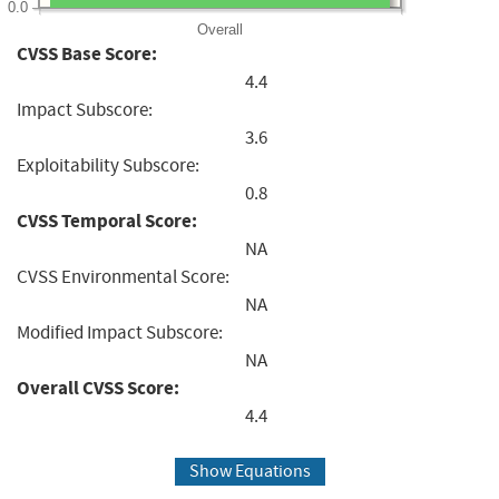
0.0
Overall
CVSS Base Score:
4.4
Impact Subscore:
3.6
Exploitability Subscore:
0.8
CVSS Temporal Score:
NA
CVSS Environmental Score:
NA
Modified Impact Subscore:
NA
Overall CVSS Score:
4.4
Show Equations