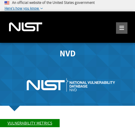
An official website of the United States government
Here's how you know
NVD
VULNERABILITY METRICS