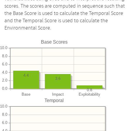
scores. The scores are computed in sequence such that
the Base Score is used to calculate the Temporal Score
and the Temporal Score is used to calculate the
Environmental Score.
Base Scores
10.0
8.0
6.0
4.0
4.4
3.6
2.0
0.0
0.8
Base
Impact
Exploitability
Temporal
10.0
8.0
6.0
4.0