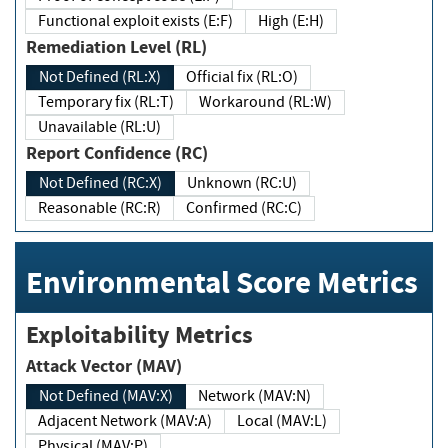
Functional exploit exists (E:F)
High (E:H)
Remediation Level (RL)
Not Defined (RL:X)
Official fix (RL:O)
Temporary fix (RL:T)
Workaround (RL:W)
Unavailable (RL:U)
Report Confidence (RC)
Not Defined (RC:X)
Unknown (RC:U)
Reasonable (RC:R)
Confirmed (RC:C)
Environmental Score Metrics
Exploitability Metrics
Attack Vector (MAV)
Not Defined (MAV:X)
Network (MAV:N)
Adjacent Network (MAV:A)
Local (MAV:L)
Physical (MAV:P)