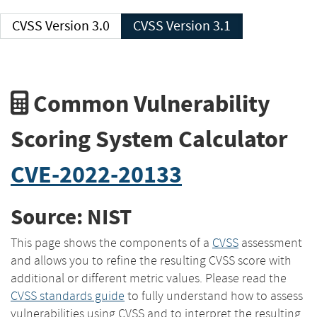
CVSS Version 3.0
CVSS Version 3.1
Common Vulnerability
Scoring System Calculator
CVE-2022-20133
Source: NIST
This page shows the components of a
CVSS
assessment
and allows you to refine the resulting CVSS score with
additional or different metric values. Please read the
CVSS standards guide
to fully understand how to assess
vulnerabilities using CVSS and to interpret the resulting