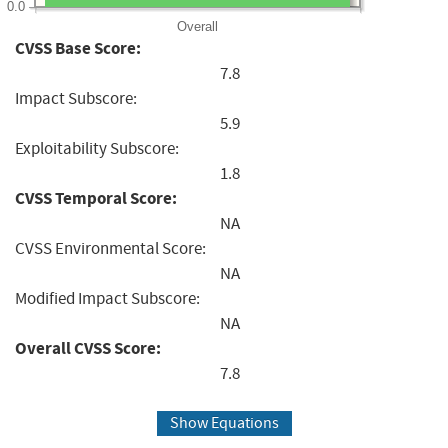
0.0
Overall
CVSS Base Score:
7.8
Impact Subscore:
5.9
Exploitability Subscore:
1.8
CVSS Temporal Score:
NA
CVSS Environmental Score:
NA
Modified Impact Subscore:
NA
Overall CVSS Score:
7.8
Show Equations