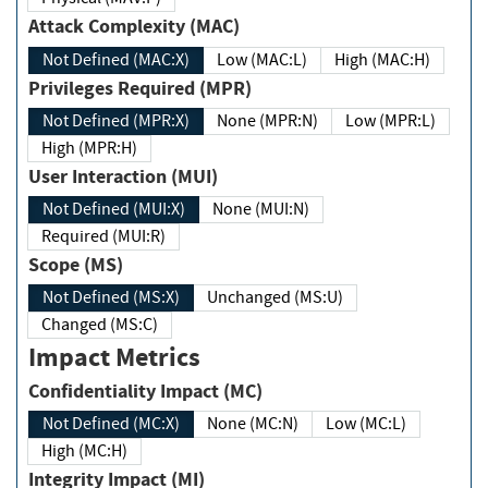
Attack Complexity (MAC)
Not Defined (MAC:X)
Low (MAC:L)
High (MAC:H)
Privileges Required (MPR)
Not Defined (MPR:X)
None (MPR:N)
Low (MPR:L)
High (MPR:H)
User Interaction (MUI)
Not Defined (MUI:X)
None (MUI:N)
Required (MUI:R)
Scope (MS)
Not Defined (MS:X)
Unchanged (MS:U)
Changed (MS:C)
Impact Metrics
Confidentiality Impact (MC)
Not Defined (MC:X)
None (MC:N)
Low (MC:L)
High (MC:H)
Integrity Impact (MI)