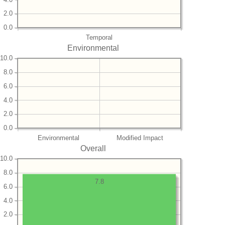
2.0
0.0
Temporal
Environmental
10.0
8.0
6.0
4.0
2.0
0.0
Environmental
Modified Impact
Overall
10.0
8.0
7.8
6.0
4.0
2.0