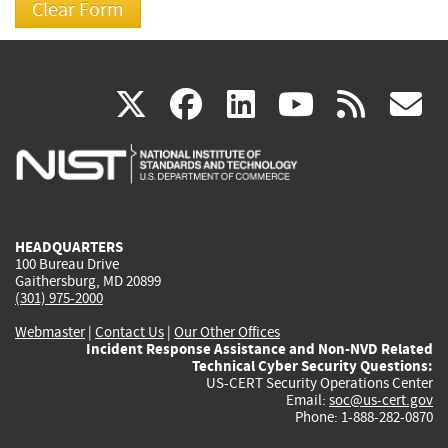
(link
(link
(link
(link
(
X
facebook
linkedin
youtu
rss
g
is
is
is
is
i
external)
external)
external)
external)
e
HEADQUARTERS
100 Bureau Drive
Gaithersburg, MD 20899
(301) 975-2000
Webmaster
|
Contact Us
|
Our Other Offices
Incident Response Assistance and Non-NVD Related
Technical Cyber Security Questions:
US-CERT Security Operations Center
Email:
soc@us-cert.gov
Phone: 1-888-282-0870