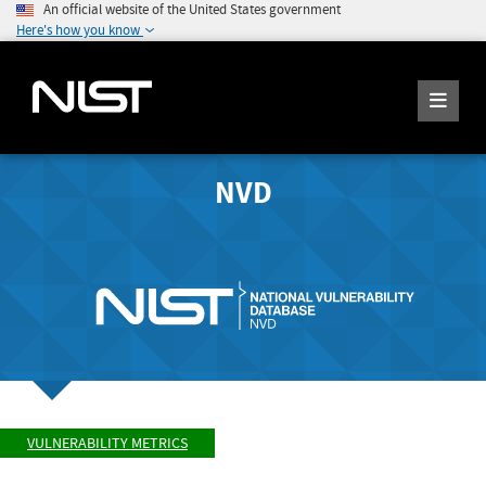
An official website of the United States government
Here's how you know
NVD
VULNERABILITY METRICS