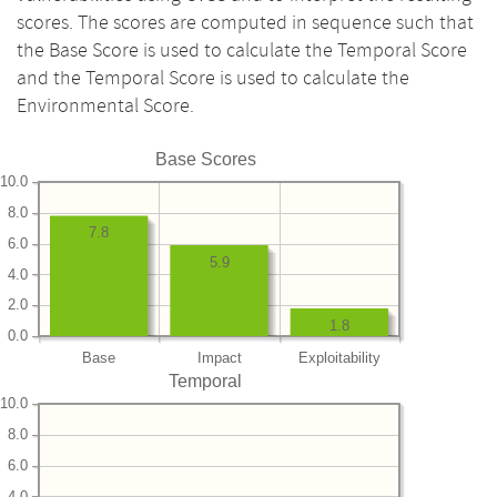
scores. The scores are computed in sequence such that
the Base Score is used to calculate the Temporal Score
and the Temporal Score is used to calculate the
Environmental Score.
Base Scores
10.0
8.0
7.8
6.0
5.9
4.0
2.0
1.8
0.0
Base
Impact
Exploitability
Temporal
10.0
8.0
6.0
4.0