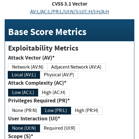
CVSS
3.1
Vector
AV:L/AC:L/PR:L/UI:N/S:U/C:H/I:H/A:H
Base Score Metrics
Exploitability Metrics
Attack Vector (AV)*
Network (AV:N)
Adjacent Network (AV:A)
Local (AV:L)
Physical (AV:P)
Attack Complexity (AC)*
Low (AC:L)
High (AC:H)
Privileges Required (PR)*
None (PR:N)
Low (PR:L)
High (PR:H)
User Interaction (UI)*
None (UI:N)
Required (UI:R)
Scope (S)*