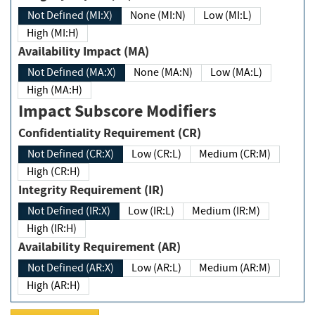
Not Defined (MI:X)
None (MI:N)
Low (MI:L)
High (MI:H)
Availability Impact (MA)
Not Defined (MA:X)
None (MA:N)
Low (MA:L)
High (MA:H)
Impact Subscore Modifiers
Confidentiality Requirement (CR)
Not Defined (CR:X)
Low (CR:L)
Medium (CR:M)
High (CR:H)
Integrity Requirement (IR)
Not Defined (IR:X)
Low (IR:L)
Medium (IR:M)
High (IR:H)
Availability Requirement (AR)
Not Defined (AR:X)
Low (AR:L)
Medium (AR:M)
High (AR:H)