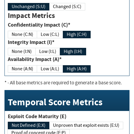
Unchanged (S:U)
Changed (S:C)
Impact Metrics
Confidentiality Impact (C)*
None (C:N)
Low (C:L)
High (C:H)
Integrity Impact (I)*
None (I:N)
Low (I:L)
High (I:H)
Availability Impact (A)*
None (A:N)
Low (A:L)
High (A:H)
*
- All base metrics are required to generate a base score.
Temporal Score Metrics
Exploit Code Maturity (E)
Not Defined (E:X)
Unproven that exploit exists (E:U)
Proof of concept code (E:P)