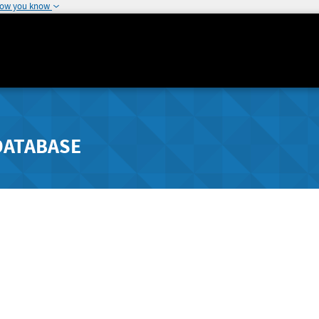
how you know
DATABASE