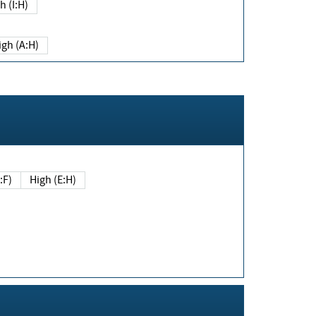
h (I:H)
igh (A:H)
(E:F)
High (E:H)