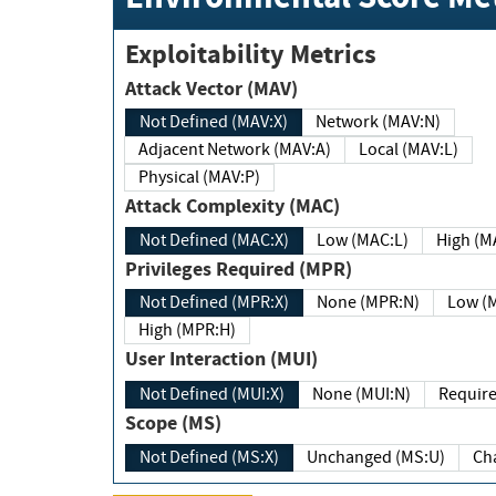
Exploitability Metrics
Attack Vector (MAV)
Not Defined (MAV:X)
Network (MAV:N)
Adjacent Network (MAV:A)
Local (MAV:L)
Physical (MAV:P)
Attack Complexity (MAC)
Not Defined (MAC:X)
Low (MAC:L)
High
Privileges Required (MPR)
Not Defined (MPR:X)
None (MPR:N)
Lo
High (MPR:H)
User Interaction (MUI)
Not Defined (MUI:X)
None (MUI:N)
Scope (MS)
Not Defined (MS:X)
Unchanged (MS:U)