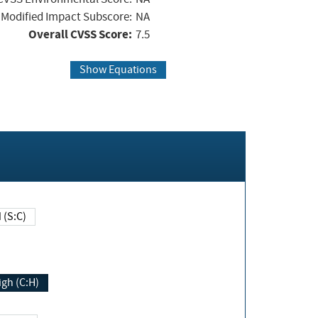
Modified Impact Subscore:
NA
Overall CVSS Score:
7.5
Show Equations
Changed (S:C)
igh (C:H)