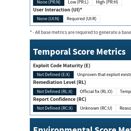
None (PR:N)
Low (PR:L)
High (PR:H)
User Interaction (UI)*
None (UI:N)
Required (UI:R)
*
- All base metrics are required to generate a base
Temporal Score Metrics
Exploit Code Maturity (E)
Not Defined (E:X)
Unproven that exploit exi
Remediation Level (RL)
Not Defined (RL:X)
Official fix (RL:O)
Report Confidence (RC)
Not Defined (RC:X)
Unknown (RC:U)
Environmental Score Met