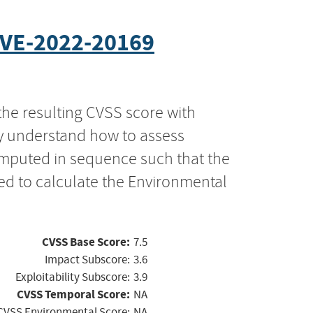
VE-2022-20169
the resulting CVSS score with
ly understand how to assess
computed in sequence such that the
ed to calculate the Environmental
CVSS Base Score:
7.5
Impact Subscore:
3.6
Exploitability Subscore:
3.9
CVSS Temporal Score:
NA
CVSS Environmental Score:
NA