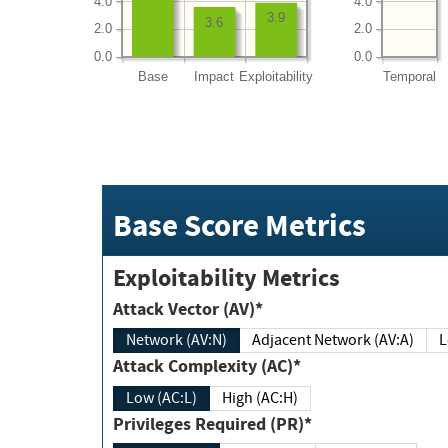
4.0
4.0
3.9
3.6
2.0
2.0
0.0
0.0
Base
Impact
Exploitability
Temporal
Base Score Metrics
Exploitability Metrics
Attack Vector (AV)*
Network (AV:N)
Adjacent Network (AV:A)
Attack Complexity (AC)*
Low (AC:L)
High (AC:H)
Privileges Required (PR)*