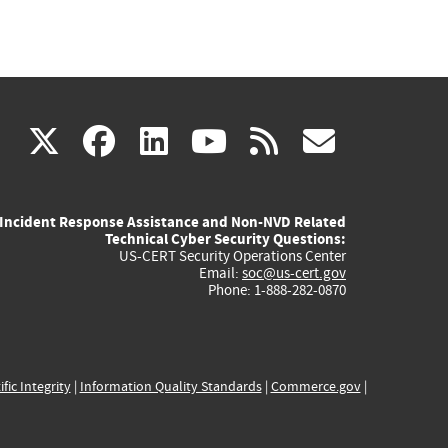
(link
(link
(link
(link
(link
X
facebook
linkedin
youtube
rss
govd
is
is
is
is
is
Incident Response Assistance and Non-NVD Related
external)
external)
external)
external)
externa
Technical Cyber Security Questions:
US-CERT Security Operations Center
Email:
soc@us-cert.gov
Phone: 1-888-282-0870
ific Integrity
|
Information Quality Standards
|
Commerce.gov
|