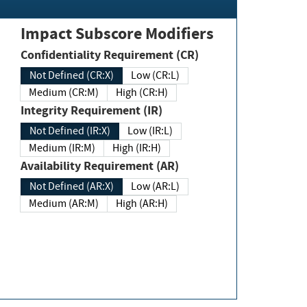
Impact Subscore Modifiers
Confidentiality Requirement (CR)
Not Defined (CR:X)
Low (CR:L)
Medium (CR:M)
High (CR:H)
Integrity Requirement (IR)
Not Defined (IR:X)
Low (IR:L)
Medium (IR:M)
High (IR:H)
Availability Requirement (AR)
Not Defined (AR:X)
Low (AR:L)
Medium (AR:M)
High (AR:H)