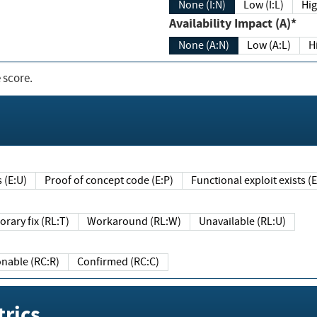
None (I:N)
Low (I:L)
Hig
Availability Impact (A)*
None (A:N)
Low (A:L)
H
 score.
sts (E:U)
Proof of concept code (E:P)
Functional exploit exists 
Temporary fix (RL:T)
Workaround (RL:W)
Unavailable (RL:U)
Reasonable (RC:R)
Confirmed (RC:C)
rics