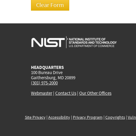
HEADQUARTERS
100 Bureau Drive
Gaithersburg, MD 20899
(301) 975-2000
Webmaster
|
Contact Us
|
Our Other Offices
Site Privacy
|
Accessibility
|
Privacy Program
|
Copyrights
|
Vuln