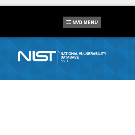
NVD
MENU