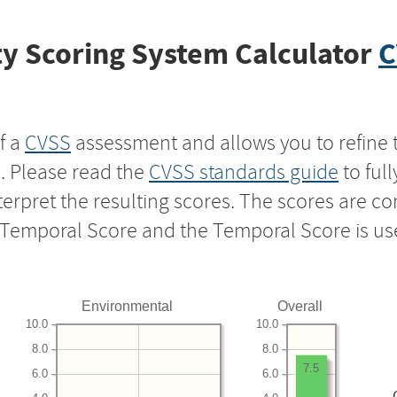
y Scoring System Calculator
C
f a
CVSS
assessment and allows you to refine 
s. Please read the
CVSS standards guide
to ful
nterpret the resulting scores. The scores are 
e Temporal Score and the Temporal Score is us
Environmental
Overall
10.0
10.0
8.0
8.0
7.5
6.0
6.0