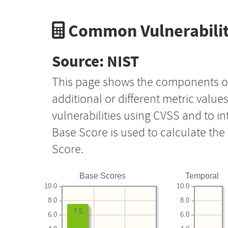
Common Vulnerabilit
Source: NIST
This page shows the components o
additional or different metric value
vulnerabilities using CVSS and to i
Base Score is used to calculate th
Score.
Base Scores
Temporal
10.0
10.0
8.0
8.0
7.5
6.0
6.0