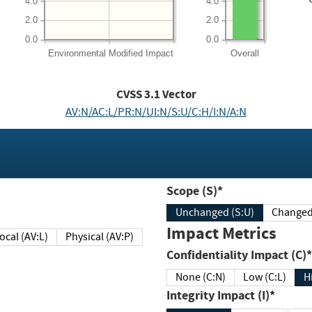
4.0
4.0
2.0
2.0
0.0
0.0
Environmental
Modified Impact
Overall
CVSS
3.1
Vector
AV:N/AC:L/PR:N/UI:N/S:U/C:H/I:N/A:N
Scope (S)*
Unchanged (S:U)
Impact Metrics
Local (AV:L)
Physical (AV:P)
Confidentiality Impact (C)*
None (C:N)
Low (C:L)
H
Integrity Impact (I)*