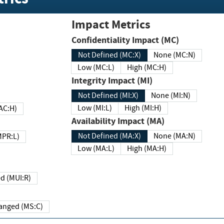
Impact Metrics
Confidentiality Impact (MC)
Not Defined (MC:X)
None (MC:N)
Low (MC:L)
High (MC:H)
Integrity Impact (MI)
Not Defined (MI:X)
None (MI:N)
Low (MI:L)
High (MI:H)
 (MAC:H)
Availability Impact (MA)
Not Defined (MA:X)
None (MA:N)
w (MPR:L)
Low (MA:L)
High (MA:H)
Required (MUI:R)
Changed (MS:C)