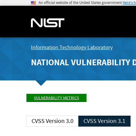
An official website of the United States government
Here's 
Information Technology Laboratory
NATIONAL VULNERABILITY 
VULNERABILITY METRICS
CVSS Version 3.0
CVSS Version 3.1