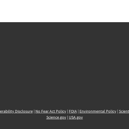
erability Disclosure
|
No Fear Act Policy
|
FOIA
|
Environmental Policy
|
Scient
Science.gov
|
USA.gov