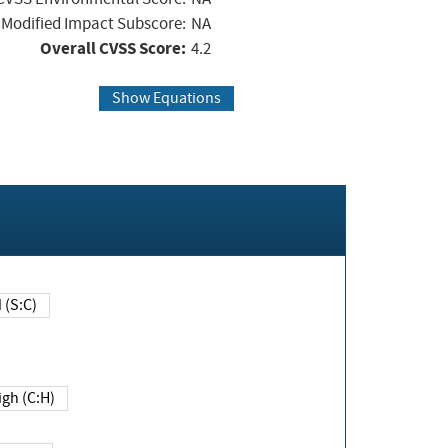
Modified Impact Subscore:
NA
Overall CVSS Score:
4.2
Show Equations
Changed (S:C)
igh (C:H)