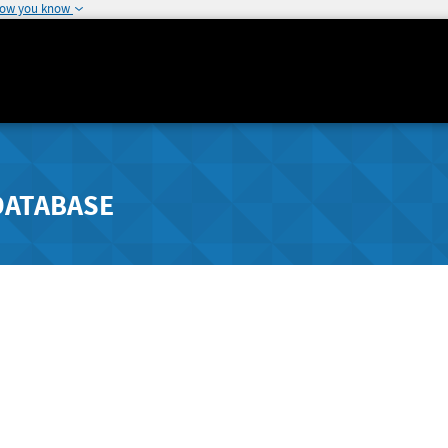
how you know
DATABASE