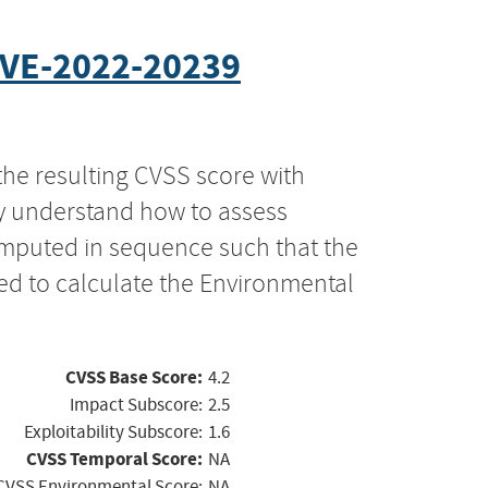
VE-2022-20239
the resulting CVSS score with
ly understand how to assess
computed in sequence such that the
ed to calculate the Environmental
CVSS Base Score:
4.2
Impact Subscore:
2.5
Exploitability Subscore:
1.6
CVSS Temporal Score:
NA
CVSS Environmental Score:
NA