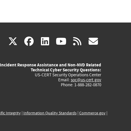
(link
(link
(link
(link
(link
X
facebook
linkedin
youtube
rss
govd
is
is
is
is
is
Incident Response Assistance and Non-NVD Related
external)
external)
external)
external)
externa
Technical Cyber Security Questions:
US-CERT Security Operations Center
Email:
soc@us-cert.gov
Phone: 1-888-282-0870
ific Integrity
|
Information Quality Standards
|
Commerce.gov
|