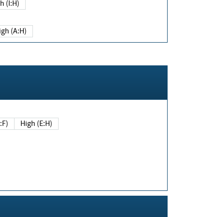
h (I:H)
igh (A:H)
(E:F)
High (E:H)