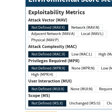
Exploitability Metrics
Attack Vector (MAV)
Not Defined (MAV:X)
Network (MAV:N)
Adjacent Network (MAV:A)
Local (MAV:L)
Physical (MAV:P)
Attack Complexity (MAC)
Not Defined (MAC:X)
Low (MAC:L)
High
Privileges Required (MPR)
Not Defined (MPR:X)
None (MPR:N)
Lo
High (MPR:H)
User Interaction (MUI)
Not Defined (MUI:X)
None (MUI:N)
Scope (MS)
Not Defined (MS:X)
Unchanged (MS:U)