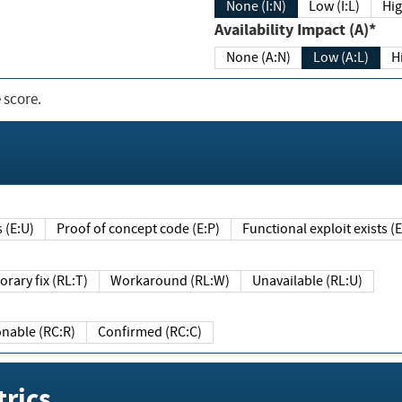
None (I:N)
Low (I:L)
Hig
Availability Impact (A)*
None (A:N)
Low (A:L)
H
 score.
sts (E:U)
Proof of concept code (E:P)
Functional exploit exists 
Temporary fix (RL:T)
Workaround (RL:W)
Unavailable (RL:U)
Reasonable (RC:R)
Confirmed (RC:C)
rics