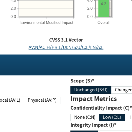
4.0
4.0
4.2
2.0
2.0
0.0
0.0
Environmental
Modified Impact
Overall
CVSS
3.1
Vector
AV:N/AC:H/PR:L/UI:N/S:U/C:L/I:N/A:L
Scope (S)*
Unchanged (S:U)
Impact Metrics
Local (AV:L)
Physical (AV:P)
Confidentiality Impact (C)*
None (C:N)
Low (C:L)
H
Integrity Impact (I)*