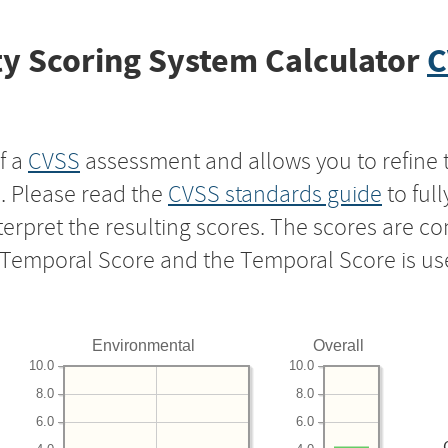
y Scoring System Calculator
C
f a
CVSS
assessment and allows you to refine 
s. Please read the
CVSS standards guide
to ful
nterpret the resulting scores. The scores are 
e Temporal Score and the Temporal Score is us
Environmental
Overall
10.0
10.0
8.0
8.0
6.0
6.0