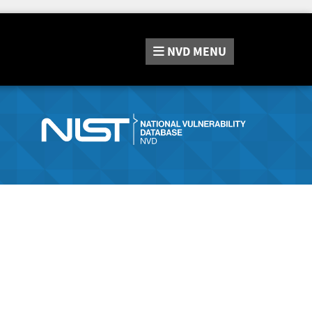
NVD
MENU