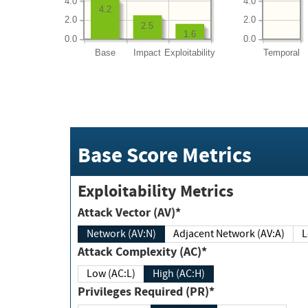
4.0
4.0
4.2
2.0
2.0
2.5
1.6
0.0
0.0
Base
Impact
Exploitability
Temporal
Base Score Metrics
Exploitability Metrics
Attack Vector (AV)*
Network (AV:N)
Adjacent Network (AV:A)
Attack Complexity (AC)*
Low (AC:L)
High (AC:H)
Privileges Required (PR)*