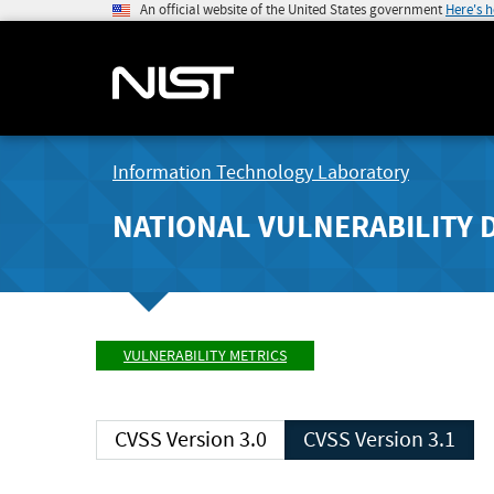
An official website of the United States government
Here's 
Information Technology Laboratory
NATIONAL VULNERABILITY 
VULNERABILITY METRICS
CVSS Version 3.0
CVSS Version 3.1