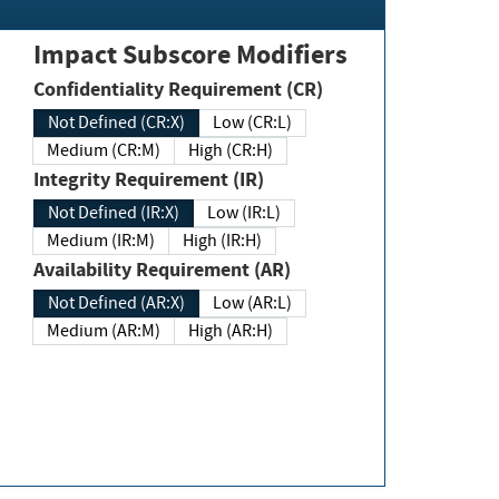
Impact Subscore Modifiers
Confidentiality Requirement (CR)
Not Defined (CR:X)
Low (CR:L)
Medium (CR:M)
High (CR:H)
Integrity Requirement (IR)
Not Defined (IR:X)
Low (IR:L)
Medium (IR:M)
High (IR:H)
Availability Requirement (AR)
Not Defined (AR:X)
Low (AR:L)
Medium (AR:M)
High (AR:H)