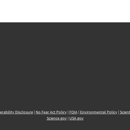
erability Disclosure
|
No Fear Act Policy
|
FOIA
|
Environmental Policy
|
Scient
Science.gov
|
USA.gov