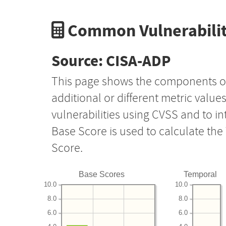
Common Vulnerabilit
Source: CISA-ADP
This page shows the components o
additional or different metric value
vulnerabilities using CVSS and to i
Base Score is used to calculate th
Score.
Base Scores
Temporal
10.0
10.0
8.0
8.0
6.0
6.0