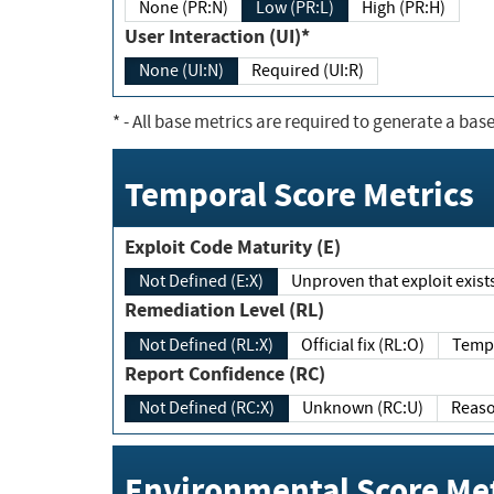
None (PR:N)
Low (PR:L)
High (PR:H)
User Interaction (UI)*
None (UI:N)
Required (UI:R)
*
- All base metrics are required to generate a base
Temporal Score Metrics
Exploit Code Maturity (E)
Not Defined (E:X)
Unproven that exploit exi
Remediation Level (RL)
Not Defined (RL:X)
Official fix (RL:O)
Report Confidence (RC)
Not Defined (RC:X)
Unknown (RC:U)
Environmental Score Met