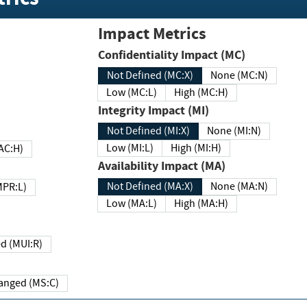
Impact Metrics
Confidentiality Impact (MC)
Not Defined (MC:X)
None (MC:N)
Low (MC:L)
High (MC:H)
Integrity Impact (MI)
Not Defined (MI:X)
None (MI:N)
Low (MI:L)
High (MI:H)
 (MAC:H)
Availability Impact (MA)
Not Defined (MA:X)
None (MA:N)
w (MPR:L)
Low (MA:L)
High (MA:H)
Required (MUI:R)
Changed (MS:C)