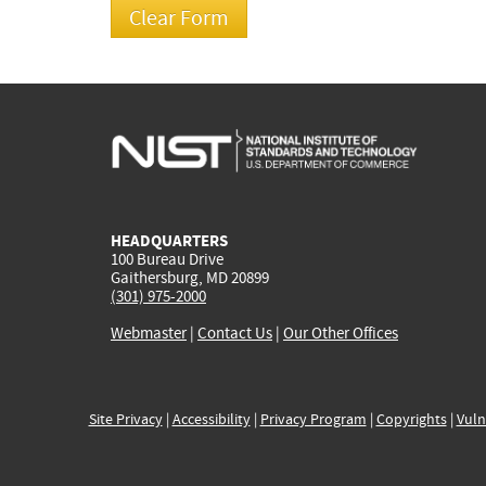
HEADQUARTERS
100 Bureau Drive
Gaithersburg, MD 20899
(301) 975-2000
Webmaster
|
Contact Us
|
Our Other Offices
Site Privacy
|
Accessibility
|
Privacy Program
|
Copyrights
|
Vuln