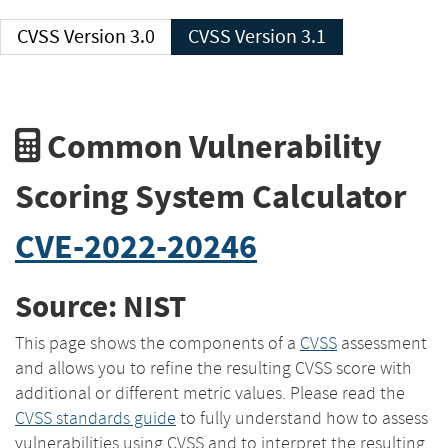
CVSS Version 3.0
CVSS Version 3.1
Common Vulnerability
Scoring System Calculator
CVE-2022-20246
Source: NIST
This page shows the components of a
CVSS
assessment
and allows you to refine the resulting CVSS score with
additional or different metric values. Please read the
CVSS standards guide
to fully understand how to assess
vulnerabilities using CVSS and to interpret the resulting