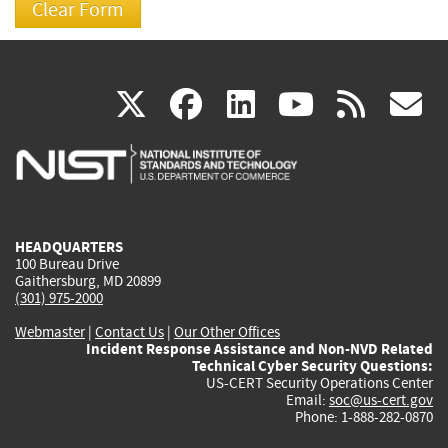
(link
(link
(link
(link
(
X
facebook
linkedin
youtu
rss
g
is
is
is
is
i
external)
external)
external)
external)
e
HEADQUARTERS
100 Bureau Drive
Gaithersburg, MD 20899
(301) 975-2000
Webmaster
|
Contact Us
|
Our Other Offices
Incident Response Assistance and Non-NVD Related
Technical Cyber Security Questions:
US-CERT Security Operations Center
Email:
soc@us-cert.gov
Phone: 1-888-282-0870