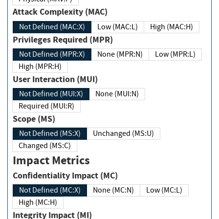
Attack Complexity (MAC)
Not Defined (MAC:X)
Low (MAC:L)
High (MAC:H)
Privileges Required (MPR)
Not Defined (MPR:X)
None (MPR:N)
Low (MPR:L)
High (MPR:H)
User Interaction (MUI)
Not Defined (MUI:X)
None (MUI:N)
Required (MUI:R)
Scope (MS)
Not Defined (MS:X)
Unchanged (MS:U)
Changed (MS:C)
Impact Metrics
Confidentiality Impact (MC)
Not Defined (MC:X)
None (MC:N)
Low (MC:L)
High (MC:H)
Integrity Impact (MI)