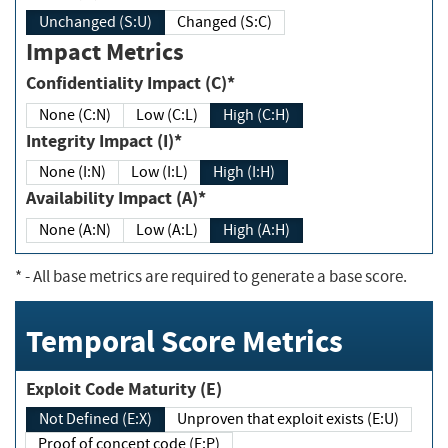
Unchanged (S:U)
Changed (S:C)
Impact Metrics
Confidentiality Impact (C)*
None (C:N)
Low (C:L)
High (C:H)
Integrity Impact (I)*
None (I:N)
Low (I:L)
High (I:H)
Availability Impact (A)*
None (A:N)
Low (A:L)
High (A:H)
*
- All base metrics are required to generate a base score.
Temporal Score Metrics
Exploit Code Maturity (E)
Not Defined (E:X)
Unproven that exploit exists (E:U)
Proof of concept code (E:P)