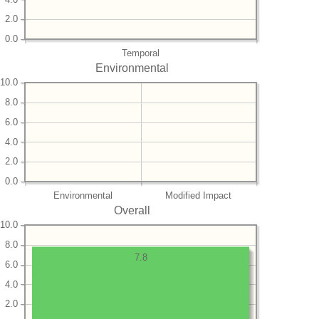
2.0
0.0
Temporal
Environmental
10.0
8.0
6.0
4.0
2.0
0.0
Environmental
Modified Impact
Overall
10.0
8.0
7.8
6.0
4.0
2.0