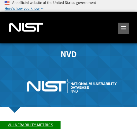
An official website of the United States government
Here's how you know
NVD
VULNERABILITY METRICS