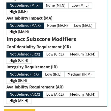
Not Defined (MI:X)
None (MI:N)
Low (MI:L)
High (MI:H)
Availability Impact (MA)
Not Defined (MA:X)
None (MA:N)
Low (MA:L)
High (MA:H)
Impact Subscore Modifiers
Confidentiality Requirement (CR)
Not Defined (CR:X)
Low (CR:L)
Medium (CR:M)
High (CR:H)
Integrity Requirement (IR)
Not Defined (IR:X)
Low (IR:L)
Medium (IR:M)
High (IR:H)
Availability Requirement (AR)
Not Defined (AR:X)
Low (AR:L)
Medium (AR:M)
High (AR:H)