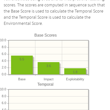
scores. The scores are computed in sequence such that
the Base Score is used to calculate the Temporal Score
and the Temporal Score is used to calculate the
Environmental Score.
Base Scores
10.0
8.0
6.0
5.5
4.0
3.6
2.0
1.8
0.0
Base
Impact
Exploitability
Temporal
10.0
8.0
6.0
4.0