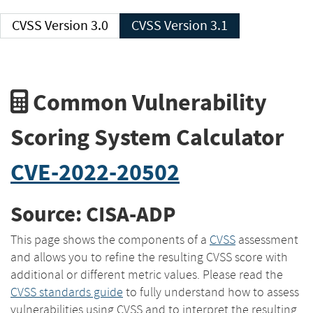
CVSS Version 3.0
CVSS Version 3.1
Common Vulnerability
Scoring System Calculator
CVE-2022-20502
Source: CISA-ADP
This page shows the components of a
CVSS
assessment
and allows you to refine the resulting CVSS score with
additional or different metric values. Please read the
CVSS standards guide
to fully understand how to assess
vulnerabilities using CVSS and to interpret the resulting