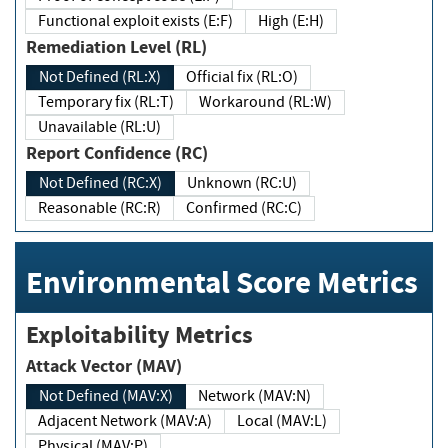
Functional exploit exists (E:F)
High (E:H)
Remediation Level (RL)
Not Defined (RL:X)
Official fix (RL:O)
Temporary fix (RL:T)
Workaround (RL:W)
Unavailable (RL:U)
Report Confidence (RC)
Not Defined (RC:X)
Unknown (RC:U)
Reasonable (RC:R)
Confirmed (RC:C)
Environmental Score Metrics
Exploitability Metrics
Attack Vector (MAV)
Not Defined (MAV:X)
Network (MAV:N)
Adjacent Network (MAV:A)
Local (MAV:L)
Physical (MAV:P)