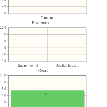
2.0
0.0
Temporal
Environmental
10.0
8.0
6.0
4.0
2.0
0.0
Environmental
Modified Impact
Overall
10.0
8.0
6.0
5.5
4.0
2.0