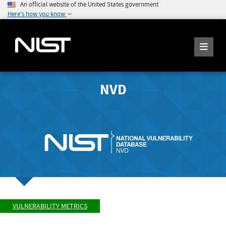
An official website of the United States government
Here's how you know
NVD
VULNERABILITY METRICS