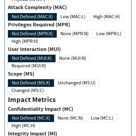
Attack Complexity (MAC)
Not Defined (MAC:X)
Low (MAC:L)
High (MAC:H)
Privileges Required (MPR)
Not Defined (MPR:X)
None (MPR:N)
Low (MPR:L)
High (MPR:H)
User Interaction (MUI)
Not Defined (MUI:X)
None (MUI:N)
Required (MUI:R)
Scope (MS)
Not Defined (MS:X)
Unchanged (MS:U)
Changed (MS:C)
Impact Metrics
Confidentiality Impact (MC)
Not Defined (MC:X)
None (MC:N)
Low (MC:L)
High (MC:H)
Integrity Impact (MI)