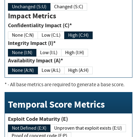
Unchanged (S:U)
Changed (S:C)
Impact Metrics
Confidentiality Impact (C)*
None (C:N)
Low (C:L)
High (C:H)
Integrity Impact (I)*
None (I:N)
Low (I:L)
High (I:H)
Availability Impact (A)*
None (A:N)
Low (A:L)
High (A:H)
*
- All base metrics are required to generate a base score.
Temporal Score Metrics
Exploit Code Maturity (E)
Not Defined (E:X)
Unproven that exploit exists (E:U)
Proof of concept code (E:P)