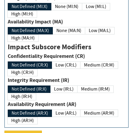
Not Defined (MI:X)
None (MI:N)
Low (MI:L)
High (MI:H)
Availability Impact (MA)
Not Defined (MA:X)
None (MA:N)
Low (MA:L)
High (MA:H)
Impact Subscore Modifiers
Confidentiality Requirement (CR)
Not Defined (CR:X)
Low (CR:L)
Medium (CR:M)
High (CR:H)
Integrity Requirement (IR)
Not Defined (IR:X)
Low (IR:L)
Medium (IR:M)
High (IR:H)
Availability Requirement (AR)
Not Defined (AR:X)
Low (AR:L)
Medium (AR:M)
High (AR:H)