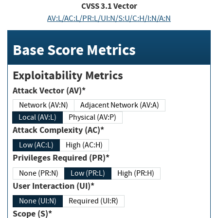
CVSS
3.1
Vector
AV:L/AC:L/PR:L/UI:N/S:U/C:H/I:N/A:N
Base Score Metrics
Exploitability Metrics
Attack Vector (AV)*
Network (AV:N)
Adjacent Network (AV:A)
Local (AV:L)
Physical (AV:P)
Attack Complexity (AC)*
Low (AC:L)
High (AC:H)
Privileges Required (PR)*
None (PR:N)
Low (PR:L)
High (PR:H)
User Interaction (UI)*
None (UI:N)
Required (UI:R)
Scope (S)*