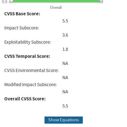
0.0
Overall
CVSS Base Score:
5.5
Impact Subscore:
3.6
Exploitability Subscore:
1.8
CVSS Temporal Score:
NA
CVSS Environmental Score:
NA
Modified Impact Subscore:
NA
Overall CVSS Score:
5.5
Show Equations