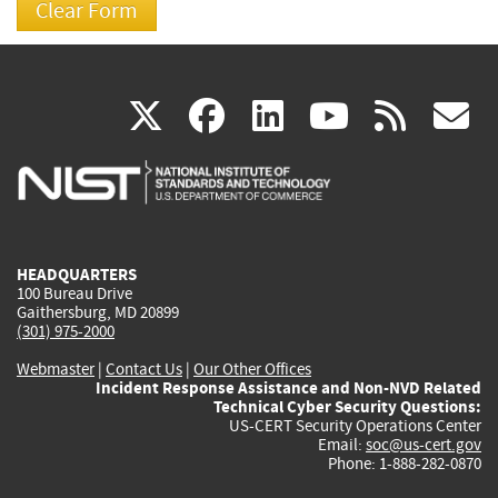
(link
(link
(link
(link
(
X
facebook
linkedin
youtu
rss
g
is
is
is
is
i
external)
external)
external)
external)
e
HEADQUARTERS
100 Bureau Drive
Gaithersburg, MD 20899
(301) 975-2000
Webmaster
|
Contact Us
|
Our Other Offices
Incident Response Assistance and Non-NVD Related
Technical Cyber Security Questions:
US-CERT Security Operations Center
Email:
soc@us-cert.gov
Phone: 1-888-282-0870