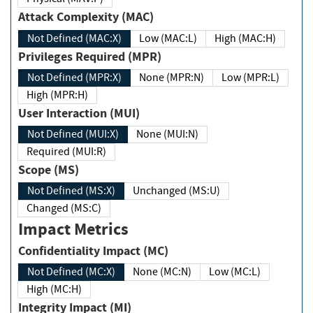
Attack Complexity (MAC)
Not Defined (MAC:X)
Low (MAC:L)
High (MAC:H)
Privileges Required (MPR)
Not Defined (MPR:X)
None (MPR:N)
Low (MPR:L)
High (MPR:H)
User Interaction (MUI)
Not Defined (MUI:X)
None (MUI:N)
Required (MUI:R)
Scope (MS)
Not Defined (MS:X)
Unchanged (MS:U)
Changed (MS:C)
Impact Metrics
Confidentiality Impact (MC)
Not Defined (MC:X)
None (MC:N)
Low (MC:L)
High (MC:H)
Integrity Impact (MI)