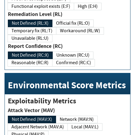
Functional exploit exists (E:F)
High (E:H)
Remediation Level (RL)
Not Defined (RL:X)
Official fix (RL:O)
Temporary fix (RL:T)
Workaround (RL:W)
Unavailable (RL:U)
Report Confidence (RC)
Not Defined (RC:X)
Unknown (RC:U)
Reasonable (RC:R)
Confirmed (RC:C)
Environmental Score Metrics
Exploitability Metrics
Attack Vector (MAV)
Not Defined (MAV:X)
Network (MAV:N)
Adjacent Network (MAV:A)
Local (MAV:L)
Physical (MAV:P)