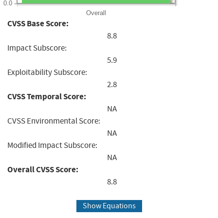
0.0
Overall
CVSS Base Score:
8.8
Impact Subscore:
5.9
Exploitability Subscore:
2.8
CVSS Temporal Score:
NA
CVSS Environmental Score:
NA
Modified Impact Subscore:
NA
Overall CVSS Score:
8.8
Show Equations