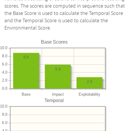
scores. The scores are computed in sequence such that
the Base Score is used to calculate the Temporal Score
and the Temporal Score is used to calculate the
Environmental Score.
Base Scores
10.0
8.0
8.8
6.0
5.9
4.0
2.0
2.8
0.0
Base
Impact
Exploitability
Temporal
10.0
8.0
6.0
4.0