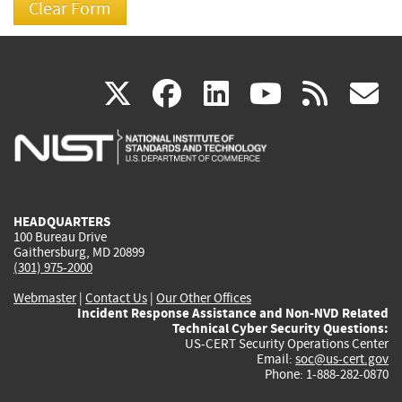
(link
(link
(link
(link
(
X
facebook
linkedin
youtu
rss
g
is
is
is
is
i
external)
external)
external)
external)
e
HEADQUARTERS
100 Bureau Drive
Gaithersburg, MD 20899
(301) 975-2000
Webmaster
|
Contact Us
|
Our Other Offices
Incident Response Assistance and Non-NVD Related
Technical Cyber Security Questions:
US-CERT Security Operations Center
Email:
soc@us-cert.gov
Phone: 1-888-282-0870