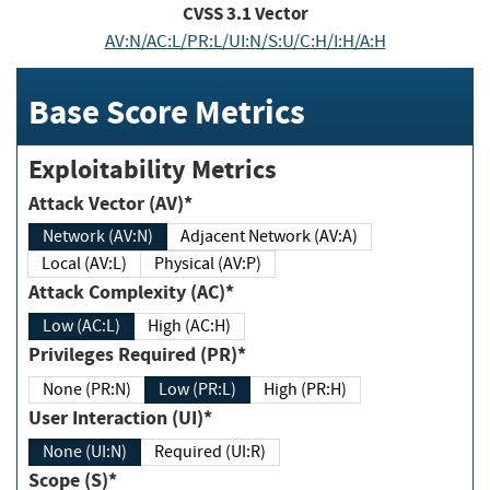
CVSS
3.1
Vector
AV:N/AC:L/PR:L/UI:N/S:U/C:H/I:H/A:H
Base Score Metrics
Exploitability Metrics
Attack Vector (AV)*
Network (AV:N)
Adjacent Network (AV:A)
Local (AV:L)
Physical (AV:P)
Attack Complexity (AC)*
Low (AC:L)
High (AC:H)
Privileges Required (PR)*
None (PR:N)
Low (PR:L)
High (PR:H)
User Interaction (UI)*
None (UI:N)
Required (UI:R)
Scope (S)*