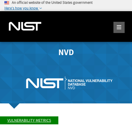
An official website of the United States government
Here's how you know
NVD
VULNERABILITY METRICS