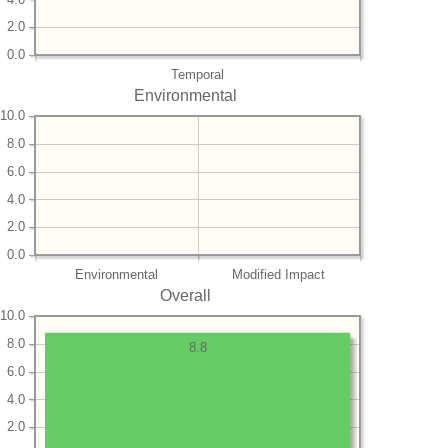
2.0
0.0
Temporal
Environmental
10.0
8.0
6.0
4.0
2.0
0.0
Environmental
Modified Impact
Overall
10.0
8.0
8.8
6.0
4.0
2.0