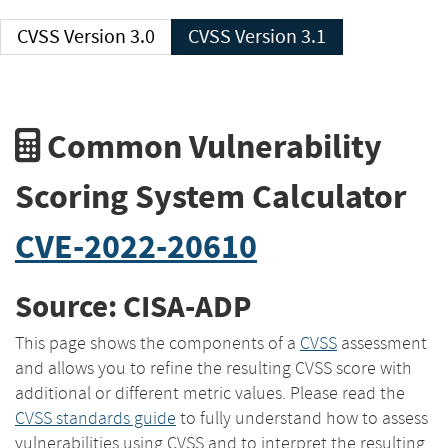
CVSS Version 3.0
CVSS Version 3.1
Common Vulnerability
Scoring System Calculator
CVE-2022-20610
Source: CISA-ADP
This page shows the components of a
CVSS
assessment
and allows you to refine the resulting CVSS score with
additional or different metric values. Please read the
CVSS standards guide
to fully understand how to assess
vulnerabilities using CVSS and to interpret the resulting