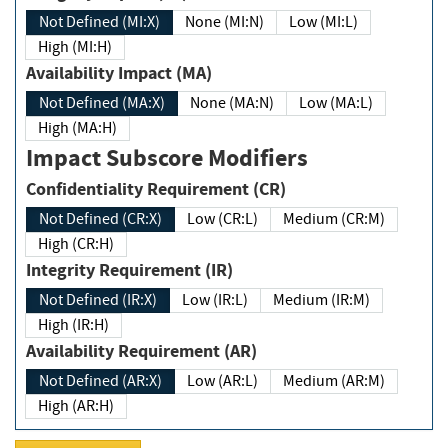
Not Defined (MI:X)
None (MI:N)
Low (MI:L)
High (MI:H)
Availability Impact (MA)
Not Defined (MA:X)
None (MA:N)
Low (MA:L)
High (MA:H)
Impact Subscore Modifiers
Confidentiality Requirement (CR)
Not Defined (CR:X)
Low (CR:L)
Medium (CR:M)
High (CR:H)
Integrity Requirement (IR)
Not Defined (IR:X)
Low (IR:L)
Medium (IR:M)
High (IR:H)
Availability Requirement (AR)
Not Defined (AR:X)
Low (AR:L)
Medium (AR:M)
High (AR:H)