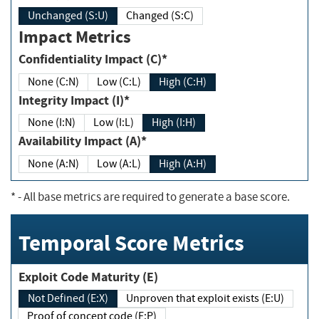
Unchanged (S:U)
Changed (S:C)
Impact Metrics
Confidentiality Impact (C)*
None (C:N)
Low (C:L)
High (C:H)
Integrity Impact (I)*
None (I:N)
Low (I:L)
High (I:H)
Availability Impact (A)*
None (A:N)
Low (A:L)
High (A:H)
*
- All base metrics are required to generate a base score.
Temporal Score Metrics
Exploit Code Maturity (E)
Not Defined (E:X)
Unproven that exploit exists (E:U)
Proof of concept code (E:P)