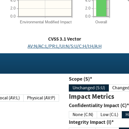
4.0
4.0
2.0
2.0
0.0
0.0
Environmental
Modified Impact
Overall
CVSS
3.1
Vector
AV:N/AC:L/PR:L/UI:N/S:U/C:H/I:H/A:H
Scope (S)*
Unchanged (S:U)
Impact Metrics
Local (AV:L)
Physical (AV:P)
Confidentiality Impact (C)*
None (C:N)
Low (C:L)
H
Integrity Impact (I)*