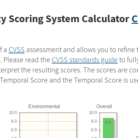
y Scoring System Calculator
C
f a
CVSS
assessment and allows you to refine 
s. Please read the
CVSS standards guide
to ful
nterpret the resulting scores. The scores are 
e Temporal Score and the Temporal Score is us
Environmental
Overall
10.0
10.0
8.0
8.0
8.8
6.0
6.0