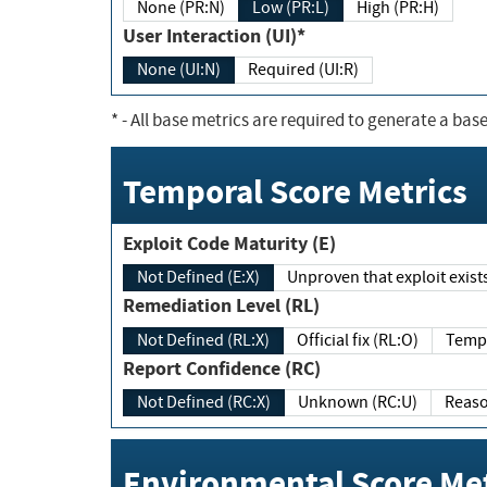
None (PR:N)
Low (PR:L)
High (PR:H)
User Interaction (UI)*
None (UI:N)
Required (UI:R)
*
- All base metrics are required to generate a base
Temporal Score Metrics
Exploit Code Maturity (E)
Not Defined (E:X)
Unproven that exploit exi
Remediation Level (RL)
Not Defined (RL:X)
Official fix (RL:O)
Report Confidence (RC)
Not Defined (RC:X)
Unknown (RC:U)
Environmental Score Met