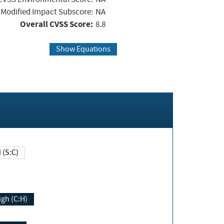
Modified Impact Subscore:
NA
Overall CVSS Score:
8.8
Show Equations
Changed (S:C)
igh (C:H)