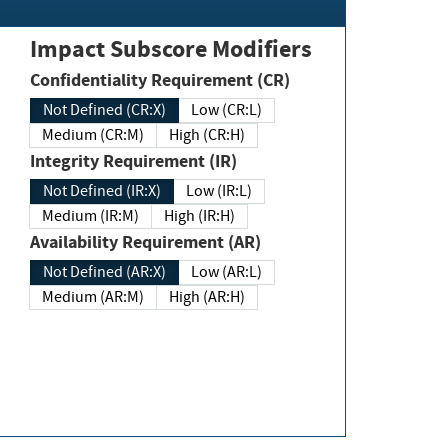
Impact Subscore Modifiers
Confidentiality Requirement (CR)
Not Defined (CR:X)
Low (CR:L)
Medium (CR:M)
High (CR:H)
Integrity Requirement (IR)
Not Defined (IR:X)
Low (IR:L)
Medium (IR:M)
High (IR:H)
Availability Requirement (AR)
Not Defined (AR:X)
Low (AR:L)
Medium (AR:M)
High (AR:H)