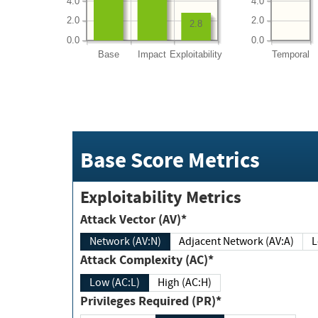
4.0
4.0
2.0
2.0
2.8
0.0
0.0
Base
Impact
Exploitability
Temporal
Base Score Metrics
Exploitability Metrics
Attack Vector (AV)*
Network (AV:N)
Adjacent Network (AV:A)
Attack Complexity (AC)*
Low (AC:L)
High (AC:H)
Privileges Required (PR)*