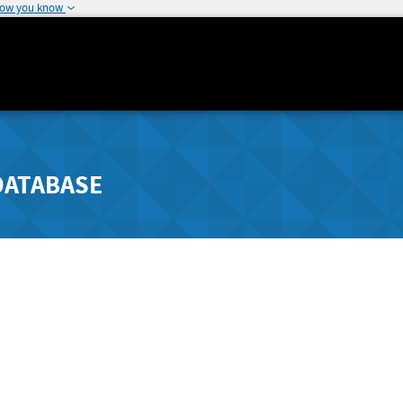
how you know
DATABASE