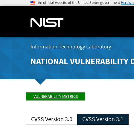
An official website of the United States government
Here's 
Information Technology Laboratory
NATIONAL VULNERABILITY 
VULNERABILITY METRICS
CVSS Version 3.0
CVSS Version 3.1