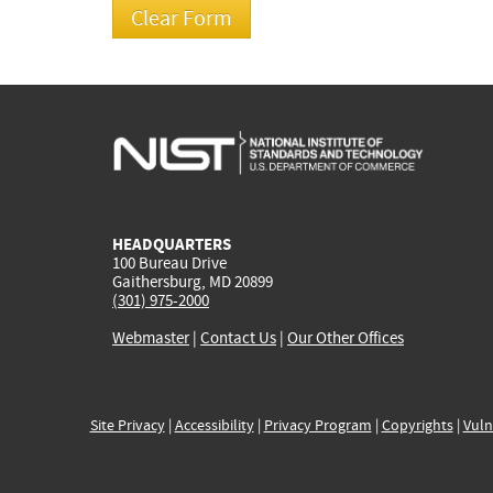
HEADQUARTERS
100 Bureau Drive
Gaithersburg, MD 20899
(301) 975-2000
Webmaster
|
Contact Us
|
Our Other Offices
Site Privacy
|
Accessibility
|
Privacy Program
|
Copyrights
|
Vuln