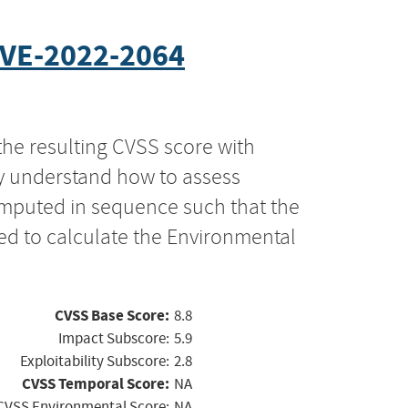
VE-2022-2064
the resulting CVSS score with
ly understand how to assess
computed in sequence such that the
ed to calculate the Environmental
CVSS Base Score:
8.8
Impact Subscore:
5.9
Exploitability Subscore:
2.8
CVSS Temporal Score:
NA
CVSS Environmental Score:
NA