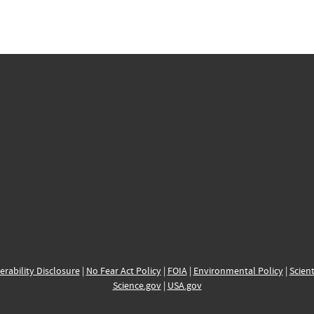
erability Disclosure
|
No Fear Act Policy
|
FOIA
|
Environmental Policy
|
Scient
Science.gov
|
USA.gov