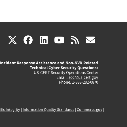
(link
(link
(link
(link
(link
X
facebook
linkedin
youtube
rss
govd
is
is
is
is
is
Incident Response Assistance and Non-NVD Related
external)
external)
external)
external)
externa
Technical Cyber Security Questions:
US-CERT Security Operations Center
Email:
soc@us-cert.gov
Phone: 1-888-282-0870
ific Integrity
|
Information Quality Standards
|
Commerce.gov
|