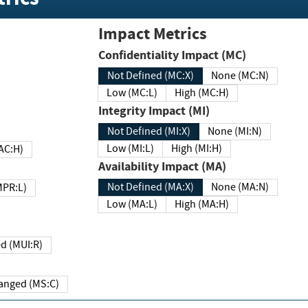
Impact Metrics
Confidentiality Impact (MC)
Not Defined (MC:X)
None (MC:N)
Low (MC:L)
High (MC:H)
Integrity Impact (MI)
Not Defined (MI:X)
None (MI:N)
Low (MI:L)
High (MI:H)
 (MAC:H)
Availability Impact (MA)
Not Defined (MA:X)
None (MA:N)
w (MPR:L)
Low (MA:L)
High (MA:H)
Required (MUI:R)
Changed (MS:C)