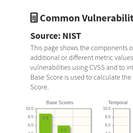
Common Vulnerabilit
Source: NIST
This page shows the components o
additional or different metric value
vulnerabilities using CVSS and to i
Base Score is used to calculate th
Score.
Base Scores
Temporal
10.0
10.0
8.0
8.0
8.8
6.0
6.0
5.9