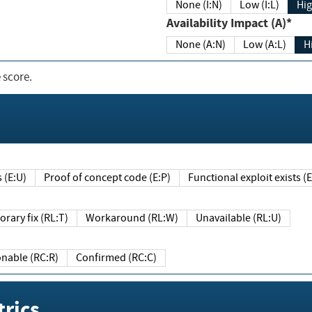
None (I:N)
Low (I:L)
Hig
Availability Impact (A)*
None (A:N)
Low (A:L)
H
 score.
sts (E:U)
Proof of concept code (E:P)
Functional exploit exists 
Temporary fix (RL:T)
Workaround (RL:W)
Unavailable (RL:U)
Reasonable (RC:R)
Confirmed (RC:C)
rics