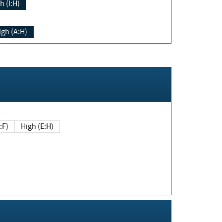
h (I:H)
igh (A:H)
(E:F)
High (E:H)