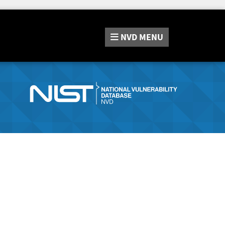
NVD
MENU