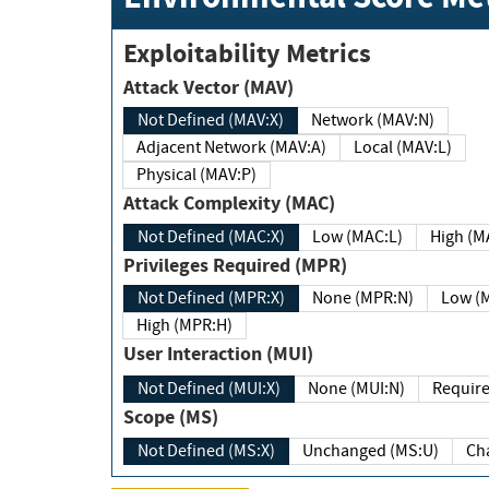
Exploitability Metrics
Attack Vector (MAV)
Not Defined (MAV:X)
Network (MAV:N)
Adjacent Network (MAV:A)
Local (MAV:L)
Physical (MAV:P)
Attack Complexity (MAC)
Not Defined (MAC:X)
Low (MAC:L)
High
Privileges Required (MPR)
Not Defined (MPR:X)
None (MPR:N)
Lo
High (MPR:H)
User Interaction (MUI)
Not Defined (MUI:X)
None (MUI:N)
Scope (MS)
Not Defined (MS:X)
Unchanged (MS:U)