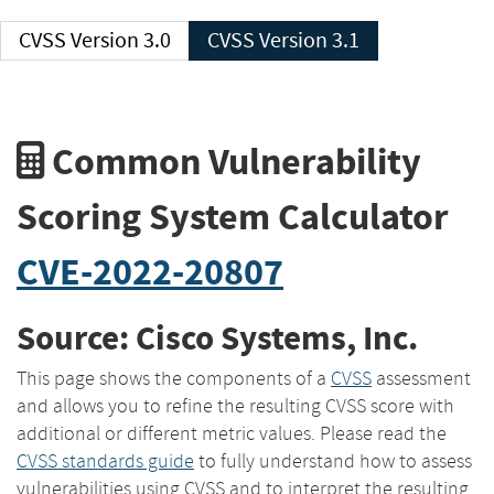
CVSS Version 3.0
CVSS Version 3.1
Common Vulnerability
Scoring System Calculator
CVE-2022-20807
Source: Cisco Systems, Inc.
This page shows the components of a
CVSS
assessment
and allows you to refine the resulting CVSS score with
additional or different metric values. Please read the
CVSS standards guide
to fully understand how to assess
vulnerabilities using CVSS and to interpret the resulting