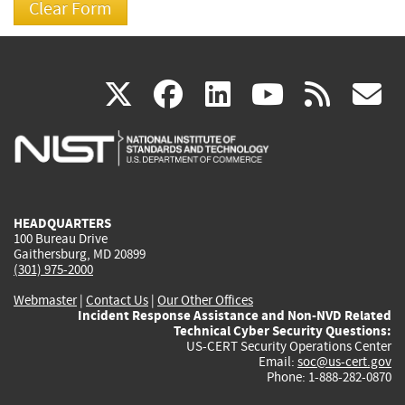
(link
(link
(link
(link
(
X
facebook
linkedin
youtu
rss
g
is
is
is
is
i
external)
external)
external)
external)
e
HEADQUARTERS
100 Bureau Drive
Gaithersburg, MD 20899
(301) 975-2000
Webmaster
|
Contact Us
|
Our Other Offices
Incident Response Assistance and Non-NVD Related
Technical Cyber Security Questions:
US-CERT Security Operations Center
Email:
soc@us-cert.gov
Phone: 1-888-282-0870