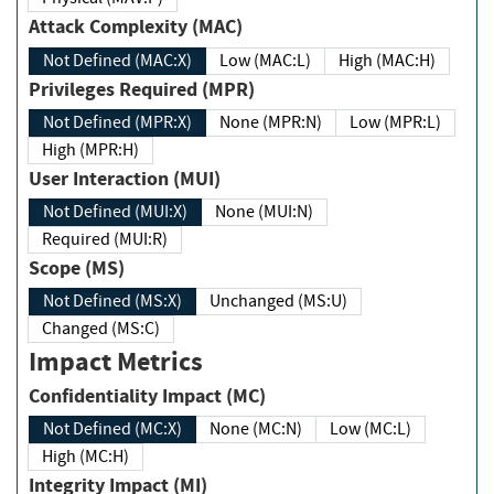
Attack Complexity (MAC)
Not Defined (MAC:X)
Low (MAC:L)
High (MAC:H)
Privileges Required (MPR)
Not Defined (MPR:X)
None (MPR:N)
Low (MPR:L)
High (MPR:H)
User Interaction (MUI)
Not Defined (MUI:X)
None (MUI:N)
Required (MUI:R)
Scope (MS)
Not Defined (MS:X)
Unchanged (MS:U)
Changed (MS:C)
Impact Metrics
Confidentiality Impact (MC)
Not Defined (MC:X)
None (MC:N)
Low (MC:L)
High (MC:H)
Integrity Impact (MI)