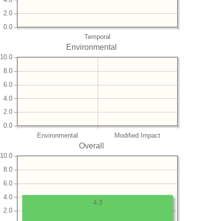
2.0
0.0
Temporal
Environmental
10.0
8.0
6.0
4.0
2.0
0.0
Environmental
Modified Impact
Overall
10.0
8.0
6.0
4.0
4.3
2.0