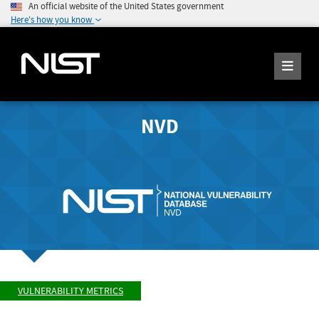
An official website of the United States government
Here's how you know
NVD
VULNERABILITY METRICS