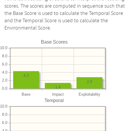
scores. The scores are computed in sequence such that
the Base Score is used to calculate the Temporal Score
and the Temporal Score is used to calculate the
Environmental Score.
Base Scores
10.0
8.0
6.0
4.0
4.3
2.0
2.8
1.4
0.0
Base
Impact
Exploitability
Temporal
10.0
8.0
6.0
4.0