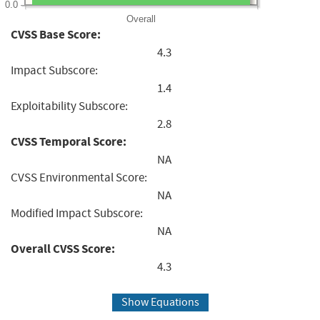
0.0
Overall
CVSS Base Score:
4.3
Impact Subscore:
1.4
Exploitability Subscore:
2.8
CVSS Temporal Score:
NA
CVSS Environmental Score:
NA
Modified Impact Subscore:
NA
Overall CVSS Score:
4.3
Show Equations