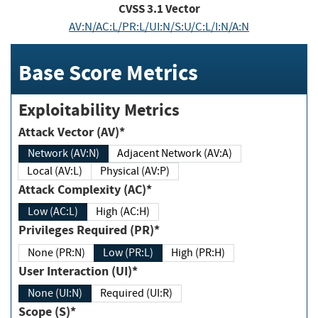
CVSS
3.1
Vector
AV:N/AC:L/PR:L/UI:N/S:U/C:L/I:N/A:N
Base Score Metrics
Exploitability Metrics
Attack Vector (AV)*
Network (AV:N)
Adjacent Network (AV:A)
Local (AV:L)
Physical (AV:P)
Attack Complexity (AC)*
Low (AC:L)
High (AC:H)
Privileges Required (PR)*
None (PR:N)
Low (PR:L)
High (PR:H)
User Interaction (UI)*
None (UI:N)
Required (UI:R)
Scope (S)*