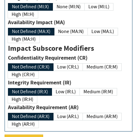
Not Defined (MI:X)
None (MI:N)
Low (MI:L)
High (MI:H)
Availability Impact (MA)
Not Defined (MA:X)
None (MA:N)
Low (MA:L)
High (MA:H)
Impact Subscore Modifiers
Confidentiality Requirement (CR)
Not Defined (CR:X)
Low (CR:L)
Medium (CR:M)
High (CR:H)
Integrity Requirement (IR)
Not Defined (IR:X)
Low (IR:L)
Medium (IR:M)
High (IR:H)
Availability Requirement (AR)
Not Defined (AR:X)
Low (AR:L)
Medium (AR:M)
High (AR:H)