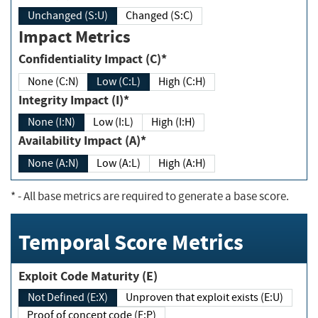
Unchanged (S:U)
Changed (S:C)
Impact Metrics
Confidentiality Impact (C)*
None (C:N)
Low (C:L)
High (C:H)
Integrity Impact (I)*
None (I:N)
Low (I:L)
High (I:H)
Availability Impact (A)*
None (A:N)
Low (A:L)
High (A:H)
*
- All base metrics are required to generate a base score.
Temporal Score Metrics
Exploit Code Maturity (E)
Not Defined (E:X)
Unproven that exploit exists (E:U)
Proof of concept code (E:P)