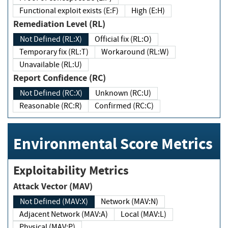
Functional exploit exists (E:F)
High (E:H)
Remediation Level (RL)
Not Defined (RL:X)
Official fix (RL:O)
Temporary fix (RL:T)
Workaround (RL:W)
Unavailable (RL:U)
Report Confidence (RC)
Not Defined (RC:X)
Unknown (RC:U)
Reasonable (RC:R)
Confirmed (RC:C)
Environmental Score Metrics
Exploitability Metrics
Attack Vector (MAV)
Not Defined (MAV:X)
Network (MAV:N)
Adjacent Network (MAV:A)
Local (MAV:L)
Physical (MAV:P)