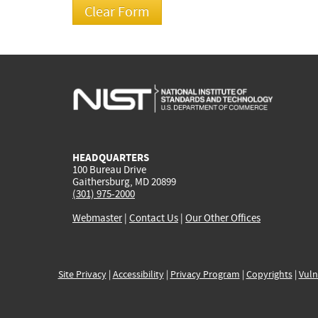
HEADQUARTERS
100 Bureau Drive
Gaithersburg, MD 20899
(301) 975-2000
Webmaster
|
Contact Us
|
Our Other Offices
Site Privacy
|
Accessibility
|
Privacy Program
|
Copyrights
|
Vuln