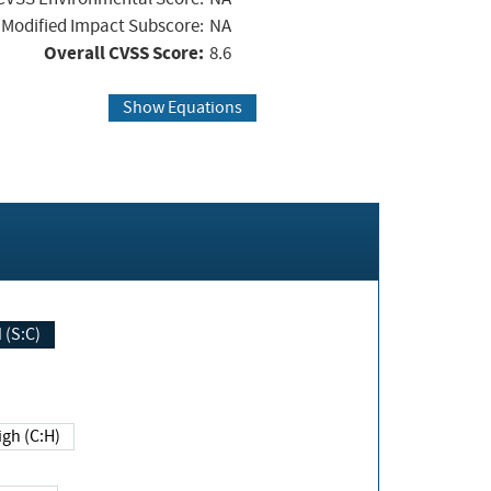
Modified Impact Subscore:
NA
Overall CVSS Score:
8.6
Show Equations
Changed (S:C)
igh (C:H)