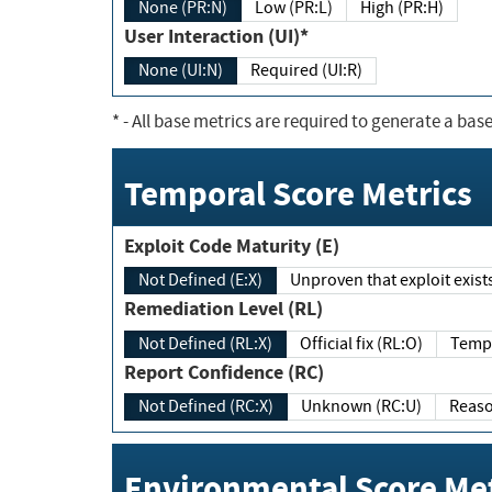
None (PR:N)
Low (PR:L)
High (PR:H)
User Interaction (UI)*
None (UI:N)
Required (UI:R)
*
- All base metrics are required to generate a base
Temporal Score Metrics
Exploit Code Maturity (E)
Not Defined (E:X)
Unproven that exploit exi
Remediation Level (RL)
Not Defined (RL:X)
Official fix (RL:O)
Report Confidence (RC)
Not Defined (RC:X)
Unknown (RC:U)
Environmental Score Met