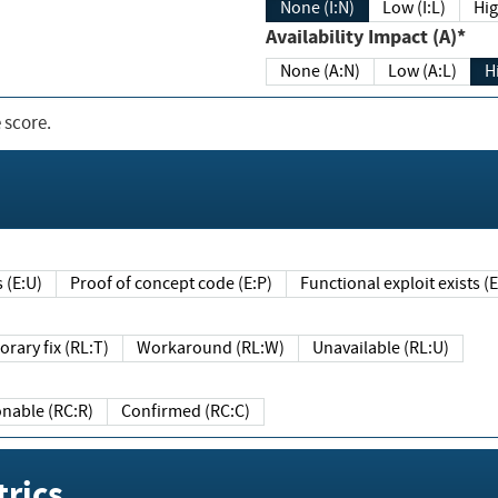
None (I:N)
Low (I:L)
Hig
Availability Impact (A)*
None (A:N)
Low (A:L)
H
 score.
sts (E:U)
Proof of concept code (E:P)
Functional exploit exists 
Temporary fix (RL:T)
Workaround (RL:W)
Unavailable (RL:U)
Reasonable (RC:R)
Confirmed (RC:C)
rics