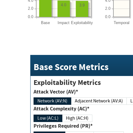
4.0
4.0
4.0
3.9
2.0
2.0
0.0
0.0
Base
Impact
Exploitability
Temporal
Base Score Metrics
Exploitability Metrics
Attack Vector (AV)*
Network (AV:N)
Adjacent Network (AV:A)
Attack Complexity (AC)*
Low (AC:L)
High (AC:H)
Privileges Required (PR)*