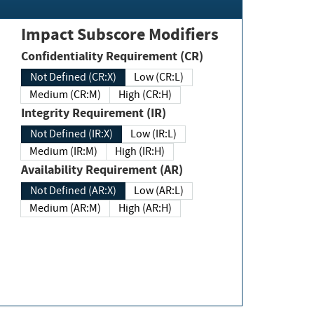
Impact Subscore Modifiers
Confidentiality Requirement (CR)
Not Defined (CR:X)
Low (CR:L)
Medium (CR:M)
High (CR:H)
Integrity Requirement (IR)
Not Defined (IR:X)
Low (IR:L)
Medium (IR:M)
High (IR:H)
Availability Requirement (AR)
Not Defined (AR:X)
Low (AR:L)
Medium (AR:M)
High (AR:H)