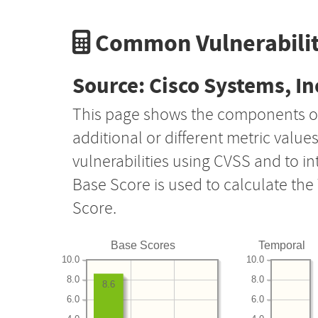
Common Vulnerabilit
Source: Cisco Systems, In
This page shows the components o
additional or different metric value
vulnerabilities using CVSS and to i
Base Score is used to calculate th
Score.
Base Scores
Temporal
10.0
10.0
8.0
8.0
8.6
6.0
6.0