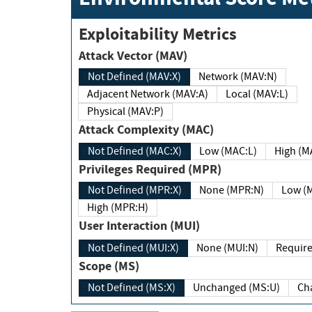
Exploitability Metrics
Attack Vector (MAV)
Not Defined (MAV:X)
Network (MAV:N)
Adjacent Network (MAV:A)
Local (MAV:L)
Physical (MAV:P)
Attack Complexity (MAC)
Not Defined (MAC:X)
Low (MAC:L)
High
Privileges Required (MPR)
Not Defined (MPR:X)
None (MPR:N)
Lo
High (MPR:H)
User Interaction (MUI)
Not Defined (MUI:X)
None (MUI:N)
Scope (MS)
Not Defined (MS:X)
Unchanged (MS:U)