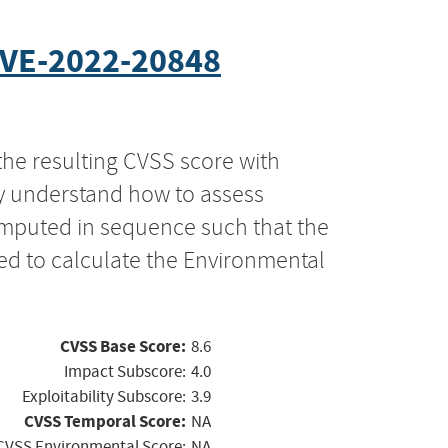
VE-2022-20848
the resulting CVSS score with
ly understand how to assess
computed in sequence such that the
ed to calculate the Environmental
CVSS Base Score:
8.6
Impact Subscore:
4.0
Exploitability Subscore:
3.9
CVSS Temporal Score:
NA
CVSS Environmental Score:
NA