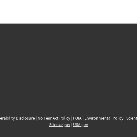
erability Disclosure
|
No Fear Act Policy
|
FOIA
|
Environmental Policy
|
Scient
Science.gov
|
USA.gov