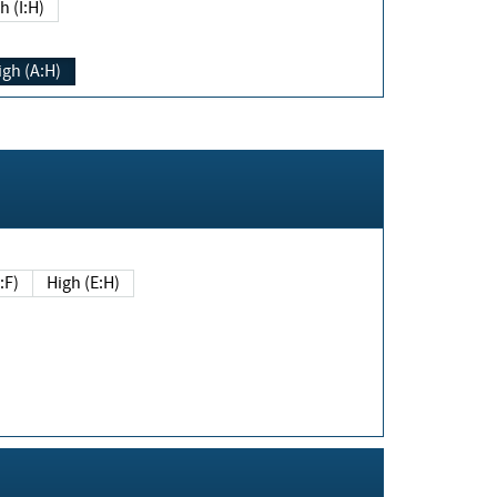
h (I:H)
igh (A:H)
(E:F)
High (E:H)