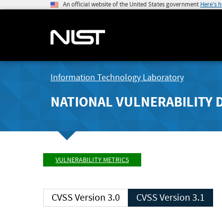
An official website of the United States government
Here's 
Information Technology Laboratory
NATIONAL VULNERABILITY 
VULNERABILITY METRICS
CVSS Version 3.0
CVSS Version 3.1