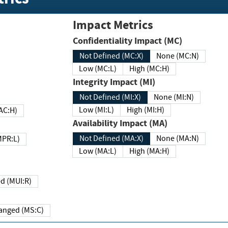
Impact Metrics
Confidentiality Impact (MC)
Not Defined (MC:X)
None (MC:N)
Low (MC:L)
High (MC:H)
Integrity Impact (MI)
Not Defined (MI:X)
None (MI:N)
Low (MI:L)
High (MI:H)
 (MAC:H)
Availability Impact (MA)
Not Defined (MA:X)
None (MA:N)
w (MPR:L)
Low (MA:L)
High (MA:H)
Required (MUI:R)
Changed (MS:C)