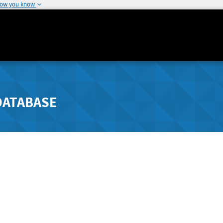
how you know
DATABASE