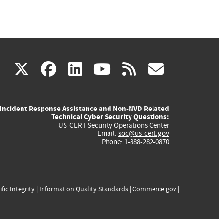
(link
(link
(link
(link
(link
X
facebook
linkedin
youtube
rss
govd
is
is
is
is
is
Incident Response Assistance and Non-NVD Related
external)
external)
external)
external)
externa
Technical Cyber Security Questions:
US-CERT Security Operations Center
Email:
soc@us-cert.gov
Phone: 1-888-282-0870
ific Integrity
|
Information Quality Standards
|
Commerce.gov
|