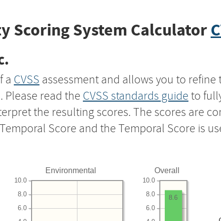
y Scoring System Calculator
C
c.
f a
CVSS
assessment and allows you to refine 
s. Please read the
CVSS standards guide
to ful
nterpret the resulting scores. The scores are 
e Temporal Score and the Temporal Score is us
Environmental
Overall
10.0
10.0
8.0
8.0
8.6
6.0
6.0