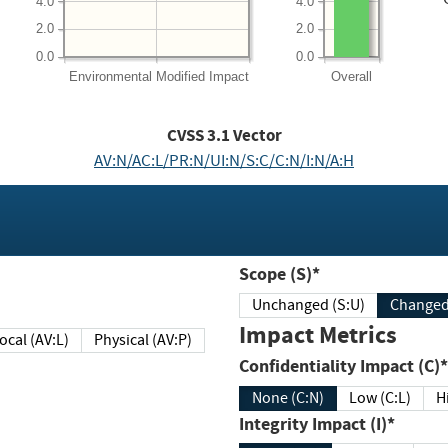
4.0
4.0
2.0
2.0
0.0
0.0
Environmental
Modified Impact
Overall
CVSS
3.1
Vector
AV:N/AC:L/PR:N/UI:N/S:C/C:N/I:N/A:H
Scope (S)*
Unchanged (S:U)
Impact Metrics
Local (AV:L)
Physical (AV:P)
Confidentiality Impact (C)*
None (C:N)
Low (C:L)
H
Integrity Impact (I)*