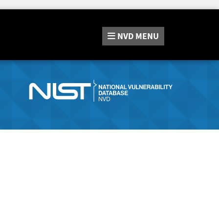
NVD
MENU