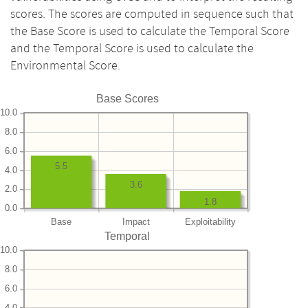
scores. The scores are computed in sequence such that
the Base Score is used to calculate the Temporal Score
and the Temporal Score is used to calculate the
Environmental Score.
Base Scores
10.0
8.0
6.0
5.5
4.0
3.6
2.0
1.8
0.0
Base
Impact
Exploitability
Temporal
10.0
8.0
6.0
4.0