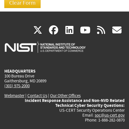
(link
(link
(link
(link
(
X
facebook
linkedin
youtu
rss
g
is
is
is
is
i
external)
external)
external)
external)
e
HEADQUARTERS
100 Bureau Drive
Gaithersburg, MD 20899
(301) 975-2000
Webmaster
|
Contact Us
|
Our Other Offices
Incident Response Assistance and Non-NVD Related
Technical Cyber Security Questions:
US-CERT Security Operations Center
Email:
soc@us-cert.gov
Phone: 1-888-282-0870