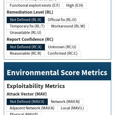
Functional exploit exists (E:F)
High (E:H)
Remediation Level (RL)
Not Defined (RL:X)
Official fix (RL:O)
Temporary fix (RL:T)
Workaround (RL:W)
Unavailable (RL:U)
Report Confidence (RC)
Not Defined (RC:X)
Unknown (RC:U)
Reasonable (RC:R)
Confirmed (RC:C)
Environmental Score Metrics
Exploitability Metrics
Attack Vector (MAV)
Not Defined (MAV:X)
Network (MAV:N)
Adjacent Network (MAV:A)
Local (MAV:L)
Physical (MAV:P)