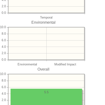
2.0
0.0
Temporal
Environmental
10.0
8.0
6.0
4.0
2.0
0.0
Environmental
Modified Impact
Overall
10.0
8.0
6.0
5.5
4.0
2.0