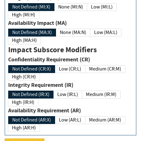
Not Defined (MI:X)
None (MI:N)
Low (MI:L)
High (MI:H)
Availability Impact (MA)
Not Defined (MA:X)
None (MA:N)
Low (MA:L)
High (MA:H)
Impact Subscore Modifiers
Confidentiality Requirement (CR)
Not Defined (CR:X)
Low (CR:L)
Medium (CR:M)
High (CR:H)
Integrity Requirement (IR)
Not Defined (IR:X)
Low (IR:L)
Medium (IR:M)
High (IR:H)
Availability Requirement (AR)
Not Defined (AR:X)
Low (AR:L)
Medium (AR:M)
High (AR:H)