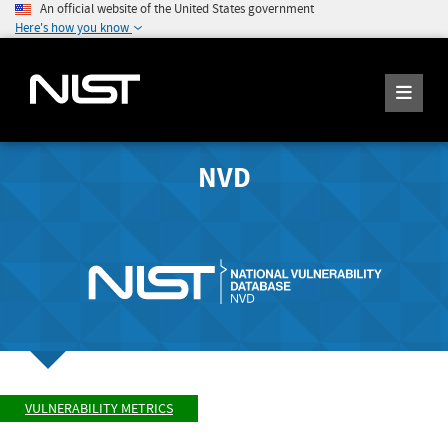
An official website of the United States government
Here's how you know
NVD
VULNERABILITY METRICS