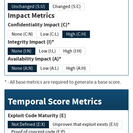
Unchanged (S:U)
Changed (S:C)
Impact Metrics
Confidentiality Impact (C)*
None (C:N)
Low (C:L)
High (C:H)
Integrity Impact (I)*
None (I:N)
Low (I:L)
High (I:H)
Availability Impact (A)*
None (A:N)
Low (A:L)
High (A:H)
*
- All base metrics are required to generate a base score.
Temporal Score Metrics
Exploit Code Maturity (E)
Not Defined (E:X)
Unproven that exploit exists (E:U)
Proof of concept code (E:P)