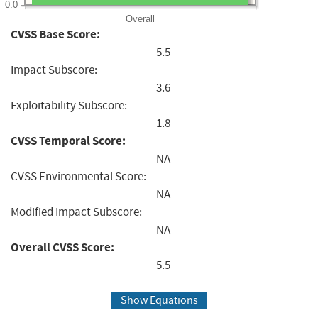
0.0
Overall
CVSS Base Score:
5.5
Impact Subscore:
3.6
Exploitability Subscore:
1.8
CVSS Temporal Score:
NA
CVSS Environmental Score:
NA
Modified Impact Subscore:
NA
Overall CVSS Score:
5.5
Show Equations