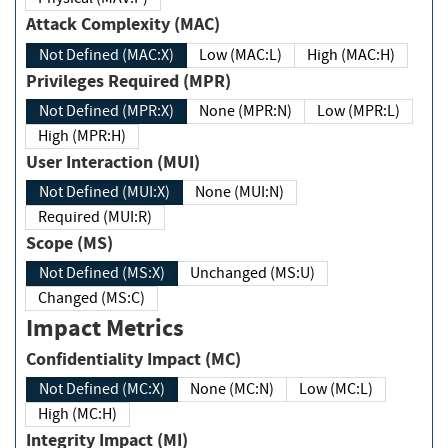
Attack Complexity (MAC)
Not Defined (MAC:X)
Low (MAC:L)
High (MAC:H)
Privileges Required (MPR)
Not Defined (MPR:X)
None (MPR:N)
Low (MPR:L)
High (MPR:H)
User Interaction (MUI)
Not Defined (MUI:X)
None (MUI:N)
Required (MUI:R)
Scope (MS)
Not Defined (MS:X)
Unchanged (MS:U)
Changed (MS:C)
Impact Metrics
Confidentiality Impact (MC)
Not Defined (MC:X)
None (MC:N)
Low (MC:L)
High (MC:H)
Integrity Impact (MI)