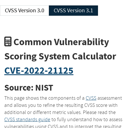
CVSS Version 3.0
CVSS Version 3.1
Common Vulnerability
Scoring System Calculator
CVE-2022-21125
Source: NIST
This page shows the components of a
CVSS
assessment
and allows you to refine the resulting CVSS score with
additional or different metric values. Please read the
CVSS standards guide
to fully understand how to assess
vulnerabilities using CVSS and to interpret the resulting