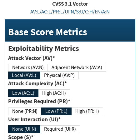
CVSS
3.1
Vector
AV:L/AC:L/PR:L/UI:N/S:U/C:H/I:N/A:N
Base Score Metrics
Exploitability Metrics
Attack Vector (AV)*
Network (AV:N)
Adjacent Network (AV:A)
Local (AV:L)
Physical (AV:P)
Attack Complexity (AC)*
Low (AC:L)
High (AC:H)
Privileges Required (PR)*
None (PR:N)
Low (PR:L)
High (PR:H)
User Interaction (UI)*
None (UI:N)
Required (UI:R)
Scope (S)*