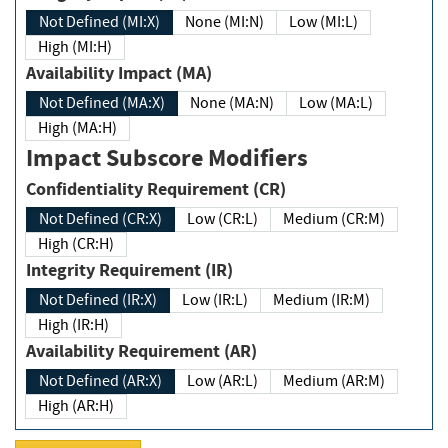
Not Defined (MI:X)
None (MI:N)
Low (MI:L)
High (MI:H)
Availability Impact (MA)
Not Defined (MA:X)
None (MA:N)
Low (MA:L)
High (MA:H)
Impact Subscore Modifiers
Confidentiality Requirement (CR)
Not Defined (CR:X)
Low (CR:L)
Medium (CR:M)
High (CR:H)
Integrity Requirement (IR)
Not Defined (IR:X)
Low (IR:L)
Medium (IR:M)
High (IR:H)
Availability Requirement (AR)
Not Defined (AR:X)
Low (AR:L)
Medium (AR:M)
High (AR:H)