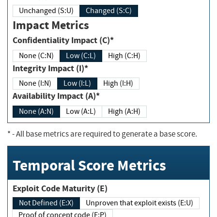
Unchanged (S:U)
Changed (S:C)
Impact Metrics
Confidentiality Impact (C)*
None (C:N)
Low (C:L)
High (C:H)
Integrity Impact (I)*
None (I:N)
Low (I:L)
High (I:H)
Availability Impact (A)*
None (A:N)
Low (A:L)
High (A:H)
*
- All base metrics are required to generate a base score.
Temporal Score Metrics
Exploit Code Maturity (E)
Not Defined (E:X)
Unproven that exploit exists (E:U)
Proof of concept code (E:P)