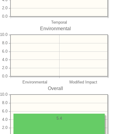
2.0
0.0
Temporal
Environmental
10.0
8.0
6.0
4.0
2.0
0.0
Environmental
Modified Impact
Overall
10.0
8.0
6.0
5.4
4.0
2.0