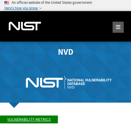
An official website of the United States government
Here's how you know
NVD
VULNERABILITY METRICS