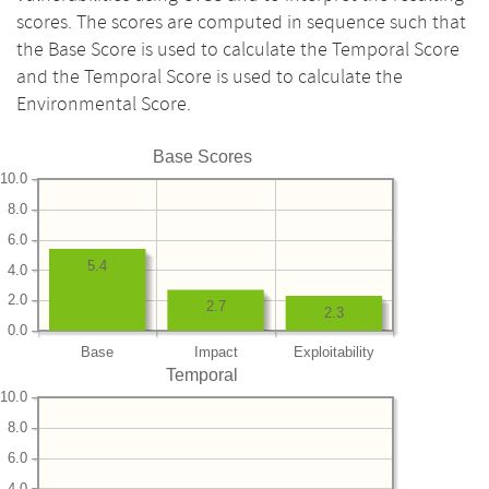
scores. The scores are computed in sequence such that
the Base Score is used to calculate the Temporal Score
and the Temporal Score is used to calculate the
Environmental Score.
Base Scores
10.0
8.0
6.0
5.4
4.0
2.0
2.7
2.3
0.0
Base
Impact
Exploitability
Temporal
10.0
8.0
6.0
4.0