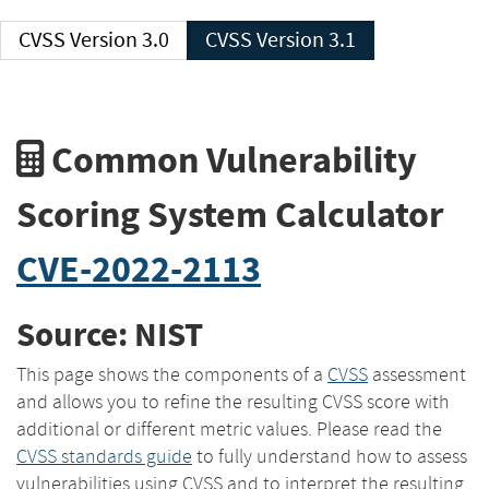
CVSS Version 3.0
CVSS Version 3.1
Common Vulnerability
Scoring System Calculator
CVE-2022-2113
Source: NIST
This page shows the components of a
CVSS
assessment
and allows you to refine the resulting CVSS score with
additional or different metric values. Please read the
CVSS standards guide
to fully understand how to assess
vulnerabilities using CVSS and to interpret the resulting