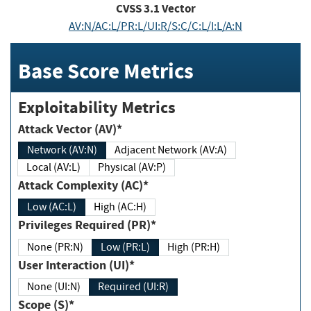
CVSS
3.1
Vector
AV:N/AC:L/PR:L/UI:R/S:C/C:L/I:L/A:N
Base Score Metrics
Exploitability Metrics
Attack Vector (AV)*
Network (AV:N)
Adjacent Network (AV:A)
Local (AV:L)
Physical (AV:P)
Attack Complexity (AC)*
Low (AC:L)
High (AC:H)
Privileges Required (PR)*
None (PR:N)
Low (PR:L)
High (PR:H)
User Interaction (UI)*
None (UI:N)
Required (UI:R)
Scope (S)*