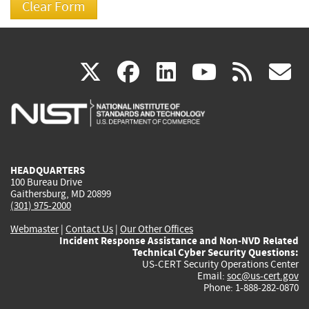
(link
(link
(link
(link
(
X
facebook
linkedin
youtu
rss
g
is
is
is
is
i
external)
external)
external)
external)
e
HEADQUARTERS
100 Bureau Drive
Gaithersburg, MD 20899
(301) 975-2000
Webmaster
|
Contact Us
|
Our Other Offices
Incident Response Assistance and Non-NVD Related
Technical Cyber Security Questions:
US-CERT Security Operations Center
Email:
soc@us-cert.gov
Phone: 1-888-282-0870