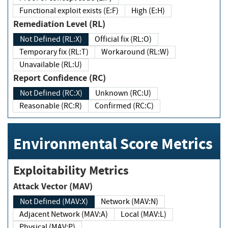
Functional exploit exists (E:F)
High (E:H)
Remediation Level (RL)
Not Defined (RL:X)
Official fix (RL:O)
Temporary fix (RL:T)
Workaround (RL:W)
Unavailable (RL:U)
Report Confidence (RC)
Not Defined (RC:X)
Unknown (RC:U)
Reasonable (RC:R)
Confirmed (RC:C)
Environmental Score Metrics
Exploitability Metrics
Attack Vector (MAV)
Not Defined (MAV:X)
Network (MAV:N)
Adjacent Network (MAV:A)
Local (MAV:L)
Physical (MAV:P)