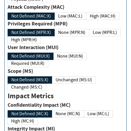
Attack Complexity (MAC)
Not Defined (MAC:X)
Low (MAC:L)
High (MAC:H)
Privileges Required (MPR)
Not Defined (MPR:X)
None (MPR:N)
Low (MPR:L)
High (MPR:H)
User Interaction (MUI)
Not Defined (MUI:X)
None (MUI:N)
Required (MUI:R)
Scope (MS)
Not Defined (MS:X)
Unchanged (MS:U)
Changed (MS:C)
Impact Metrics
Confidentiality Impact (MC)
Not Defined (MC:X)
None (MC:N)
Low (MC:L)
High (MC:H)
Integrity Impact (MI)