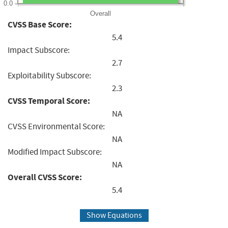
0.0
Overall
CVSS Base Score:
5.4
Impact Subscore:
2.7
Exploitability Subscore:
2.3
CVSS Temporal Score:
NA
CVSS Environmental Score:
NA
Modified Impact Subscore:
NA
Overall CVSS Score:
5.4
Show Equations