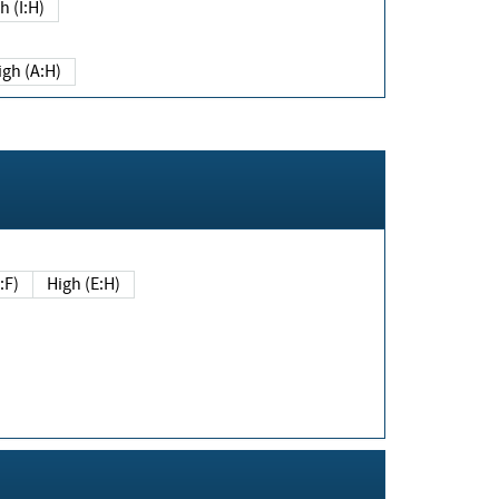
h (I:H)
igh (A:H)
(E:F)
High (E:H)