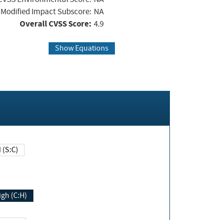
Modified Impact Subscore:
NA
Overall CVSS Score:
4.9
Show Equations
Changed (S:C)
igh (C:H)