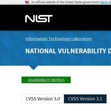
An official website of the United States government
Here's 
Information Technology Laboratory
NATIONAL VULNERABILITY 
VULNERABILITY METRICS
CVSS Version 3.0
CVSS Version 3.1