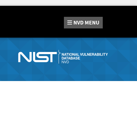
NVD
MENU