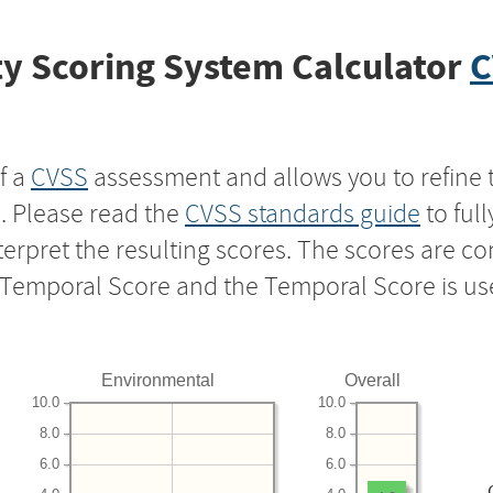
y Scoring System Calculator
C
f a
CVSS
assessment and allows you to refine 
s. Please read the
CVSS standards guide
to ful
nterpret the resulting scores. The scores are 
e Temporal Score and the Temporal Score is us
Environmental
Overall
10.0
10.0
8.0
8.0
6.0
6.0