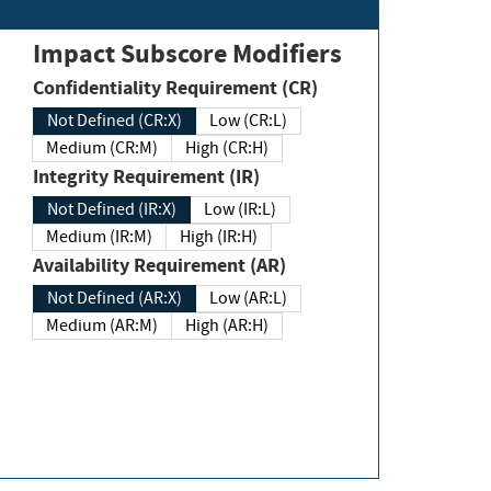
Impact Subscore Modifiers
Confidentiality Requirement (CR)
Not Defined (CR:X)
Low (CR:L)
Medium (CR:M)
High (CR:H)
Integrity Requirement (IR)
Not Defined (IR:X)
Low (IR:L)
Medium (IR:M)
High (IR:H)
Availability Requirement (AR)
Not Defined (AR:X)
Low (AR:L)
Medium (AR:M)
High (AR:H)