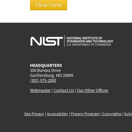
HEADQUARTERS
100 Bureau Drive
Gaithersburg, MD 20899
(301) 975-2000
Webmaster
|
Contact Us
|
Our Other Offices
Site Privacy
|
Accessibility
|
Privacy Program
|
Copyrights
|
Vuln