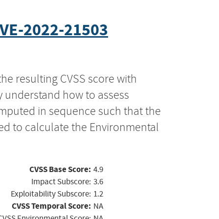
VE-2022-21503
the resulting CVSS score with
ly understand how to assess
computed in sequence such that the
ed to calculate the Environmental
CVSS Base Score:
4.9
Impact Subscore:
3.6
Exploitability Subscore:
1.2
CVSS Temporal Score:
NA
CVSS Environmental Score:
NA