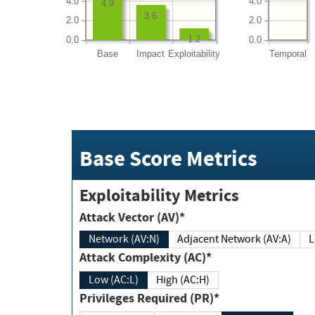
4.0
4.0
4.9
3.6
2.0
2.0
1.2
0.0
0.0
Base
Impact
Exploitability
Temporal
Base Score Metrics
Exploitability Metrics
Attack Vector (AV)*
Network (AV:N)
Adjacent Network (AV:A)
Attack Complexity (AC)*
Low (AC:L)
High (AC:H)
Privileges Required (PR)*