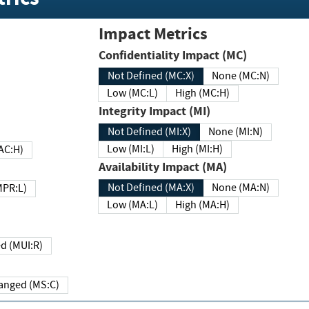
Impact Metrics
Confidentiality Impact (MC)
Not Defined (MC:X)
None (MC:N)
Low (MC:L)
High (MC:H)
Integrity Impact (MI)
Not Defined (MI:X)
None (MI:N)
Low (MI:L)
High (MI:H)
 (MAC:H)
Availability Impact (MA)
Not Defined (MA:X)
None (MA:N)
w (MPR:L)
Low (MA:L)
High (MA:H)
Required (MUI:R)
Changed (MS:C)