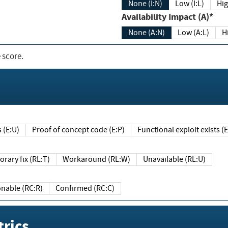
None (I:N)
Low (I:L)
Hig
Availability Impact (A)*
None (A:N)
Low (A:L)
H
 score.
sts (E:U)
Proof of concept code (E:P)
Functional exploit exists 
Temporary fix (RL:T)
Workaround (RL:W)
Unavailable (RL:U)
Reasonable (RC:R)
Confirmed (RC:C)
rics