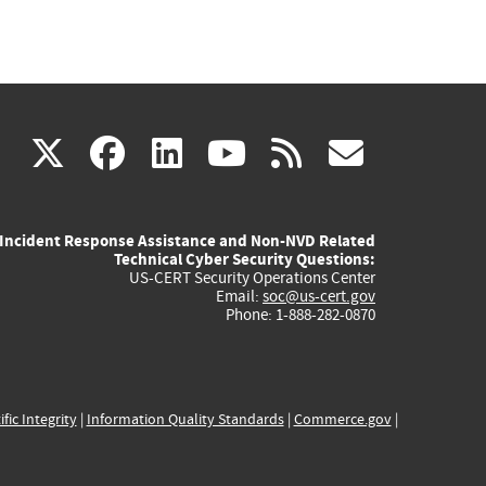
(link
(link
(link
(link
(link
X
facebook
linkedin
youtube
rss
govd
is
is
is
is
is
Incident Response Assistance and Non-NVD Related
external)
external)
external)
external)
externa
Technical Cyber Security Questions:
US-CERT Security Operations Center
Email:
soc@us-cert.gov
Phone: 1-888-282-0870
ific Integrity
|
Information Quality Standards
|
Commerce.gov
|