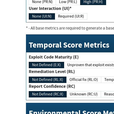
None (PR:N)
Low (PR:L)
High (PR:H)
User Interaction (UI)*
None (UI:N)
Required (UI:R)
*
- All base metrics are required to generate a base
Temporal Score Metrics
Exploit Code Maturity (E)
Not Defined (E:X)
Unproven that exploit exi
Remediation Level (RL)
Not Defined (RL:X)
Official fix (RL:O)
Report Confidence (RC)
Not Defined (RC:X)
Unknown (RC:U)
Environmental Score Met