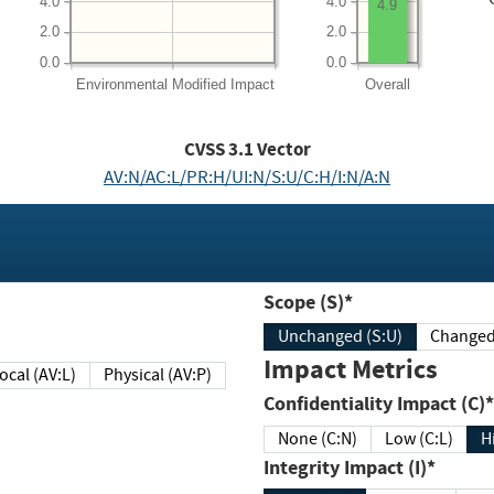
4.0
4.0
4.9
2.0
2.0
0.0
0.0
Environmental
Modified Impact
Overall
CVSS
3.1
Vector
AV:N/AC:L/PR:H/UI:N/S:U/C:H/I:N/A:N
Scope (S)*
Unchanged (S:U)
Impact Metrics
Local (AV:L)
Physical (AV:P)
Confidentiality Impact (C)*
None (C:N)
Low (C:L)
H
Integrity Impact (I)*