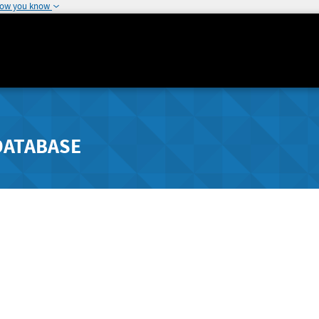
how you know
DATABASE