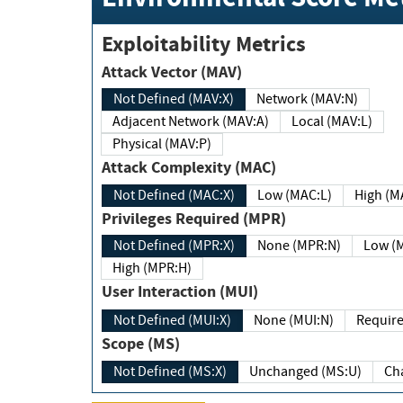
Exploitability Metrics
Attack Vector (MAV)
Not Defined (MAV:X)
Network (MAV:N)
Adjacent Network (MAV:A)
Local (MAV:L)
Physical (MAV:P)
Attack Complexity (MAC)
Not Defined (MAC:X)
Low (MAC:L)
High
Privileges Required (MPR)
Not Defined (MPR:X)
None (MPR:N)
Lo
High (MPR:H)
User Interaction (MUI)
Not Defined (MUI:X)
None (MUI:N)
Scope (MS)
Not Defined (MS:X)
Unchanged (MS:U)