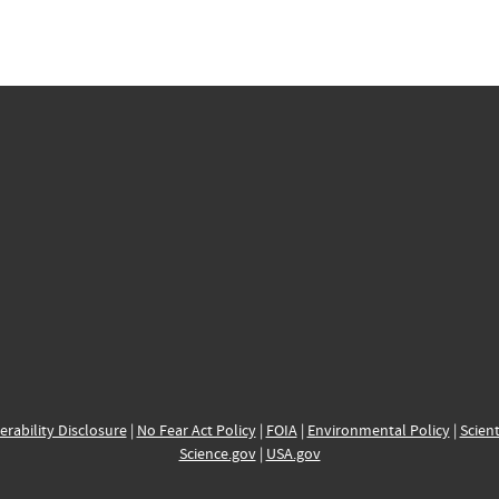
erability Disclosure
|
No Fear Act Policy
|
FOIA
|
Environmental Policy
|
Scient
Science.gov
|
USA.gov