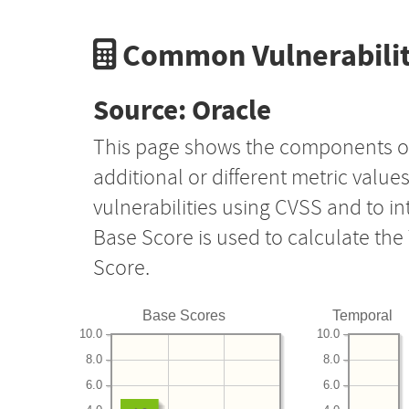
Common Vulnerabilit
Source: Oracle
This page shows the components o
additional or different metric value
vulnerabilities using CVSS and to i
Base Score is used to calculate th
Score.
Base Scores
Temporal
10.0
10.0
8.0
8.0
6.0
6.0