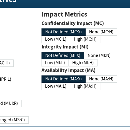
Impact Metrics
Confidentiality Impact (MC)
Not Defined (MC:X)
None (MC:N)
Low (MC:L)
High (MC:H)
Integrity Impact (MI)
Not Defined (MI:X)
None (MI:N)
Low (MI:L)
High (MI:H)
 (MAC:H)
Availability Impact (MA)
Not Defined (MA:X)
None (MA:N)
w (MPR:L)
Low (MA:L)
High (MA:H)
Required (MUI:R)
Changed (MS:C)