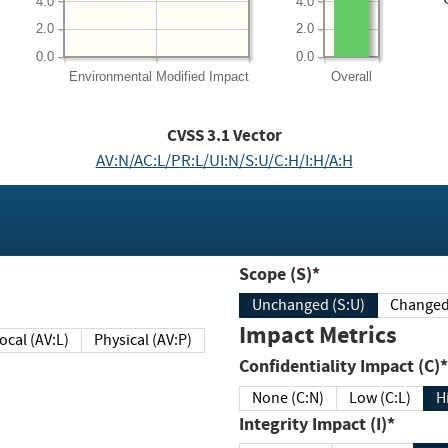
4.0
4.0
2.0
2.0
0.0
0.0
Environmental
Modified Impact
Overall
CVSS
3.1
Vector
AV:N/AC:L/PR:L/UI:N/S:U/C:H/I:H/A:H
Scope (S)*
Unchanged (S:U)
Impact Metrics
Local (AV:L)
Physical (AV:P)
Confidentiality Impact (C)*
None (C:N)
Low (C:L)
H
Integrity Impact (I)*