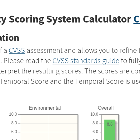
y Scoring System Calculator
C
ation
f a
CVSS
assessment and allows you to refine 
s. Please read the
CVSS standards guide
to ful
nterpret the resulting scores. The scores are 
e Temporal Score and the Temporal Score is us
Environmental
Overall
10.0
10.0
8.0
8.0
8.8
6.0
6.0