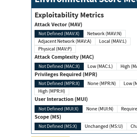
Exploitability Metrics
Attack Vector (MAV)
Not Defined (MAV:X)
Network (MAV:N)
Adjacent Network (MAV:A)
Local (MAV:L)
Physical (MAV:P)
Attack Complexity (MAC)
Not Defined (MAC:X)
Low (MAC:L)
High
Privileges Required (MPR)
Not Defined (MPR:X)
None (MPR:N)
Lo
High (MPR:H)
User Interaction (MUI)
Not Defined (MUI:X)
None (MUI:N)
Scope (MS)
Not Defined (MS:X)
Unchanged (MS:U)