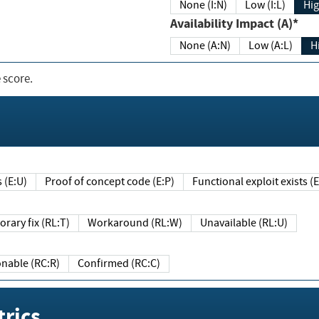
None (I:N)
Low (I:L)
Hig
Availability Impact (A)*
None (A:N)
Low (A:L)
H
 score.
sts (E:U)
Proof of concept code (E:P)
Functional exploit exists 
Temporary fix (RL:T)
Workaround (RL:W)
Unavailable (RL:U)
Reasonable (RC:R)
Confirmed (RC:C)
rics