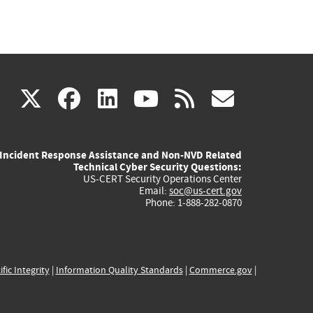
(link
(link
(link
(link
(link
X
facebook
linkedin
youtube
rss
govd
is
is
is
is
is
Incident Response Assistance and Non-NVD Related
external)
external)
external)
external)
externa
Technical Cyber Security Questions:
US-CERT Security Operations Center
Email:
soc@us-cert.gov
Phone: 1-888-282-0870
ific Integrity
|
Information Quality Standards
|
Commerce.gov
|