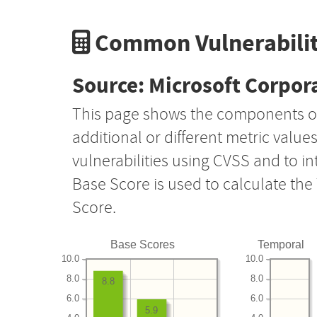
Common Vulnerabilit
Source: Microsoft Corpor
This page shows the components o
additional or different metric value
vulnerabilities using CVSS and to i
Base Score is used to calculate th
Score.
Base Scores
Temporal
10.0
10.0
8.0
8.0
8.8
6.0
6.0
5.9