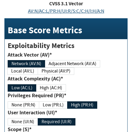
CVSS
3.1
Vector
AV:N/AC:L/PR:H/UI:R/S:C/C:H/I:H/A:N
Base Score Metrics
Exploitability Metrics
Attack Vector (AV)*
Network (AV:N)
Adjacent Network (AV:A)
Local (AV:L)
Physical (AV:P)
Attack Complexity (AC)*
Low (AC:L)
High (AC:H)
Privileges Required (PR)*
None (PR:N)
Low (PR:L)
High (PR:H)
User Interaction (UI)*
None (UI:N)
Required (UI:R)
Scope (S)*