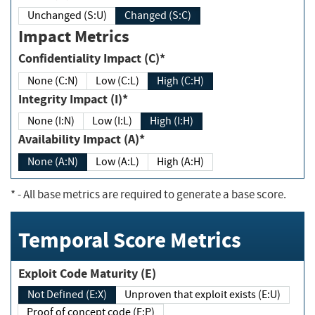
Unchanged (S:U)
Changed (S:C)
Impact Metrics
Confidentiality Impact (C)*
None (C:N)
Low (C:L)
High (C:H)
Integrity Impact (I)*
None (I:N)
Low (I:L)
High (I:H)
Availability Impact (A)*
None (A:N)
Low (A:L)
High (A:H)
*
- All base metrics are required to generate a base score.
Temporal Score Metrics
Exploit Code Maturity (E)
Not Defined (E:X)
Unproven that exploit exists (E:U)
Proof of concept code (E:P)