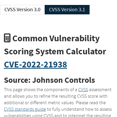
CVSS Version 3.0
CVSS Version 3.1
Common Vulnerability
Scoring System Calculator
CVE-2022-21938
Source: Johnson Controls
This page shows the components of a
CVSS
assessment
and allows you to refine the resulting CVSS score with
additional or different metric values. Please read the
CVSS standards guide
to fully understand how to assess
vulnerabilities using CVSS and to interpret the resulting