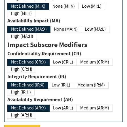
Not Defined (MI:X)
None (MI:N)
Low (MI:L)
High (MI:H)
Availability Impact (MA)
Not Defined (MA:X)
None (MA:N)
Low (MA:L)
High (MA:H)
Impact Subscore Modifiers
Confidentiality Requirement (CR)
Not Defined (CR:X)
Low (CR:L)
Medium (CR:M)
High (CR:H)
Integrity Requirement (IR)
Not Defined (IR:X)
Low (IR:L)
Medium (IR:M)
High (IR:H)
Availability Requirement (AR)
Not Defined (AR:X)
Low (AR:L)
Medium (AR:M)
High (AR:H)