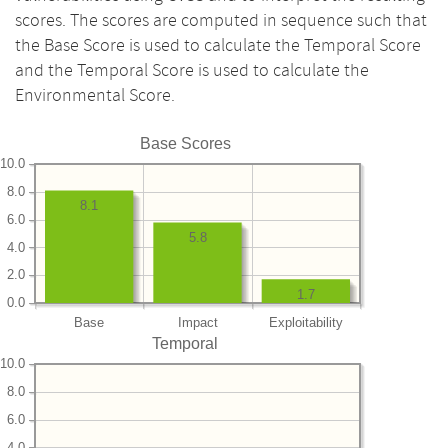
scores. The scores are computed in sequence such that
the Base Score is used to calculate the Temporal Score
and the Temporal Score is used to calculate the
Environmental Score.
Base Scores
10.0
8.0
8.1
6.0
5.8
4.0
2.0
1.7
0.0
Base
Impact
Exploitability
Temporal
10.0
8.0
6.0
4.0