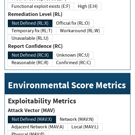
Functional exploit exists (E:F)
High (E:H)
Remediation Level (RL)
Not Defined (RL:X)
Official fix (RL:O)
Temporary fix (RL:T)
Workaround (RL:W)
Unavailable (RL:U)
Report Confidence (RC)
Not Defined (RC:X)
Unknown (RC:U)
Reasonable (RC:R)
Confirmed (RC:C)
Environmental Score Metrics
Exploitability Metrics
Attack Vector (MAV)
Not Defined (MAV:X)
Network (MAV:N)
Adjacent Network (MAV:A)
Local (MAV:L)
Physical (MAV:P)