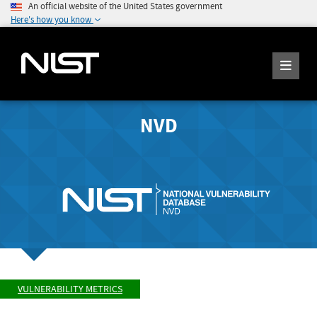
An official website of the United States government
Here's how you know
NVD
VULNERABILITY METRICS