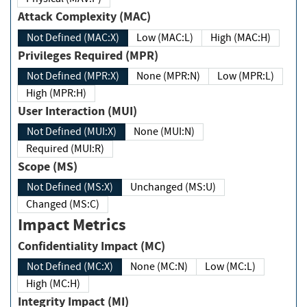
Attack Complexity (MAC)
Not Defined (MAC:X)
Low (MAC:L)
High (MAC:H)
Privileges Required (MPR)
Not Defined (MPR:X)
None (MPR:N)
Low (MPR:L)
High (MPR:H)
User Interaction (MUI)
Not Defined (MUI:X)
None (MUI:N)
Required (MUI:R)
Scope (MS)
Not Defined (MS:X)
Unchanged (MS:U)
Changed (MS:C)
Impact Metrics
Confidentiality Impact (MC)
Not Defined (MC:X)
None (MC:N)
Low (MC:L)
High (MC:H)
Integrity Impact (MI)