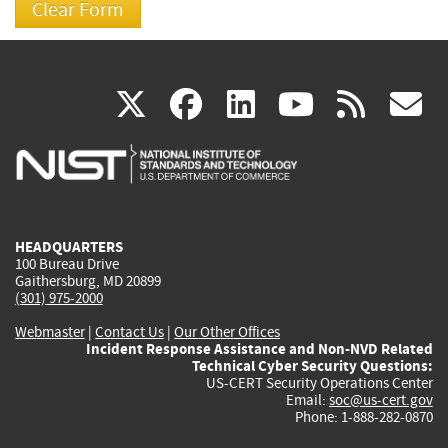
(link
(link
(link
(link
(
X
facebook
linkedin
youtu
rss
g
is
is
is
is
i
external)
external)
external)
external)
e
HEADQUARTERS
100 Bureau Drive
Gaithersburg, MD 20899
(301) 975-2000
Webmaster
|
Contact Us
|
Our Other Offices
Incident Response Assistance and Non-NVD Related
Technical Cyber Security Questions:
US-CERT Security Operations Center
Email:
soc@us-cert.gov
Phone: 1-888-282-0870