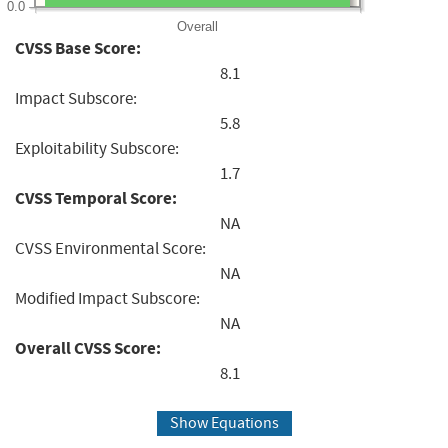
0.0
Overall
CVSS Base Score:
8.1
Impact Subscore:
5.8
Exploitability Subscore:
1.7
CVSS Temporal Score:
NA
CVSS Environmental Score:
NA
Modified Impact Subscore:
NA
Overall CVSS Score:
8.1
Show Equations