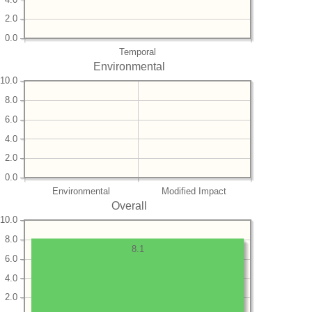
2.0
0.0
Temporal
Environmental
10.0
8.0
6.0
4.0
2.0
0.0
Environmental
Modified Impact
Overall
10.0
8.0
8.1
6.0
4.0
2.0