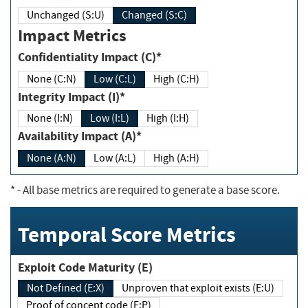
Unchanged (S:U)
Changed (S:C)
Impact Metrics
Confidentiality Impact (C)*
None (C:N)
Low (C:L)
High (C:H)
Integrity Impact (I)*
None (I:N)
Low (I:L)
High (I:H)
Availability Impact (A)*
None (A:N)
Low (A:L)
High (A:H)
*
- All base metrics are required to generate a base score.
Temporal Score Metrics
Exploit Code Maturity (E)
Not Defined (E:X)
Unproven that exploit exists (E:U)
Proof of concept code (E:P)