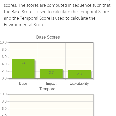
scores. The scores are computed in sequence such that
the Base Score is used to calculate the Temporal Score
and the Temporal Score is used to calculate the
Environmental Score.
Base Scores
10.0
8.0
6.0
5.4
4.0
2.0
2.7
2.3
0.0
Base
Impact
Exploitability
Temporal
10.0
8.0
6.0
4.0