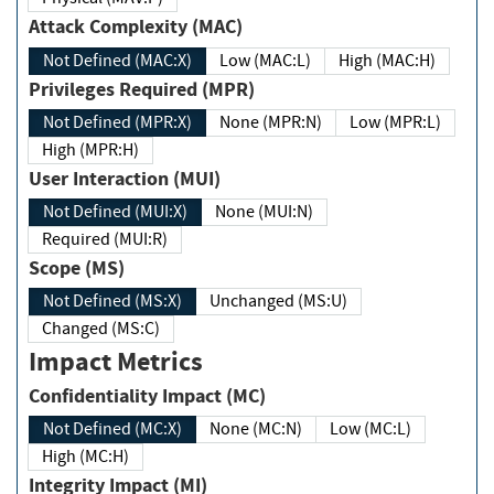
Attack Complexity (MAC)
Not Defined (MAC:X)
Low (MAC:L)
High (MAC:H)
Privileges Required (MPR)
Not Defined (MPR:X)
None (MPR:N)
Low (MPR:L)
High (MPR:H)
User Interaction (MUI)
Not Defined (MUI:X)
None (MUI:N)
Required (MUI:R)
Scope (MS)
Not Defined (MS:X)
Unchanged (MS:U)
Changed (MS:C)
Impact Metrics
Confidentiality Impact (MC)
Not Defined (MC:X)
None (MC:N)
Low (MC:L)
High (MC:H)
Integrity Impact (MI)