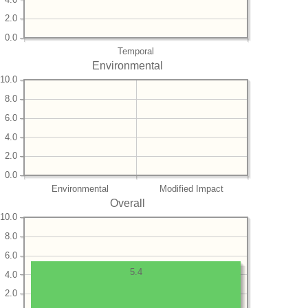
2.0
0.0
Temporal
Environmental
10.0
8.0
6.0
4.0
2.0
0.0
Environmental
Modified Impact
Overall
10.0
8.0
6.0
5.4
4.0
2.0