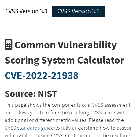
CVSS Version 3.0
CVSS Version 3.1
Common Vulnerability
Scoring System Calculator
CVE-2022-21938
Source: NIST
This page shows the components of a
CVSS
assessment
and allows you to refine the resulting CVSS score with
additional or different metric values. Please read the
CVSS standards guide
to fully understand how to assess
vulnerabilities using CVSS and to interpret the resulting