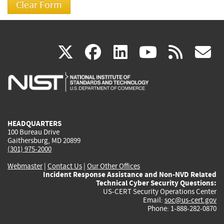
(link
(link
(link
(link
(
X
facebook
linkedin
youtu
rss
g
is
is
is
is
i
external)
external)
external)
external)
e
HEADQUARTERS
100 Bureau Drive
Gaithersburg, MD 20899
(301) 975-2000
Webmaster
|
Contact Us
|
Our Other Offices
Incident Response Assistance and Non-NVD Related
Technical Cyber Security Questions:
US-CERT Security Operations Center
Email:
soc@us-cert.gov
Phone: 1-888-282-0870