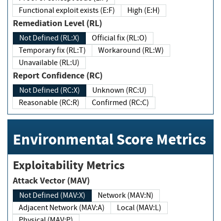
Functional exploit exists (E:F)
High (E:H)
Remediation Level (RL)
Not Defined (RL:X)
Official fix (RL:O)
Temporary fix (RL:T)
Workaround (RL:W)
Unavailable (RL:U)
Report Confidence (RC)
Not Defined (RC:X)
Unknown (RC:U)
Reasonable (RC:R)
Confirmed (RC:C)
Environmental Score Metrics
Exploitability Metrics
Attack Vector (MAV)
Not Defined (MAV:X)
Network (MAV:N)
Adjacent Network (MAV:A)
Local (MAV:L)
Physical (MAV:P)