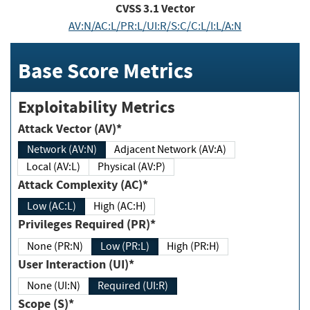
CVSS
3.1
Vector
AV:N/AC:L/PR:L/UI:R/S:C/C:L/I:L/A:N
Base Score Metrics
Exploitability Metrics
Attack Vector (AV)*
Network (AV:N)
Adjacent Network (AV:A)
Local (AV:L)
Physical (AV:P)
Attack Complexity (AC)*
Low (AC:L)
High (AC:H)
Privileges Required (PR)*
None (PR:N)
Low (PR:L)
High (PR:H)
User Interaction (UI)*
None (UI:N)
Required (UI:R)
Scope (S)*