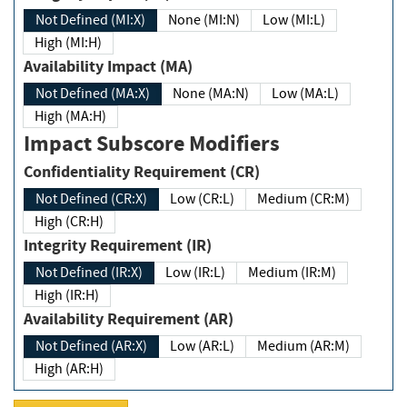
Not Defined (MI:X)
None (MI:N)
Low (MI:L)
High (MI:H)
Availability Impact (MA)
Not Defined (MA:X)
None (MA:N)
Low (MA:L)
High (MA:H)
Impact Subscore Modifiers
Confidentiality Requirement (CR)
Not Defined (CR:X)
Low (CR:L)
Medium (CR:M)
High (CR:H)
Integrity Requirement (IR)
Not Defined (IR:X)
Low (IR:L)
Medium (IR:M)
High (IR:H)
Availability Requirement (AR)
Not Defined (AR:X)
Low (AR:L)
Medium (AR:M)
High (AR:H)