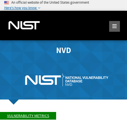
An official website of the United States government
Here's how you know
NVD
VULNERABILITY METRICS