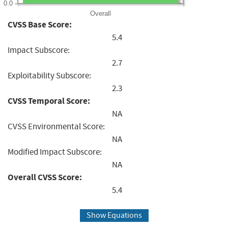
0.0
Overall
CVSS Base Score:
5.4
Impact Subscore:
2.7
Exploitability Subscore:
2.3
CVSS Temporal Score:
NA
CVSS Environmental Score:
NA
Modified Impact Subscore:
NA
Overall CVSS Score:
5.4
Show Equations