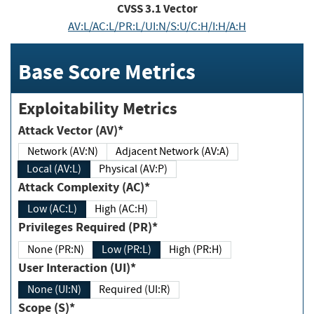
CVSS
3.1
Vector
AV:L/AC:L/PR:L/UI:N/S:U/C:H/I:H/A:H
Base Score Metrics
Exploitability Metrics
Attack Vector (AV)*
Network (AV:N)
Adjacent Network (AV:A)
Local (AV:L)
Physical (AV:P)
Attack Complexity (AC)*
Low (AC:L)
High (AC:H)
Privileges Required (PR)*
None (PR:N)
Low (PR:L)
High (PR:H)
User Interaction (UI)*
None (UI:N)
Required (UI:R)
Scope (S)*