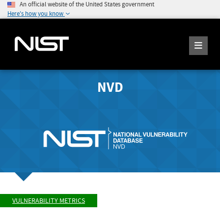
An official website of the United States government
Here's how you know
NVD
VULNERABILITY METRICS