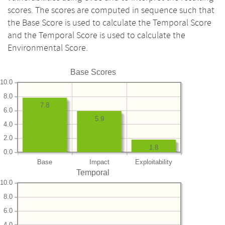
scores. The scores are computed in sequence such that
the Base Score is used to calculate the Temporal Score
and the Temporal Score is used to calculate the
Environmental Score.
Base Scores
10.0
8.0
7.8
6.0
5.9
4.0
2.0
1.8
0.0
Base
Impact
Exploitability
Temporal
10.0
8.0
6.0
4.0