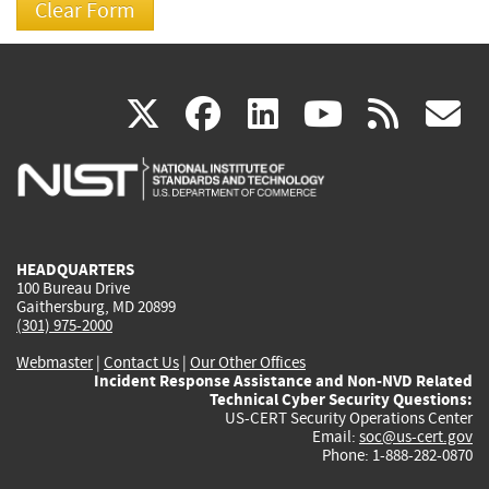
(link
(link
(link
(link
(
X
facebook
linkedin
youtu
rss
g
is
is
is
is
i
external)
external)
external)
external)
e
HEADQUARTERS
100 Bureau Drive
Gaithersburg, MD 20899
(301) 975-2000
Webmaster
|
Contact Us
|
Our Other Offices
Incident Response Assistance and Non-NVD Related
Technical Cyber Security Questions:
US-CERT Security Operations Center
Email:
soc@us-cert.gov
Phone: 1-888-282-0870