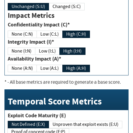
Unchanged (S:U)
Changed (S:C)
Impact Metrics
Confidentiality Impact (C)*
None (C:N)
Low (C:L)
High (C:H)
Integrity Impact (I)*
None (I:N)
Low (I:L)
High (I:H)
Availability Impact (A)*
None (A:N)
Low (A:L)
High (A:H)
*
- All base metrics are required to generate a base score.
Temporal Score Metrics
Exploit Code Maturity (E)
Not Defined (E:X)
Unproven that exploit exists (E:U)
Proof of concept code (E:P)