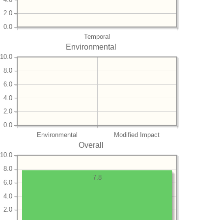
2.0
0.0
Temporal
Environmental
10.0
8.0
6.0
4.0
2.0
0.0
Environmental
Modified Impact
Overall
10.0
8.0
7.8
6.0
4.0
2.0