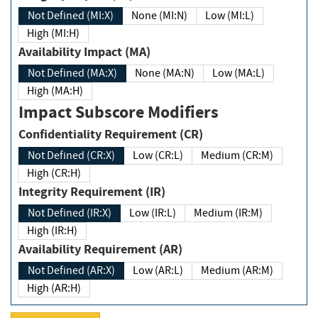
Not Defined (MI:X)
None (MI:N)
Low (MI:L)
High (MI:H)
Availability Impact (MA)
Not Defined (MA:X)
None (MA:N)
Low (MA:L)
High (MA:H)
Impact Subscore Modifiers
Confidentiality Requirement (CR)
Not Defined (CR:X)
Low (CR:L)
Medium (CR:M)
High (CR:H)
Integrity Requirement (IR)
Not Defined (IR:X)
Low (IR:L)
Medium (IR:M)
High (IR:H)
Availability Requirement (AR)
Not Defined (AR:X)
Low (AR:L)
Medium (AR:M)
High (AR:H)