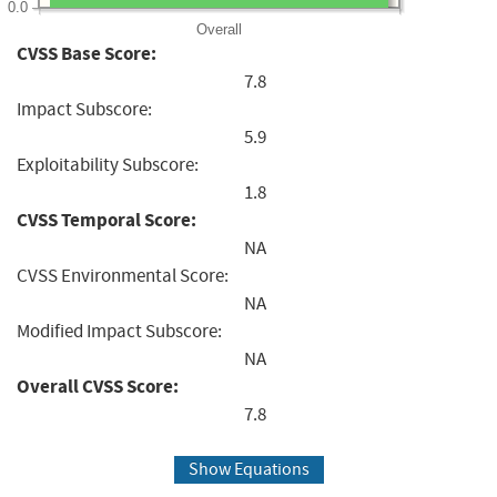
0.0
Overall
CVSS Base Score:
7.8
Impact Subscore:
5.9
Exploitability Subscore:
1.8
CVSS Temporal Score:
NA
CVSS Environmental Score:
NA
Modified Impact Subscore:
NA
Overall CVSS Score:
7.8
Show Equations