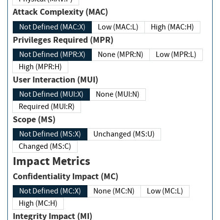
Attack Complexity (MAC)
Not Defined (MAC:X)
Low (MAC:L)
High (MAC:H)
Privileges Required (MPR)
Not Defined (MPR:X)
None (MPR:N)
Low (MPR:L)
High (MPR:H)
User Interaction (MUI)
Not Defined (MUI:X)
None (MUI:N)
Required (MUI:R)
Scope (MS)
Not Defined (MS:X)
Unchanged (MS:U)
Changed (MS:C)
Impact Metrics
Confidentiality Impact (MC)
Not Defined (MC:X)
None (MC:N)
Low (MC:L)
High (MC:H)
Integrity Impact (MI)