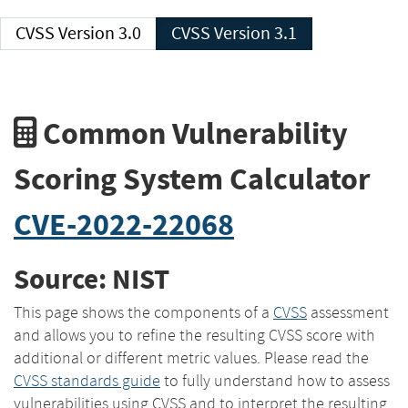
CVSS Version 3.0
CVSS Version 3.1
Common Vulnerability
Scoring System Calculator
CVE-2022-22068
Source: NIST
This page shows the components of a
CVSS
assessment
and allows you to refine the resulting CVSS score with
additional or different metric values. Please read the
CVSS standards guide
to fully understand how to assess
vulnerabilities using CVSS and to interpret the resulting