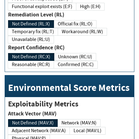
Functional exploit exists (E:F)
High (E:H)
Remediation Level (RL)
Not Defined (RL:X)
Official fix (RL:O)
Temporary fix (RL:T)
Workaround (RL:W)
Unavailable (RL:U)
Report Confidence (RC)
Not Defined (RC:X)
Unknown (RC:U)
Reasonable (RC:R)
Confirmed (RC:C)
Environmental Score Metrics
Exploitability Metrics
Attack Vector (MAV)
Not Defined (MAV:X)
Network (MAV:N)
Adjacent Network (MAV:A)
Local (MAV:L)
Physical (MAV:P)