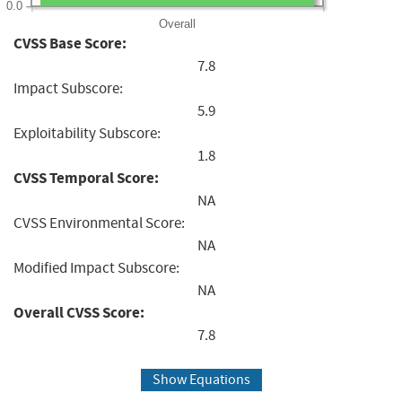
0.0
Overall
CVSS Base Score:
7.8
Impact Subscore:
5.9
Exploitability Subscore:
1.8
CVSS Temporal Score:
NA
CVSS Environmental Score:
NA
Modified Impact Subscore:
NA
Overall CVSS Score:
7.8
Show Equations