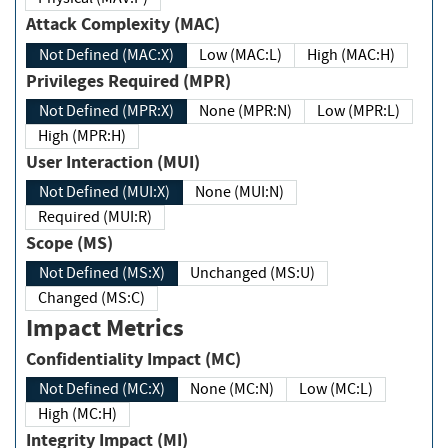
Attack Complexity (MAC)
Not Defined (MAC:X)
Low (MAC:L)
High (MAC:H)
Privileges Required (MPR)
Not Defined (MPR:X)
None (MPR:N)
Low (MPR:L)
High (MPR:H)
User Interaction (MUI)
Not Defined (MUI:X)
None (MUI:N)
Required (MUI:R)
Scope (MS)
Not Defined (MS:X)
Unchanged (MS:U)
Changed (MS:C)
Impact Metrics
Confidentiality Impact (MC)
Not Defined (MC:X)
None (MC:N)
Low (MC:L)
High (MC:H)
Integrity Impact (MI)