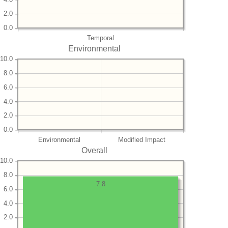
2.0
0.0
Temporal
Environmental
10.0
8.0
6.0
4.0
2.0
0.0
Environmental
Modified Impact
Overall
10.0
8.0
7.8
6.0
4.0
2.0