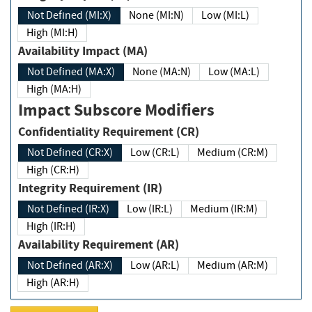
Not Defined (MI:X)
None (MI:N)
Low (MI:L)
High (MI:H)
Availability Impact (MA)
Not Defined (MA:X)
None (MA:N)
Low (MA:L)
High (MA:H)
Impact Subscore Modifiers
Confidentiality Requirement (CR)
Not Defined (CR:X)
Low (CR:L)
Medium (CR:M)
High (CR:H)
Integrity Requirement (IR)
Not Defined (IR:X)
Low (IR:L)
Medium (IR:M)
High (IR:H)
Availability Requirement (AR)
Not Defined (AR:X)
Low (AR:L)
Medium (AR:M)
High (AR:H)