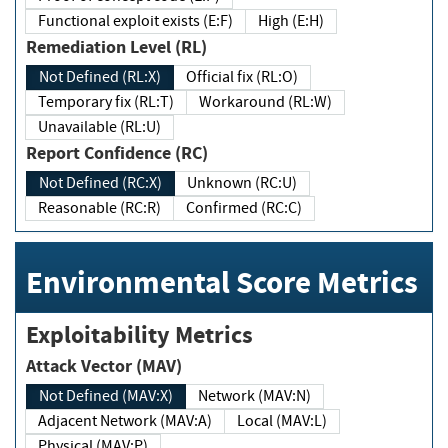
Functional exploit exists (E:F)
High (E:H)
Remediation Level (RL)
Not Defined (RL:X)
Official fix (RL:O)
Temporary fix (RL:T)
Workaround (RL:W)
Unavailable (RL:U)
Report Confidence (RC)
Not Defined (RC:X)
Unknown (RC:U)
Reasonable (RC:R)
Confirmed (RC:C)
Environmental Score Metrics
Exploitability Metrics
Attack Vector (MAV)
Not Defined (MAV:X)
Network (MAV:N)
Adjacent Network (MAV:A)
Local (MAV:L)
Physical (MAV:P)