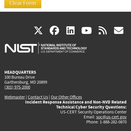
(link
(link
(link
(link
(
X
facebook
linkedin
youtu
rss
g
is
is
is
is
i
external)
external)
external)
external)
e
HEADQUARTERS
100 Bureau Drive
Gaithersburg, MD 20899
(301) 975-2000
Webmaster
|
Contact Us
|
Our Other Offices
Incident Response Assistance and Non-NVD Related
Technical Cyber Security Questions:
US-CERT Security Operations Center
Email:
soc@us-cert.gov
Phone: 1-888-282-0870