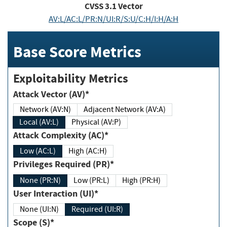
CVSS
3.1
Vector
AV:L/AC:L/PR:N/UI:R/S:U/C:H/I:H/A:H
Base Score Metrics
Exploitability Metrics
Attack Vector (AV)*
Network (AV:N)
Adjacent Network (AV:A)
Local (AV:L)
Physical (AV:P)
Attack Complexity (AC)*
Low (AC:L)
High (AC:H)
Privileges Required (PR)*
None (PR:N)
Low (PR:L)
High (PR:H)
User Interaction (UI)*
None (UI:N)
Required (UI:R)
Scope (S)*