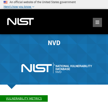
An official website of the United States government
Here's how you know
NVD
VULNERABILITY METRICS