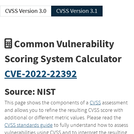
CVSS Version 3.0
CVSS Version 3.1
Common Vulnerability
Scoring System Calculator
CVE-2022-22392
Source: NIST
This page shows the components of a
CVSS
assessment
and allows you to refine the resulting CVSS score with
additional or different metric values. Please read the
CVSS standards guide
to fully understand how to assess
vulnerabilities using CVSS and to interpret the resulting