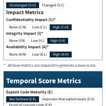
Unchanged (S:U)
Changed (S:C)
Impact Metrics
Confidentiality Impact (C)*
None (C:N)
Low (C:L)
High (C:H)
Integrity Impact (I)*
None (I:N)
Low (I:L)
High (I:H)
Availability Impact (A)*
None (A:N)
Low (A:L)
High (A:H)
*
- All base metrics are required to generate a base score.
Temporal Score Metrics
Exploit Code Maturity (E)
Not Defined (E:X)
Unproven that exploit exists (E:U)
Proof of concept code (E:P)