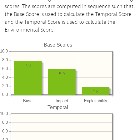
scores. The scores are computed in sequence such that
the Base Score is used to calculate the Temporal Score
and the Temporal Score is used to calculate the
Environmental Score.
Base Scores
10.0
8.0
7.8
6.0
5.9
4.0
2.0
1.8
0.0
Base
Impact
Exploitability
Temporal
10.0
8.0
6.0
4.0