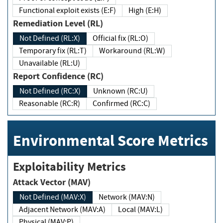
Functional exploit exists (E:F)
High (E:H)
Remediation Level (RL)
Not Defined (RL:X)
Official fix (RL:O)
Temporary fix (RL:T)
Workaround (RL:W)
Unavailable (RL:U)
Report Confidence (RC)
Not Defined (RC:X)
Unknown (RC:U)
Reasonable (RC:R)
Confirmed (RC:C)
Environmental Score Metrics
Exploitability Metrics
Attack Vector (MAV)
Not Defined (MAV:X)
Network (MAV:N)
Adjacent Network (MAV:A)
Local (MAV:L)
Physical (MAV:P)