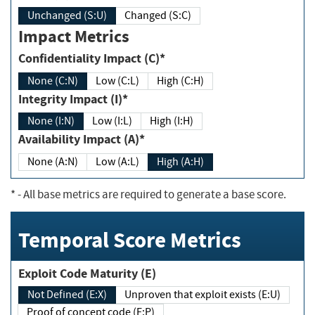
Unchanged (S:U)
Changed (S:C)
Impact Metrics
Confidentiality Impact (C)*
None (C:N)
Low (C:L)
High (C:H)
Integrity Impact (I)*
None (I:N)
Low (I:L)
High (I:H)
Availability Impact (A)*
None (A:N)
Low (A:L)
High (A:H)
*
- All base metrics are required to generate a base score.
Temporal Score Metrics
Exploit Code Maturity (E)
Not Defined (E:X)
Unproven that exploit exists (E:U)
Proof of concept code (E:P)