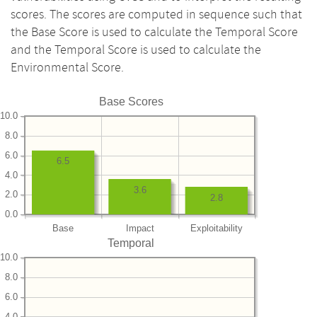
scores. The scores are computed in sequence such that
the Base Score is used to calculate the Temporal Score
and the Temporal Score is used to calculate the
Environmental Score.
Base Scores
10.0
8.0
6.0
6.5
4.0
3.6
2.0
2.8
0.0
Base
Impact
Exploitability
Temporal
10.0
8.0
6.0
4.0