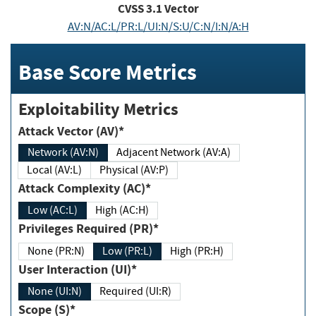
CVSS
3.1
Vector
AV:N/AC:L/PR:L/UI:N/S:U/C:N/I:N/A:H
Base Score Metrics
Exploitability Metrics
Attack Vector (AV)*
Network (AV:N)
Adjacent Network (AV:A)
Local (AV:L)
Physical (AV:P)
Attack Complexity (AC)*
Low (AC:L)
High (AC:H)
Privileges Required (PR)*
None (PR:N)
Low (PR:L)
High (PR:H)
User Interaction (UI)*
None (UI:N)
Required (UI:R)
Scope (S)*