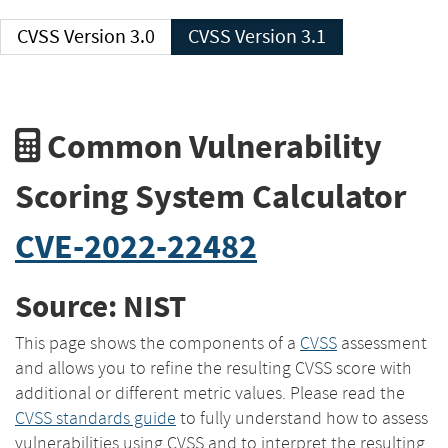
CVSS Version 3.0
CVSS Version 3.1
Common Vulnerability
Scoring System Calculator
CVE-2022-22482
Source: NIST
This page shows the components of a
CVSS
assessment
and allows you to refine the resulting CVSS score with
additional or different metric values. Please read the
CVSS standards guide
to fully understand how to assess
vulnerabilities using CVSS and to interpret the resulting