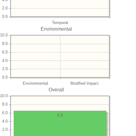
2.0
0.0
Temporal
Environmental
10.0
8.0
6.0
4.0
2.0
0.0
Environmental
Modified Impact
Overall
10.0
8.0
6.0
6.5
4.0
2.0