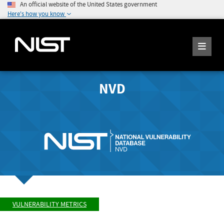
An official website of the United States government
Here's how you know
NVD
VULNERABILITY METRICS