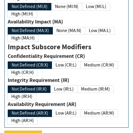
Not Defined (MI:X)
None (MI:N)
Low (MI:L)
High (MI:H)
Availability Impact (MA)
Not Defined (MA:X)
None (MA:N)
Low (MA:L)
High (MA:H)
Impact Subscore Modifiers
Confidentiality Requirement (CR)
Not Defined (CR:X)
Low (CR:L)
Medium (CR:M)
High (CR:H)
Integrity Requirement (IR)
Not Defined (IR:X)
Low (IR:L)
Medium (IR:M)
High (IR:H)
Availability Requirement (AR)
Not Defined (AR:X)
Low (AR:L)
Medium (AR:M)
High (AR:H)