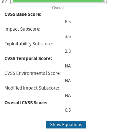
0.0
Overall
CVSS Base Score:
6.5
Impact Subscore:
3.6
Exploitability Subscore:
2.8
CVSS Temporal Score:
NA
CVSS Environmental Score:
NA
Modified Impact Subscore:
NA
Overall CVSS Score:
6.5
Show Equations