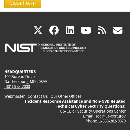
(link
(link
(link
(link
(
X
facebook
linkedin
youtu
rss
g
is
is
is
is
i
external)
external)
external)
external)
e
HEADQUARTERS
100 Bureau Drive
Gaithersburg, MD 20899
(301) 975-2000
Webmaster
|
Contact Us
|
Our Other Offices
Incident Response Assistance and Non-NVD Related
Technical Cyber Security Questions:
US-CERT Security Operations Center
Email:
soc@us-cert.gov
Phone: 1-888-282-0870