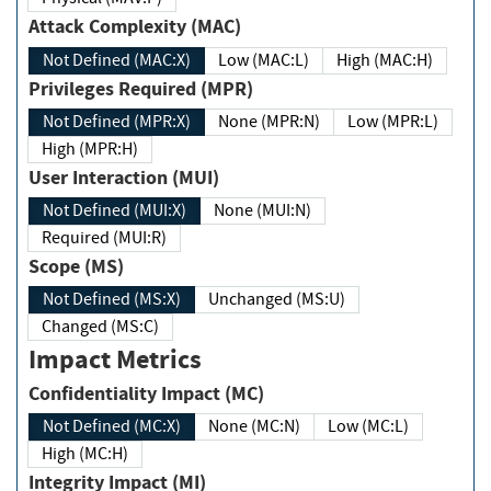
Attack Complexity (MAC)
Not Defined (MAC:X)
Low (MAC:L)
High (MAC:H)
Privileges Required (MPR)
Not Defined (MPR:X)
None (MPR:N)
Low (MPR:L)
High (MPR:H)
User Interaction (MUI)
Not Defined (MUI:X)
None (MUI:N)
Required (MUI:R)
Scope (MS)
Not Defined (MS:X)
Unchanged (MS:U)
Changed (MS:C)
Impact Metrics
Confidentiality Impact (MC)
Not Defined (MC:X)
None (MC:N)
Low (MC:L)
High (MC:H)
Integrity Impact (MI)