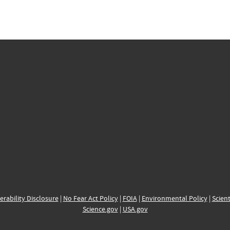
erability Disclosure
|
No Fear Act Policy
|
FOIA
|
Environmental Policy
|
Scient
Science.gov
|
USA.gov