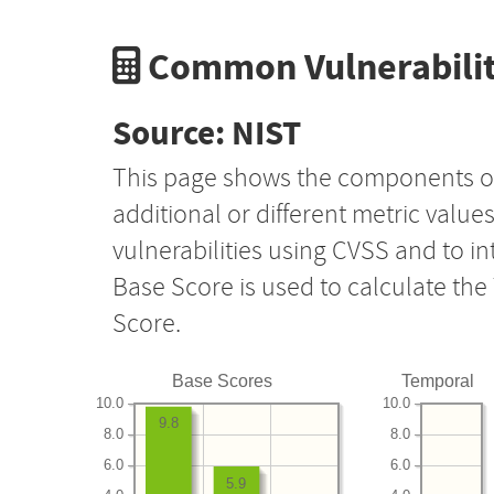
Common Vulnerabilit
Source: NIST
This page shows the components o
additional or different metric value
vulnerabilities using CVSS and to i
Base Score is used to calculate th
Score.
Base Scores
Temporal
10.0
10.0
9.8
8.0
8.0
6.0
6.0
5.9