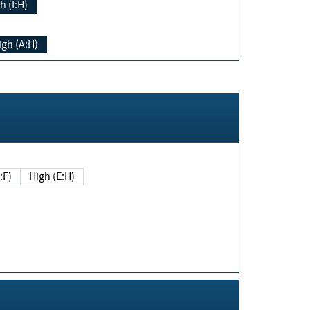
h (I:H)
igh (A:H)
(E:F)
High (E:H)