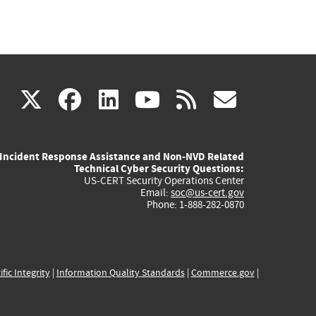
(link
(link
(link
(link
(link
X
facebook
linkedin
youtube
rss
govd
is
is
is
is
is
Incident Response Assistance and Non-NVD Related
external)
external)
external)
external)
externa
Technical Cyber Security Questions:
US-CERT Security Operations Center
Email:
soc@us-cert.gov
Phone: 1-888-282-0870
ific Integrity
|
Information Quality Standards
|
Commerce.gov
|