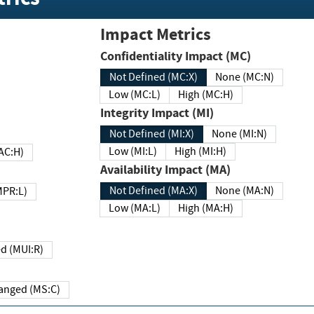
Impact Metrics
Confidentiality Impact (MC)
Not Defined (MC:X)
None (MC:N)
Low (MC:L)
High (MC:H)
Integrity Impact (MI)
Not Defined (MI:X)
None (MI:N)
Low (MI:L)
High (MI:H)
 (MAC:H)
Availability Impact (MA)
Not Defined (MA:X)
None (MA:N)
w (MPR:L)
Low (MA:L)
High (MA:H)
Required (MUI:R)
Changed (MS:C)