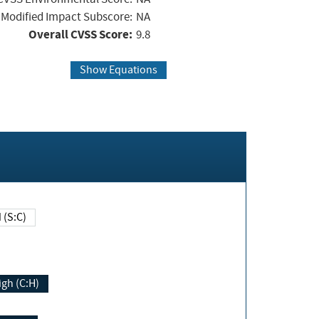
Modified Impact Subscore:
NA
Overall CVSS Score:
9.8
Show Equations
Changed (S:C)
igh (C:H)