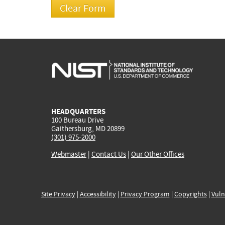
HEADQUARTERS
100 Bureau Drive
Gaithersburg, MD 20899
(301) 975-2000
Webmaster
|
Contact Us
|
Our Other Offices
Site Privacy
|
Accessibility
|
Privacy Program
|
Copyrights
|
Vuln