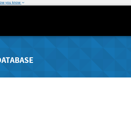
how you know
DATABASE