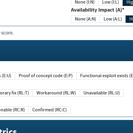
None (I:N)
Low (I:L)
Hig
Availability Impact (A)*
None (A:N)
Low (A:L)
H
 score.
sts (E:U)
Proof of concept code (E:P)
Functional exploit exists 
Temporary fix (RL:T)
Workaround (RL:W)
Unavailable (RL:U)
Reasonable (RC:R)
Confirmed (RC:C)
rics