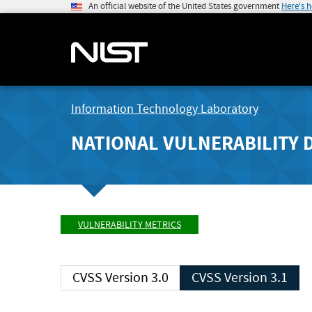
An official website of the United States government
Here's 
Information Technology Laboratory
NATIONAL VULNERABILITY 
VULNERABILITY METRICS
CVSS Version 3.0
CVSS Version 3.1