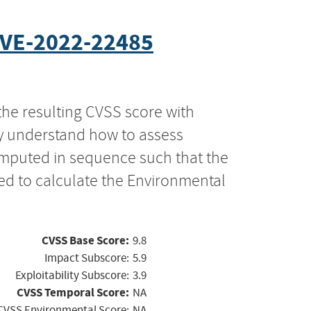
VE-2022-22485
the resulting CVSS score with
ly understand how to assess
computed in sequence such that the
ed to calculate the Environmental
CVSS Base Score:
9.8
Impact Subscore:
5.9
Exploitability Subscore:
3.9
CVSS Temporal Score:
NA
CVSS Environmental Score:
NA