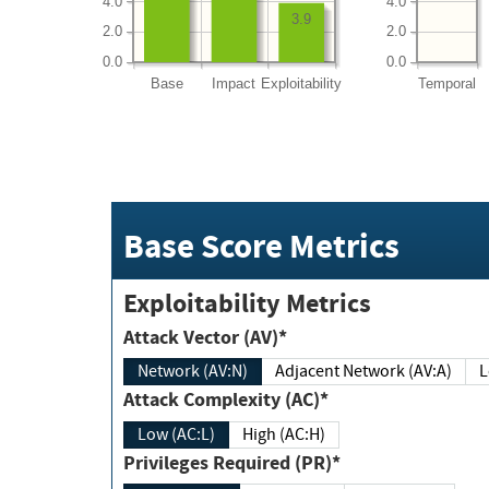
4.0
4.0
3.9
2.0
2.0
0.0
0.0
Base
Impact
Exploitability
Temporal
Base Score Metrics
Exploitability Metrics
Attack Vector (AV)*
Network (AV:N)
Adjacent Network (AV:A)
Attack Complexity (AC)*
Low (AC:L)
High (AC:H)
Privileges Required (PR)*