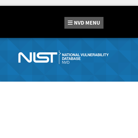
NVD
MENU