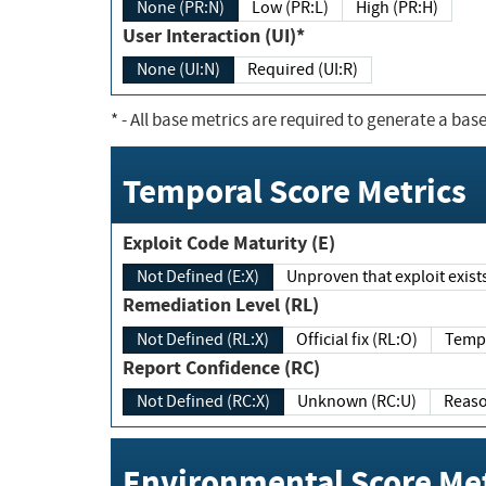
None (PR:N)
Low (PR:L)
High (PR:H)
User Interaction (UI)*
None (UI:N)
Required (UI:R)
*
- All base metrics are required to generate a base
Temporal Score Metrics
Exploit Code Maturity (E)
Not Defined (E:X)
Unproven that exploit exi
Remediation Level (RL)
Not Defined (RL:X)
Official fix (RL:O)
Report Confidence (RC)
Not Defined (RC:X)
Unknown (RC:U)
Environmental Score Met