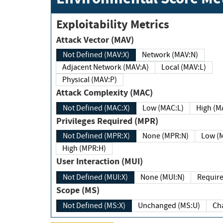
Exploitability Metrics
Attack Vector (MAV)
Not Defined (MAV:X)
Network (MAV:N)
Adjacent Network (MAV:A)
Local (MAV:L)
Physical (MAV:P)
Attack Complexity (MAC)
Not Defined (MAC:X)
Low (MAC:L)
High
Privileges Required (MPR)
Not Defined (MPR:X)
None (MPR:N)
Lo
High (MPR:H)
User Interaction (MUI)
Not Defined (MUI:X)
None (MUI:N)
Scope (MS)
Not Defined (MS:X)
Unchanged (MS:U)