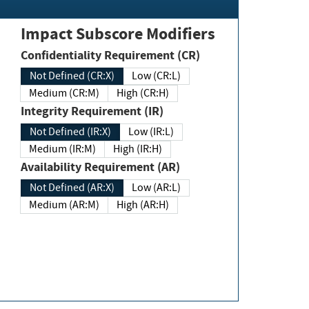
Impact Subscore Modifiers
Confidentiality Requirement (CR)
Not Defined (CR:X)
Low (CR:L)
Medium (CR:M)
High (CR:H)
Integrity Requirement (IR)
Not Defined (IR:X)
Low (IR:L)
Medium (IR:M)
High (IR:H)
Availability Requirement (AR)
Not Defined (AR:X)
Low (AR:L)
Medium (AR:M)
High (AR:H)