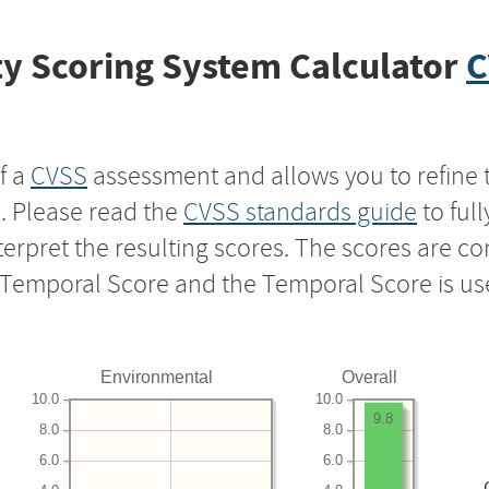
y Scoring System Calculator
C
f a
CVSS
assessment and allows you to refine 
s. Please read the
CVSS standards guide
to ful
nterpret the resulting scores. The scores are 
e Temporal Score and the Temporal Score is us
Environmental
Overall
10.0
10.0
9.8
8.0
8.0
6.0
6.0