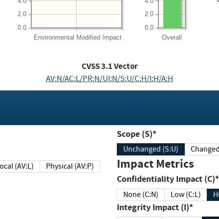
4.0
4.0
2.0
2.0
0.0
0.0
Environmental
Modified Impact
Overall
CVSS
3.1
Vector
AV:N/AC:L/PR:N/UI:N/S:U/C:H/I:H/A:H
Scope (S)*
Unchanged (S:U)
Impact Metrics
Local (AV:L)
Physical (AV:P)
Confidentiality Impact (C)*
None (C:N)
Low (C:L)
H
Integrity Impact (I)*