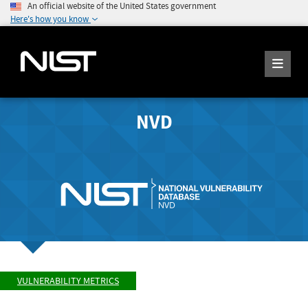
An official website of the United States government
Here's how you know
NVD
VULNERABILITY METRICS