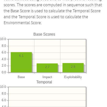
scores. The scores are computed in sequence such that
the Base Score is used to calculate the Temporal Score
and the Temporal Score is used to calculate the
Environmental Score.
Base Scores
10.0
8.0
6.0
6.1
4.0
2.0
2.8
2.7
0.0
Base
Impact
Exploitability
Temporal
10.0
8.0
6.0
4.0