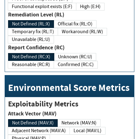
Functional exploit exists (E:F)
High (E:H)
Remediation Level (RL)
Not Defined (RL:X)
Official fix (RL:O)
Temporary fix (RL:T)
Workaround (RL:W)
Unavailable (RL:U)
Report Confidence (RC)
Not Defined (RC:X)
Unknown (RC:U)
Reasonable (RC:R)
Confirmed (RC:C)
Environmental Score Metrics
Exploitability Metrics
Attack Vector (MAV)
Not Defined (MAV:X)
Network (MAV:N)
Adjacent Network (MAV:A)
Local (MAV:L)
Physical (MAV:P)