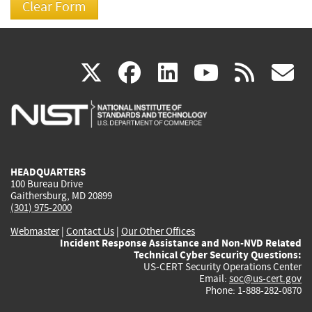
(link
(link
(link
(link
(
X
facebook
linkedin
youtu
rss
g
is
is
is
is
i
external)
external)
external)
external)
e
HEADQUARTERS
100 Bureau Drive
Gaithersburg, MD 20899
(301) 975-2000
Webmaster
|
Contact Us
|
Our Other Offices
Incident Response Assistance and Non-NVD Related
Technical Cyber Security Questions:
US-CERT Security Operations Center
Email:
soc@us-cert.gov
Phone: 1-888-282-0870