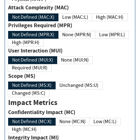
Attack Complexity (MAC)
Not Defined (MAC:X)
Low (MAC:L)
High (MAC:H)
Privileges Required (MPR)
Not Defined (MPR:X)
None (MPR:N)
Low (MPR:L)
High (MPR:H)
User Interaction (MUI)
Not Defined (MUI:X)
None (MUI:N)
Required (MUI:R)
Scope (MS)
Not Defined (MS:X)
Unchanged (MS:U)
Changed (MS:C)
Impact Metrics
Confidentiality Impact (MC)
Not Defined (MC:X)
None (MC:N)
Low (MC:L)
High (MC:H)
Integrity Impact (MI)