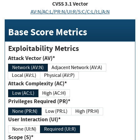
CVSS
3.1
Vector
AV:N/AC:L/PR:N/UI:R/S:C/C:L/I:L/A:N
Base Score Metrics
Exploitability Metrics
Attack Vector (AV)*
Network (AV:N)
Adjacent Network (AV:A)
Local (AV:L)
Physical (AV:P)
Attack Complexity (AC)*
Low (AC:L)
High (AC:H)
Privileges Required (PR)*
None (PR:N)
Low (PR:L)
High (PR:H)
User Interaction (UI)*
None (UI:N)
Required (UI:R)
Scope (S)*