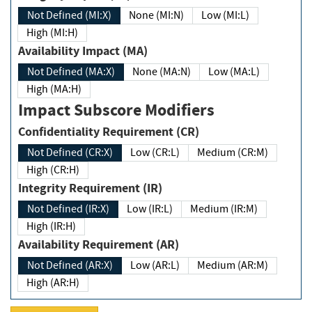
Not Defined (MI:X)
None (MI:N)
Low (MI:L)
High (MI:H)
Availability Impact (MA)
Not Defined (MA:X)
None (MA:N)
Low (MA:L)
High (MA:H)
Impact Subscore Modifiers
Confidentiality Requirement (CR)
Not Defined (CR:X)
Low (CR:L)
Medium (CR:M)
High (CR:H)
Integrity Requirement (IR)
Not Defined (IR:X)
Low (IR:L)
Medium (IR:M)
High (IR:H)
Availability Requirement (AR)
Not Defined (AR:X)
Low (AR:L)
Medium (AR:M)
High (AR:H)