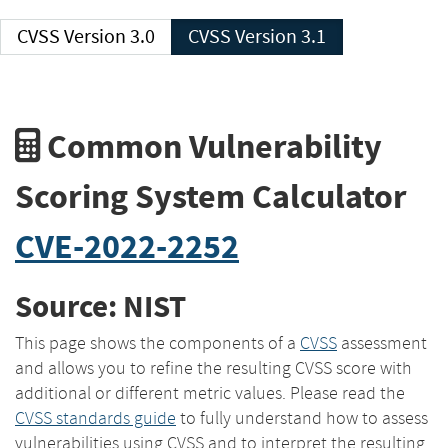
CVSS Version 3.0
CVSS Version 3.1
Common Vulnerability
Scoring System Calculator
CVE-2022-2252
Source: NIST
This page shows the components of a
CVSS
assessment
and allows you to refine the resulting CVSS score with
additional or different metric values. Please read the
CVSS standards guide
to fully understand how to assess
vulnerabilities using CVSS and to interpret the resulting