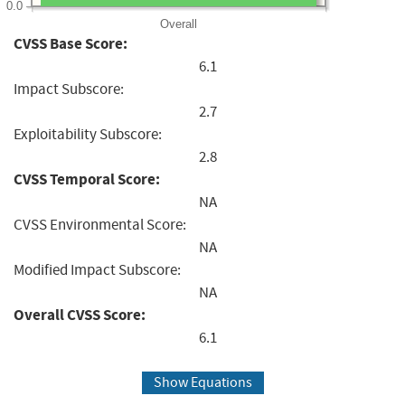
0.0
Overall
CVSS Base Score:
6.1
Impact Subscore:
2.7
Exploitability Subscore:
2.8
CVSS Temporal Score:
NA
CVSS Environmental Score:
NA
Modified Impact Subscore:
NA
Overall CVSS Score:
6.1
Show Equations