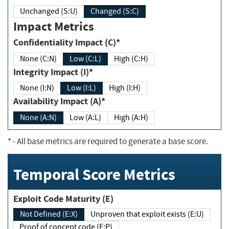
Unchanged (S:U)
Changed (S:C)
Impact Metrics
Confidentiality Impact (C)*
None (C:N)
Low (C:L)
High (C:H)
Integrity Impact (I)*
None (I:N)
Low (I:L)
High (I:H)
Availability Impact (A)*
None (A:N)
Low (A:L)
High (A:H)
*
- All base metrics are required to generate a base score.
Temporal Score Metrics
Exploit Code Maturity (E)
Not Defined (E:X)
Unproven that exploit exists (E:U)
Proof of concept code (E:P)