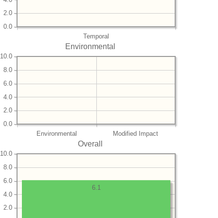
2.0
0.0
Temporal
Environmental
10.0
8.0
6.0
4.0
2.0
0.0
Environmental
Modified Impact
Overall
10.0
8.0
6.0
6.1
4.0
2.0