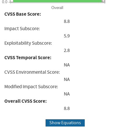
0.0
Overall
CVSS Base Score:
8.8
Impact Subscore:
5.9
Exploitability Subscore:
2.8
CVSS Temporal Score:
NA
CVSS Environmental Score:
NA
Modified Impact Subscore:
NA
Overall CVSS Score:
8.8
Show Equations