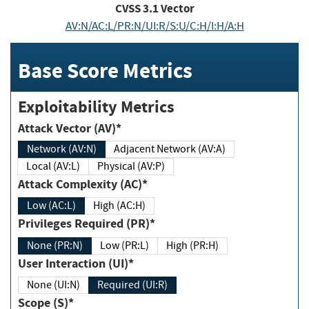
CVSS
3.1
Vector
AV:N/AC:L/PR:N/UI:R/S:U/C:H/I:H/A:H
Base Score Metrics
Exploitability Metrics
Attack Vector (AV)*
Network (AV:N)
Adjacent Network (AV:A)
Local (AV:L)
Physical (AV:P)
Attack Complexity (AC)*
Low (AC:L)
High (AC:H)
Privileges Required (PR)*
None (PR:N)
Low (PR:L)
High (PR:H)
User Interaction (UI)*
None (UI:N)
Required (UI:R)
Scope (S)*