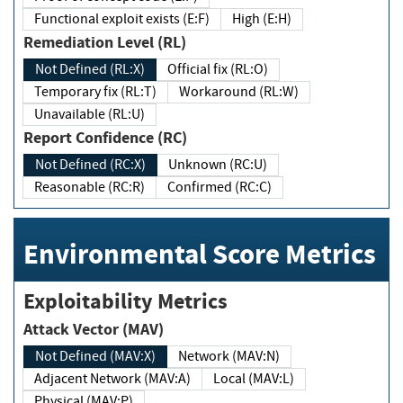
Functional exploit exists (E:F)
High (E:H)
Remediation Level (RL)
Not Defined (RL:X)
Official fix (RL:O)
Temporary fix (RL:T)
Workaround (RL:W)
Unavailable (RL:U)
Report Confidence (RC)
Not Defined (RC:X)
Unknown (RC:U)
Reasonable (RC:R)
Confirmed (RC:C)
Environmental Score Metrics
Exploitability Metrics
Attack Vector (MAV)
Not Defined (MAV:X)
Network (MAV:N)
Adjacent Network (MAV:A)
Local (MAV:L)
Physical (MAV:P)