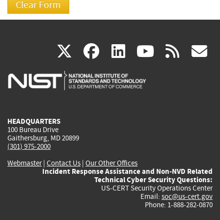
(link
(link
(link
(link
(
X
facebook
linkedin
youtu
rss
g
is
is
is
is
i
external)
external)
external)
external)
e
HEADQUARTERS
100 Bureau Drive
Gaithersburg, MD 20899
(301) 975-2000
Webmaster
|
Contact Us
|
Our Other Offices
Incident Response Assistance and Non-NVD Related
Technical Cyber Security Questions:
US-CERT Security Operations Center
Email:
soc@us-cert.gov
Phone: 1-888-282-0870