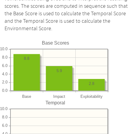
scores. The scores are computed in sequence such that
the Base Score is used to calculate the Temporal Score
and the Temporal Score is used to calculate the
Environmental Score.
Base Scores
10.0
8.0
8.8
6.0
5.9
4.0
2.0
2.8
0.0
Base
Impact
Exploitability
Temporal
10.0
8.0
6.0
4.0