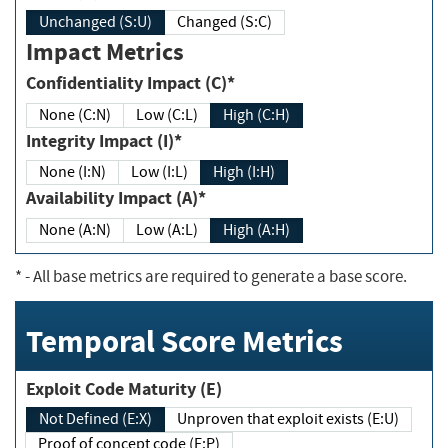
Unchanged (S:U)
Changed (S:C)
Impact Metrics
Confidentiality Impact (C)*
None (C:N)
Low (C:L)
High (C:H)
Integrity Impact (I)*
None (I:N)
Low (I:L)
High (I:H)
Availability Impact (A)*
None (A:N)
Low (A:L)
High (A:H)
*
- All base metrics are required to generate a base score.
Temporal Score Metrics
Exploit Code Maturity (E)
Not Defined (E:X)
Unproven that exploit exists (E:U)
Proof of concept code (E:P)