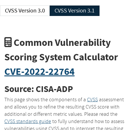
CVSS Version 3.0
CVSS Version 3.1
Common Vulnerability
Scoring System Calculator
CVE-2022-22764
Source: CISA-ADP
This page shows the components of a
CVSS
assessment
and allows you to refine the resulting CVSS score with
additional or different metric values. Please read the
CVSS standards guide
to fully understand how to assess
vulnerabilities using CVSS and to interpret the resulting