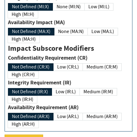
Not Defined (MI:X)
None (MI:N)
Low (MI:L)
High (MI:H)
Availability Impact (MA)
Not Defined (MA:X)
None (MA:N)
Low (MA:L)
High (MA:H)
Impact Subscore Modifiers
Confidentiality Requirement (CR)
Not Defined (CR:X)
Low (CR:L)
Medium (CR:M)
High (CR:H)
Integrity Requirement (IR)
Not Defined (IR:X)
Low (IR:L)
Medium (IR:M)
High (IR:H)
Availability Requirement (AR)
Not Defined (AR:X)
Low (AR:L)
Medium (AR:M)
High (AR:H)