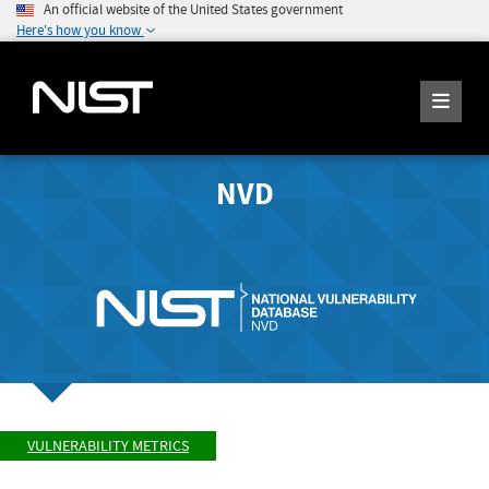
An official website of the United States government
Here's how you know
NVD
VULNERABILITY METRICS