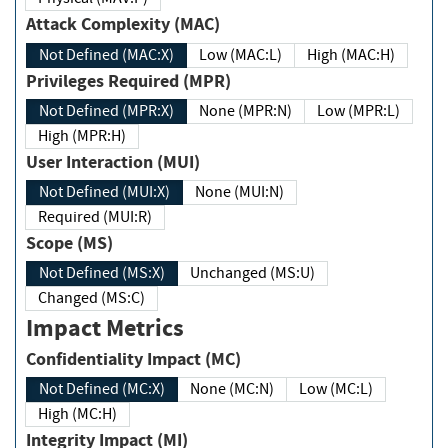
Attack Complexity (MAC)
Not Defined (MAC:X)
Low (MAC:L)
High (MAC:H)
Privileges Required (MPR)
Not Defined (MPR:X)
None (MPR:N)
Low (MPR:L)
High (MPR:H)
User Interaction (MUI)
Not Defined (MUI:X)
None (MUI:N)
Required (MUI:R)
Scope (MS)
Not Defined (MS:X)
Unchanged (MS:U)
Changed (MS:C)
Impact Metrics
Confidentiality Impact (MC)
Not Defined (MC:X)
None (MC:N)
Low (MC:L)
High (MC:H)
Integrity Impact (MI)