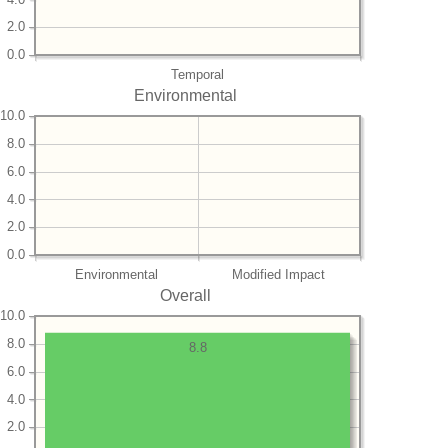
2.0
0.0
Temporal
Environmental
10.0
8.0
6.0
4.0
2.0
0.0
Environmental
Modified Impact
Overall
10.0
8.0
8.8
6.0
4.0
2.0