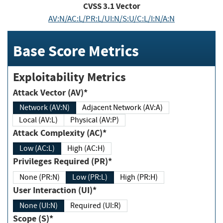
CVSS
3.1
Vector
AV:N/AC:L/PR:L/UI:N/S:U/C:L/I:N/A:N
Base Score Metrics
Exploitability Metrics
Attack Vector (AV)*
Network (AV:N)
Adjacent Network (AV:A)
Local (AV:L)
Physical (AV:P)
Attack Complexity (AC)*
Low (AC:L)
High (AC:H)
Privileges Required (PR)*
None (PR:N)
Low (PR:L)
High (PR:H)
User Interaction (UI)*
None (UI:N)
Required (UI:R)
Scope (S)*