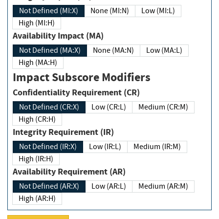
Not Defined (MI:X)
None (MI:N)
Low (MI:L)
High (MI:H)
Availability Impact (MA)
Not Defined (MA:X)
None (MA:N)
Low (MA:L)
High (MA:H)
Impact Subscore Modifiers
Confidentiality Requirement (CR)
Not Defined (CR:X)
Low (CR:L)
Medium (CR:M)
High (CR:H)
Integrity Requirement (IR)
Not Defined (IR:X)
Low (IR:L)
Medium (IR:M)
High (IR:H)
Availability Requirement (AR)
Not Defined (AR:X)
Low (AR:L)
Medium (AR:M)
High (AR:H)