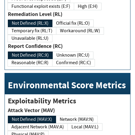
Functional exploit exists (E:F)
High (E:H)
Remediation Level (RL)
Not Defined (RL:X)
Official fix (RL:O)
Temporary fix (RL:T)
Workaround (RL:W)
Unavailable (RL:U)
Report Confidence (RC)
Not Defined (RC:X)
Unknown (RC:U)
Reasonable (RC:R)
Confirmed (RC:C)
Environmental Score Metrics
Exploitability Metrics
Attack Vector (MAV)
Not Defined (MAV:X)
Network (MAV:N)
Adjacent Network (MAV:A)
Local (MAV:L)
Physical (MAV:P)