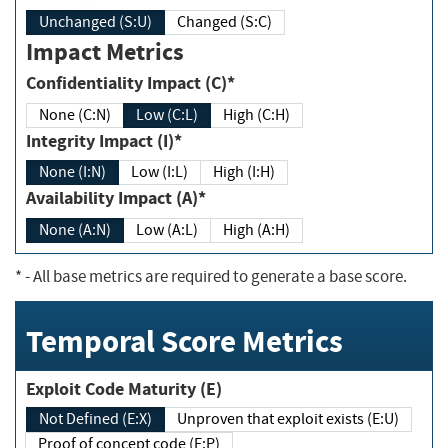
Unchanged (S:U)
Changed (S:C)
Impact Metrics
Confidentiality Impact (C)*
None (C:N)
Low (C:L)
High (C:H)
Integrity Impact (I)*
None (I:N)
Low (I:L)
High (I:H)
Availability Impact (A)*
None (A:N)
Low (A:L)
High (A:H)
*
- All base metrics are required to generate a base score.
Temporal Score Metrics
Exploit Code Maturity (E)
Not Defined (E:X)
Unproven that exploit exists (E:U)
Proof of concept code (E:P)