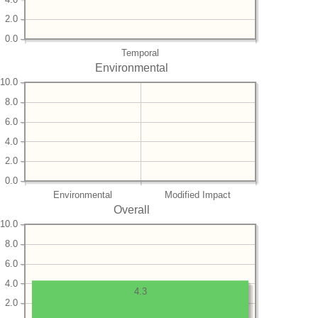
2.0
0.0
Temporal
Environmental
10.0
8.0
6.0
4.0
2.0
0.0
Environmental
Modified Impact
Overall
10.0
8.0
6.0
4.0
4.3
2.0