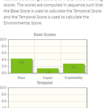
scores. The scores are computed in sequence such that
the Base Score is used to calculate the Temporal Score
and the Temporal Score is used to calculate the
Environmental Score.
Base Scores
10.0
8.0
6.0
4.0
4.3
2.0
2.8
1.4
0.0
Base
Impact
Exploitability
Temporal
10.0
8.0
6.0
4.0