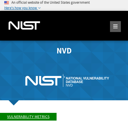
An official website of the United States government
Here's how you know
NVD
VULNERABILITY METRICS