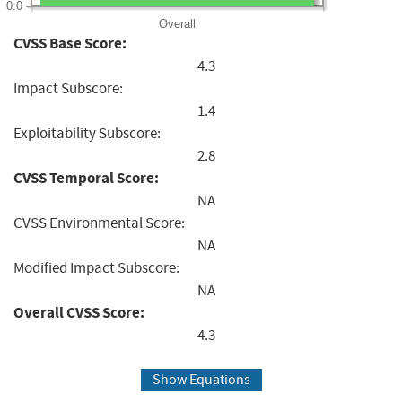
0.0
Overall
CVSS Base Score:
4.3
Impact Subscore:
1.4
Exploitability Subscore:
2.8
CVSS Temporal Score:
NA
CVSS Environmental Score:
NA
Modified Impact Subscore:
NA
Overall CVSS Score:
4.3
Show Equations