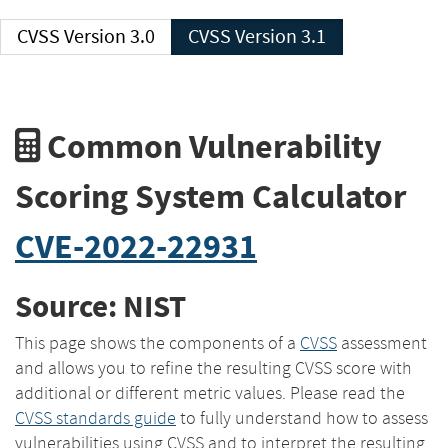
CVSS Version 3.0
CVSS Version 3.1
Common Vulnerability
Scoring System Calculator
CVE-2022-22931
Source: NIST
This page shows the components of a
CVSS
assessment
and allows you to refine the resulting CVSS score with
additional or different metric values. Please read the
CVSS standards guide
to fully understand how to assess
vulnerabilities using CVSS and to interpret the resulting