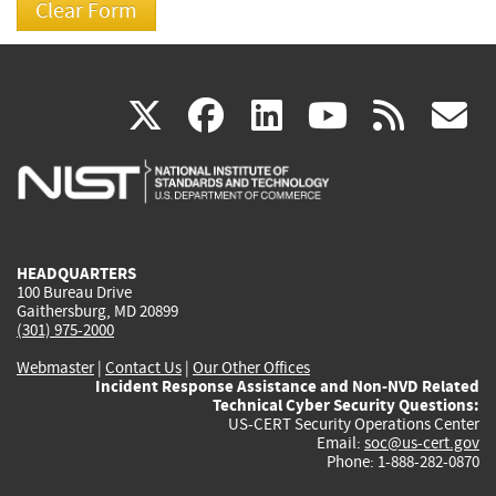
(link
(link
(link
(link
(
X
facebook
linkedin
youtu
rss
g
is
is
is
is
i
external)
external)
external)
external)
e
HEADQUARTERS
100 Bureau Drive
Gaithersburg, MD 20899
(301) 975-2000
Webmaster
|
Contact Us
|
Our Other Offices
Incident Response Assistance and Non-NVD Related
Technical Cyber Security Questions:
US-CERT Security Operations Center
Email:
soc@us-cert.gov
Phone: 1-888-282-0870