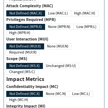
Attack Complexity (MAC)
Not Defined (MAC:X)
Low (MAC:L)
High (MAC:H)
Privileges Required (MPR)
Not Defined (MPR:X)
None (MPR:N)
Low (MPR:L)
High (MPR:H)
User Interaction (MUI)
Not Defined (MUI:X)
None (MUI:N)
Required (MUI:R)
Scope (MS)
Not Defined (MS:X)
Unchanged (MS:U)
Changed (MS:C)
Impact Metrics
Confidentiality Impact (MC)
Not Defined (MC:X)
None (MC:N)
Low (MC:L)
High (MC:H)
Integrity Impact (MI)