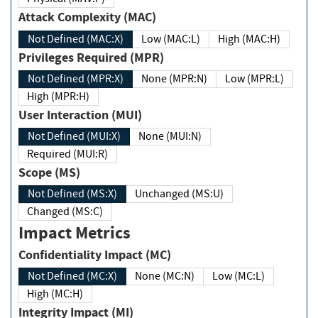
Attack Complexity (MAC)
Not Defined (MAC:X)
Low (MAC:L)
High (MAC:H)
Privileges Required (MPR)
Not Defined (MPR:X)
None (MPR:N)
Low (MPR:L)
High (MPR:H)
User Interaction (MUI)
Not Defined (MUI:X)
None (MUI:N)
Required (MUI:R)
Scope (MS)
Not Defined (MS:X)
Unchanged (MS:U)
Changed (MS:C)
Impact Metrics
Confidentiality Impact (MC)
Not Defined (MC:X)
None (MC:N)
Low (MC:L)
High (MC:H)
Integrity Impact (MI)