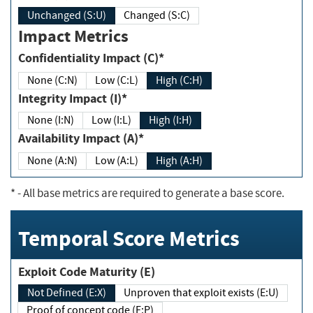
Unchanged (S:U)
Changed (S:C)
Impact Metrics
Confidentiality Impact (C)*
None (C:N)
Low (C:L)
High (C:H)
Integrity Impact (I)*
None (I:N)
Low (I:L)
High (I:H)
Availability Impact (A)*
None (A:N)
Low (A:L)
High (A:H)
*
- All base metrics are required to generate a base score.
Temporal Score Metrics
Exploit Code Maturity (E)
Not Defined (E:X)
Unproven that exploit exists (E:U)
Proof of concept code (E:P)