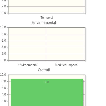
2.0
0.0
Temporal
Environmental
10.0
8.0
6.0
4.0
2.0
0.0
Environmental
Modified Impact
Overall
10.0
8.0
8.8
6.0
4.0
2.0