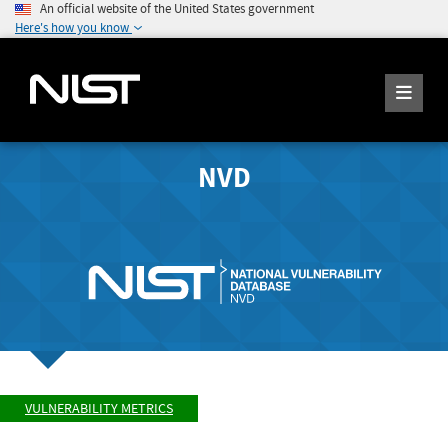
An official website of the United States government
Here's how you know
NVD
VULNERABILITY METRICS