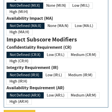
Not Defined (MI:X)
None (MI:N)
Low (MI:L)
High (MI:H)
Availability Impact (MA)
Not Defined (MA:X)
None (MA:N)
Low (MA:L)
High (MA:H)
Impact Subscore Modifiers
Confidentiality Requirement (CR)
Not Defined (CR:X)
Low (CR:L)
Medium (CR:M)
High (CR:H)
Integrity Requirement (IR)
Not Defined (IR:X)
Low (IR:L)
Medium (IR:M)
High (IR:H)
Availability Requirement (AR)
Not Defined (AR:X)
Low (AR:L)
Medium (AR:M)
High (AR:H)