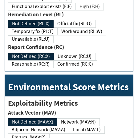
Functional exploit exists (E:F)
High (E:H)
Remediation Level (RL)
Not Defined (RL:X)
Official fix (RL:O)
Temporary fix (RL:T)
Workaround (RL:W)
Unavailable (RL:U)
Report Confidence (RC)
Not Defined (RC:X)
Unknown (RC:U)
Reasonable (RC:R)
Confirmed (RC:C)
Environmental Score Metrics
Exploitability Metrics
Attack Vector (MAV)
Not Defined (MAV:X)
Network (MAV:N)
Adjacent Network (MAV:A)
Local (MAV:L)
Physical (MAV:P)