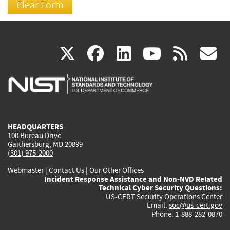
(link
(link
(link
(link
(
X
facebook
linkedin
youtu
rss
g
is
is
is
is
i
external)
external)
external)
external)
e
HEADQUARTERS
100 Bureau Drive
Gaithersburg, MD 20899
(301) 975-2000
Webmaster
|
Contact Us
|
Our Other Offices
Incident Response Assistance and Non-NVD Related
Technical Cyber Security Questions:
US-CERT Security Operations Center
Email:
soc@us-cert.gov
Phone: 1-888-282-0870