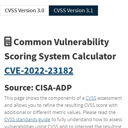
CVSS Version 3.0
CVSS Version 3.1
Common Vulnerability
Scoring System Calculator
CVE-2022-23182
Source: CISA-ADP
This page shows the components of a
CVSS
assessment
and allows you to refine the resulting CVSS score with
additional or different metric values. Please read the
CVSS standards guide
to fully understand how to assess
vulnerabilities using CVSS and to interpret the resulting