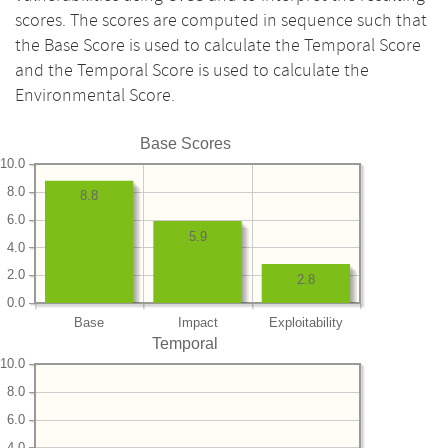
scores. The scores are computed in sequence such that
the Base Score is used to calculate the Temporal Score
and the Temporal Score is used to calculate the
Environmental Score.
Base Scores
10.0
8.0
8.8
6.0
5.9
4.0
2.0
2.8
0.0
Base
Impact
Exploitability
Temporal
10.0
8.0
6.0
4.0