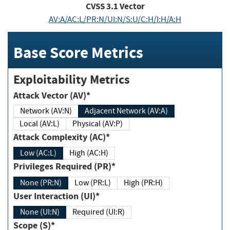
CVSS
3.1
Vector
AV:A/AC:L/PR:N/UI:N/S:U/C:H/I:H/A:H
Base Score Metrics
Exploitability Metrics
Attack Vector (AV)*
Network (AV:N)
Adjacent Network (AV:A)
Local (AV:L)
Physical (AV:P)
Attack Complexity (AC)*
Low (AC:L)
High (AC:H)
Privileges Required (PR)*
None (PR:N)
Low (PR:L)
High (PR:H)
User Interaction (UI)*
None (UI:N)
Required (UI:R)
Scope (S)*