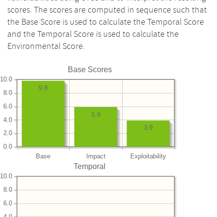
scores. The scores are computed in sequence such that
the Base Score is used to calculate the Temporal Score
and the Temporal Score is used to calculate the
Environmental Score.
Base Scores
10.0
9.8
8.0
6.0
5.9
4.0
3.9
2.0
0.0
Base
Impact
Exploitability
Temporal
10.0
8.0
6.0
4.0