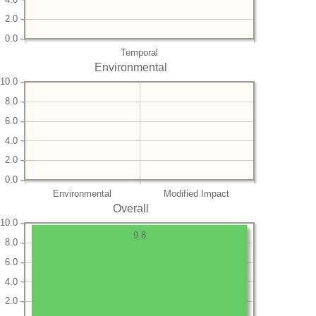
2.0
0.0
Temporal
Environmental
10.0
8.0
6.0
4.0
2.0
0.0
Environmental
Modified Impact
Overall
10.0
9.8
8.0
6.0
4.0
2.0