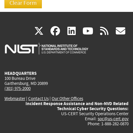
(link
(link
(link
(link
(
X
facebook
linkedin
youtu
rss
g
is
is
is
is
i
external)
external)
external)
external)
e
HEADQUARTERS
100 Bureau Drive
Gaithersburg, MD 20899
(301) 975-2000
Webmaster
|
Contact Us
|
Our Other Offices
Incident Response Assistance and Non-NVD Related
Technical Cyber Security Questions:
US-CERT Security Operations Center
Email:
soc@us-cert.gov
Phone: 1-888-282-0870