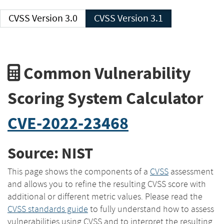
CVSS Version 3.0
CVSS Version 3.1
Common Vulnerability
Scoring System Calculator
CVE-2022-23468
Source: NIST
This page shows the components of a
CVSS
assessment
and allows you to refine the resulting CVSS score with
additional or different metric values. Please read the
CVSS standards guide
to fully understand how to assess
vulnerabilities using CVSS and to interpret the resulting