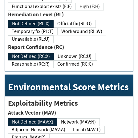
Functional exploit exists (E:F)
High (E:H)
Remediation Level (RL)
Not Defined (RL:X)
Official fix (RL:O)
Temporary fix (RL:T)
Workaround (RL:W)
Unavailable (RL:U)
Report Confidence (RC)
Not Defined (RC:X)
Unknown (RC:U)
Reasonable (RC:R)
Confirmed (RC:C)
Environmental Score Metrics
Exploitability Metrics
Attack Vector (MAV)
Not Defined (MAV:X)
Network (MAV:N)
Adjacent Network (MAV:A)
Local (MAV:L)
Physical (MAV:P)