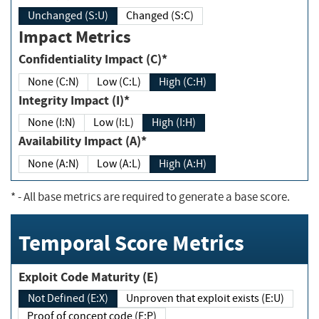
Unchanged (S:U)
Changed (S:C)
Impact Metrics
Confidentiality Impact (C)*
None (C:N)
Low (C:L)
High (C:H)
Integrity Impact (I)*
None (I:N)
Low (I:L)
High (I:H)
Availability Impact (A)*
None (A:N)
Low (A:L)
High (A:H)
*
- All base metrics are required to generate a base score.
Temporal Score Metrics
Exploit Code Maturity (E)
Not Defined (E:X)
Unproven that exploit exists (E:U)
Proof of concept code (E:P)