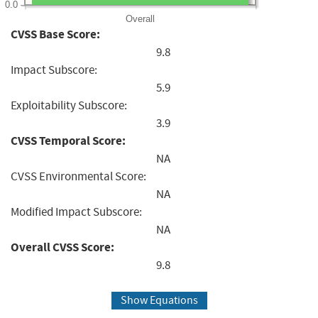
0.0
Overall
CVSS Base Score:
9.8
Impact Subscore:
5.9
Exploitability Subscore:
3.9
CVSS Temporal Score:
NA
CVSS Environmental Score:
NA
Modified Impact Subscore:
NA
Overall CVSS Score:
9.8
Show Equations