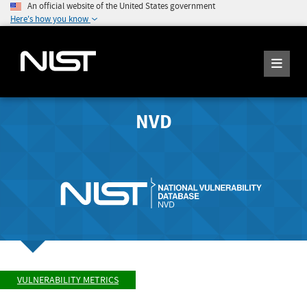
An official website of the United States government
Here's how you know
NVD
VULNERABILITY METRICS