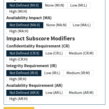
Not Defined (MI:X)
None (MI:N)
Low (MI:L)
High (MI:H)
Availability Impact (MA)
Not Defined (MA:X)
None (MA:N)
Low (MA:L)
High (MA:H)
Impact Subscore Modifiers
Confidentiality Requirement (CR)
Not Defined (CR:X)
Low (CR:L)
Medium (CR:M)
High (CR:H)
Integrity Requirement (IR)
Not Defined (IR:X)
Low (IR:L)
Medium (IR:M)
High (IR:H)
Availability Requirement (AR)
Not Defined (AR:X)
Low (AR:L)
Medium (AR:M)
High (AR:H)