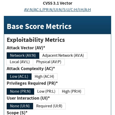
CVSS
3.1
Vector
AV:N/AC:L/PR:N/UI:N/S:U/C:H/I:H/A:H
Base Score Metrics
Exploitability Metrics
Attack Vector (AV)*
Network (AV:N)
Adjacent Network (AV:A)
Local (AV:L)
Physical (AV:P)
Attack Complexity (AC)*
Low (AC:L)
High (AC:H)
Privileges Required (PR)*
None (PR:N)
Low (PR:L)
High (PR:H)
User Interaction (UI)*
None (UI:N)
Required (UI:R)
Scope (S)*