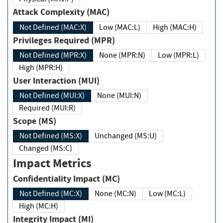
Attack Complexity (MAC)
Not Defined (MAC:X)
Low (MAC:L)
High (MAC:H)
Privileges Required (MPR)
Not Defined (MPR:X)
None (MPR:N)
Low (MPR:L)
High (MPR:H)
User Interaction (MUI)
Not Defined (MUI:X)
None (MUI:N)
Required (MUI:R)
Scope (MS)
Not Defined (MS:X)
Unchanged (MS:U)
Changed (MS:C)
Impact Metrics
Confidentiality Impact (MC)
Not Defined (MC:X)
None (MC:N)
Low (MC:L)
High (MC:H)
Integrity Impact (MI)