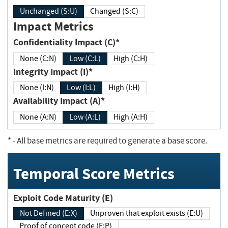
Unchanged (S:U)
Changed (S:C)
Impact Metrics
Confidentiality Impact (C)*
None (C:N)
Low (C:L)
High (C:H)
Integrity Impact (I)*
None (I:N)
Low (I:L)
High (I:H)
Availability Impact (A)*
None (A:N)
Low (A:L)
High (A:H)
*
- All base metrics are required to generate a base score.
Temporal Score Metrics
Exploit Code Maturity (E)
Not Defined (E:X)
Unproven that exploit exists (E:U)
Proof of concept code (E:P)