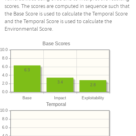
scores. The scores are computed in sequence such that
the Base Score is used to calculate the Temporal Score
and the Temporal Score is used to calculate the
Environmental Score.
Base Scores
10.0
8.0
6.0
6.3
4.0
3.4
2.0
2.8
0.0
Base
Impact
Exploitability
Temporal
10.0
8.0
6.0
4.0