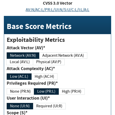
CVSS
3.0
Vector
AV:N/AC:L/PR:L/UI:N/S:U/C:L/I:L/A:L
Base Score Metrics
Exploitability Metrics
Attack Vector (AV)*
Network (AV:N)
Adjacent Network (AV:A)
Local (AV:L)
Physical (AV:P)
Attack Complexity (AC)*
Low (AC:L)
High (AC:H)
Privileges Required (PR)*
None (PR:N)
Low (PR:L)
High (PR:H)
User Interaction (UI)*
None (UI:N)
Required (UI:R)
Scope (S)*