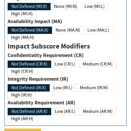
Not Defined (MI:X)
None (MI:N)
Low (MI:L)
High (MI:H)
Availability Impact (MA)
Not Defined (MA:X)
None (MA:N)
Low (MA:L)
High (MA:H)
Impact Subscore Modifiers
Confidentiality Requirement (CR)
Not Defined (CR:X)
Low (CR:L)
Medium (CR:M)
High (CR:H)
Integrity Requirement (IR)
Not Defined (IR:X)
Low (IR:L)
Medium (IR:M)
High (IR:H)
Availability Requirement (AR)
Not Defined (AR:X)
Low (AR:L)
Medium (AR:M)
High (AR:H)