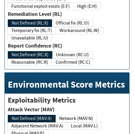
Functional exploit exists (E:F)
High (E:H)
Remediation Level (RL)
Not Defined (RL:X)
Official fix (RL:O)
Temporary fix (RL:T)
Workaround (RL:W)
Unavailable (RL:U)
Report Confidence (RC)
Not Defined (RC:X)
Unknown (RC:U)
Reasonable (RC:R)
Confirmed (RC:C)
Environmental Score Metrics
Exploitability Metrics
Attack Vector (MAV)
Not Defined (MAV:X)
Network (MAV:N)
Adjacent Network (MAV:A)
Local (MAV:L)
Physical (MAV:P)