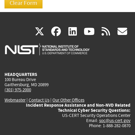
(link
(link
(link
(link
(
X
facebook
linkedin
youtu
rss
g
is
is
is
is
i
external)
external)
external)
external)
e
HEADQUARTERS
100 Bureau Drive
Gaithersburg, MD 20899
(301) 975-2000
Webmaster
|
Contact Us
|
Our Other Offices
Incident Response Assistance and Non-NVD Related
Technical Cyber Security Questions:
US-CERT Security Operations Center
Email:
soc@us-cert.gov
Phone: 1-888-282-0870