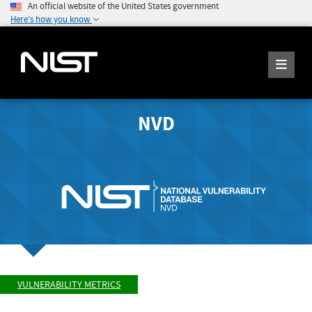
An official website of the United States government
Here's how you know
NVD
VULNERABILITY METRICS