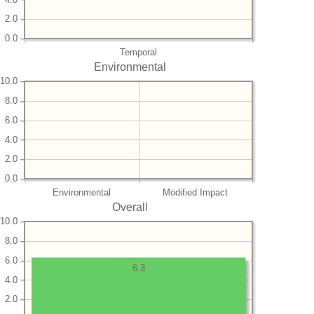
2.0
0.0
Temporal
Environmental
10.0
8.0
6.0
4.0
2.0
0.0
Environmental
Modified Impact
Overall
10.0
8.0
6.0
6.3
4.0
2.0