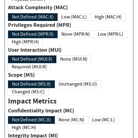
Attack Complexity (MAC)
Not Defined (MAC:X)
Low (MAC:L)
High (MAC:H)
Privileges Required (MPR)
Not Defined (MPR:X)
None (MPR:N)
Low (MPR:L)
High (MPR:H)
User Interaction (MUI)
Not Defined (MUI:X)
None (MUI:N)
Required (MUI:R)
Scope (MS)
Not Defined (MS:X)
Unchanged (MS:U)
Changed (MS:C)
Impact Metrics
Confidentiality Impact (MC)
Not Defined (MC:X)
None (MC:N)
Low (MC:L)
High (MC:H)
Integrity Impact (MI)