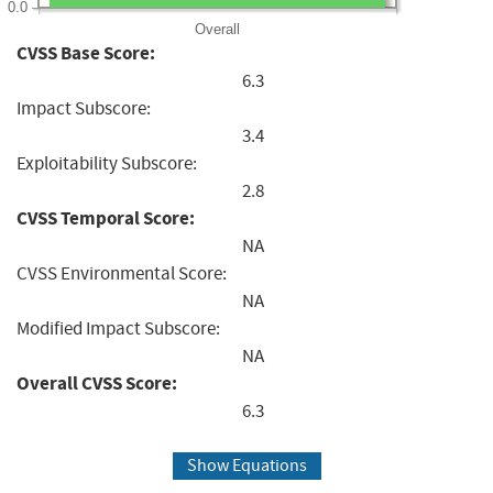
0.0
Overall
CVSS Base Score:
6.3
Impact Subscore:
3.4
Exploitability Subscore:
2.8
CVSS Temporal Score:
NA
CVSS Environmental Score:
NA
Modified Impact Subscore:
NA
Overall CVSS Score:
6.3
Show Equations