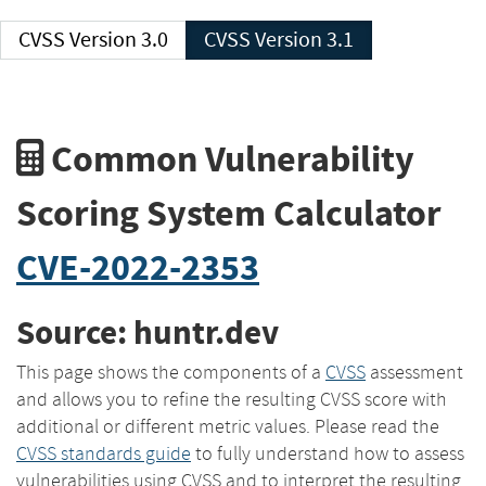
CVSS Version 3.0
CVSS Version 3.1
Common Vulnerability
Scoring System Calculator
CVE-2022-2353
Source: huntr.dev
This page shows the components of a
CVSS
assessment
and allows you to refine the resulting CVSS score with
additional or different metric values. Please read the
CVSS standards guide
to fully understand how to assess
vulnerabilities using CVSS and to interpret the resulting