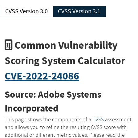
CVSS Version 3.0
CVSS Version 3.1
Common Vulnerability
Scoring System Calculator
CVE-2022-24086
Source: Adobe Systems
Incorporated
This page shows the components of a
CVSS
assessment
and allows you to refine the resulting CVSS score with
additional or different metric values. Please read the