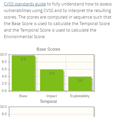
CVSS standards guide
to fully understand how to assess
vulnerabilities using CVSS and to interpret the resulting
scores. The scores are computed in sequence such that
the Base Score is used to calculate the Temporal Score
and the Temporal Score is used to calculate the
Environmental Score.
Base Scores
10.0
9.8
8.0
6.0
5.9
4.0
3.9
2.0
0.0
Base
Impact
Exploitability
Temporal
10.0
8.0