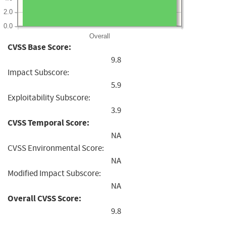
2.0
0.0
Overall
CVSS Base Score:
9.8
Impact Subscore:
5.9
Exploitability Subscore:
3.9
CVSS Temporal Score:
NA
CVSS Environmental Score:
NA
Modified Impact Subscore:
NA
Overall CVSS Score:
9.8