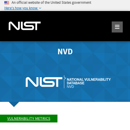
An official website of the United States government
Here's how you know
NVD
VULNERABILITY METRICS