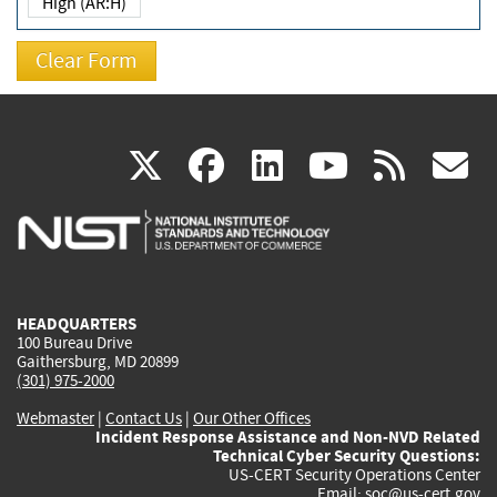
High (AR:H)
(link
(link
(link
(link
(
X
facebook
linkedin
youtu
rss
g
is
is
is
is
i
external)
external)
external)
external)
e
HEADQUARTERS
100 Bureau Drive
Gaithersburg, MD 20899
(301) 975-2000
Webmaster
|
Contact Us
|
Our Other Offices
Incident Response Assistance and Non-NVD Related
Technical Cyber Security Questions:
US-CERT Security Operations Center
Email:
soc@us-cert.gov