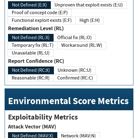
Not Defined (E:X)
Unproven that exploit exists (E:U)
Proof of concept code (E:P)
Functional exploit exists (E:F)
High (E:H)
Remediation Level (RL)
Not Defined (RL:X)
Official fix (RL:O)
Temporary fix (RL:T)
Workaround (RL:W)
Unavailable (RL:U)
Report Confidence (RC)
Not Defined (RC:X)
Unknown (RC:U)
Reasonable (RC:R)
Confirmed (RC:C)
Environmental Score Metrics
Exploitability Metrics
Attack Vector (MAV)
Not Defined (MAV:X)
Network (MAV:N)