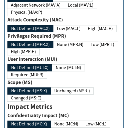
Adjacent Network (MAV:A)
Local (MAV:L)
Physical (MAV:P)
Attack Complexity (MAC)
Not Defined (MAC:X)
Low (MAC:L)
High (MAC:H)
Privileges Required (MPR)
Not Defined (MPR:X)
None (MPR:N)
Low (MPR:L)
High (MPR:H)
User Interaction (MUI)
Not Defined (MUI:X)
None (MUI:N)
Required (MUI:R)
Scope (MS)
Not Defined (MS:X)
Unchanged (MS:U)
Changed (MS:C)
Impact Metrics
Confidentiality Impact (MC)
Not Defined (MC:X)
None (MC:N)
Low (MC:L)