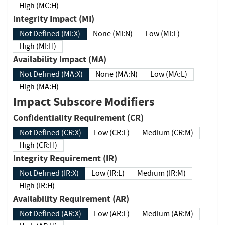
High (MC:H)
Integrity Impact (MI)
Not Defined (MI:X)
None (MI:N)
Low (MI:L)
High (MI:H)
Availability Impact (MA)
Not Defined (MA:X)
None (MA:N)
Low (MA:L)
High (MA:H)
Impact Subscore Modifiers
Confidentiality Requirement (CR)
Not Defined (CR:X)
Low (CR:L)
Medium (CR:M)
High (CR:H)
Integrity Requirement (IR)
Not Defined (IR:X)
Low (IR:L)
Medium (IR:M)
High (IR:H)
Availability Requirement (AR)
Not Defined (AR:X)
Low (AR:L)
Medium (AR:M)