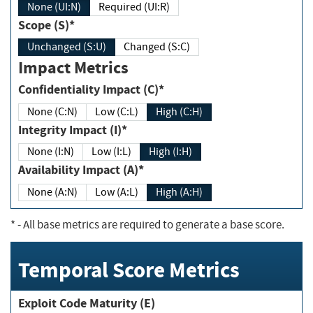
None (UI:N)
Required (UI:R)
Scope (S)*
Unchanged (S:U)
Changed (S:C)
Impact Metrics
Confidentiality Impact (C)*
None (C:N)
Low (C:L)
High (C:H)
Integrity Impact (I)*
None (I:N)
Low (I:L)
High (I:H)
Availability Impact (A)*
None (A:N)
Low (A:L)
High (A:H)
*
- All base metrics are required to generate a base score.
Temporal Score Metrics
Exploit Code Maturity (E)