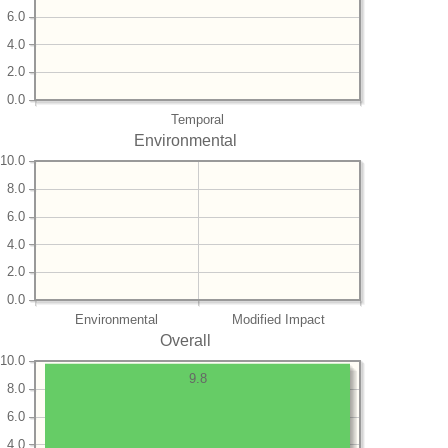
6.0
4.0
2.0
0.0
Temporal
Environmental
10.0
8.0
6.0
4.0
2.0
0.0
Environmental
Modified Impact
Overall
10.0
9.8
8.0
6.0
4.0