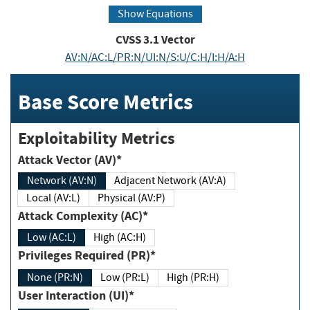
Show Equations
CVSS
3.1
Vector
AV:N/AC:L/PR:N/UI:N/S:U/C:H/I:H/A:H
Base Score Metrics
Exploitability Metrics
Attack Vector (AV)*
Network (AV:N)
Adjacent Network (AV:A)
Local (AV:L)
Physical (AV:P)
Attack Complexity (AC)*
Low (AC:L)
High (AC:H)
Privileges Required (PR)*
None (PR:N)
Low (PR:L)
High (PR:H)
User Interaction (UI)*