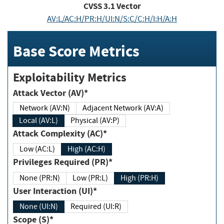
CVSS
3.1
Vector
AV:L/AC:H/PR:H/UI:N/S:C/C:H/I:H/A:H
Base Score Metrics
Exploitability Metrics
Attack Vector (AV)*
Network (AV:N)
Adjacent Network (AV:A)
Local (AV:L)
Physical (AV:P)
Attack Complexity (AC)*
Low (AC:L)
High (AC:H)
Privileges Required (PR)*
None (PR:N)
Low (PR:L)
High (PR:H)
User Interaction (UI)*
None (UI:N)
Required (UI:R)
Scope (S)*