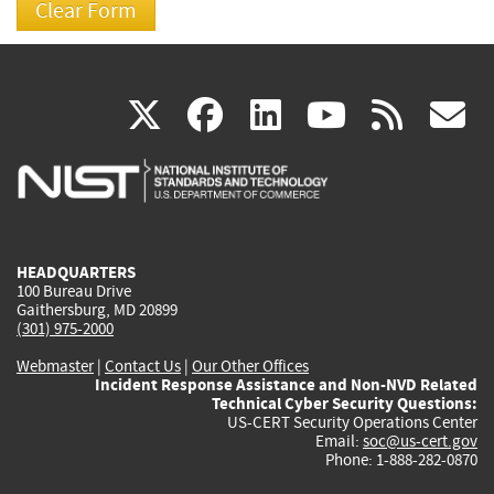
(link
(link
(link
(link
(
X
facebook
linkedin
youtu
rss
g
is
is
is
is
i
external)
external)
external)
external)
e
HEADQUARTERS
100 Bureau Drive
Gaithersburg, MD 20899
(301) 975-2000
Webmaster
|
Contact Us
|
Our Other Offices
Incident Response Assistance and Non-NVD Related
Technical Cyber Security Questions:
US-CERT Security Operations Center
Email:
soc@us-cert.gov
Phone: 1-888-282-0870