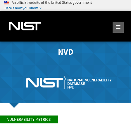
An official website of the United States government
Here's how you know
NVD
VULNERABILITY METRICS