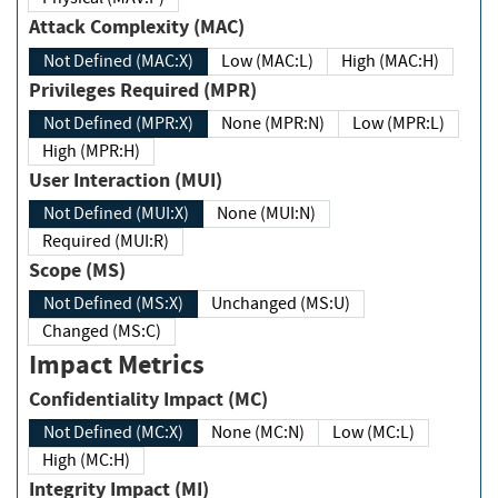
Attack Complexity (MAC)
Not Defined (MAC:X)
Low (MAC:L)
High (MAC:H)
Privileges Required (MPR)
Not Defined (MPR:X)
None (MPR:N)
Low (MPR:L)
High (MPR:H)
User Interaction (MUI)
Not Defined (MUI:X)
None (MUI:N)
Required (MUI:R)
Scope (MS)
Not Defined (MS:X)
Unchanged (MS:U)
Changed (MS:C)
Impact Metrics
Confidentiality Impact (MC)
Not Defined (MC:X)
None (MC:N)
Low (MC:L)
High (MC:H)
Integrity Impact (MI)