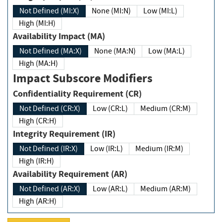
Not Defined (MI:X)
None (MI:N)
Low (MI:L)
High (MI:H)
Availability Impact (MA)
Not Defined (MA:X)
None (MA:N)
Low (MA:L)
High (MA:H)
Impact Subscore Modifiers
Confidentiality Requirement (CR)
Not Defined (CR:X)
Low (CR:L)
Medium (CR:M)
High (CR:H)
Integrity Requirement (IR)
Not Defined (IR:X)
Low (IR:L)
Medium (IR:M)
High (IR:H)
Availability Requirement (AR)
Not Defined (AR:X)
Low (AR:L)
Medium (AR:M)
High (AR:H)