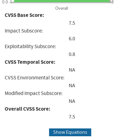
0.0
Overall
CVSS Base Score:
7.5
Impact Subscore:
6.0
Exploitability Subscore:
0.8
CVSS Temporal Score:
NA
CVSS Environmental Score:
NA
Modified Impact Subscore:
NA
Overall CVSS Score:
7.5
Show Equations