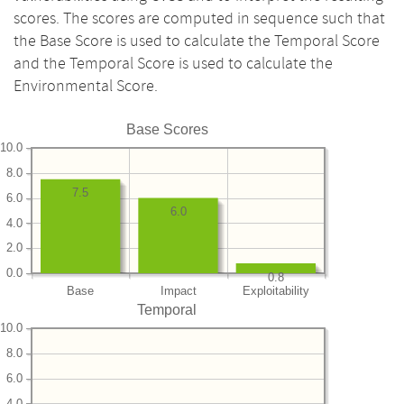
scores. The scores are computed in sequence such that
the Base Score is used to calculate the Temporal Score
and the Temporal Score is used to calculate the
Environmental Score.
Base Scores
10.0
8.0
7.5
6.0
6.0
4.0
2.0
0.0
0.8
Base
Impact
Exploitability
Temporal
10.0
8.0
6.0
4.0