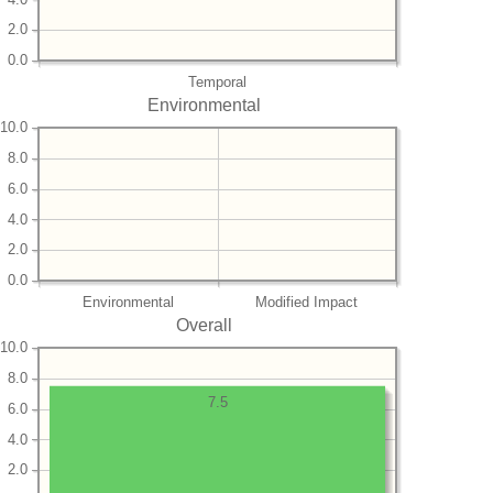
2.0
0.0
Temporal
Environmental
10.0
8.0
6.0
4.0
2.0
0.0
Environmental
Modified Impact
Overall
10.0
8.0
7.5
6.0
4.0
2.0