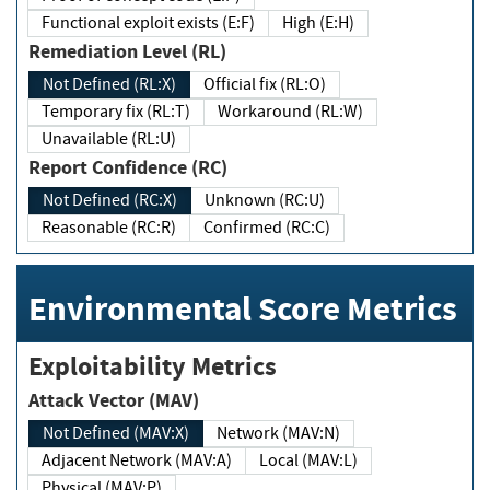
Functional exploit exists (E:F)
High (E:H)
Remediation Level (RL)
Not Defined (RL:X)
Official fix (RL:O)
Temporary fix (RL:T)
Workaround (RL:W)
Unavailable (RL:U)
Report Confidence (RC)
Not Defined (RC:X)
Unknown (RC:U)
Reasonable (RC:R)
Confirmed (RC:C)
Environmental Score Metrics
Exploitability Metrics
Attack Vector (MAV)
Not Defined (MAV:X)
Network (MAV:N)
Adjacent Network (MAV:A)
Local (MAV:L)
Physical (MAV:P)