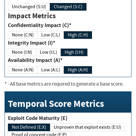
Unchanged (S:U)
Changed (S:C)
Impact Metrics
Confidentiality Impact (C)*
None (C:N)
Low (C:L)
High (C:H)
Integrity Impact (I)*
None (I:N)
Low (I:L)
High (I:H)
Availability Impact (A)*
None (A:N)
Low (A:L)
High (A:H)
*
- All base metrics are required to generate a base score.
Temporal Score Metrics
Exploit Code Maturity (E)
Not Defined (E:X)
Unproven that exploit exists (E:U)
Proof of concept code (E:P)