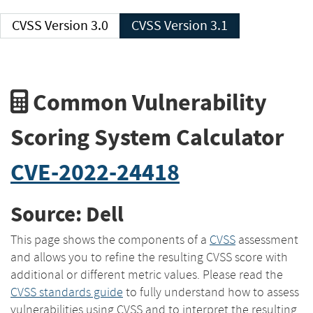
CVSS Version 3.0
CVSS Version 3.1
Common Vulnerability
Scoring System Calculator
CVE-2022-24418
Source: Dell
This page shows the components of a
CVSS
assessment
and allows you to refine the resulting CVSS score with
additional or different metric values. Please read the
CVSS standards guide
to fully understand how to assess
vulnerabilities using CVSS and to interpret the resulting