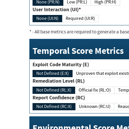
None (PR:N)
Low (PR:L)
High (PR:H)
User Interaction (UI)*
None (UI:N)
Required (UI:R)
*
- All base metrics are required to generate a base
Temporal Score Metrics
Exploit Code Maturity (E)
Not Defined (E:X)
Unproven that exploit exi
Remediation Level (RL)
Not Defined (RL:X)
Official fix (RL:O)
Report Confidence (RC)
Not Defined (RC:X)
Unknown (RC:U)
Environmental Score Met