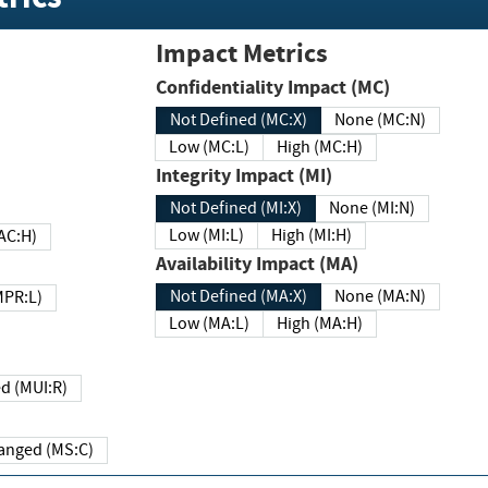
Impact Metrics
Confidentiality Impact (MC)
Not Defined (MC:X)
None (MC:N)
Low (MC:L)
High (MC:H)
Integrity Impact (MI)
Not Defined (MI:X)
None (MI:N)
Low (MI:L)
High (MI:H)
 (MAC:H)
Availability Impact (MA)
Not Defined (MA:X)
None (MA:N)
w (MPR:L)
Low (MA:L)
High (MA:H)
Required (MUI:R)
Changed (MS:C)