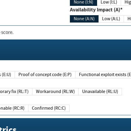
None (I:N)
Low (I:L)
Hig
Availability Impact (A)*
None (A:N)
Low (A:L)
H
 score.
sts (E:U)
Proof of concept code (E:P)
Functional exploit exists 
Temporary fix (RL:T)
Workaround (RL:W)
Unavailable (RL:U)
Reasonable (RC:R)
Confirmed (RC:C)
rics