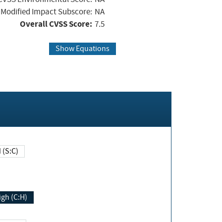
Modified Impact Subscore:
NA
Overall CVSS Score:
7.5
Show Equations
Changed (S:C)
igh (C:H)