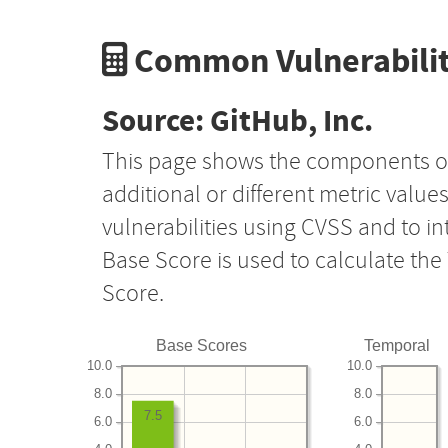
Common Vulnerabilit
Source: GitHub, Inc.
This page shows the components o
additional or different metric value
vulnerabilities using CVSS and to i
Base Score is used to calculate th
Score.
Base Scores
Temporal
10.0
10.0
8.0
8.0
7.5
6.0
6.0