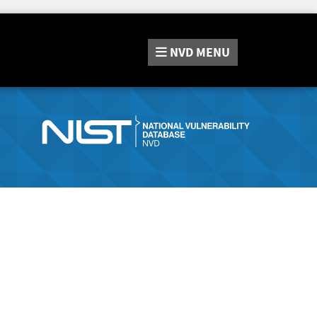
NVD
MENU