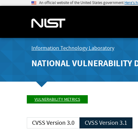
An official website of the United States government
Here's 
Information Technology Laboratory
NATIONAL VULNERABILITY 
VULNERABILITY METRICS
CVSS Version 3.0
CVSS Version 3.1