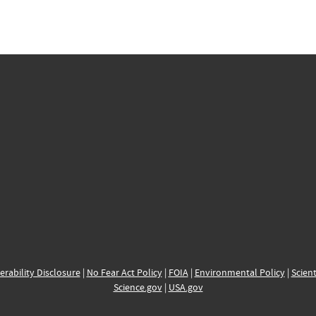
erability Disclosure
|
No Fear Act Policy
|
FOIA
|
Environmental Policy
|
Scient
Science.gov
|
USA.gov