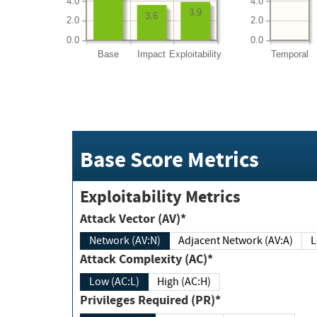
4.0
4.0
3.9
3.6
2.0
2.0
0.0
0.0
Base
Impact
Exploitability
Temporal
Base Score Metrics
Exploitability Metrics
Attack Vector (AV)*
Network (AV:N)
Adjacent Network (AV:A)
Attack Complexity (AC)*
Low (AC:L)
High (AC:H)
Privileges Required (PR)*