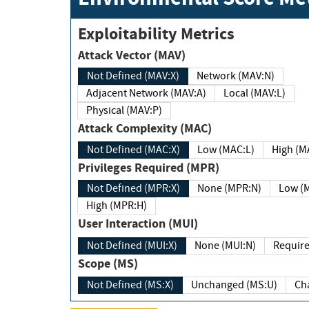
Exploitability Metrics
Attack Vector (MAV)
Not Defined (MAV:X)
Network (MAV:N)
Adjacent Network (MAV:A)
Local (MAV:L)
Physical (MAV:P)
Attack Complexity (MAC)
Not Defined (MAC:X)
Low (MAC:L)
High
Privileges Required (MPR)
Not Defined (MPR:X)
None (MPR:N)
Lo
High (MPR:H)
User Interaction (MUI)
Not Defined (MUI:X)
None (MUI:N)
Scope (MS)
Not Defined (MS:X)
Unchanged (MS:U)