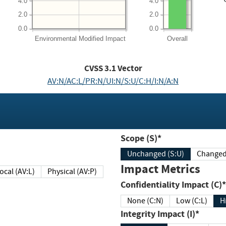
4.0
4.0
2.0
2.0
0.0
0.0
Environmental
Modified Impact
Overall
CVSS
3.1
Vector
AV:N/AC:L/PR:N/UI:N/S:U/C:H/I:N/A:N
Scope (S)*
Unchanged (S:U)
Impact Metrics
Local (AV:L)
Physical (AV:P)
Confidentiality Impact (C)*
None (C:N)
Low (C:L)
H
Integrity Impact (I)*