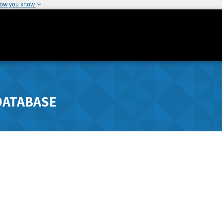
how you know
DATABASE