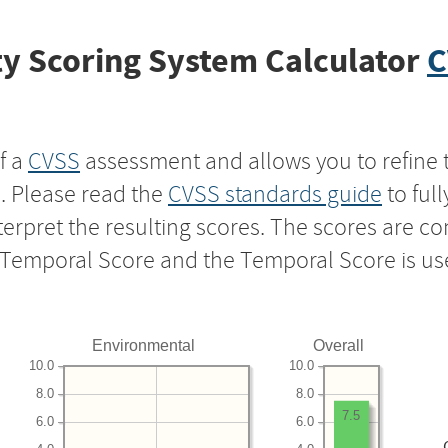
y Scoring System Calculator
C
f a
CVSS
assessment and allows you to refine 
s. Please read the
CVSS standards guide
to ful
nterpret the resulting scores. The scores are 
e Temporal Score and the Temporal Score is us
Environmental
Overall
10.0
10.0
8.0
8.0
7.5
6.0
6.0