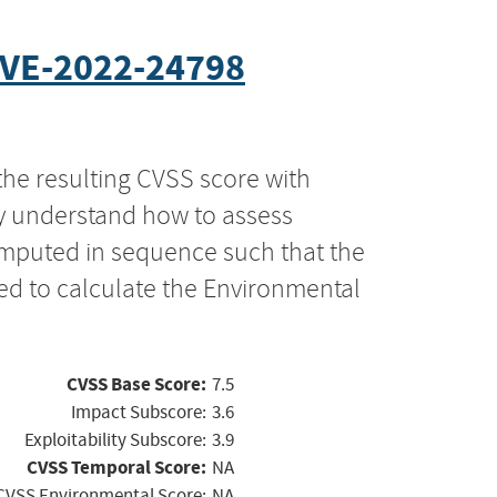
VE-2022-24798
the resulting CVSS score with
ly understand how to assess
computed in sequence such that the
ed to calculate the Environmental
CVSS Base Score:
7.5
Impact Subscore:
3.6
Exploitability Subscore:
3.9
CVSS Temporal Score:
NA
CVSS Environmental Score:
NA