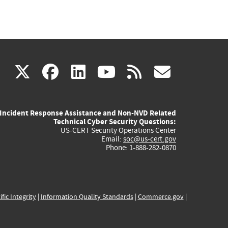
(link
(link
(link
(link
(link
X
facebook
linkedin
youtube
rss
govd
is
is
is
is
is
Incident Response Assistance and Non-NVD Related
external)
external)
external)
external)
externa
Technical Cyber Security Questions:
US-CERT Security Operations Center
Email:
soc@us-cert.gov
Phone: 1-888-282-0870
ific Integrity
|
Information Quality Standards
|
Commerce.gov
|