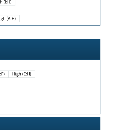
h (I:H)
igh (A:H)
(E:F)
High (E:H)