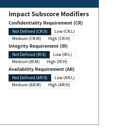
Impact Subscore Modifiers
Confidentiality Requirement (CR)
Not Defined (CR:X)
Low (CR:L)
Medium (CR:M)
High (CR:H)
Integrity Requirement (IR)
Not Defined (IR:X)
Low (IR:L)
Medium (IR:M)
High (IR:H)
Availability Requirement (AR)
Not Defined (AR:X)
Low (AR:L)
Medium (AR:M)
High (AR:H)