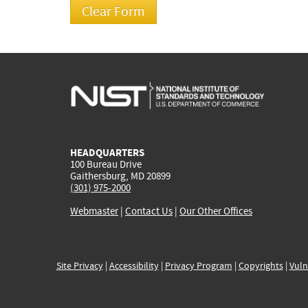
HEADQUARTERS
100 Bureau Drive
Gaithersburg, MD 20899
(301) 975-2000
Webmaster
|
Contact Us
|
Our Other Offices
Site Privacy
|
Accessibility
|
Privacy Program
|
Copyrights
|
Vuln